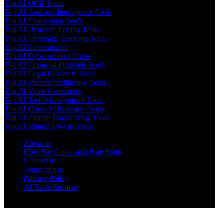
Top AI OCR Tools
Top AI Business Intelligence Tools
Top AI Forecasting Tools
Top AI Dynamic Pricing Tools
Top AI Language Learning Tools
Top AI Summarizers
Top AI Cybersecurity Tools
Top AI Financial Planning Tools
Top AI Legal Research Tools
Top AI Market Intelligence Tools
Top AI Voice Generators
Top AI Task Management Tools
Top AI Contact Discovery Tools
Top AI Prompt Engineering Tools
Top AI Virtual Try-On Tools
About us
How We Curate and Rate Tools
Contact us
Terms of use
Privacy Policy
AI Tools Sitemap
© 2025 AI Tools Forest