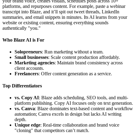
your brand voice, creates visuals, schedules posts across 10+
platforms, and repurposes content. For example, paste a webinar
transcript into Blaze, and it’ll spit out tweet threads, LinkedIn
summaries, and email snippets in minutes. Its AI learns from your
website or existing content, ensuring everything sounds
authentically "you."
Who Blaze AI is For
Solopreneurs
: Run marketing without a team.
Small businesses
: Scale content production affordably.
Marketing agencies
: Maintain brand consistency across
client accounts.
Freelancers
: Offer content generation as a service.
Top Differentiators
vs. Copy AI
: Blaze adds scheduling, SEO tools, and multi-
platform publishing. Copy AI focuses only on text generation.
vs. Canva
: Blaze dominates text-based content and workflow
automation; Canva excels in design but lacks AI writing
depth.
Unique edge
: Real-time collaboration and brand voice
"cloning" that competitors can’t match.