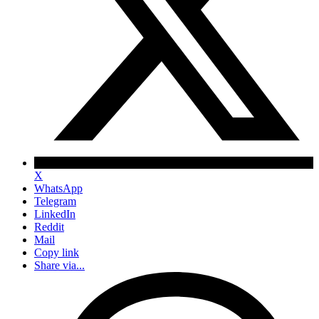
X
WhatsApp
Telegram
LinkedIn
Reddit
Mail
Copy link
Share via...