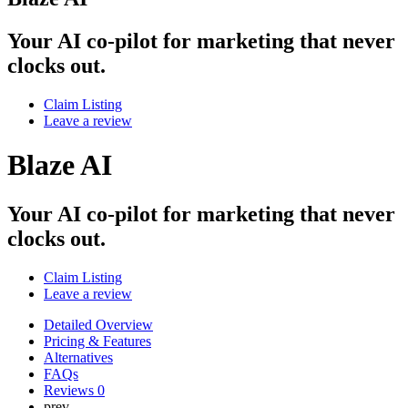
Your AI co-pilot for marketing that never
clocks out.
Claim Listing
Leave a review
Blaze AI
Your AI co-pilot for marketing that never
clocks out.
Claim Listing
Leave a review
Detailed Overview
Pricing & Features
Alternatives
FAQs
Reviews
0
prev