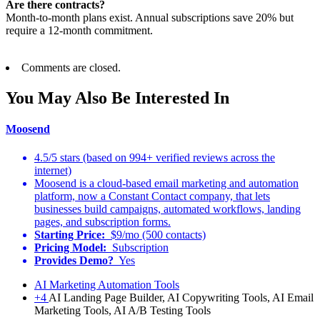
Are there contracts?
Month-to-month plans exist. Annual subscriptions save 20% but
require a 12-month commitment.
Comments are closed.
You May Also Be Interested In
Moosend
4.5/5 stars (based on 994+ verified reviews across the
internet)
Moosend is a cloud-based email marketing and automation
platform, now a Constant Contact company, that lets
businesses build campaigns, automated workflows, landing
pages, and subscription forms.
Starting Price:
$9/mo (500 contacts)
Pricing Model:
Subscription
Provides Demo?
Yes
AI Marketing Automation Tools
+4
AI Landing Page Builder, AI Copywriting Tools, AI Email
Marketing Tools, AI A/B Testing Tools