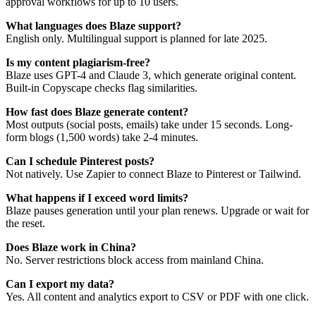
approval workflows for up to 10 users.
What languages does Blaze support?
English only. Multilingual support is planned for late 2025.
Is my content plagiarism-free?
Blaze uses GPT-4 and Claude 3, which generate original content.
Built-in Copyscape checks flag similarities.
How fast does Blaze generate content?
Most outputs (social posts, emails) take under 15 seconds. Long-
form blogs (1,500 words) take 2-4 minutes.
Can I schedule Pinterest posts?
Not natively. Use Zapier to connect Blaze to Pinterest or Tailwind.
What happens if I exceed word limits?
Blaze pauses generation until your plan renews. Upgrade or wait for
the reset.
Does Blaze work in China?
No. Server restrictions block access from mainland China.
Can I export my data?
Yes. All content and analytics export to CSV or PDF with one click.