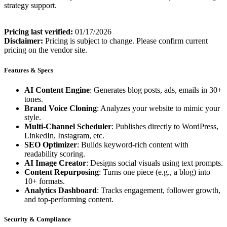
strategy support.
Pricing last verified:
01/17/2026
Disclaimer:
Pricing is subject to change. Please confirm current
pricing on the vendor site.
Features & Specs
AI Content Engine
: Generates blog posts, ads, emails in 30+
tones.
Brand Voice Cloning
: Analyzes your website to mimic your
style.
Multi-Channel Scheduler
: Publishes directly to WordPress,
LinkedIn, Instagram, etc.
SEO Optimizer
: Builds keyword-rich content with
readability scoring.
AI Image Creator
: Designs social visuals using text prompts.
Content Repurposing
: Turns one piece (e.g., a blog) into
10+ formats.
Analytics Dashboard
: Tracks engagement, follower growth,
and top-performing content.
Security & Compliance