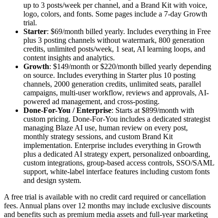
up to 3 posts/week per channel, and a Brand Kit with voice,
logo, colors, and fonts. Some pages include a 7-day Growth
trial.
Starter
: $69/month billed yearly. Includes everything in Free
plus 3 posting channels without watermark, 800 generation
credits, unlimited posts/week, 1 seat, AI learning loops, and
content insights and analytics.
Growth
: $149/month or $220/month billed yearly depending
on source. Includes everything in Starter plus 10 posting
channels, 2000 generation credits, unlimited seats, parallel
campaigns, multi-user workflow, reviews and approvals, AI-
powered ad management, and cross-posting.
Done-For-You / Enterprise
: Starts at $899/month with
custom pricing. Done-For-You includes a dedicated strategist
managing Blaze AI use, human review on every post,
monthly strategy sessions, and custom Brand Kit
implementation. Enterprise includes everything in Growth
plus a dedicated AI strategy expert, personalized onboarding,
custom integrations, group-based access controls, SSO/SAML
support, white-label interface features including custom fonts
and design system.
A free trial is available with no credit card required or cancellation
fees. Annual plans over 12 months may include exclusive discounts
and benefits such as premium media assets and full-year marketing