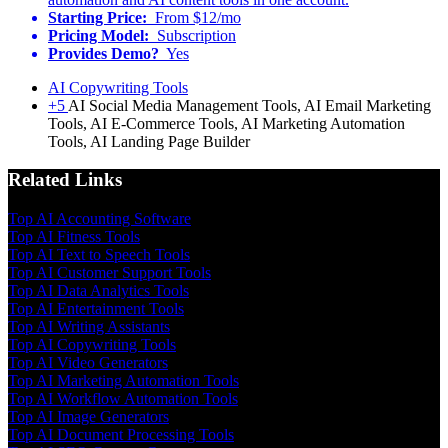
Starting Price:
From $12/mo
Pricing Model:
Subscription
Provides Demo?
Yes
AI Copywriting Tools
+5
AI Social Media Management Tools, AI Email Marketing
Tools, AI E-Commerce Tools, AI Marketing Automation
Tools, AI Landing Page Builder
Related Links
Top AI Accounting Software
Top AI Fitness Tools
Top AI Text to Speech Tools
Top AI Customer Support Tools
Top AI Data Analytics Tools
Top AI Entertainment Tools
Top AI Writing Assistants
Top AI Copywriting Tools
Top AI Video Generators
Top AI Marketing Automation Tools
Top AI Workflow Automation Tools
Top AI Image Generators
Top AI Document Processing Tools