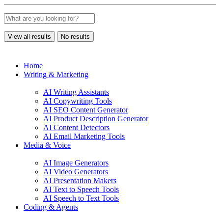
View all results
No results
Home
Writing & Marketing
AI Writing Assistants
AI Copywriting Tools
AI SEO Content Generator
AI Product Description Generator
AI Content Detectors
AI Email Marketing Tools
Media & Voice
AI Image Generators
AI Video Generators
AI Presentation Makers
AI Text to Speech Tools
AI Speech to Text Tools
Coding & Agents