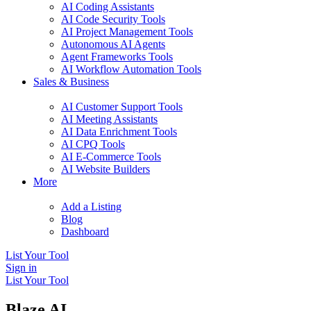
AI Coding Assistants
AI Code Security Tools
AI Project Management Tools
Autonomous AI Agents
Agent Frameworks Tools
AI Workflow Automation Tools
Sales & Business
AI Customer Support Tools
AI Meeting Assistants
AI Data Enrichment Tools
AI CPQ Tools
AI E-Commerce Tools
AI Website Builders
More
Add a Listing
Blog
Dashboard
List Your Tool
Sign in
List Your Tool
Blaze AI