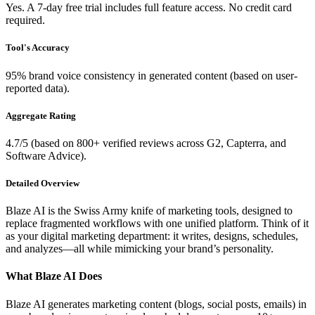
Yes. A 7-day free trial includes full feature access. No credit card
required.
Tool's Accuracy
95% brand voice consistency in generated content (based on user-
reported data).
Aggregate Rating
4.7/5 (based on 800+ verified reviews across G2, Capterra, and
Software Advice).
Detailed Overview
Blaze AI is the Swiss Army knife of marketing tools, designed to
replace fragmented workflows with one unified platform. Think of it
as your digital marketing department: it writes, designs, schedules,
and analyzes—all while mimicking your brand’s personality.
What Blaze AI Does
Blaze AI generates marketing content (blogs, social posts, emails) in