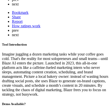
next
Bookmark
Share
Report
How ratings work
prev
next
Tool Introduction
Imagine juggling a dozen marketing tasks while your coffee goes
cold. That's the reality for most solopreneurs and small teams—until
Blaze AI enters the picture. Launched in 2023, this all-in-one
platform acts like a caffeine-fueled marketing intern who never
sleeps, automating content creation, scheduling, and brand
management. Picture a local bakery owner: instead of wasting hours
drafting social posts, she uses Blaze to generate on-brand captions,
create visuals, and schedule a month’s content in 20 minutes. By
tackling the chaos of digital marketing, Blaze frees you to focus on
strategy, not busywork.
Demo Available?