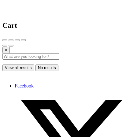
Cart
×
View all results
No results
Facebook