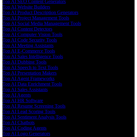
Top AI SEO Content Generators
Top AI Website Builders
Top AI Product Description Generators
Top AI Project Management Tools
Top AI Social Media Management Tools
Top AI Content Detectors
Top AI Computer Vision Tools
Top AI Code Security Tools
Top AI Meeting Assistants
Top AI E-Commerce Tools
Top AI Sales Intelligence Tools
Top AI Dubbing Tools
Top AI Speech to Text Tools
Top AI Presentation Makers
Top AI Agent Frameworks
Top AI Data Enrichment Tools
Top AI Sales Assistants
Top AI Agents
Top AI HR Software
Top AI Resume Screening Tools
Top AI Lead Scoring Tools
Top AI Sentiment Analysis Tools
Top AI Chatbots
Top AI Coding Agents
Top AI Logo Generators