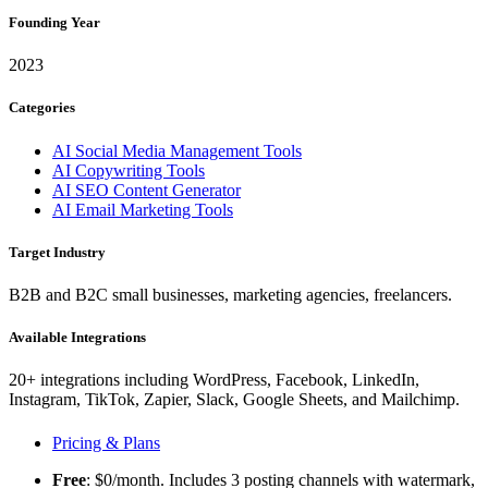
Founding Year
2023
Categories
AI Social Media Management Tools
AI Copywriting Tools
AI SEO Content Generator
AI Email Marketing Tools
Target Industry
B2B and B2C small businesses, marketing agencies, freelancers.
Available Integrations
20+ integrations including WordPress, Facebook, LinkedIn,
Instagram, TikTok, Zapier, Slack, Google Sheets, and Mailchimp.
Pricing & Plans
Free
: $0/month. Includes 3 posting channels with watermark,