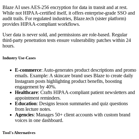
Blaze AI uses AES-256 encryption for data in transit and at rest.
While not HIPAA-certified itself, it offers enterprise-grade SSO and
audit trails. For regulated industries, Blaze.tech (sister platform)
provides HIPAA-compliant workflows.
User data is never sold, and permissions are role-based. Regular
third-party penetration tests ensure vulnerability patches within 24
hours.
Industry Use-Cases
E-commerce
: Auto-generates product descriptions and promo
emails. Example: A skincare brand uses Blaze to create daily
Instagram posts highlighting product benefits, boosting
engagement by 40%.
Healthcare
: Crafts HIPAA-compliant patient newsletters and
appointment reminders.
Education
: Designs lesson summaries and quiz questions
from lecture notes.
Agencies
: Manages 50+ client accounts with custom brand
voices in one dashboard.
Tool's Alternatives