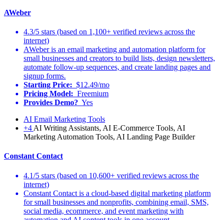
AWeber
4.3/5 stars (based on 1,100+ verified reviews across the
internet)
AWeber is an email marketing and automation platform for
small businesses and creators to build lists, design newsletters,
automate follow-up sequences, and create landing pages and
signup forms.
Starting Price:
$12.49/mo
Pricing Model:
Freemium
Provides Demo?
Yes
AI Email Marketing Tools
+4
AI Writing Assistants, AI E-Commerce Tools, AI
Marketing Automation Tools, AI Landing Page Builder
Constant Contact
4.1/5 stars (based on 10,600+ verified reviews across the
internet)
Constant Contact is a cloud-based digital marketing platform
for small businesses and nonprofits, combining email, SMS,
social media, ecommerce, and event marketing with
automation and AI content tools in one account.