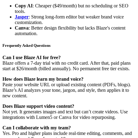
Copy AI
: Cheaper ($49/month) but no scheduling or SEO
tools.
Jasper
: Strong long-form editor but weaker brand voice
customization.
Canva
: Better design flexibility but lacks Blaze's content
automation.
Frequently Asked Questions
Can I use Blaze AI for free?
Blaze offers a 7-day trial with no credit card. After that, paid plans
start at $26/month (billed annually). No permanent free tier exists.
How does Blaze learn my brand voice?
Paste your website URL or upload existing content (PDFs, blogs).
Blaze’s AI analyzes your tone, jargon, and style, then applies it to
new content.
Does Blaze support video content?
Not yet. It generates images and text but can’t create videos. Use
integrations with Lumen5 or Canva for video repurposing.
Can I collaborate with my team?
Yes. Pro and higher plans include real-time editing, comments, and