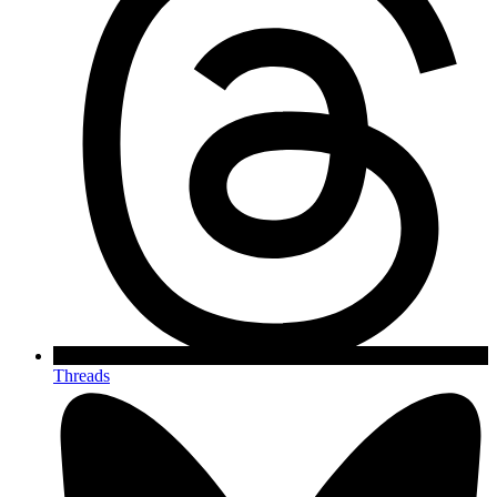
Threads