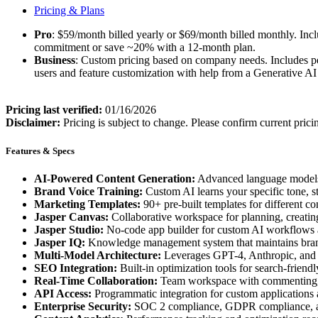
Pricing & Plans
Pro
: $59/month billed yearly or $69/month billed monthly. Incl
commitment or save ~20% with a 12-month plan.
Business
: Custom pricing based on company needs. Includes pe
users and feature customization with help from a Generative AI
Pricing last verified:
01/16/2026
Disclaimer:
Pricing is subject to change. Please confirm current prici
Features & Specs
AI-Powered Content Generation:
Advanced language models c
Brand Voice Training:
Custom AI learns your specific tone, s
Marketing Templates:
90+ pre-built templates for different c
Jasper Canvas:
Collaborative workspace for planning, creating
Jasper Studio:
No-code app builder for custom AI workflows 
Jasper IQ:
Knowledge management system that maintains brand
Multi-Model Architecture:
Leverages GPT-4, Anthropic, and G
SEO Integration:
Built-in optimization tools for search-friendl
Real-Time Collaboration:
Team workspace with commenting, 
API Access:
Programmatic integration for custom applications
Enterprise Security:
SOC 2 compliance, GDPR compliance, a