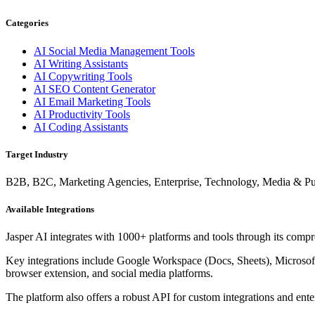
Categories
AI Social Media Management Tools
AI Writing Assistants
AI Copywriting Tools
AI SEO Content Generator
AI Email Marketing Tools
AI Productivity Tools
AI Coding Assistants
Target Industry
B2B, B2C, Marketing Agencies, Enterprise, Technology, Media & P
Available Integrations
Jasper AI integrates with 1000+ platforms and tools through its compre
Key integrations include Google Workspace (Docs, Sheets), Microsof
browser extension, and social media platforms.
The platform also offers a robust API for custom integrations and ent