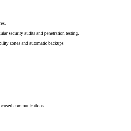
res.
ar security audits and penetration testing.
ability zones and automatic backups.
-focused communications.