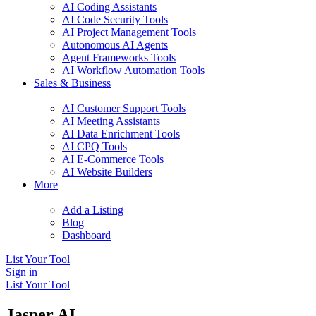
AI Coding Assistants
AI Code Security Tools
AI Project Management Tools
Autonomous AI Agents
Agent Frameworks Tools
AI Workflow Automation Tools
Sales & Business
AI Customer Support Tools
AI Meeting Assistants
AI Data Enrichment Tools
AI CPQ Tools
AI E-Commerce Tools
AI Website Builders
More
Add a Listing
Blog
Dashboard
List Your Tool
Sign in
List Your Tool
Jasper AI