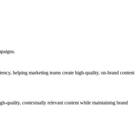
mpaigns.
stency, helping marketing teams create high-quality, on-brand content
igh-quality, contextually relevant content while maintaining brand