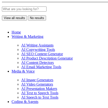
View all results
No results
Home
Writing & Marketing
AI Writing Assistants
AI Copywriting Tools
AI SEO Content Generator
AI Product Description Generator
AI Content Detectors
AI Email Marketing Tools
Media & Voice
AI Image Generators
AI Video Generators
AI Presentation Makers
AI Text to Speech Tools
AI Speech to Text Tools
Coding & Agents