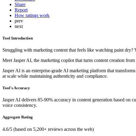
Share
Report
How ratings work
prev
next
Tool Introduction
Struggling with marketing content that feels like watching paint dry?
Meet Jasper AI, the marketing copilot that turns content creation from 
Jasper AI is an enterprise-grade AI marketing platform that transform
at scale while maintaining authenticity and compliance.
Tool's Accuracy
Jasper AI delivers 85-90% accuracy in content generation based on cust
voice consistency.
Aggregate Rating
4.6/5 (based on 5,200+ reviews across the web)