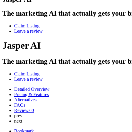
The marketing AI that actually gets your 
Claim Listing
Leave a review
Jasper AI
The marketing AI that actually gets your 
Claim Listing
Leave a review
Detailed Overview
Pricing & Features
Alternatives
FAQs
Reviews
0
prev
next
Bookmark