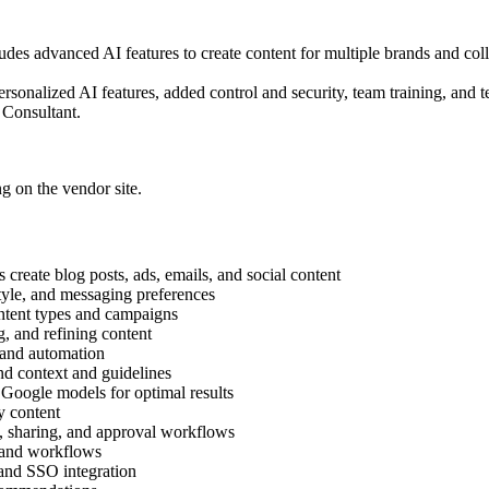
udes advanced AI features to create content for multiple brands and col
rsonalized AI features, added control and security, team training, and
 Consultant.
ng on the vendor site.
reate blog posts, ads, emails, and social content
tyle, and messaging preferences
ontent types and campaigns
, and refining content
and automation
 context and guidelines
oogle models for optimal results
y content
sharing, and approval workflows
 and workflows
nd SSO integration