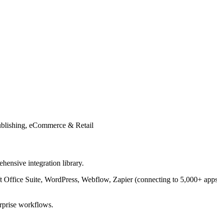
ublishing, eCommerce & Retail
hensive integration library.
t Office Suite, WordPress, Webflow, Zapier (connecting to 5,000+ ap
erprise workflows.