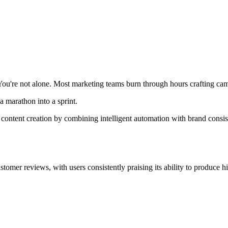
 You're not alone. Most marketing teams burn through hours crafting ca
a marathon into a sprint.
s content creation by combining intelligent automation with brand consi
omer reviews, with users consistently praising its ability to produce h