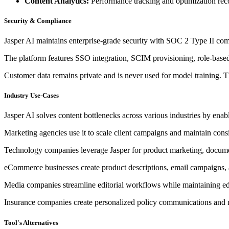
Content Analytics:
Performance tracking and optimization re
Security & Compliance
Jasper AI maintains enterprise-grade security with SOC 2 Type II c
The platform features SSO integration, SCIM provisioning, role-based 
Customer data remains private and is never used for model training. T
Industry Use-Cases
Jasper AI solves content bottlenecks across various industries by enabl
Marketing agencies use it to scale client campaigns and maintain cons
Technology companies leverage Jasper for product marketing, documen
eCommerce businesses create product descriptions, email campaigns, a
Media companies streamline editorial workflows while maintaining edi
Insurance companies create personalized policy communications and m
Tool's Alternatives