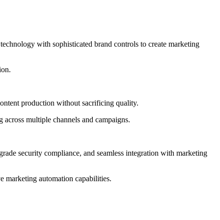
 technology with sophisticated brand controls to create marketing
ion.
ntent production without sacrificing quality.
ng across multiple channels and campaigns.
e-grade security compliance, and seamless integration with marketing
e marketing automation capabilities.