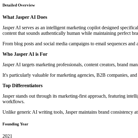
Detailed Overview
What Jasper AI Does
Jasper AI serves as an intelligent marketing copilot designed specifi
content that sounds authentically human while maintaining perfect br
From blog posts and social media campaigns to email sequences and a
Who Jasper AI is For
Jasper AI targets marketing professionals, content creators, brand ma
It's particularly valuable for marketing agencies, B2B companies, and
Top Differentiators
Jasper stands out through its marketing-first approach, featuring inte
workflows.
Unlike generic AI writing tools, Jasper maintains brand consistency a
Founding Year
2021