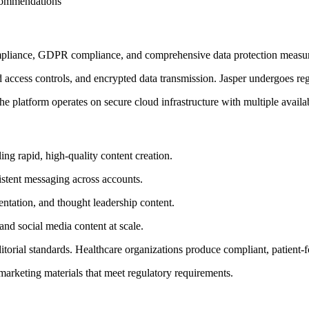
commendations
ompliance, GDPR compliance, and comprehensive data protection measu
access controls, and encrypted data transmission. Jasper undergoes regul
he platform operates on secure cloud infrastructure with multiple avail
ing rapid, high-quality content creation.
istent messaging across accounts.
tation, and thought leadership content.
nd social media content at scale.
torial standards. Healthcare organizations produce compliant, patient
arketing materials that meet regulatory requirements.