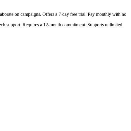
laborate on campaigns. Offers a 7-day free trial. Pay monthly with no
 tech support. Requires a 12-month commitment. Supports unlimited