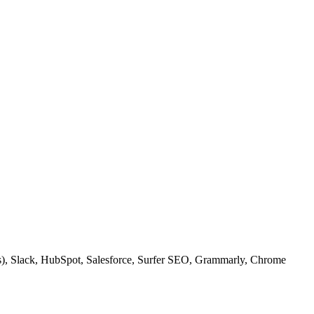
ps), Slack, HubSpot, Salesforce, Surfer SEO, Grammarly, Chrome