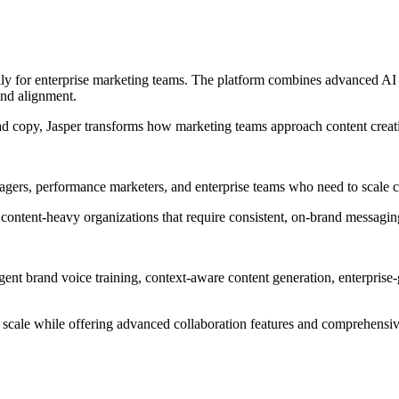
cally for enterprise marketing teams. The platform combines advanced AI
and alignment.
d copy, Jasper transforms how marketing teams approach content creat
nagers, performance marketers, and enterprise teams who need to scale co
 content-heavy organizations that require consistent, on-brand messagi
lligent brand voice training, context-aware content generation, enterpris
t scale while offering advanced collaboration features and comprehensiv