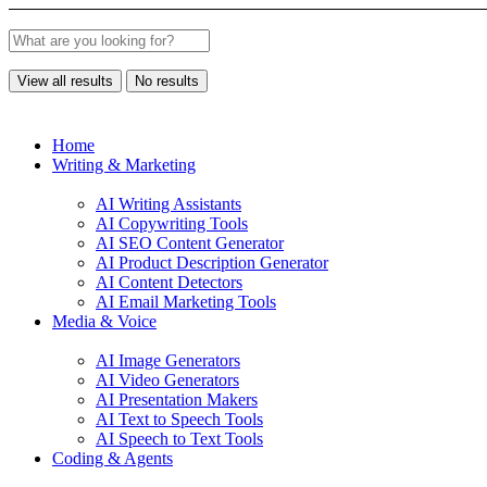
View all results
No results
Home
Writing & Marketing
AI Writing Assistants
AI Copywriting Tools
AI SEO Content Generator
AI Product Description Generator
AI Content Detectors
AI Email Marketing Tools
Media & Voice
AI Image Generators
AI Video Generators
AI Presentation Makers
AI Text to Speech Tools
AI Speech to Text Tools
Coding & Agents