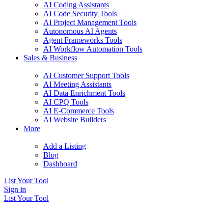
AI Coding Assistants
AI Code Security Tools
AI Project Management Tools
Autonomous AI Agents
Agent Frameworks Tools
AI Workflow Automation Tools
Sales & Business
AI Customer Support Tools
AI Meeting Assistants
AI Data Enrichment Tools
AI CPQ Tools
AI E-Commerce Tools
AI Website Builders
More
Add a Listing
Blog
Dashboard
List Your Tool
Sign in
List Your Tool