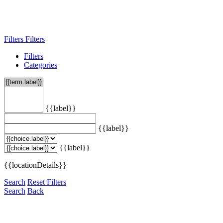
Filters
Filters
Filters
Categories
{{label}}
{{label}}
{{label}}
{{locationDetails}}
Search
Reset Filters
Search
Back