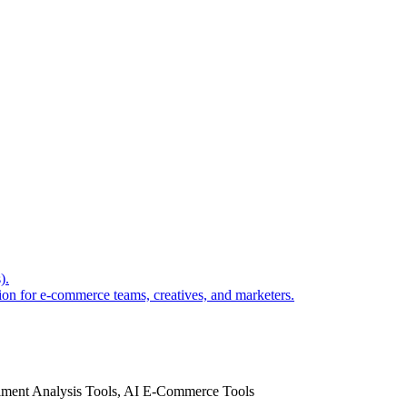
).
ion for e-commerce teams, creatives, and marketers.
timent Analysis Tools, AI E-Commerce Tools