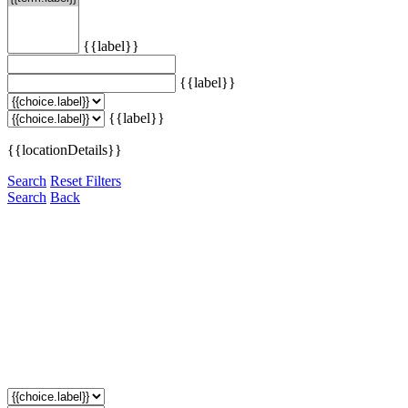
{{label}}
{{label}}
{{label}}
{{locationDetails}}
Search
Reset Filters
Search
Back