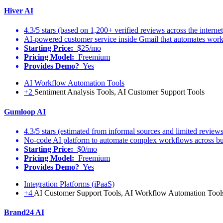
Hiver AI
4.3/5 stars (based on 1,200+ verified reviews across the internet
AI-powered customer service inside Gmail that automates workf
Starting Price:
$25/mo
Pricing Model:
Freemium
Provides Demo?
Yes
AI Workflow Automation Tools
+2
Sentiment Analysis Tools, AI Customer Support Tools
Gumloop AI
4.3/5 stars (estimated from informal sources and limited reviews
No-code AI platform to automate complex workflows across busi
Starting Price:
$0/mo
Pricing Model:
Freemium
Provides Demo?
Yes
Integration Platforms (iPaaS)
+4
AI Customer Support Tools, AI Workflow Automation Tools
Brand24 AI