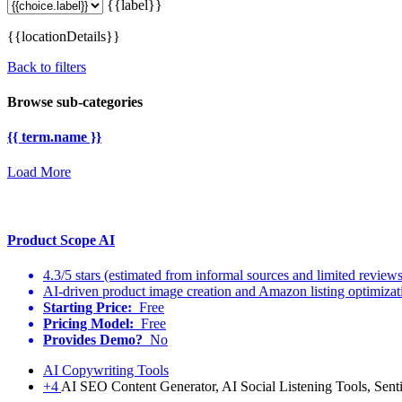
{{label}}
{{locationDetails}}
Back to filters
Browse sub-categories
{{ term.name }}
Load More
Product Scope AI
4.3/5 stars (estimated from informal sources and limited reviews
AI-driven product image creation and Amazon listing optimizat
Starting Price:
Free
Pricing Model:
Free
Provides Demo?
No
AI Copywriting Tools
+4
AI SEO Content Generator, AI Social Listening Tools, Sen