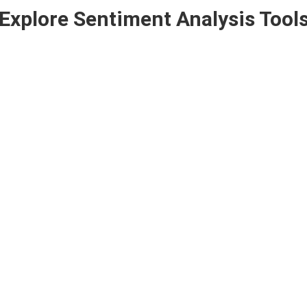
Explore Sentiment Analysis Tool