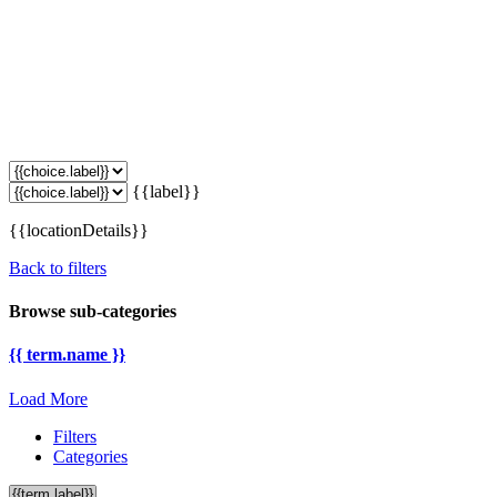
{{label}}
{{locationDetails}}
Back to filters
Browse sub-categories
{{ term.name }}
Load More
Filters
Categories