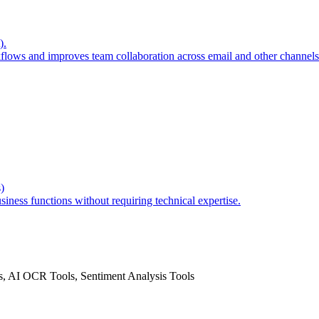
).
lows and improves team collaboration across email and other channels
)
ness functions without requiring technical expertise.
, AI OCR Tools, Sentiment Analysis Tools