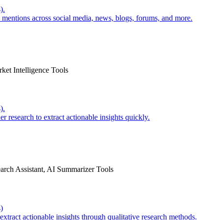
).
e mentions across social media, news, blogs, forums, and more.
ket Intelligence Tools
).
 research to extract actionable insights quickly.
earch Assistant, AI Summarizer Tools
)
extract actionable insights through qualitative research methods.