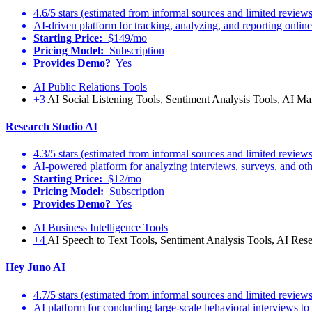
4.6/5 stars (estimated from informal sources and limited reviews
AI-driven platform for tracking, analyzing, and reporting onlin
Starting Price:
$149/mo
Pricing Model:
Subscription
Provides Demo?
Yes
AI Public Relations Tools
+3
AI Social Listening Tools, Sentiment Analysis Tools, AI Mar
Research Studio AI
4.3/5 stars (estimated from informal sources and limited reviews
AI-powered platform for analyzing interviews, surveys, and other
Starting Price:
$12/mo
Pricing Model:
Subscription
Provides Demo?
Yes
AI Business Intelligence Tools
+4
AI Speech to Text Tools, Sentiment Analysis Tools, AI Res
Hey Juno AI
4.7/5 stars (estimated from informal sources and limited reviews
AI platform for conducting large-scale behavioral interviews to 