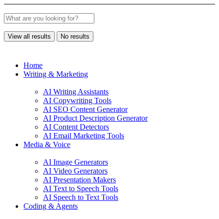
View all results
No results
Home
Writing & Marketing
AI Writing Assistants
AI Copywriting Tools
AI SEO Content Generator
AI Product Description Generator
AI Content Detectors
AI Email Marketing Tools
Media & Voice
AI Image Generators
AI Video Generators
AI Presentation Makers
AI Text to Speech Tools
AI Speech to Text Tools
Coding & Agents