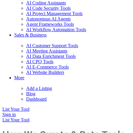
AI Coding Assistants
AI Code Security Tools
AI Project Management Tools
Autonomous AI Agents
Agent Frameworks Tools
AI Workflow Automation Tools
Sales & Business
AI Customer Support Tools
AI Meeting Assistants
AI Data Enrichment Tools
AI CPQ Tools
AI E-Commerce Tools
AI Website Builders
More
Add a Listing
Blog
Dashboard
List Your Tool
Sign in
List Your Tool