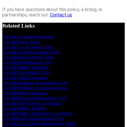
If you have questions about this policy, a listing, or
partnerships, reach out.
Contact us
Related Links
Top AI Accounting Software
Top AI Fitness Tools
Top AI Text to Speech Tools
Top AI Customer Support Tools
Top AI Data Analytics Tools
Top AI Entertainment Tools
Top AI Writing Assistants
Top AI Copywriting Tools
Top AI Video Generators
Top AI Marketing Automation Tools
Top AI Workflow Automation Tools
Top AI Image Generators
Top AI Document Processing Tools
Top AI SEO Content Generators
Top AI Website Builders
Top AI Product Description Generators
Top AI Project Management Tools
Top AI Social Media Management Tools