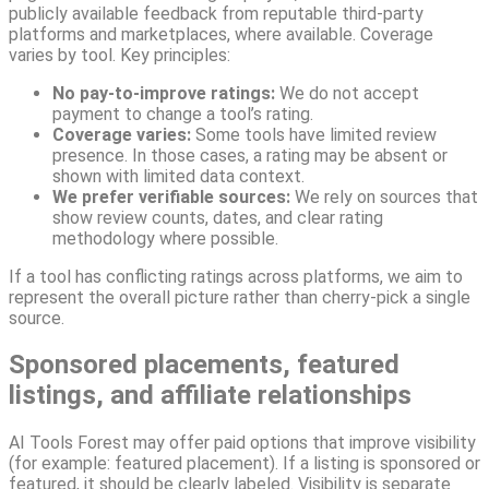
publicly available feedback from reputable third-party
platforms and marketplaces, where available. Coverage
varies by tool. Key principles:
No pay-to-improve ratings:
We do not accept
payment to change a tool’s rating.
Coverage varies:
Some tools have limited review
presence. In those cases, a rating may be absent or
shown with limited data context.
We prefer verifiable sources:
We rely on sources that
show review counts, dates, and clear rating
methodology where possible.
If a tool has conflicting ratings across platforms, we aim to
represent the overall picture rather than cherry-pick a single
source.
Sponsored placements, featured
listings, and affiliate relationships
AI Tools Forest may offer paid options that improve visibility
(for example: featured placement). If a listing is sponsored or
featured, it should be clearly labeled. Visibility is separate