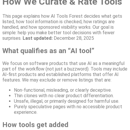
How We Curate & Rate Tools
This page explains how AI Tools Forest decides what gets
listed, how tool information is checked, how ratings are
handled, and how sponsored visibility works. Our goal is
simple: help you make better tool decisions with fewer
surprises.
Last updated:
December 28, 2025
What qualifies as an “AI tool”
We focus on software products that use AI as a meaningful
part of the workflow (not just a buzzword). Tools may include
AI-first products and established platforms that offer AI
features. We may exclude or remove listings that are:
Non-functional, misleading, or clearly deceptive.
Thin clones with no clear product differentiation.
Unsafe, illegal, or primarily designed for harmful use.
Purely speculative pages with no accessible product
experience.
How tools get added