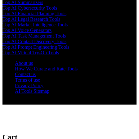
Top AI Summarizers
Top AI Cybersecurity Tools
Top AI Financial Planning Tools
Top AI Legal Research Tools
Top AI Market Intelligence Tools
Top AI Voice Generators
Top AI Task Management Tools
Top AI Contact Discovery Tools
Top AI Prompt Engineering Tools
Top AI Virtual Try-On Tools
About us
How We Curate and Rate Tools
Contact us
Terms of use
Privacy Policy
AI Tools Sitemap
© 2025 AI Tools Forest
Cart