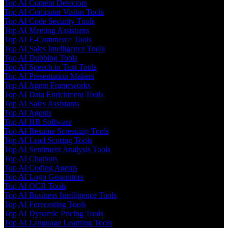
Top AI Content Detectors
Top AI Computer Vision Tools
Top AI Code Security Tools
Top AI Meeting Assistants
Top AI E-Commerce Tools
Top AI Sales Intelligence Tools
Top AI Dubbing Tools
Top AI Speech to Text Tools
Top AI Presentation Makers
Top AI Agent Frameworks
Top AI Data Enrichment Tools
Top AI Sales Assistants
Top AI Agents
Top AI HR Software
Top AI Resume Screening Tools
Top AI Lead Scoring Tools
Top AI Sentiment Analysis Tools
Top AI Chatbots
Top AI Coding Agents
Top AI Logo Generators
Top AI OCR Tools
Top AI Business Intelligence Tools
Top AI Forecasting Tools
Top AI Dynamic Pricing Tools
Top AI Language Learning Tools