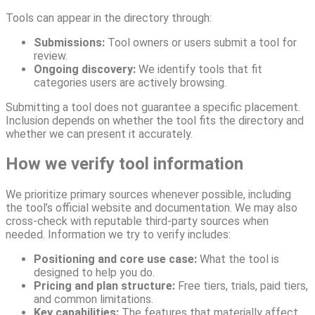
Tools can appear in the directory through:
Submissions:
Tool owners or users submit a tool for
review.
Ongoing discovery:
We identify tools that fit
categories users are actively browsing.
Submitting a tool does not guarantee a specific placement.
Inclusion depends on whether the tool fits the directory and
whether we can present it accurately.
How we verify tool information
We prioritize primary sources whenever possible, including
the tool’s official website and documentation. We may also
cross-check with reputable third-party sources when
needed. Information we try to verify includes:
Positioning and core use case:
What the tool is
designed to help you do.
Pricing and plan structure:
Free tiers, trials, paid tiers,
and common limitations.
Key capabilities:
The features that materially affect