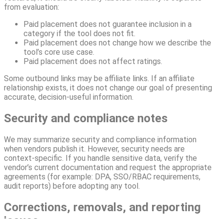
from evaluation:
Paid placement does not guarantee inclusion in a
category if the tool does not fit.
Paid placement does not change how we describe the
tool’s core use case.
Paid placement does not affect ratings.
Some outbound links may be affiliate links. If an affiliate
relationship exists, it does not change our goal of presenting
accurate, decision-useful information.
Security and compliance notes
We may summarize security and compliance information
when vendors publish it. However, security needs are
context-specific. If you handle sensitive data, verify the
vendor’s current documentation and request the appropriate
agreements (for example: DPA, SSO/RBAC requirements,
audit reports) before adopting any tool.
Corrections, removals, and reporting