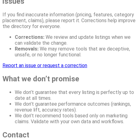
issues
If you find inaccurate information (pricing, features, category
placement, claims), please report it. Corrections help improve
the directory for everyone.
Corrections:
We review and update listings when we
can validate the change.
Removals:
We may remove tools that are deceptive,
unsafe, or no longer functional.
Report an issue or request a correction
What we don’t promise
We don’t guarantee that every listing is perfectly up to
date at all times.
We don’t guarantee performance outcomes (rankings,
revenue lift, accuracy rates).
We don’t recommend tools based only on marketing
claims. Validate with your own data and workflows.
Contact