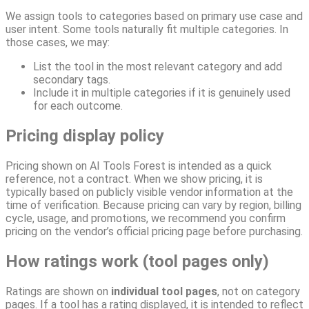
We assign tools to categories based on primary use case and
user intent. Some tools naturally fit multiple categories. In
those cases, we may:
List the tool in the most relevant category and add
secondary tags.
Include it in multiple categories if it is genuinely used
for each outcome.
Pricing display policy
Pricing shown on AI Tools Forest is intended as a quick
reference, not a contract. When we show pricing, it is
typically based on publicly visible vendor information at the
time of verification. Because pricing can vary by region, billing
cycle, usage, and promotions, we recommend you confirm
pricing on the vendor’s official pricing page before purchasing.
How ratings work (tool pages only)
Ratings are shown on
individual tool pages
, not on category
pages. If a tool has a rating displayed, it is intended to reflect