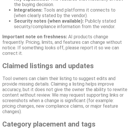
the buying decision.
Integrations:
Tools and platforms it connects to
(when clearly stated by the vendor).
Security notes (when available):
Publicly stated
security/compliance information from the vendor.
Important note on freshness:
AI products change
frequently. Pricing, limits, and features can change without
notice. If something looks off, please report it so we can
correct it.
Claimed listings and updates
Tool owners can claim their listing to suggest edits and
provide missing details. Claiming a listing helps improve
accuracy, but it does not give the owner the ability to rewrite
content without review. We may request supporting links or
screenshots when a change is significant (for example:
pricing changes, new compliance claims, or major feature
changes).
Category placement and tags