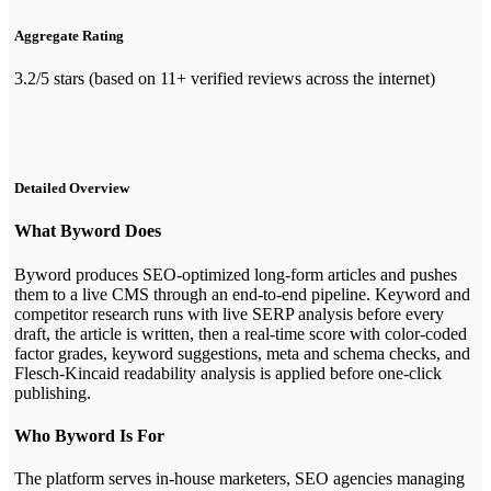
Aggregate Rating
3.2/5 stars (based on 11+ verified reviews across the internet)
Detailed Overview
What Byword Does
Byword produces SEO-optimized long-form articles and pushes
them to a live CMS through an end-to-end pipeline. Keyword and
competitor research runs with live SERP analysis before every
draft, the article is written, then a real-time score with color-coded
factor grades, keyword suggestions, meta and schema checks, and
Flesch-Kincaid readability analysis is applied before one-click
publishing.
Who Byword Is For
The platform serves in-house marketers, SEO agencies managing