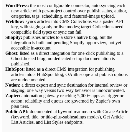
WordPress:
the most configurable connector, auto-syncing each
new article with per-project control over publish status, author,
categories, tags, scheduling, and featured-image upload.
Webflow:
syncs articles into CMS Collections via a pasted API
key, with staging-only or live modes; target Collections need
compatible field types or sync can fail.
Shopify:
publishes articles to a store's native blog, but the
integration is built and pending Shopify app review, not yet
accessible in-account.
Ghost:
listed as a direct integration for one-click publishing to a
Ghost-hosted blog; no dedicated setup documentation is
published.
HubSpot:
listed as a direct CMS integration for publishing
articles into a HubSpot blog; OAuth scope and publish options
are undocumented.
Notion:
a direct export and sync destination for internal review or
staging; one-way versus two-way behavior is undocumented.
Zapier:
automation gateway reaching 5,000+ apps as trigger or
action; reliability and quotas are governed by Zapier's own
plan tiers.
Public API:
documented at byword.readme.io with Create Article
(keyword, title, or title-plus-subheadings modes), Get Article,
List Articles, and List Styles endpoints.