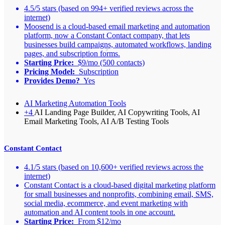
4.5/5 stars (based on 994+ verified reviews across the
internet)
Moosend is a cloud-based email marketing and automation
platform, now a Constant Contact company, that lets
businesses build campaigns, automated workflows, landing
pages, and subscription forms.
Starting Price:
$9/mo (500 contacts)
Pricing Model:
Subscription
Provides Demo?
Yes
AI Marketing Automation Tools
+4
AI Landing Page Builder, AI Copywriting Tools, AI
Email Marketing Tools, AI A/B Testing Tools
Constant Contact
4.1/5 stars (based on 10,600+ verified reviews across the
internet)
Constant Contact is a cloud-based digital marketing platform
for small businesses and nonprofits, combining email, SMS,
social media, ecommerce, and event marketing with
automation and AI content tools in one account.
Starting Price:
From $12/mo