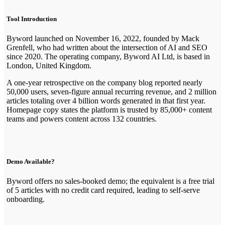
Tool Introduction
Byword launched on November 16, 2022, founded by Mack
Grenfell, who had written about the intersection of AI and SEO
since 2020. The operating company, Byword AI Ltd, is based in
London, United Kingdom.
A one-year retrospective on the company blog reported nearly
50,000 users, seven-figure annual recurring revenue, and 2 million
articles totaling over 4 billion words generated in that first year.
Homepage copy states the platform is trusted by 85,000+ content
teams and powers content across 132 countries.
Demo Available?
Byword offers no sales-booked demo; the equivalent is a free trial
of 5 articles with no credit card required, leading to self-serve
onboarding.