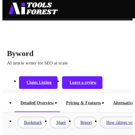
Byword
AI article writer for SEO at scale
Claim Listing
Leave a review
Detailed Overview
Pricing & Features
Alternatives
Bookmark
Share
Report
How ratings wo