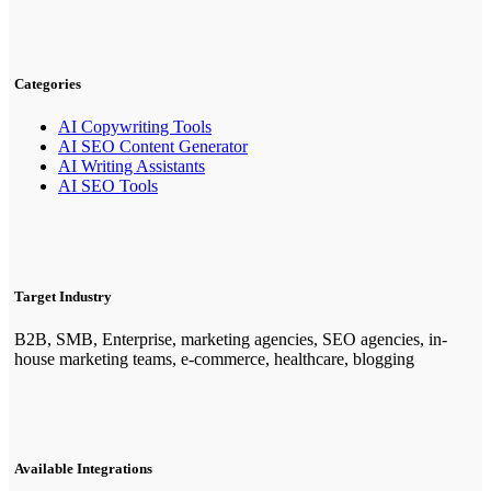
Categories
AI Copywriting Tools
AI SEO Content Generator
AI Writing Assistants
AI SEO Tools
Target Industry
B2B, SMB, Enterprise, marketing agencies, SEO agencies, in-
house marketing teams, e-commerce, healthcare, blogging
Available Integrations