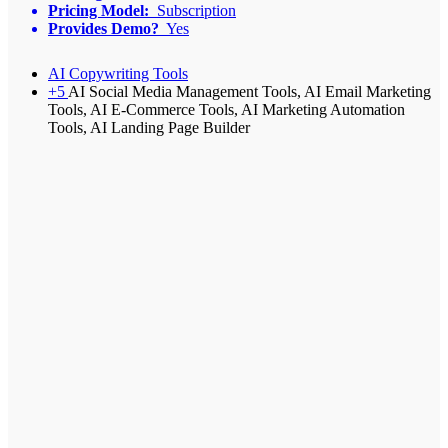
Pricing Model:
Subscription
Provides Demo?
Yes
AI Copywriting Tools
+5
AI Social Media Management Tools, AI Email Marketing
Tools, AI E-Commerce Tools, AI Marketing Automation
Tools, AI Landing Page Builder