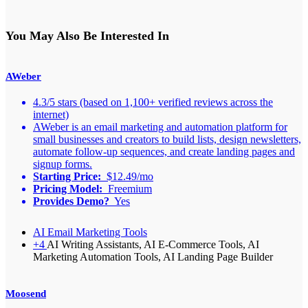
You May Also Be Interested In
AWeber
4.3/5 stars (based on 1,100+ verified reviews across the
internet)
AWeber is an email marketing and automation platform for
small businesses and creators to build lists, design newsletters,
automate follow-up sequences, and create landing pages and
signup forms.
Starting Price:
$12.49/mo
Pricing Model:
Freemium
Provides Demo?
Yes
AI Email Marketing Tools
+4
AI Writing Assistants, AI E-Commerce Tools, AI
Marketing Automation Tools, AI Landing Page Builder
Moosend