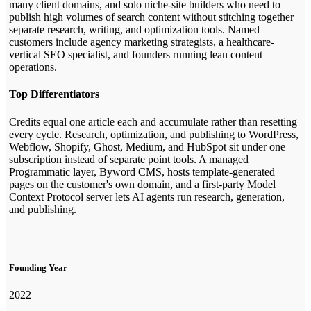
many client domains, and solo niche-site builders who need to
publish high volumes of search content without stitching together
separate research, writing, and optimization tools. Named
customers include agency marketing strategists, a healthcare-
vertical SEO specialist, and founders running lean content
operations.
Top Differentiators
Credits equal one article each and accumulate rather than resetting
every cycle. Research, optimization, and publishing to WordPress,
Webflow, Shopify, Ghost, Medium, and HubSpot sit under one
subscription instead of separate point tools. A managed
Programmatic layer, Byword CMS, hosts template-generated
pages on the customer's own domain, and a first-party Model
Context Protocol server lets AI agents run research, generation,
and publishing.
Founding Year
2022