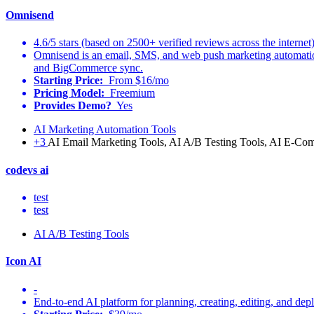
Omnisend
4.6/5 stars (based on 2500+ verified reviews across the internet
Omnisend is an email, SMS, and web push marketing automatio
and BigCommerce sync.
Starting Price:
From $16/mo
Pricing Model:
Freemium
Provides Demo?
Yes
AI Marketing Automation Tools
+3
AI Email Marketing Tools, AI A/B Testing Tools, AI E-Co
codevs ai
test
test
AI A/B Testing Tools
Icon AI
-
End-to-end AI platform for planning, creating, editing, and depl