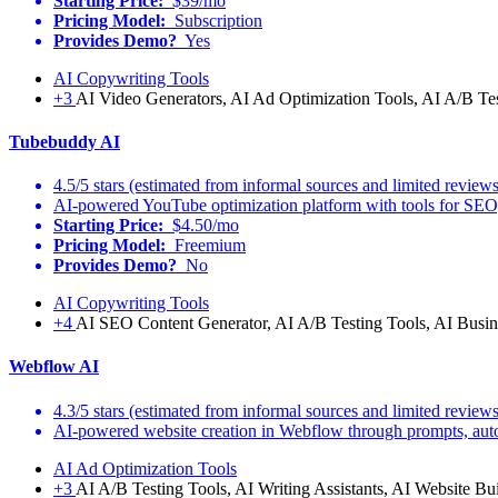
Starting Price:
$39/mo
Pricing Model:
Subscription
Provides Demo?
Yes
AI Copywriting Tools
+3
AI Video Generators, AI Ad Optimization Tools, AI A/B Te
Tubebuddy AI
4.5/5 stars (estimated from informal sources and limited reviews
AI-powered YouTube optimization platform with tools for SEO,
Starting Price:
$4.50/mo
Pricing Model:
Freemium
Provides Demo?
No
AI Copywriting Tools
+4
AI SEO Content Generator, AI A/B Testing Tools, AI Busine
Webflow AI
4.3/5 stars (estimated from informal sources and limited reviews
AI-powered website creation in Webflow through prompts, automa
AI Ad Optimization Tools
+3
AI A/B Testing Tools, AI Writing Assistants, AI Website Bui