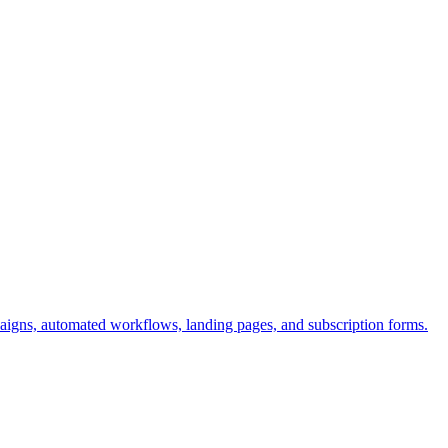
aigns, automated workflows, landing pages, and subscription forms.