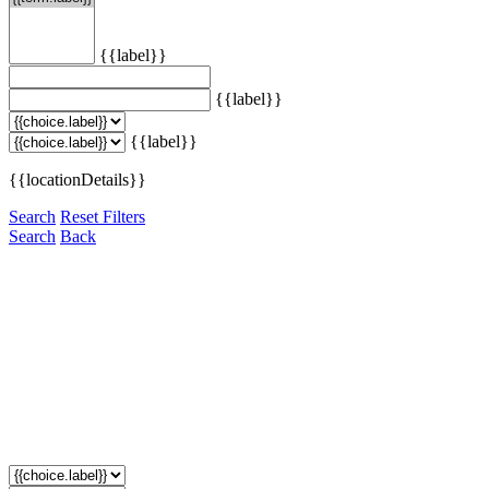
{{label}}
{{label}}
{{label}}
{{locationDetails}}
Search
Reset Filters
Search
Back