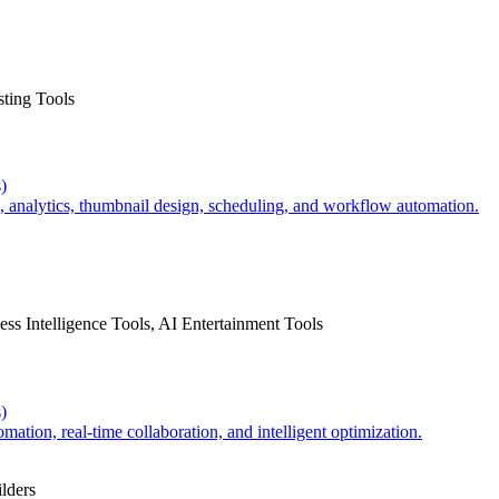
sting Tools
)
 analytics, thumbnail design, scheduling, and workflow automation.
ss Intelligence Tools, AI Entertainment Tools
)
tion, real-time collaboration, and intelligent optimization.
lders