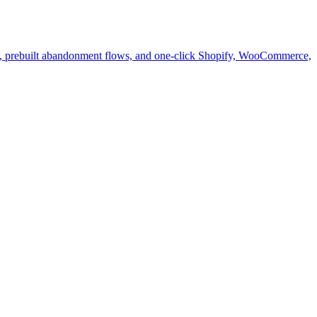
s, prebuilt abandonment flows, and one-click Shopify, WooCommerce,