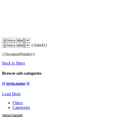
{{label}}
{{locationDetails}}
Back to filters
Browse sub-categories
{{ term.name }}
Load More
Filters
Categories