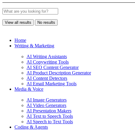
View all results
No results
Home
Writing & Marketing
AI Writing Assistants
AI Copywriting Tools
AI SEO Content Generator
AI Product Description Generator
AI Content Detectors
AI Email Marketing Tools
Media & Voice
AI Image Generators
AI Video Generators
AI Presentation Makers
AI Text to Speech Tools
AI Speech to Text Tools
Coding & Agents