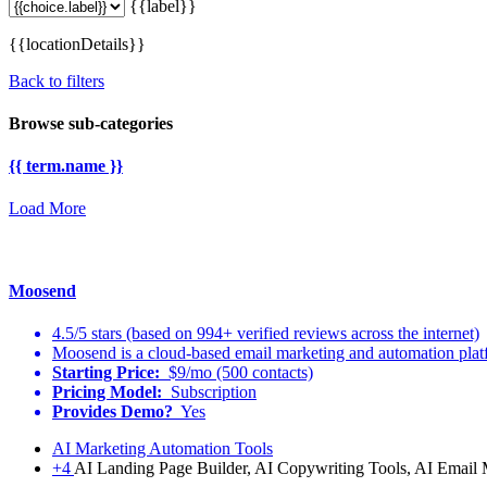
{{label}}
{{locationDetails}}
Back to filters
Browse sub-categories
{{ term.name }}
Load More
Moosend
4.5/5 stars (based on 994+ verified reviews across the internet)
Moosend is a cloud-based email marketing and automation platf
Starting Price:
$9/mo (500 contacts)
Pricing Model:
Subscription
Provides Demo?
Yes
AI Marketing Automation Tools
+4
AI Landing Page Builder, AI Copywriting Tools, AI Email 