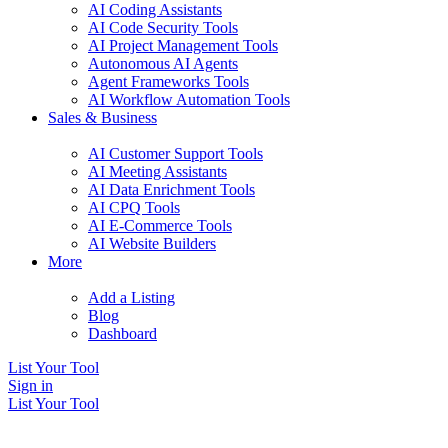
AI Coding Assistants
AI Code Security Tools
AI Project Management Tools
Autonomous AI Agents
Agent Frameworks Tools
AI Workflow Automation Tools
Sales & Business
AI Customer Support Tools
AI Meeting Assistants
AI Data Enrichment Tools
AI CPQ Tools
AI E-Commerce Tools
AI Website Builders
More
Add a Listing
Blog
Dashboard
List Your Tool
Sign in
List Your Tool