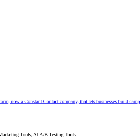
orm, now a Constant Contact company, that lets businesses build camp
Marketing Tools, AI A/B Testing Tools