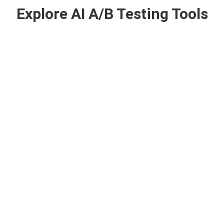
Explore AI A/B Testing Tools