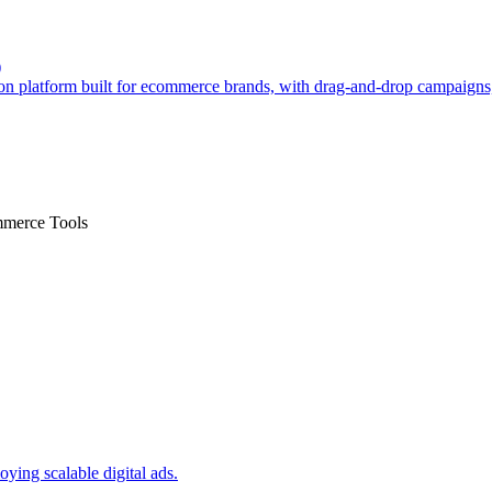
)
n platform built for ecommerce brands, with drag-and-drop campaign
mmerce Tools
oying scalable digital ads.