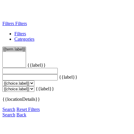
Filters
Filters
Filters
Categories
{{label}}
{{label}}
{{label}}
{{locationDetails}}
Search
Reset Filters
Search
Back