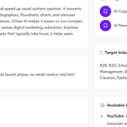
nd speed up visual content creation. It converts
AI Copy
fographics, flowcharts, charts, and carousel
erience, VDraw AI makes it easier to turn complex
AI Pres
s across digital marketing, education, business
s that typically take hours, it helps users
Target Indu
B2B, B2C, Educa
Management, Bu
ts launch phase; no credit card or trial limit
Creation, Publi
Available 
YouTube
: 
transcript 