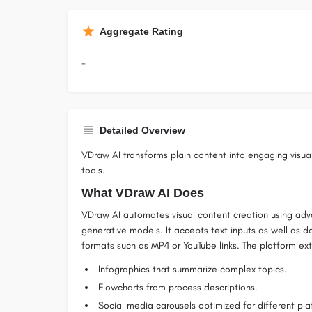
Aggregate Rating
-
Detailed Overview
VDraw AI transforms plain content into engaging visu
tools.
What VDraw AI Does
VDraw AI automates visual content creation using adv
generative models. It accepts text inputs as well as 
formats such as MP4 or YouTube links. The platform ex
Infographics that summarize complex topics.
Flowcharts from process descriptions.
Social media carousels optimized for different pla