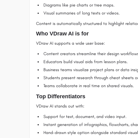
Diagrams like pie charts or tree maps.
Visual summaries of long texts or videos.
Content is automatically structured to highlight relat
Who VDraw AI is for
VDraw AI supports a wide user base:
Content creators streamline their design workflow
Educators build visual aids from lesson plans.
Business teams visualize project plans or data insi
Students present research through cheat sheets o
Teams collaborate in real time on shared visuals.
Top Differentiators
VDraw AI stands out with:
Support for text, document, and video input.
Instant generation of infographics, flowcharts, cha
Hand-drawn style option alongside standard visual