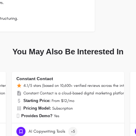
rs.
ructuring.
You May Also Be Interested In
Constant Contact
nternet)
4.1/5 stars (based on 10,600+ verified reviews across the internet)
on platform, now a Constant Contact company, that lets businesses build campai
Constant Contact is a cloud-based digital marketing platform for
Starting Price:
From $12/mo
Pricing Model:
Subscription
Provides Demo?
Yes
AI Copywriting Tools
+5