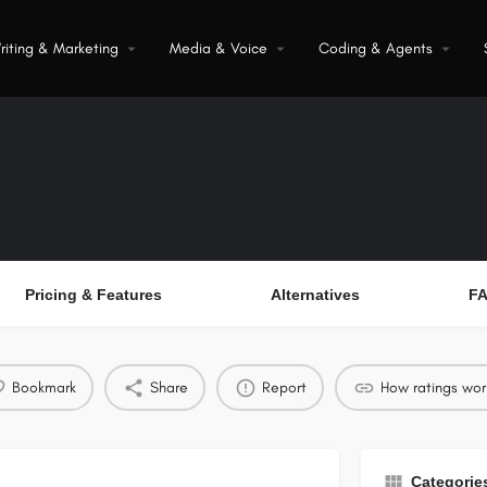
riting & Marketing
Media & Voice
Coding & Agents
Pricing & Features
Alternatives
F
Bookmark
Share
Report
How ratings wor
Categorie