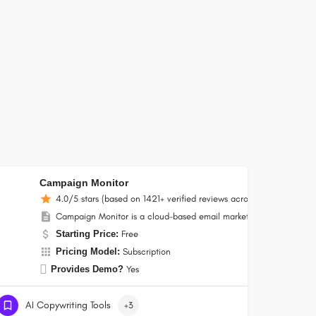
Campaign Monitor
4.0/5 stars (based on 1421+ verified reviews across the internet)
gns, automated workflows, landing pages, and subscription forms.
 small businesses and nonprofits, combining email, SMS, social media, ecommerce
Campaign Monitor is a cloud-based email marketing platform by Mar
Starting Price:
Free
Pricing Model:
Subscription
Provides Demo?
Yes
AI Copywriting Tools
+3