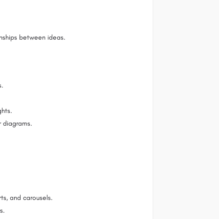
ionships between ideas.
s.
ghts.
r diagrams.
rts, and carousels.
s.