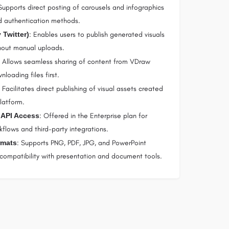
Supports direct posting of carousels and infographics
d authentication methods.
 Twitter)
: Enables users to publish generated visuals
thout manual uploads.
: Allows seamless sharing of content from VDraw
loading files first.
: Facilitates direct publishing of visual assets created
latform.
 API Access
: Offered in the Enterprise plan for
flows and third-party integrations.
rmats
: Supports PNG, PDF, JPG, and PowerPoint
 compatibility with presentation and document tools.