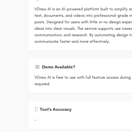
VDraw AI is an AI-powered platform built to simplify a
text, documents, and videos into professional-grade in
posts. Designed for users with little or no design exp
ideas into clear visuals. The service supports use case
communication, and research. By automating design task
communicate faster and more effectively.
Demo Available?
VDraw AI is free to use with full feature access during i
required.
Tool's Accuracy
-