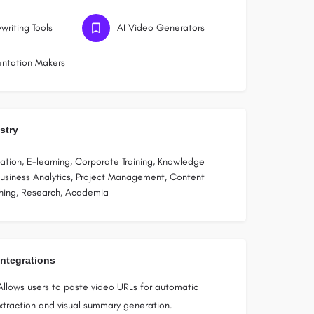
writing Tools
AI Video Generators
entation Makers
stry
tion, E-learning, Corporate Training, Knowledge
siness Analytics, Project Management, Content
shing, Research, Academia
Integrations
Allows users to paste video URLs for automatic
extraction and visual summary generation.