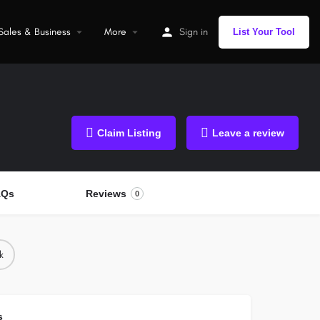
Sales & Business
More
Sign in
List Your Tool
Claim Listing
Leave a review
AQs
Reviews
0
k
s