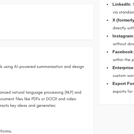
LinkedIn
: 
via standar
X (formerly
directly wi
Instagram
without down
Facebook
within the p
als using AI-powered summarization and design
Enterprise
custom work
Export Fo
exports for
anced natural language processing (NLP) and
document files like PDFs or DOCX and video
tracts key ideas and generates:
tforms.