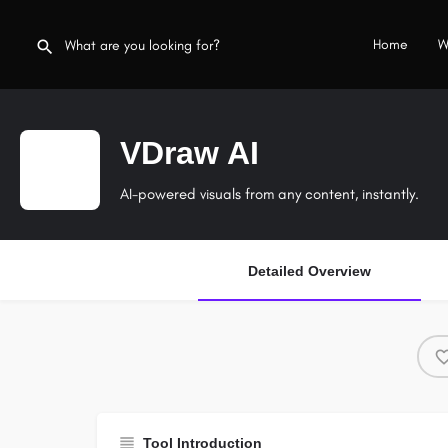
Home
W
VDraw AI
AI-powered visuals from any content, instantly.
Detailed Overview
Tool Introduction