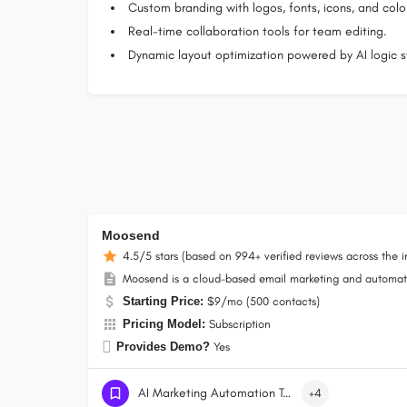
Custom branding with logos, fonts, icons, and colo
Real-time collaboration tools for team editing.
Dynamic layout optimization powered by AI logic st
Moosend
4.5/5 stars (based on 994+ verified reviews across the i
Moosend is a cloud-based email marketing and automati
Starting Price:
$9/mo (500 contacts)
Pricing Model:
Subscription
Provides Demo?
Yes
AI Marketing Automation Tools
+4