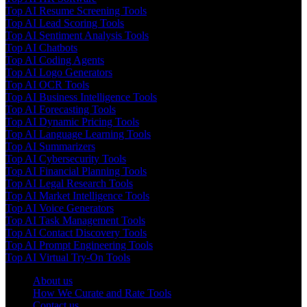
Top AI Resume Screening Tools
Top AI Lead Scoring Tools
Top AI Sentiment Analysis Tools
Top AI Chatbots
Top AI Coding Agents
Top AI Logo Generators
Top AI OCR Tools
Top AI Business Intelligence Tools
Top AI Forecasting Tools
Top AI Dynamic Pricing Tools
Top AI Language Learning Tools
Top AI Summarizers
Top AI Cybersecurity Tools
Top AI Financial Planning Tools
Top AI Legal Research Tools
Top AI Market Intelligence Tools
Top AI Voice Generators
Top AI Task Management Tools
Top AI Contact Discovery Tools
Top AI Prompt Engineering Tools
Top AI Virtual Try-On Tools
About us
How We Curate and Rate Tools
Contact us