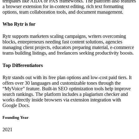
templates like AIDA or PAS frameworks. The platform also features
a browser extension for in-context editing, rich text formatting
options, team collaboration tools, and document management.
Who Rytr is for
Rytr supports marketers scaling campaigns, writers overcoming
blocks, entrepreneurs needing fast content solutions, agencies
managing client projects, educators preparing material, e-commerce
teams building listings, and freelancers seeking productivity boosts.
Top Differentiators
Rytr stands out with its free plan options and low-cost paid tiers. It
offers over 30 languages and customizable tones through the
“MyVoice” feature. Built-in SEO optimization tools help improve
search rankings. The platform includes a plagiarism checker and
works directly inside browsers via extension integration with
Google Docs.
Founding Year
2021