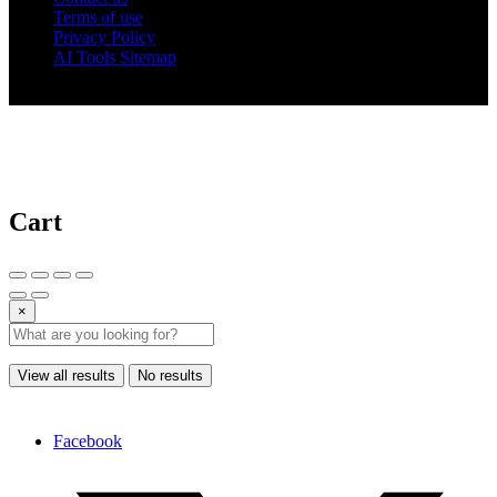
Terms of use
Privacy Policy
AI Tools Sitemap
© 2025 AI Tools Forest
Cart
×
View all results
No results
Facebook