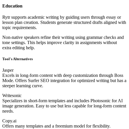
Education
Rytr supports academic writing by guiding users through essay or
lesson plan creation. Students generate structured drafts aligned with
topic requirements.
Non-native speakers refine their writing using grammar checks and
tone settings. This helps improve clarity in assignments without
extra editing help.
Tool's Alternatives
Jasper
Excels in long-form content with deep customization through Boss
Mode. Offers Surfer SEO integration for optimized writing but has a
steeper learning curve.
Writesonic
Specializes in short-form templates and includes Photosonic for AI
image generation. Easy to use but less capable for long-form content
needs.
Copy.ai
Offers many templates and a freemium model for flexibility.