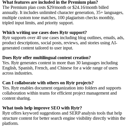
What features are included in the Premium plan?
The Premium plan costs $29/month or $24.16/month billed
annually. It includes unlimited character generation, 35+ languages,
multiple custom tone matches, 100 plagiarism checks monthly,
tripled input limits, and priority support.
Which writing use cases does Rytr support?
Rytr supports over 40 use cases including blog outlines, emails, ads,
product descriptions, social posts, reviews, and stories using AI-
generated content tailored to user input.
Does Rytr offer multilingual content creation?
Yes. Rytr generates content in more than 30 languages including
English, Spanish, French, and Chinese for a wide range of users
across industries.
Can I collaborate with others on Rytr projects?
Yes. Rytr enables document organization into folders and supports
collaboration within teams for efficient project management and
content sharing.
What tools help improve SEO with Rytr?
Rytr offers keyword suggestions and SERP analysis tools that help
structure content for better search engine visibility directly within the
platform.