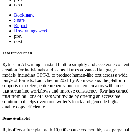
next
Bookmark
Share
Report
How ratings work
prev
next
Tool Introduction
Rytr is an AI writing assistant built to simplify and accelerate content
creation for individuals and teams. It uses advanced language
models, including GPT-3, to produce human-like text across a wide
range of formats. Launched in 2021 by Abhi Godara, the platform
supports marketers, entrepreneurs, and content creators with tools
that streamline workflows and improve consistency. Rytr has earned
trust from millions of users worldwide by offering an accessible
solution that helps overcome writer’s block and generate high-
quality copy efficiently.
Demo Available?
Rytr offers a free plan with 10,000 characters monthly as a perpetual