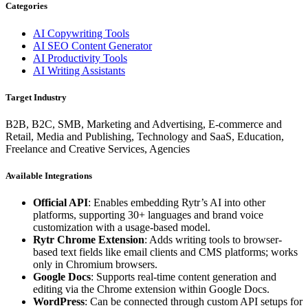
Categories
AI Copywriting Tools
AI SEO Content Generator
AI Productivity Tools
AI Writing Assistants
Target Industry
B2B, B2C, SMB, Marketing and Advertising, E-commerce and
Retail, Media and Publishing, Technology and SaaS, Education,
Freelance and Creative Services, Agencies
Available Integrations
Official API
: Enables embedding Rytr’s AI into other
platforms, supporting 30+ languages and brand voice
customization with a usage-based model.
Rytr Chrome Extension
: Adds writing tools to browser-
based text fields like email clients and CMS platforms; works
only in Chromium browsers.
Google Docs
: Supports real-time content generation and
editing via the Chrome extension within Google Docs.
WordPress
: Can be connected through custom API setups for