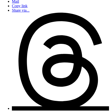
Mail
Copy link
Share via...