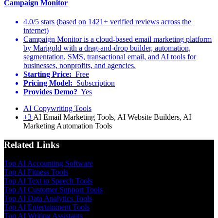
Campaign Monitor
4.0/5 stars (based on 1421+ verified reviews across the
internet)
Campaign Monitor is a cloud-based email marketing platform
by Marigold with a drag-and-drop builder, automation,
segmentation, SMS, transactional email, and AI tools for
businesses, nonprofits, and agencies.
Starting Price:
Free
Pricing Model:
Subscription
Provides Demo?
Yes
AI Copywriting Tools
+3
AI Email Marketing Tools, AI Website Builders, AI
Marketing Automation Tools
Related Links
Top AI Accounting Software
Top AI Fitness Tools
Top AI Text to Speech Tools
Top AI Customer Support Tools
Top AI Data Analytics Tools
Top AI Entertainment Tools
Top AI Writing Assistants