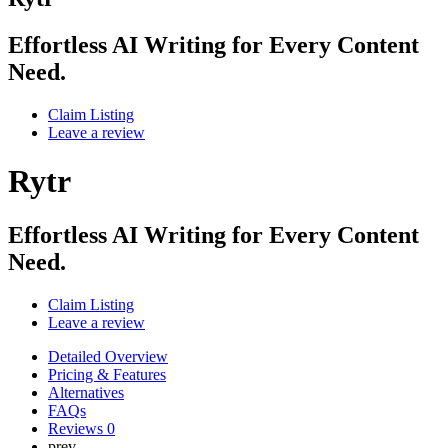
Effortless AI Writing for Every Content
Need.
Claim Listing
Leave a review
Rytr
Effortless AI Writing for Every Content
Need.
Claim Listing
Leave a review
Detailed Overview
Pricing & Features
Alternatives
FAQs
Reviews
0
prev