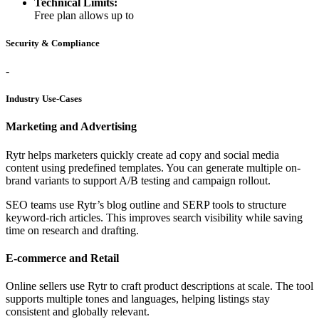
Technical Limits:
Free plan allows up to
Security & Compliance
-
Industry Use-Cases
Marketing and Advertising
Rytr helps marketers quickly create ad copy and social media
content using predefined templates. You can generate multiple on-
brand variants to support A/B testing and campaign rollout.
SEO teams use Rytr’s blog outline and SERP tools to structure
keyword-rich articles. This improves search visibility while saving
time on research and drafting.
E-commerce and Retail
Online sellers use Rytr to craft product descriptions at scale. The tool
supports multiple tones and languages, helping listings stay
consistent and globally relevant.