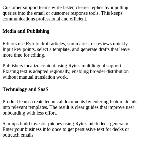
Customer support teams write faster, clearer replies by inputting
queries into the email or customer response tools. This keeps
communications professional and efficient.
Media and Publishing
Editors use Rytr to draft articles, summaries, or reviews quickly.
Input key points, select a template, and generate drafts that leave
more time for editing.
Publishers localize content using Rytr’s multilingual support.
Existing text is adapted regionally, enabling broader distribution
without manual translation work.
Technology and SaaS
Product teams create technical documents by entering feature details
into relevant templates. The result is clear guides that improve user
onboarding with less effort.
Startups build investor pitches using Rytr’s pitch deck generator.
Enter your business info once to get persuasive text for decks or
outreach emails.