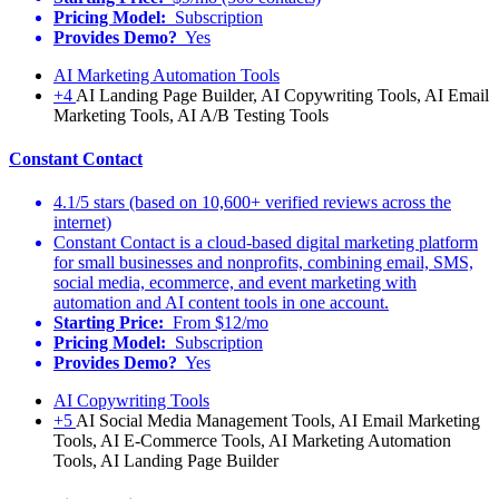
Pricing Model:
Subscription
Provides Demo?
Yes
AI Marketing Automation Tools
+4
AI Landing Page Builder, AI Copywriting Tools, AI Email
Marketing Tools, AI A/B Testing Tools
Constant Contact
4.1/5 stars (based on 10,600+ verified reviews across the
internet)
Constant Contact is a cloud-based digital marketing platform
for small businesses and nonprofits, combining email, SMS,
social media, ecommerce, and event marketing with
automation and AI content tools in one account.
Starting Price:
From $12/mo
Pricing Model:
Subscription
Provides Demo?
Yes
AI Copywriting Tools
+5
AI Social Media Management Tools, AI Email Marketing
Tools, AI E-Commerce Tools, AI Marketing Automation
Tools, AI Landing Page Builder