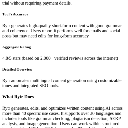
trial without requiring payment details.
Tool's Accuracy
Rytr generates high-quality short-form content with good grammar
and coherence. Users report it performs well for emails and social
posts but may need edits for long-form accuracy
Aggregate Rating
4.8/5 stars (based on 2,000+ verified reviews across the internet)
Detailed Overview
Rytr automates multilingual content generation using customizable
tones and integrated SEO tools.
What Rytr Does
Rytr generates, edits, and optimizes written content using AI across
more than 40 specific use cases. It supports over 30 languages and
includes tools like grammar checking, plagiarism detection, SERP
analysis, and image generation. Users can work within structured