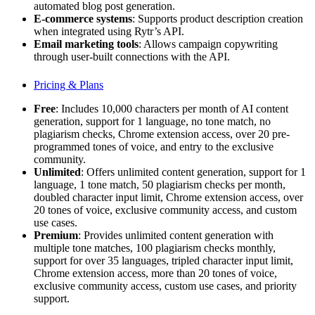
automated blog post generation.
E-commerce systems
: Supports product description creation
when integrated using Rytr’s API.
Email marketing tools
: Allows campaign copywriting
through user-built connections with the API.
Pricing & Plans
Free
: Includes 10,000 characters per month of AI content
generation, support for 1 language, no tone match, no
plagiarism checks, Chrome extension access, over 20 pre-
programmed tones of voice, and entry to the exclusive
community.
Unlimited
: Offers unlimited content generation, support for 1
language, 1 tone match, 50 plagiarism checks per month,
doubled character input limit, Chrome extension access, over
20 tones of voice, exclusive community access, and custom
use cases.
Premium
: Provides unlimited content generation with
multiple tone matches, 100 plagiarism checks monthly,
support for over 35 languages, tripled character input limit,
Chrome extension access, more than 20 tones of voice,
exclusive community access, custom use cases, and priority
support.