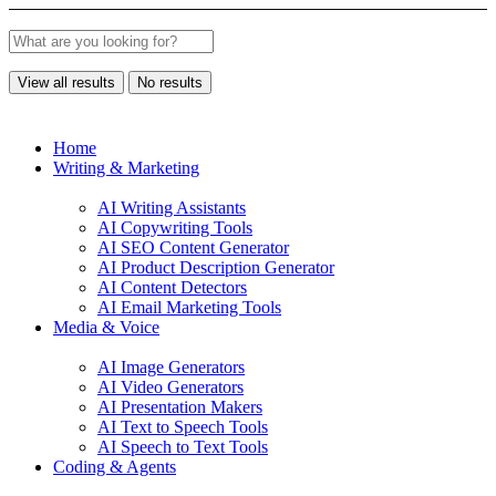
View all results
No results
Home
Writing & Marketing
AI Writing Assistants
AI Copywriting Tools
AI SEO Content Generator
AI Product Description Generator
AI Content Detectors
AI Email Marketing Tools
Media & Voice
AI Image Generators
AI Video Generators
AI Presentation Makers
AI Text to Speech Tools
AI Speech to Text Tools
Coding & Agents