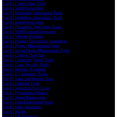
Top AI Copywriting Tools
Top AI Video Generators
Top AI Marketing Automation Tools
Top AI Workflow Automation Tools
Top AI Image Generators
Top AI Document Processing Tools
Top AI SEO Content Generators
Top AI Website Builders
Top AI Product Description Generators
Top AI Project Management Tools
Top AI Social Media Management Tools
Top AI Content Detectors
Top AI Computer Vision Tools
Top AI Code Security Tools
Top AI Meeting Assistants
Top AI E-Commerce Tools
Top AI Sales Intelligence Tools
Top AI Dubbing Tools
Top AI Speech to Text Tools
Top AI Presentation Makers
Top AI Agent Frameworks
Top AI Data Enrichment Tools
Top AI Sales Assistants
Top AI Agents
Top AI HR Software