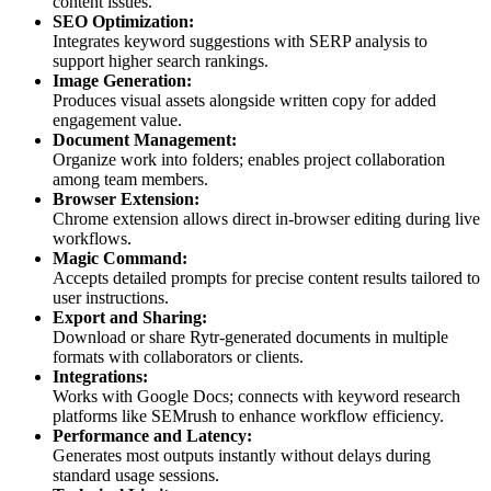
content issues.
SEO Optimization:
Integrates keyword suggestions with SERP analysis to
support higher search rankings.
Image Generation:
Produces visual assets alongside written copy for added
engagement value.
Document Management:
Organize work into folders; enables project collaboration
among team members.
Browser Extension:
Chrome extension allows direct in-browser editing during live
workflows.
Magic Command:
Accepts detailed prompts for precise content results tailored to
user instructions.
Export and Sharing:
Download or share Rytr-generated documents in multiple
formats with collaborators or clients.
Integrations:
Works with Google Docs; connects with keyword research
platforms like SEMrush to enhance workflow efficiency.
Performance and Latency:
Generates most outputs instantly without delays during
standard usage sessions.