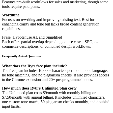
Features pre-built workflows for sales and marketing, though some
tools require paid plans.
Wordtune
Focuses on rewriting and improving existing text. Best for
enhancing clarity and tone but lacks broad content generation
capabilities.
Frase, Hypotenuse AI, and Simplified
Each offers partial overlap depending on use case—SEO, e-
commerce descriptions, or combined design workflows.
Frequently Asked Questions
What does the Rytr free plan include?
The free plan includes 10,000 characters per month, one language,
no tone matching, and no plagiarism checks. It also provides access
to the Chrome extension and 20+ pre-programmed tones.
How much does Rytr’s Unlimited plan cost?
The Unlimited plan costs $9/month with monthly billing or
$7.50/month with annual billing. It includes unlimited characters,
one custom tone match, 50 plagiarism checks monthly, and doubled
input limits.