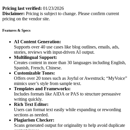
Pricing last verified:
01/23/2026
Disclaimer:
Pricing is subject to change. Please confirm current
pricing on the vendor site.
Features & Specs
AI Content Generation:
Supports over 40 use cases like blog outlines, emails, ads,
stories, reviews with input-driven AI output.
Multilingual Support:
Creates content in more than 30 languages including English,
Spanish, French, Chinese.
Customizable Tones:
Offers over 20 tones such as Joyful or Awestruck; “MyVoice”
mimics user’s style from sample text.
Templates and Frameworks:
Includes formats like AIDA or PAS to structure persuasive
writing quickly.
Rich Text Editor:
Users can format text easily while expanding or rewording
sections as needed.
Plagiarism Checker:
Scans generated output for originality to help avoid duplicate