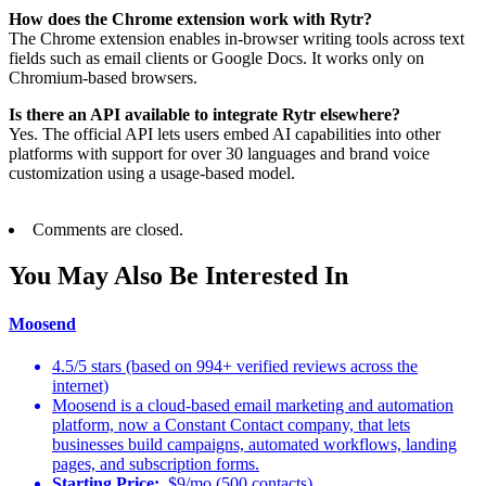
How does the Chrome extension work with Rytr?
The Chrome extension enables in-browser writing tools across text
fields such as email clients or Google Docs. It works only on
Chromium-based browsers.
Is there an API available to integrate Rytr elsewhere?
Yes. The official API lets users embed AI capabilities into other
platforms with support for over 30 languages and brand voice
customization using a usage-based model.
Comments are closed.
You May Also Be Interested In
Moosend
4.5/5 stars (based on 994+ verified reviews across the
internet)
Moosend is a cloud-based email marketing and automation
platform, now a Constant Contact company, that lets
businesses build campaigns, automated workflows, landing
pages, and subscription forms.
Starting Price:
$9/mo (500 contacts)