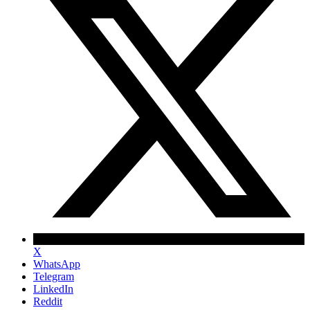
X
WhatsApp
Telegram
LinkedIn
Reddit