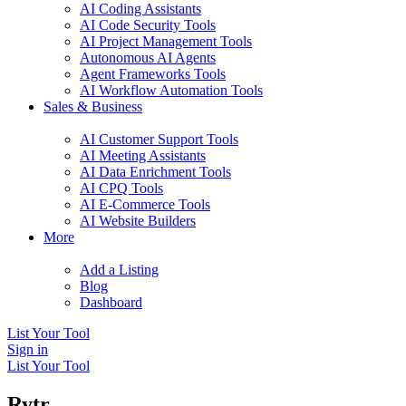
AI Coding Assistants
AI Code Security Tools
AI Project Management Tools
Autonomous AI Agents
Agent Frameworks Tools
AI Workflow Automation Tools
Sales & Business
AI Customer Support Tools
AI Meeting Assistants
AI Data Enrichment Tools
AI CPQ Tools
AI E-Commerce Tools
AI Website Builders
More
Add a Listing
Blog
Dashboard
List Your Tool
Sign in
List Your Tool
Rytr