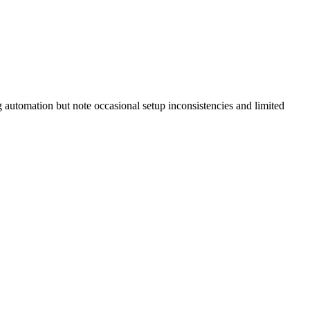
 automation but note occasional setup inconsistencies and limited