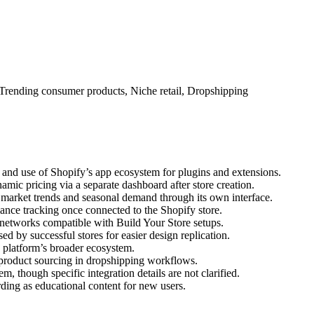
Trending consumer products, Niche retail, Dropshipping
p, and use of Shopify’s app ecosystem for plugins and extensions.
mic pricing via a separate dashboard after store creation.
 market trends and seasonal demand through its own interface.
ance tracking once connected to the Shopify store.
networks compatible with Build Your Store setups.
ed by successful stores for easier design replication.
e platform’s broader ecosystem.
product sourcing in dropshipping workflows.
m, though specific integration details are not clarified.
rding as educational content for new users.