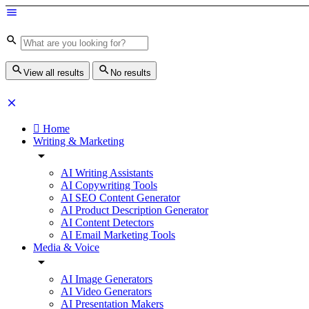
View all results
No results
Home
Writing & Marketing
AI Writing Assistants
AI Copywriting Tools
AI SEO Content Generator
AI Product Description Generator
AI Content Detectors
AI Email Marketing Tools
Media & Voice
AI Image Generators
AI Video Generators
AI Presentation Makers