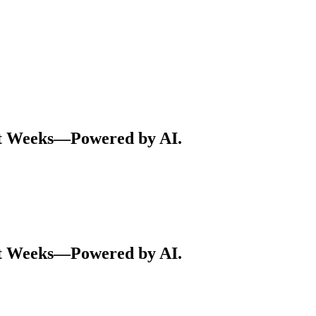
ot Weeks—Powered by AI.
ot Weeks—Powered by AI.