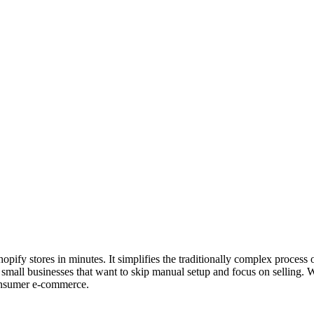
pify stores in minutes. It simplifies the traditionally complex proces
small businesses that want to skip manual setup and focus on selling. W
consumer e-commerce.