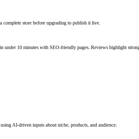
a complete store before upgrading to publish it live.
 in under 10 minutes with SEO-friendly pages. Reviews highlight strong
 using AI-driven inputs about niche, products, and audience.