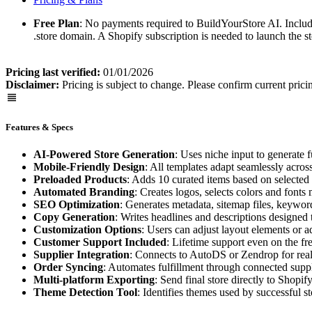
Free Plan
: No payments required to BuildYourStore AI. Include
.store domain. A Shopify subscription is needed to launch the s
Pricing last verified:
01/01/2026
Disclaimer:
Pricing is subject to change. Please confirm current prici
Features & Specs
AI-Powered Store Generation
: Uses niche input to generate f
Mobile-Friendly Design
: All templates adapt seamlessly acros
Preloaded Products
: Adds 10 curated items based on selected 
Automated Branding
: Creates logos, selects colors and fonts
SEO Optimization
: Generates metadata, sitemap files, keyword
Copy Generation
: Writes headlines and descriptions designed t
Customization Options
: Users can adjust layout elements or 
Customer Support Included
: Lifetime support even on the fre
Supplier Integration
: Connects to AutoDS or Zendrop for real
Order Syncing
: Automates fulfillment through connected suppl
Multi-platform Exporting
: Send final store directly to Sho
Theme Detection Tool
: Identifies themes used by successful st