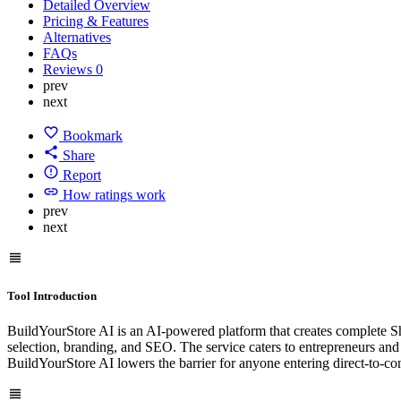
Detailed Overview
Pricing & Features
Alternatives
FAQs
Reviews
0
prev
next
Bookmark
Share
Report
How ratings work
prev
next
Tool Introduction
BuildYourStore AI is an AI-powered platform that creates complete Sho
selection, branding, and SEO. The service caters to entrepreneurs and 
BuildYourStore AI lowers the barrier for anyone entering direct-to-