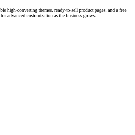
le high-converting themes, ready-to-sell product pages, and a free
e for advanced customization as the business grows.