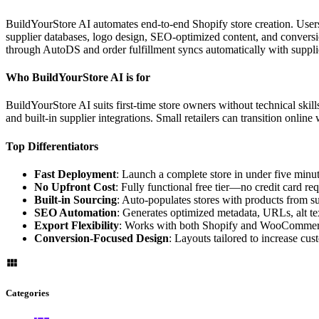
BuildYourStore AI automates end-to-end Shopify store creation. Users 
supplier databases, logo design, SEO-optimized content, and convers
through AutoDS and order fulfillment syncs automatically with suppli
Who BuildYourStore AI is for
BuildYourStore AI suits first-time store owners without technical skil
and built-in supplier integrations. Small retailers can transition onlin
Top Differentiators
Fast Deployment
: Launch a complete store in under five minut
No Upfront Cost
: Fully functional free tier—no credit card req
Built-in Sourcing
: Auto-populates stores with products from s
SEO Automation
: Generates optimized metadata, URLs, alt te
Export Flexibility
: Works with both Shopify and WooCommerc
Conversion-Focused Design
: Layouts tailored to increase cu
Categories