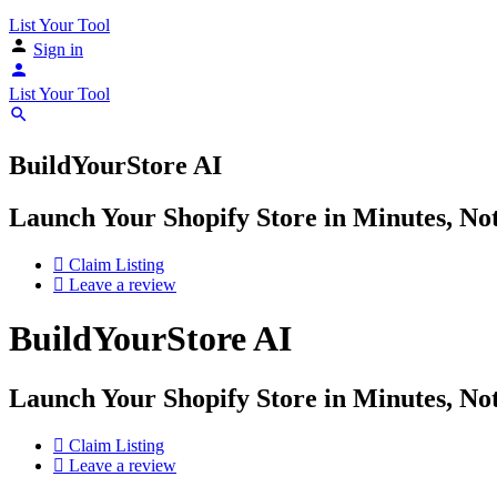
List Your Tool
Sign in
List Your Tool
BuildYourStore AI
Launch Your Shopify Store in Minutes, N
Claim Listing
Leave a review
BuildYourStore AI
Launch Your Shopify Store in Minutes, N
Claim Listing
Leave a review