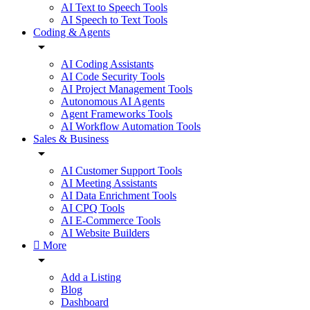
AI Text to Speech Tools
AI Speech to Text Tools
Coding & Agents
AI Coding Assistants
AI Code Security Tools
AI Project Management Tools
Autonomous AI Agents
Agent Frameworks Tools
AI Workflow Automation Tools
Sales & Business
AI Customer Support Tools
AI Meeting Assistants
AI Data Enrichment Tools
AI CPQ Tools
AI E-Commerce Tools
AI Website Builders
More
Add a Listing
Blog
Dashboard