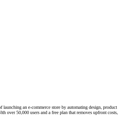
s of launching an e-commerce store by automating design, product
ith over 50,000 users and a free plan that removes upfront costs,