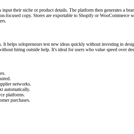
input their niche or product details. The platform then generates a bra
ion-focused copy. Stores are exportable to Shopify or WooCommerce wit
ers.
ls. It helps solopreneurs test new ideas quickly without investing in des
e without hiring outside help. It's ideal for users who value speed over de
es.
uired.
upplier networks.
xt automatically.
e platforms.
stomer purchases.