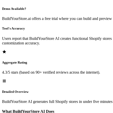
Demo Available?
BuildYourStore.ai offers a free trial where you can build and preview 
Tool's Accuracy
Users report that BuildYourStore AI creates functional Shopify stores
customization accuracy.
Aggregate Rating
4.3/5 stars (based on 90+ verified reviews across the internet).
Detailed Overview
BuildYourStore AI generates full Shopify stores in under five minutes
What BuildYourStore AI Does