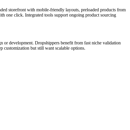
nded storefront with mobile-friendly layouts, preloaded products from
h one click. Integrated tools support ongoing product sourcing
ign or development. Dropshippers benefit from fast niche validation
ep customization but still want scalable options.