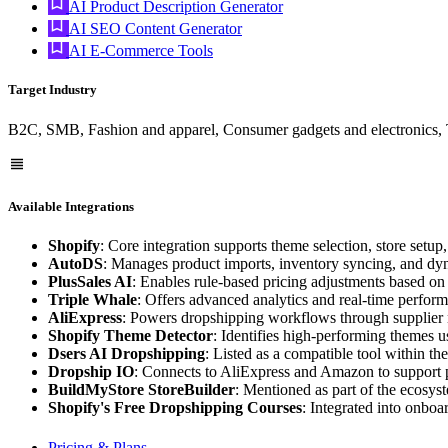
AI Product Description Generator
AI SEO Content Generator
AI E-Commerce Tools
Target Industry
B2C, SMB, Fashion and apparel, Consumer gadgets and electronics, 
Available Integrations
Shopify
: Core integration supports theme selection, store setu
AutoDS
: Manages product imports, inventory syncing, and dyna
PlusSales AI
: Enables rule-based pricing adjustments based on
Triple Whale
: Offers advanced analytics and real-time perform
AliExpress
: Powers dropshipping workflows through supplier 
Shopify Theme Detector
: Identifies high-performing themes us
Dsers AI Dropshipping
: Listed as a compatible tool within th
Dropship IO
: Connects to AliExpress and Amazon to support 
BuildMyStore StoreBuilder
: Mentioned as part of the ecosyste
Shopify's Free Dropshipping Courses
: Integrated into onboa
Pricing & Plans