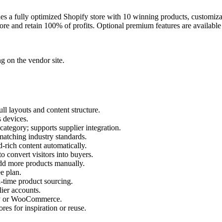
s a fully optimized Shopify store with 10 winning products, customizab
tore and retain 100% of profits. Optional premium features are availabl
ng on the vendor site.
ull layouts and content structure.
s devices.
category; supports supplier integration.
 matching industry standards.
-rich content automatically.
o convert visitors into buyers.
add more products manually.
e plan.
-time product sourcing.
ier accounts.
pify or WooCommerce.
ores for inspiration or reuse.