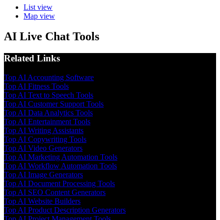
List view
Map view
AI Live Chat Tools
Related Links
Top AI Accounting Software
Top AI Fitness Tools
Top AI Text to Speech Tools
Top AI Customer Support Tools
Top AI Data Analytics Tools
Top AI Entertainment Tools
Top AI Writing Assistants
Top AI Copywriting Tools
Top AI Video Generators
Top AI Marketing Automation Tools
Top AI Workflow Automation Tools
Top AI Image Generators
Top AI Document Processing Tools
Top AI SEO Content Generators
Top AI Website Builders
Top AI Product Description Generators
Top AI Project Management Tools