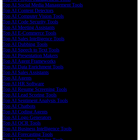
Top AI Social Media Management Tools
Top AI Content Detectors
Top AI Computer Vision Tools
Top AI Code Security Tools
Top AI Meeting Assistants
Top AI E-Commerce Tools
Top AI Sales Intelligence Tools
Top AI Dubbing Tools
Top AI Speech to Text Tools
Top AI Presentation Makers
Top AI Agent Frameworks
Top AI Data Enrichment Tools
Top AI Sales Assistants
Top AI Agents
Top AI HR Software
Top AI Resume Screening Tools
Top AI Lead Scoring Tools
Top AI Sentiment Analysis Tools
Top AI Chatbots
Top AI Coding Agents
Top AI Logo Generators
Top AI OCR Tools
Top AI Business Intelligence Tools
Top AI Forecasting Tools
Top AI Dynamic Pricing Tools