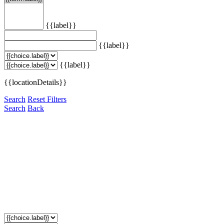
{{label}}
{{label}}
{{label}}
{{locationDetails}}
Search
Reset Filters
Search
Back