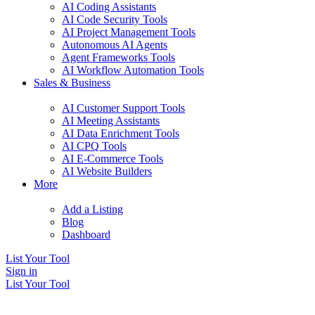
AI Coding Assistants
AI Code Security Tools
AI Project Management Tools
Autonomous AI Agents
Agent Frameworks Tools
AI Workflow Automation Tools
Sales & Business
AI Customer Support Tools
AI Meeting Assistants
AI Data Enrichment Tools
AI CPQ Tools
AI E-Commerce Tools
AI Website Builders
More
Add a Listing
Blog
Dashboard
List Your Tool
Sign in
List Your Tool