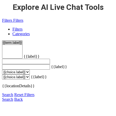
Explore AI Live Chat Tools
Filters
Filters
Filters
Categories
{{label}}
{{label}}
{{label}}
{{locationDetails}}
Search
Reset Filters
Search
Back