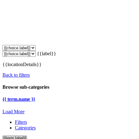
{{label}}
{{locationDetails}}
Back to filters
Browse sub-categories
{{ term.name }}
Load More
Filters
Categories