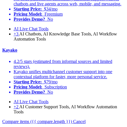
chatbots and live agents across web, mobile, and messaging.
Starting Price:
$34/mo
Pricing Model:
Freemium
Provides Demo?
No
AI Live Chat Tools
+3
AI Chatbots, AI Knowledge Base Tools, AI Workflow
Automation Tools
Kayako
4.2/5 stars (estimated from informal sources and limited
reviews).
Kayako unifies multichannel customer support into one
contextual platform for faster, more personal service.
Starting Price:
$79/mo
Pricing Model:
Subscription
Provides Demo?
No
AI Live Chat Tools
+2
AI Customer Support Tools, AI Workflow Automation
Tools
Compare items
({{ compare.length }})
Cancel