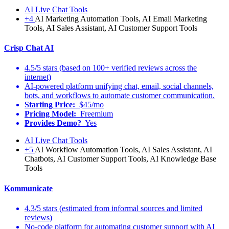
AI Live Chat Tools
+4
AI Marketing Automation Tools, AI Email Marketing
Tools, AI Sales Assistant, AI Customer Support Tools
Crisp Chat AI
4.5/5 stars (based on 100+ verified reviews across the
internet)
AI-powered platform unifying chat, email, social channels,
bots, and workflows to automate customer communication.
Starting Price:
$45/mo
Pricing Model:
Freemium
Provides Demo?
Yes
AI Live Chat Tools
+5
AI Workflow Automation Tools, AI Sales Assistant, AI
Chatbots, AI Customer Support Tools, AI Knowledge Base
Tools
Kommunicate
4.3/5 stars (estimated from informal sources and limited
reviews)
No-code platform for automating customer support with AI