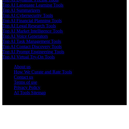
Top AI Language Learning Tools
Top AI Summarizers
Top AI Cybersecurity Tools
Top AI Financial Planning Tools
Top AI Legal Research Tools
Top AI Market Intelligence Tools
Top AI Voice Generators
Top AI Task Management Tools
Top AI Contact Discovery Tools
Top AI Prompt Engineering Tools
Top AI Virtual Try-On Tools
About us
How We Curate and Rate Tools
Contact us
Terms of use
Privacy Policy
AI Tools Sitemap
© 2025 AI Tools Forest