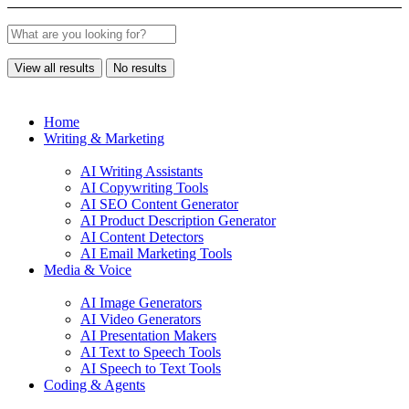
View all results
No results
Home
Writing & Marketing
AI Writing Assistants
AI Copywriting Tools
AI SEO Content Generator
AI Product Description Generator
AI Content Detectors
AI Email Marketing Tools
Media & Voice
AI Image Generators
AI Video Generators
AI Presentation Makers
AI Text to Speech Tools
AI Speech to Text Tools
Coding & Agents