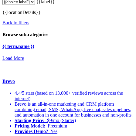
{{label}}
{{locationDetails}}
Back to filters
Browse sub-categories
{{ term.name }}
Load More
Brevo
4.4/5 stars (based on 13,000+ verified reviews across the
internet)
Brevo is an all-in-one marketing and CRM platform
combining email, SMS, WhatsApp, live chat, sales pipelines,
and automation in one account for businesses and non-profits.
Starting Price:
$9/mo (Starter)
Pricing Model:
Freemium
Provides Demo?
Yes