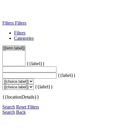
Filters
Filters
Filters
Categories
{{label}}
{{label}}
{{label}}
{{locationDetails}}
Search
Reset Filters
Search
Back