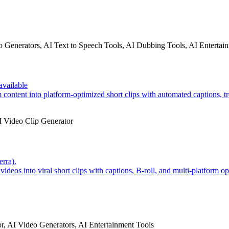
o Generators, AI Text to Speech Tools, AI Dubbing Tools, AI Entertai
available
ontent into platform-optimized short clips with automated captions, tr
I Video Clip Generator
erra).
ideos into viral short clips with captions, B-roll, and multi-platform op
r, AI Video Generators, AI Entertainment Tools