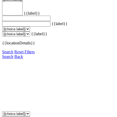
{{label}}
{{label}}
{{label}}
{{locationDetails}}
Search
Reset Filters
Search
Back