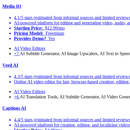
Media IO
4.1/5 stars (estimated from informal sources and limited reviews
AI-powered platform for editing and generating video, audio, a
Starting Price:
$12.99/mo
Pricing Model:
Freemium
Provides Demo?
Yes
AI Video Editors
+7
AI Subtitle Generator, AI Image Upscalers, AI Text to Spee
Veed AI
4.3/5 stars (estimated from informal sources and limited reviews
Online AI video editor for fast, browser-based creation, editing,
AI Video Editors
+6
AI Translation Tools, AI Subtitle Generator, AI Video Gener
Captions AI
4.4/5 stars (estimated from informal sources and limited reviews
AI-powered platform for creating, editing, and localizing videos