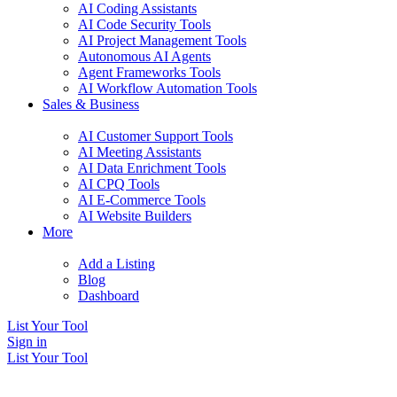
AI Coding Assistants
AI Code Security Tools
AI Project Management Tools
Autonomous AI Agents
Agent Frameworks Tools
AI Workflow Automation Tools
Sales & Business
AI Customer Support Tools
AI Meeting Assistants
AI Data Enrichment Tools
AI CPQ Tools
AI E-Commerce Tools
AI Website Builders
More
Add a Listing
Blog
Dashboard
List Your Tool
Sign in
List Your Tool