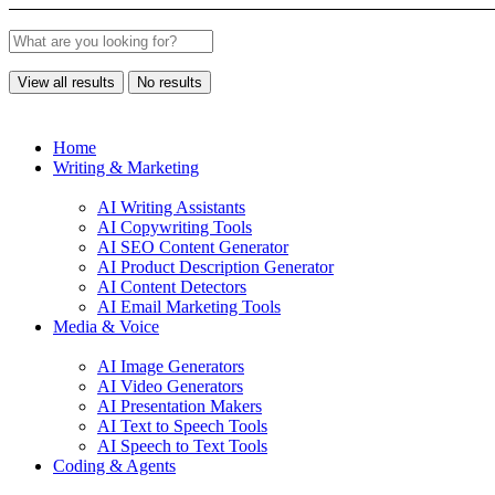
View all results
No results
Home
Writing & Marketing
AI Writing Assistants
AI Copywriting Tools
AI SEO Content Generator
AI Product Description Generator
AI Content Detectors
AI Email Marketing Tools
Media & Voice
AI Image Generators
AI Video Generators
AI Presentation Makers
AI Text to Speech Tools
AI Speech to Text Tools
Coding & Agents