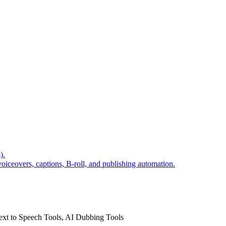
).
voiceovers, captions, B-roll, and publishing automation.
ext to Speech Tools, AI Dubbing Tools