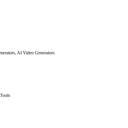
enerators, AI Video Generators
 Tools