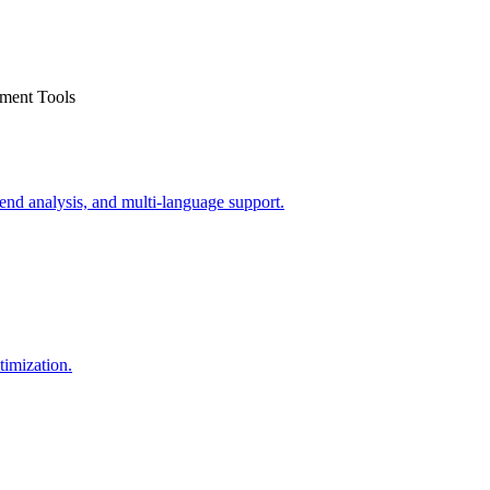
nment Tools
end analysis, and multi-language support.
timization.