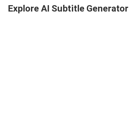
Explore AI Subtitle Generator