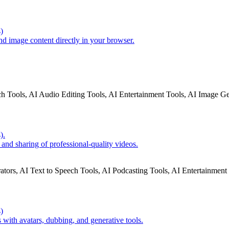
)
nd image content directly in your browser.
ch Tools, AI Audio Editing Tools, AI Entertainment Tools, AI Image G
).
 and sharing of professional-quality videos.
ators, AI Text to Speech Tools, AI Podcasting Tools, AI Entertainment
)
 with avatars, dubbing, and generative tools.