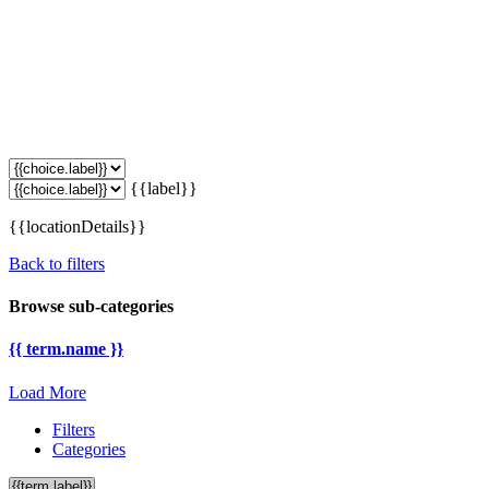
{{label}}
{{locationDetails}}
Back to filters
Browse sub-categories
{{ term.name }}
Load More
Filters
Categories