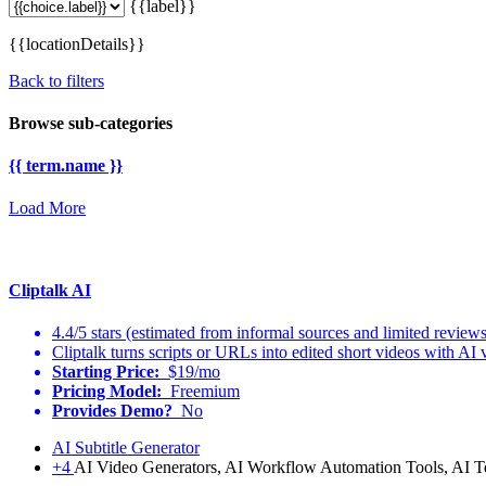
{{label}}
{{locationDetails}}
Back to filters
Browse sub-categories
{{ term.name }}
Load More
Cliptalk AI
4.4/5 stars (estimated from informal sources and limited reviews
Cliptalk turns scripts or URLs into edited short videos with AI 
Starting Price:
$19/mo
Pricing Model:
Freemium
Provides Demo?
No
AI Subtitle Generator
+4
AI Video Generators, AI Workflow Automation Tools, AI T