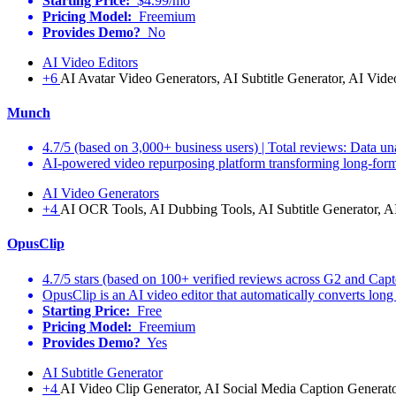
Starting Price:
$4.99/mo
Pricing Model:
Freemium
Provides Demo?
No
AI Video Editors
+6
AI Avatar Video Generators, AI Subtitle Generator, AI Vide
Munch
4.7/5 (based on 3,000+ business users) | Total reviews: Data un
AI-powered video repurposing platform transforming long-form c
AI Video Generators
+4
AI OCR Tools, AI Dubbing Tools, AI Subtitle Generator, A
OpusClip
4.7/5 stars (based on 100+ verified reviews across G2 and Capt
OpusClip is an AI video editor that automatically converts long v
Starting Price:
Free
Pricing Model:
Freemium
Provides Demo?
Yes
AI Subtitle Generator
+4
AI Video Clip Generator, AI Social Media Caption Generato