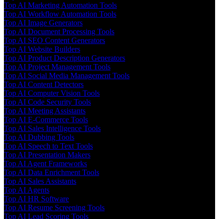
Top AI Marketing Automation Tools
Top AI Workflow Automation Tools
Top AI Image Generators
Top AI Document Processing Tools
Top AI SEO Content Generators
Top AI Website Builders
Top AI Product Description Generators
Top AI Project Management Tools
Top AI Social Media Management Tools
Top AI Content Detectors
Top AI Computer Vision Tools
Top AI Code Security Tools
Top AI Meeting Assistants
Top AI E-Commerce Tools
Top AI Sales Intelligence Tools
Top AI Dubbing Tools
Top AI Speech to Text Tools
Top AI Presentation Makers
Top AI Agent Frameworks
Top AI Data Enrichment Tools
Top AI Sales Assistants
Top AI Agents
Top AI HR Software
Top AI Resume Screening Tools
Top AI Lead Scoring Tools