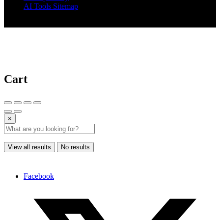
AI Tools Sitemap
© 2025 AI Tools Forest
Cart
×
View all results
No results
Facebook