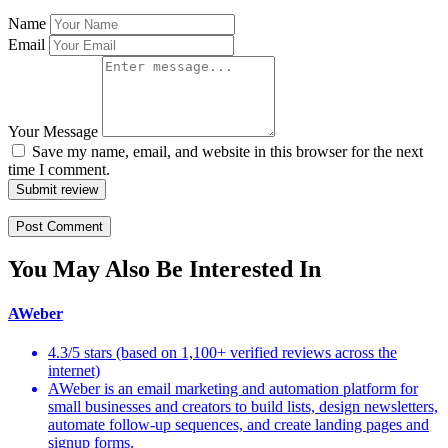
Name
Email
Your Message
Save my name, email, and website in this browser for the next
time I comment.
Submit review
You May Also Be Interested In
AWeber
4.3/5 stars (based on 1,100+ verified reviews across the
internet)
AWeber is an email marketing and automation platform for
small businesses and creators to build lists, design newsletters,
automate follow-up sequences, and create landing pages and
signup forms.