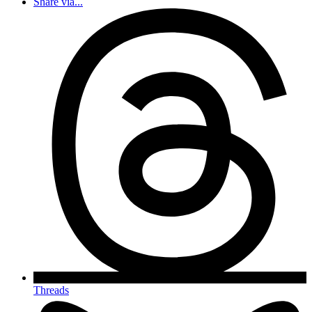
Share via...
Threads