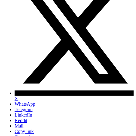
X
WhatsApp
Telegram
LinkedIn
Reddit
Mail
Copy link