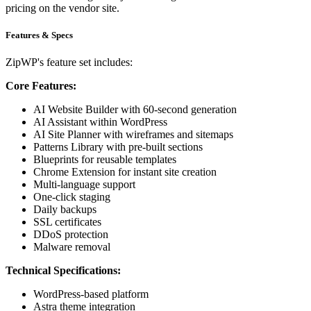
pricing on the vendor site.
Features & Specs
ZipWP's feature set includes:
Core Features:
AI Website Builder with 60-second generation
AI Assistant within WordPress
AI Site Planner with wireframes and sitemaps
Patterns Library with pre-built sections
Blueprints for reusable templates
Chrome Extension for instant site creation
Multi-language support
One-click staging
Daily backups
SSL certificates
DDoS protection
Malware removal
Technical Specifications:
WordPress-based platform
Astra theme integration