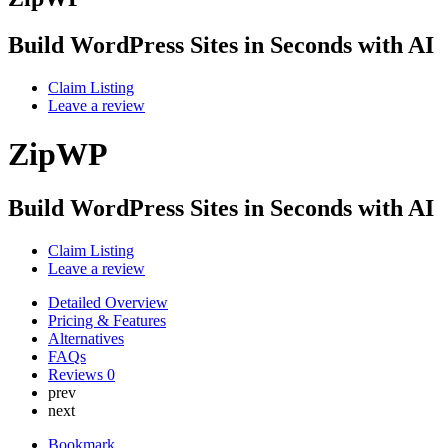
Build WordPress Sites in Seconds with AI
Claim Listing
Leave a review
ZipWP
Build WordPress Sites in Seconds with AI
Claim Listing
Leave a review
Detailed Overview
Pricing & Features
Alternatives
FAQs
Reviews
0
prev
next
Bookmark