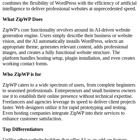
combines the flexibility of WordPress with the efficiency of artificial
intelligence to deliver professional websites at unprecedented speed.
What ZipWP Does
ZipWP's core functionality revolves around its AI-driven website
generation engine. Users simply describe their business or website
vision, and the AI automatically installs WordPress, selects an
appropriate theme, generates relevant content, adds professional
images, and creates a fully functional website structure. The
platform handles hosting setup, plugin installation, and even creates
working contact forms.
Who ZipWP is for
ZipWP caters to a wide spectrum of users, from complete beginners
to seasoned professionals. Entrepreneurs and small business owners
use it to establish their online presence without technical expertise.
Freelancers and agencies leverage its speed to deliver client projects
faster. Web designers utilize it for rapid prototyping and testing.
Even hosting companies integrate ZipWP into their services to
enhance customer satisfaction.
Top Differentiators
Unlike other website builders that offer AI as an add-on feature,