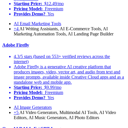
Starting Price:
$12.49/mo
Pricing Model:
Freemium
Provides Demo?
Yes
AI Email Marketing Tools
+4
AI Writing Assistants, AI E-Commerce Tools, AI
Marketing Automation Tools, AI Landing Page Builder
Adobe Firefly
4.3/5 stars (based on 553+ verified reviews across the
internet)
Adobe Firefly is a generative AI creative platform that
produces images, video, vector art, and audio from text and
image prompts, available inside Creative Cloud apps and as a
standalone web and mobile app.
Starting Price:
$9.99/mo
Pricing Model:
Freemium
Provides Demo?
Yes
AI Image Generators
+5
AI Video Generators, Multimodal AI Tools, AI Video
Editors, AI Music Generators, AI Photo Editors