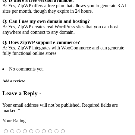
Q: Is there a free version available?
A: Yes, ZipWP offers a free plan that allows you to generate 3 AI
sites per month, though they expire in 24 hours.
Q: Can I use my own domain and hosting?
A: Yes, ZipWP creates real WordPress sites that you can host
anywhere and connect to any domain.
Q: Does ZipWP support e-commerce?
A: Yes, ZipWP integrates with WooCommerce and can generate
fully functional online stores.
No comments yet.
Add a review
Leave a Reply ·
Your email address will not be published.
Required fields are
marked
*
Your Rating