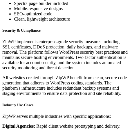
Spectra page builder included
Mobile-responsive designs
SEO-optimized code
Clean, lightweight architecture
Security & Compliance
ZipWP implements enterprise-grade security measures including
SSL certificates, DDoS protection, daily backups, and malware
removal. The platform follows WordPress security best practices and
maintains secure hosting environments. Two-factor authentication is
available for account security, and the system includes automated
security monitoring and threat detection.
All websites created through ZipWP benefit from clean, secure code
generation that adheres to WordPress coding standards. The
platform's infrastructure includes redundant backup systems and
staging environments to ensure data protection and site reliability.
Industry Use-Cases
ZipWP serves multiple industries with specific applications:
Digital Agencies:
Rapid client website prototyping and delivery,