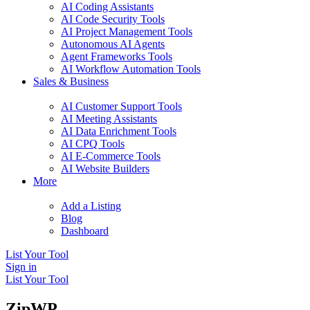
AI Coding Assistants
AI Code Security Tools
AI Project Management Tools
Autonomous AI Agents
Agent Frameworks Tools
AI Workflow Automation Tools
Sales & Business
AI Customer Support Tools
AI Meeting Assistants
AI Data Enrichment Tools
AI CPQ Tools
AI E-Commerce Tools
AI Website Builders
More
Add a Listing
Blog
Dashboard
List Your Tool
Sign in
List Your Tool
ZipWP