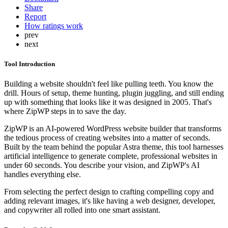
Share
Report
How ratings work
prev
next
Tool Introduction
Building a website shouldn't feel like pulling teeth. You know the
drill. Hours of setup, theme hunting, plugin juggling, and still ending
up with something that looks like it was designed in 2005. That's
where ZipWP steps in to save the day.
ZipWP is an AI-powered WordPress website builder that transforms
the tedious process of creating websites into a matter of seconds.
Built by the team behind the popular Astra theme, this tool harnesses
artificial intelligence to generate complete, professional websites in
under 60 seconds. You describe your vision, and ZipWP's AI
handles everything else.
From selecting the perfect design to crafting compelling copy and
adding relevant images, it's like having a web designer, developer,
and copywriter all rolled into one smart assistant.