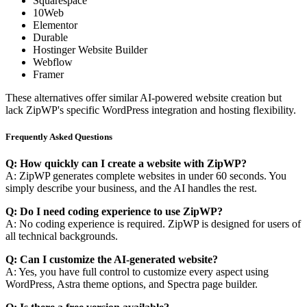
Squarespace
10Web
Elementor
Durable
Hostinger Website Builder
Webflow
Framer
These alternatives offer similar AI-powered website creation but
lack ZipWP's specific WordPress integration and hosting flexibility.
Frequently Asked Questions
Q: How quickly can I create a website with ZipWP?
A: ZipWP generates complete websites in under 60 seconds. You
simply describe your business, and the AI handles the rest.
Q: Do I need coding experience to use ZipWP?
A: No coding experience is required. ZipWP is designed for users of
all technical backgrounds.
Q: Can I customize the AI-generated website?
A: Yes, you have full control to customize every aspect using
WordPress, Astra theme options, and Spectra page builder.