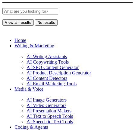
View all results
No results
Home
Writing & Marketing
AI Writing Assistants
AI Copywriting Tools
AI SEO Content Generator
AI Product Description Generator
AI Content Detectors
AI Email Marketing Tools
Media & Voice
AI Image Generators
AI Video Generators
AI Presentation Makers
AI Text to Speech Tools
AI Speech to Text Tools
Coding & Agents