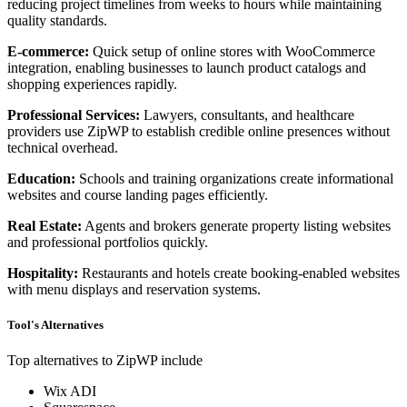
reducing project timelines from weeks to hours while maintaining
quality standards.
E-commerce:
Quick setup of online stores with WooCommerce
integration, enabling businesses to launch product catalogs and
shopping experiences rapidly.
Professional Services:
Lawyers, consultants, and healthcare
providers use ZipWP to establish credible online presences without
technical overhead.
Education:
Schools and training organizations create informational
websites and course landing pages efficiently.
Real Estate:
Agents and brokers generate property listing websites
and professional portfolios quickly.
Hospitality:
Restaurants and hotels create booking-enabled websites
with menu displays and reservation systems.
Tool's Alternatives
Top alternatives to ZipWP include
Wix ADI