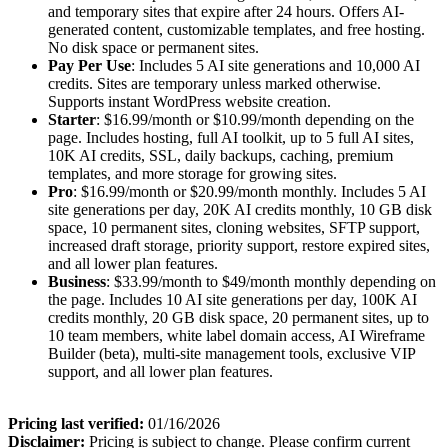
and temporary sites that expire after 24 hours. Offers AI-
generated content, customizable templates, and free hosting.
No disk space or permanent sites.
Pay Per Use
: Includes 5 AI site generations and 10,000 AI
credits. Sites are temporary unless marked otherwise.
Supports instant WordPress website creation.
Starter
: $16.99/month or $10.99/month depending on the
page. Includes hosting, full AI toolkit, up to 5 full AI sites,
10K AI credits, SSL, daily backups, caching, premium
templates, and more storage for growing sites.
Pro
: $16.99/month or $20.99/month monthly. Includes 5 AI
site generations per day, 20K AI credits monthly, 10 GB disk
space, 10 permanent sites, cloning websites, SFTP support,
increased draft storage, priority support, restore expired sites,
and all lower plan features.
Business
: $33.99/month to $49/month monthly depending on
the page. Includes 10 AI site generations per day, 100K AI
credits monthly, 20 GB disk space, 20 permanent sites, up to
10 team members, white label domain access, AI Wireframe
Builder (beta), multi-site management tools, exclusive VIP
support, and all lower plan features.
Pricing last verified:
01/16/2026
Disclaimer:
Pricing is subject to change. Please confirm current