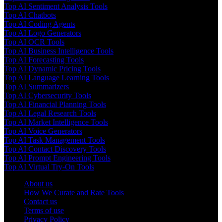
Top AI Sentiment Analysis Tools
Top AI Chatbots
Top AI Coding Agents
Top AI Logo Generators
Top AI OCR Tools
Top AI Business Intelligence Tools
Top AI Forecasting Tools
Top AI Dynamic Pricing Tools
Top AI Language Learning Tools
Top AI Summarizers
Top AI Cybersecurity Tools
Top AI Financial Planning Tools
Top AI Legal Research Tools
Top AI Market Intelligence Tools
Top AI Voice Generators
Top AI Task Management Tools
Top AI Contact Discovery Tools
Top AI Prompt Engineering Tools
Top AI Virtual Try-On Tools
About us
How We Curate and Rate Tools
Contact us
Terms of use
Privacy Policy