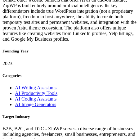
ZipWP is built entirely around artificial intelligence. Its key
differentiators include true WordPress integration (not a proprietary
platform), freedom to host anywhere, the ability to create both
temporary test sites and permanent websites, and integration with the
proven Astra theme ecosystem. The platform also offers unique
features like creating websites from LinkedIn profiles, Yelp listings,
and Google My Business profiles.
Founding Year
2023
Categories
AI Writing Assistants
AI Productivity Tools
AI Coding Assistants
AI Image Generators
Target Industry
B2B, B2C, and D2C - ZipWP serves a diverse range of businesses
including agencies, freelancers, small businesses, entrepreneurs, and