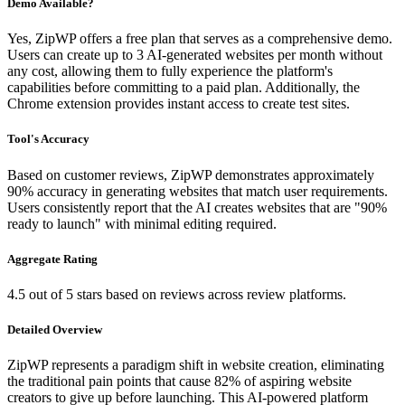
Demo Available?
Yes, ZipWP offers a free plan that serves as a comprehensive demo.
Users can create up to 3 AI-generated websites per month without
any cost, allowing them to fully experience the platform's
capabilities before committing to a paid plan. Additionally, the
Chrome extension provides instant access to create test sites.
Tool's Accuracy
Based on customer reviews, ZipWP demonstrates approximately
90% accuracy in generating websites that match user requirements.
Users consistently report that the AI creates websites that are "90%
ready to launch" with minimal editing required.
Aggregate Rating
4.5 out of 5 stars based on reviews across review platforms.
Detailed Overview
ZipWP represents a paradigm shift in website creation, eliminating
the traditional pain points that cause 82% of aspiring website
creators to give up before launching. This AI-powered platform