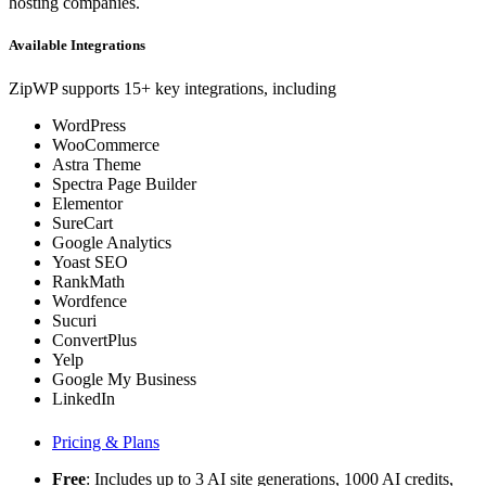
hosting companies.
Available Integrations
ZipWP supports 15+ key integrations, including
WordPress
WooCommerce
Astra Theme
Spectra Page Builder
Elementor
SureCart
Google Analytics
Yoast SEO
RankMath
Wordfence
Sucuri
ConvertPlus
Yelp
Google My Business
LinkedIn
Pricing & Plans
Free
: Includes up to 3 AI site generations, 1000 AI credits,