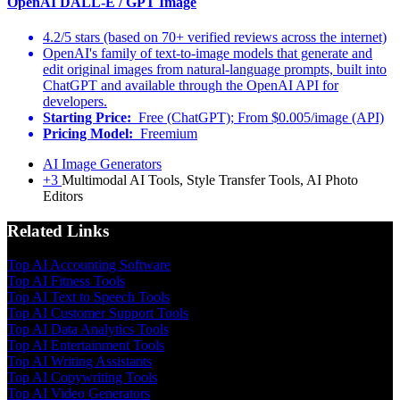
OpenAI DALL-E / GPT Image
4.2/5 stars (based on 70+ verified reviews across the internet)
OpenAI's family of text-to-image models that generate and
edit original images from natural-language prompts, built into
ChatGPT and available through the OpenAI API for
developers.
Starting Price:
Free (ChatGPT); From $0.005/image (API)
Pricing Model:
Freemium
AI Image Generators
+3
Multimodal AI Tools, Style Transfer Tools, AI Photo
Editors
Related Links
Top AI Accounting Software
Top AI Fitness Tools
Top AI Text to Speech Tools
Top AI Customer Support Tools
Top AI Data Analytics Tools
Top AI Entertainment Tools
Top AI Writing Assistants
Top AI Copywriting Tools
Top AI Video Generators