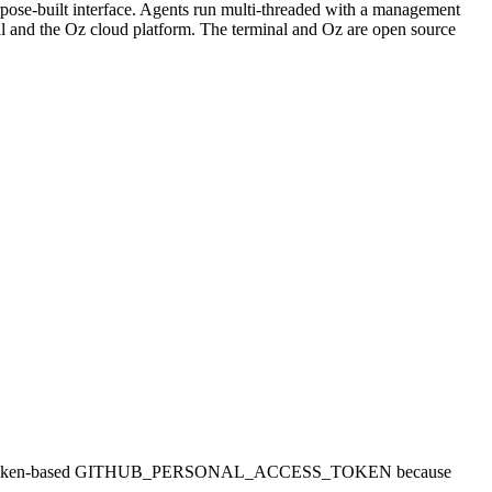
urpose-built interface. Agents run multi-threaded with a management
al and the Oz cloud platform. The terminal and Oz are open source
nts need a token-based GITHUB_PERSONAL_ACCESS_TOKEN because