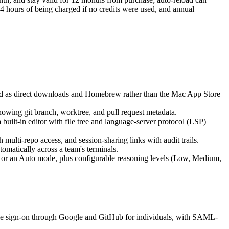
4 hours of being charged if no credits were used, and annual
d as direct downloads and Homebrew rather than the Mac App Store
howing git branch, worktree, and pull request metadata.
uilt-in editor with file tree and language-server protocol (LSP)
ulti-repo access, and session-sharing links with audit trails.
matically across a team's terminals.
 or an Auto mode, plus configurable reasoning levels (Low, Medium,
ngle sign-on through Google and GitHub for individuals, with SAML-