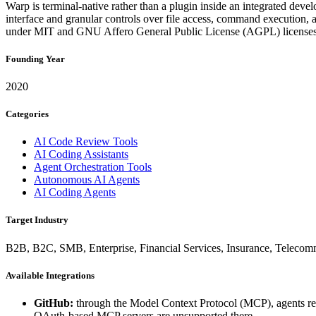
Warp is terminal-native rather than a plugin inside an integrated dev
interface and granular controls over file access, command execution,
under MIT and GNU Affero General Public License (AGPL) licenses
Founding Year
2020
Categories
AI Code Review Tools
AI Coding Assistants
Agent Orchestration Tools
Autonomous AI Agents
AI Coding Agents
Target Industry
B2B, B2C, SMB, Enterprise, Financial Services, Insurance, Telecom
Available Integrations
GitHub:
through the Model Context Protocol (MCP), agents
OAuth-based MCP servers are unsupported there.