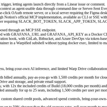
rigger, letting agents launch directly from a Linear issue or comment.
e context as agent-usable data through command-line or Server-Sent Eve
-click OAuth remote server, or a local server requiring the Figma de
gh Notion's official MCP implementation, available as CLI or SSE with n
n MCP server requiring SLACK_BOT_TOKEN, SLACK_APP_TOKEN,
xposed through an MCP SSE endpoint.
nfigured with GRAFANA_URL and GRAFANA_API_KEY as a Docker CLI
ration hook, with GitLab, Bitbucket, and Azure DevOps via token-base
tainer in a Warpified subshell without typing docker exec, limited to ma
cess, bring-your-own AI inference, and limited Warp Drive collaboratio
 billed annually, pay-as-you-go with 1,500 credits per month for clou
ive and storage, and private email support.
 with 12x the included credits of Build (18,000 credits per month) an
d annually for up to 25 seats, including 1,500 credits per user per mo
s, custom shared credit pools, advanced spend controls, bring-your-own
re up to 50% cheaper than the old overage rates, roll over month to mo