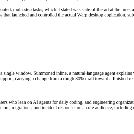
ed, multi-step tasks, which it stated was state-of-the-art at the time, 
that launched and controlled the actual Warp desktop application, sub
 single window. Summoned inline, a natural-language agent explains w
r support, carrying a change from a rough 80% draft toward a finished res
ers who lean on AI agents for daily coding, and engineering organizati
tors, migrations, and incident response are a core audience, including re