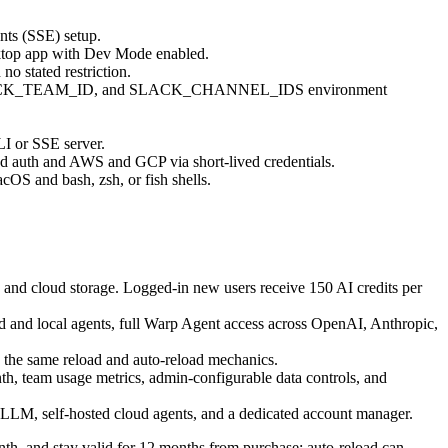
nts (SSE) setup.
sktop app with Dev Mode enabled.
o stated restriction.
 SLACK_TEAM_ID, and SLACK_CHANNEL_IDS environment
 or SSE server.
d auth and AWS and GCP via short-lived credentials.
cOS and bash, zsh, or fish shells.
n and cloud storage. Logged-in new users receive 150 AI credits per
d and local agents, full Warp Agent access across OpenAI, Anthropic,
d the same reload and auto-reload mechanics.
nth, team usage metrics, admin-configurable data controls, and
-LLM, self-hosted cloud agents, and a dedicated account manager.
nth, and stay valid for 12 months from purchase; auto-reload can