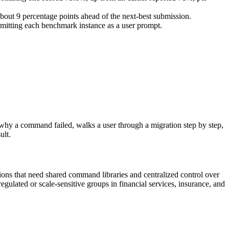
about 9 percentage points ahead of the next-best submission.
mitting each benchmark instance as a user prompt.
hy a command failed, walks a user through a migration step by step,
ult.
ons that need shared command libraries and centralized control over
gulated or scale-sensitive groups in financial services, insurance, and