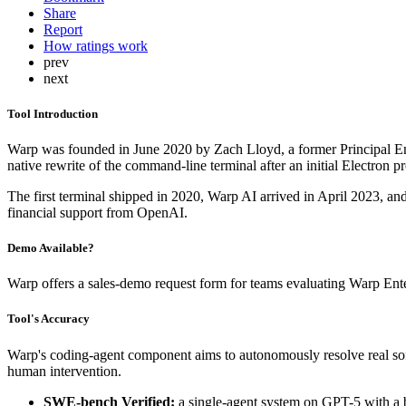
Share
Report
How ratings work
prev
next
Tool Introduction
Warp was founded in June 2020 by Zach Lloyd, a former Principal E
native rewrite of the command-line terminal after an initial Electron
The first terminal shipped in 2020, Warp AI arrived in April 2023, a
financial support from OpenAI.
Demo Available?
Warp offers a sales-demo request form for teams evaluating Warp Enter
Tool's Accuracy
Warp's coding-agent component aims to autonomously resolve real soft
human intervention.
SWE-bench Verified:
a single-agent system on GPT-5 with a b