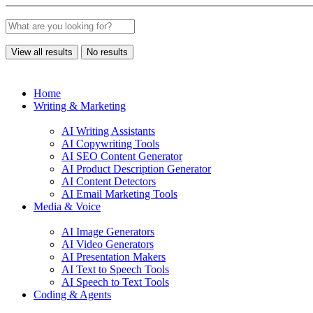
View all results
No results
Home
Writing & Marketing
AI Writing Assistants
AI Copywriting Tools
AI SEO Content Generator
AI Product Description Generator
AI Content Detectors
AI Email Marketing Tools
Media & Voice
AI Image Generators
AI Video Generators
AI Presentation Makers
AI Text to Speech Tools
AI Speech to Text Tools
Coding & Agents