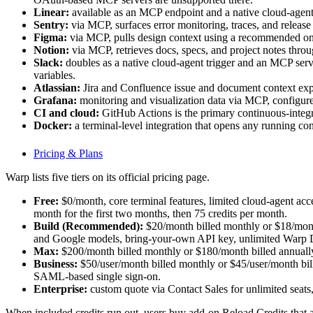
Linear:
available as an MCP endpoint and a native cloud-agent t
Sentry:
via MCP, surfaces error monitoring, traces, and releas
Figma:
via MCP, pulls design context using a recommended one
Notion:
via MCP, retrieves docs, specs, and project notes throu
Slack:
doubles as a native cloud-agent trigger and a
variables.
Atlassian:
Jira and Confluence issue and document context e
Grafana:
monitoring and visualization data via MCP, co
CI and cloud:
GitHub Actions is the primary continuous-integ
Docker:
a terminal-level integration that opens any running con
Pricing & Plans
Warp lists five tiers on its official pricing page.
Free:
$0/month, core terminal features, limited cloud-agent ac
month for the first two months, then 75 credits per month.
Build (Recommended):
$20/month billed monthly or $18/month
and Google models, bring-your-own API key, unlimited Warp Dr
Max:
$200/month billed monthly or $180/month billed annually,
Business:
$50/user/month billed monthly or $45/user/month bille
SAML-based single sign-on.
Enterprise:
custom quote via Contact Sales for unlimited seat
When included credits run out, users buy add-on Reload Credits that a