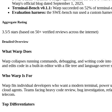
Warp's official blog dated September 1, 2025.
Terminal-Bench v0.1.1:
Warp succeeded on 52% of terminal-root
Evaluation harness:
the SWE-bench run used a custom harness 
Aggregate Rating
3.5/5 stars (based on 50+ verified reviews across the internet)
Detailed Overview
What Warp Does
Warp collapses running commands, debugging, and writing code into a
and edits code in a built-in editor with a file tree and language-serve
Who Warp Is For
Warp fits individual developers who want a modern terminal, power us
cloud agents. Teams facing heavy code review, bug investigation, refac
telecom.
Top Differentiators