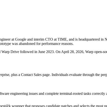
ngineer at Google and interim CTO at TIME, and is headquartered in
 prototype was abandoned for performance reasons.
nd Warp Drive followed in June 2023. On April 28, 2026, Warp open-sour
prise, plus a Contact Sales page. Individuals evaluate through the perp
ware engineering issues and complete terminal-rooted tasks correctly 
est@k wrapper that proposes candidate patches and selects the most p