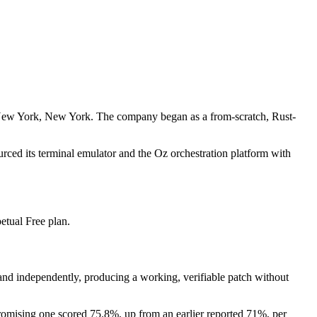
 New York, New York. The company began as a from-scratch, Rust-
ced its terminal emulator and the Oz orchestration platform with
etual Free plan.
and independently, producing a working, verifiable patch without
romising one scored 75.8%, up from an earlier reported 71%, per