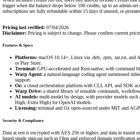
trigger when the balance drops below 100 credits, up to an admin-set 
subscriptions are fully refundable within 15 days if unused, or prorate
Pricing last verified:
07/04/2026
Disclaimer:
Pricing is subject to change. Please confirm current prici
Features & Specs
Platforms:
macOS 10.14+, Linux via .deb, .rpm, .tar.zst, an
or Play Store.
Terminal:
GPU-accelerated and Rust-native, with command blocks
Warp Agent:
a natural-language coding agent summoned inline b
support.
Oz:
a cloud orchestration platform with CLI, API, and SDK acces
Warp Drive:
a shared library of reusable commands, workflows
AI models:
multi-model by design, with provider models such 
High, Extra High) for OpenAI models.
Licensing:
terminal and Oz open-sourced under MIT and AGPL
Security & Compliance
Data at rest is encrypted with AES 256 or higher, and data in trans
based single sign-on such as Okta and enforced domain verification av