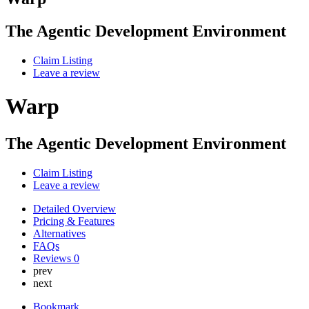
The Agentic Development Environment
Claim Listing
Leave a review
Warp
The Agentic Development Environment
Claim Listing
Leave a review
Detailed Overview
Pricing & Features
Alternatives
FAQs
Reviews
0
prev
next
Bookmark