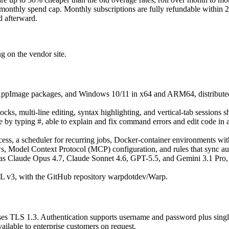
monthly spend cap. Monthly subscriptions are fully refundable within 2
d afterward.
ng on the vendor site.
d AppImage packages, and Windows 10/11 in x64 and ARM64, distribute
, multi-line editing, syntax highlighting, and vertical-tab sessions s
y typing #, able to explain and fix command errors and edit code in a b
s, a scheduler for recurring jobs, Docker-container environments with m
, Model Context Protocol (MCP) configuration, and rules that sync auto
as Claude Opus 4.7, Claude Sonnet 4.6, GPT-5.5, and Gemini 3.1 Pro,
 v3, with the GitHub repository warpdotdev/Warp.
it uses TLS 1.3. Authentication supports username and password plus si
ailable to enterprise customers on request.