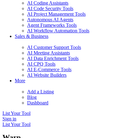
AI Coding Assistants
AI Code Security Tools
AI Project Management Tools
Autonomous AI Agents
Agent Frameworks Tools
AI Workflow Automation Tools
Sales & Business
AI Customer Support Tools
AI Meeting Assistants
AI Data Enrichment Tools
AI CPQ Tools
AI E-Commerce Tools
AI Website Builders
More
Add a Listing
Blog
Dashboard
List Your Tool
Sign in
List Your Tool
Warp