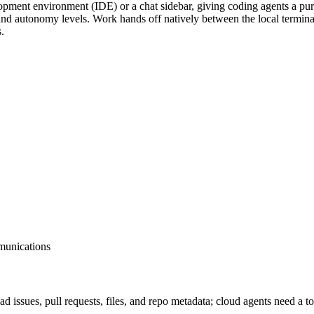
elopment environment (IDE) or a chat sidebar, giving coding agents a p
 and autonomy levels. Work hands off natively between the local termin
.
munications
 read issues, pull requests, files, and repo metadata; cloud age