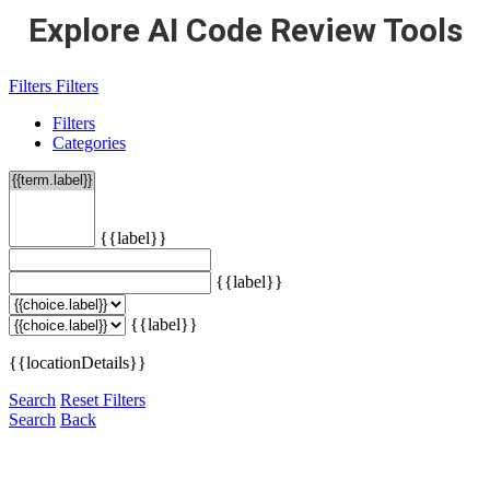
Explore AI Code Review Tools
Filters
Filters
Filters
Categories
{{label}}
{{label}}
{{label}}
{{locationDetails}}
Search
Reset Filters
Search
Back