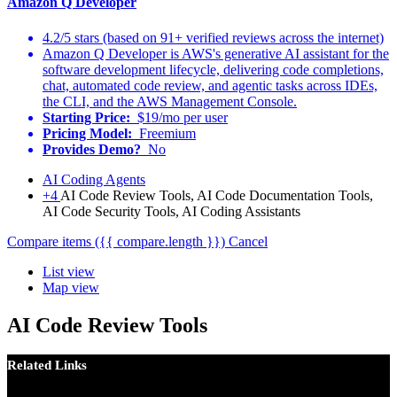
Amazon Q Developer
4.2/5 stars (based on 91+ verified reviews across the internet)
Amazon Q Developer is AWS's generative AI assistant for the
software development lifecycle, delivering code completions,
chat, automated code review, and agentic tasks across IDEs,
the CLI, and the AWS Management Console.
Starting Price:
$19/mo per user
Pricing Model:
Freemium
Provides Demo?
No
AI Coding Agents
+4
AI Code Review Tools, AI Code Documentation Tools,
AI Code Security Tools, AI Coding Assistants
Compare items
({{ compare.length }})
Cancel
List view
Map view
AI Code Review Tools
Related Links