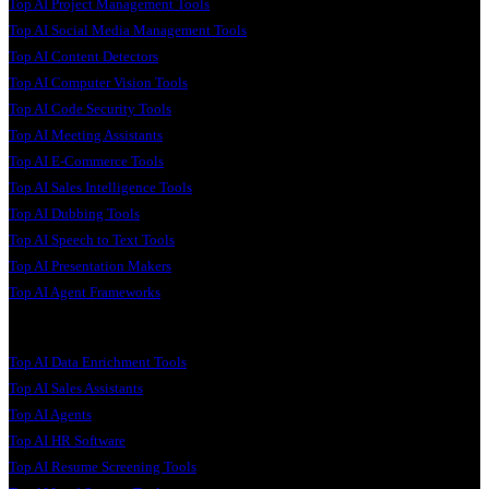
Top AI Project Management Tools
Top AI Social Media Management Tools
Top AI Content Detectors
Top AI Computer Vision Tools
Top AI Code Security Tools
Top AI Meeting Assistants
Top AI E-Commerce Tools
Top AI Sales Intelligence Tools
Top AI Dubbing Tools
Top AI Speech to Text Tools
Top AI Presentation Makers
Top AI Agent Frameworks
Top AI Data Enrichment Tools
Top AI Sales Assistants
Top AI Agents
Top AI HR Software
Top AI Resume Screening Tools