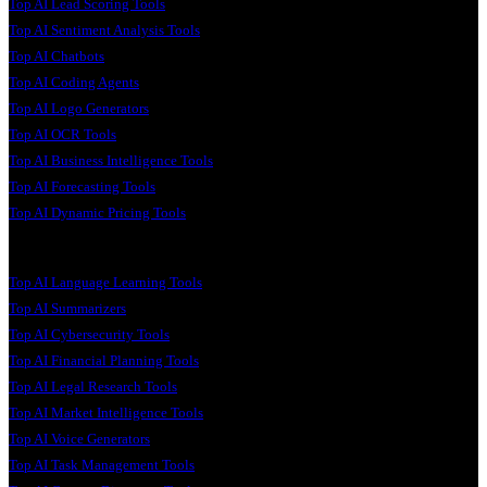
Top AI Lead Scoring Tools
Top AI Sentiment Analysis Tools
Top AI Chatbots
Top AI Coding Agents
Top AI Logo Generators
Top AI OCR Tools
Top AI Business Intelligence Tools
Top AI Forecasting Tools
Top AI Dynamic Pricing Tools
Top AI Language Learning Tools
Top AI Summarizers
Top AI Cybersecurity Tools
Top AI Financial Planning Tools
Top AI Legal Research Tools
Top AI Market Intelligence Tools
Top AI Voice Generators
Top AI Task Management Tools