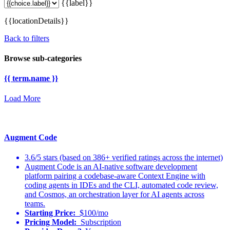
{{label}}
{{locationDetails}}
Back to filters
Browse sub-categories
{{ term.name }}
Load More
Augment Code
3.6/5 stars (based on 386+ verified ratings across the internet)
Augment Code is an AI-native software development
platform pairing a codebase-aware Context Engine with
coding agents in IDEs and the CLI, automated code review,
and Cosmos, an orchestration layer for AI agents across
teams.
Starting Price:
$100/mo
Pricing Model:
Subscription