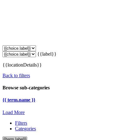
{{label}}
{{locationDetails}}
Back to filters
Browse sub-categories
{{ term.name }}
Load More
Filters
Categories