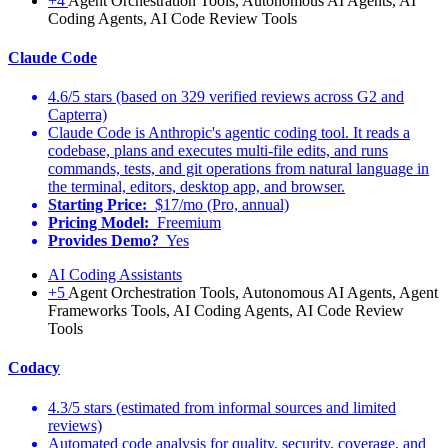
+4
Agent Orchestration Tools, Autonomous AI Agents, AI
Coding Agents, AI Code Review Tools
Claude Code
4.6/5 stars (based on 329 verified reviews across G2 and
Capterra)
Claude Code is Anthropic's agentic coding tool. It reads a
codebase, plans and executes multi-file edits, and runs
commands, tests, and git operations from natural language in
the terminal, editors, desktop app, and browser.
Starting Price:
$17/mo (Pro, annual)
Pricing Model:
Freemium
Provides Demo?
Yes
AI Coding Assistants
+5
Agent Orchestration Tools, Autonomous AI Agents, Agent
Frameworks Tools, AI Coding Agents, AI Code Review
Tools
Codacy
4.3/5 stars (estimated from informal sources and limited
reviews)
Automated code analysis for quality, security, coverage, and