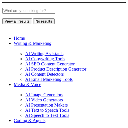
View all results
No results
Home
Writing & Marketing
AI Writing Assistants
AI Copywriting Tools
AI SEO Content Generator
AI Product Description Generator
AI Content Detectors
AI Email Marketing Tools
Media & Voice
AI Image Generators
AI Video Generators
AI Presentation Makers
AI Text to Speech Tools
AI Speech to Text Tools
Coding & Agents