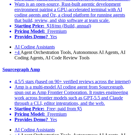
Warp is an open-source, Rust-built agentic development
environment pairing a GPU-accelerated terminal with AI
coding agents and Oz, a cloud platform for running agents
that build, review, and ship software at team scale.
Starting Price:
$18/mo (Build, annual)
Pricing Model:
Freemium
Provides Demo?
Yes
AI Coding Assistants
+4
Agent Orchestration Tools, Autonomous AI Agents, AI
Coding Agents, AI Code Review Tools
Sourcegraph Amp
4.5/5 stars (based on 90+ verified reviews across the internet)
Amp is a multi-model AI coding agent from Sourcegraph,
spun out as Amp Frontier Corporation. It routes engineering
work across frontier models such as GPT-5.5 and Claude
through a CLI, editor integrations, and the web.
Starting Price:
Free; paid from $5
Pricing Model:
Freemium
Provides Demo?
Yes
AI Coding Assistants