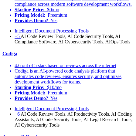
compliance across modern software development workflows.
Starting Price:
$0/mo
Pricing Model:
Freemium
Provides Demo?
Yes
Intelligent Document Processing Tools
+5
AI Code Review Tools, AI Code Security Tools, AI
Compliance Software, AI Cybersecurity Tools, AIOps Tools
Codiga
4.6 out of 5 stars based on reviews across the internet
Codiga is an AI-powered code analysis platform that
automates code reviews, ensures security, and optimizes
development workflows for teams.
Starting Price:
$10/mo
Pricing Model:
Freemium
Provides Demo?
Yes
Intelligent Document Processing Tools
+6
AI Code Review Tools, AI Productivity Tools, AI Coding
Assistants, AI Code Security Tools, AI Legal Research Tools,
AI Cybersecurity Tools