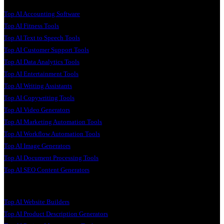
Top AI Accounting Software
Top AI Fitness Tools
Top AI Text to Speech Tools
Top AI Customer Support Tools
Top AI Data Analytics Tools
Top AI Entertainment Tools
Top AI Writing Assistants
Top AI Copywriting Tools
Top AI Video Generators
Top AI Marketing Automation Tools
Top AI Workflow Automation Tools
Top AI Image Generators
Top AI Document Processing Tools
Top AI SEO Content Generators
Top AI Website Builders
Top AI Product Description Generators