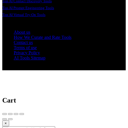
Top AI Contact Discovery Tools
Top AI Prompt Engineering Tools
Top AI Virtual Try-On Tools
About us
How We Curate and Rate Tools
Contact us
Terms of use
Privacy Policy
AI Tools Sitemap
© 2025 AI Tools Forest
Cart
×