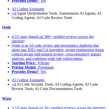
Provides Demo?
Yes
AI Coding Assistants
+4
Agent Orchestration Tools, Autonomous AI Agents, AI
Coding Agents, AI Code Review Tools
Qodo
4.5/5 stars (based on 580+ verified reviews across the
internet)
Qodo is an AI code review and governance platform that
plugs into IDEs and Git providers, giving engineering teams
context-aware pull-request review, cross-repository impact
analysis, and codebase-wide rule enforcement.
Starting Price:
$30/mo
Pricing Model:
Freemium
Provides Demo?
Yes
AI Coding Assistants
+4
AI Code Security Tools, AI Coding Agents, AI Code
Review Tools, AI Code Documentation Tools
Warp
3.5/5 stars (based on 50+ verified reviews across the internet)