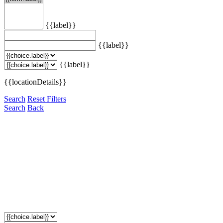
{{label}}
{{label}}
{{label}}
{{locationDetails}}
Search
Reset Filters
Search
Back