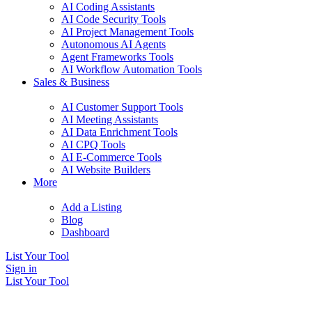
AI Coding Assistants
AI Code Security Tools
AI Project Management Tools
Autonomous AI Agents
Agent Frameworks Tools
AI Workflow Automation Tools
Sales & Business
AI Customer Support Tools
AI Meeting Assistants
AI Data Enrichment Tools
AI CPQ Tools
AI E-Commerce Tools
AI Website Builders
More
Add a Listing
Blog
Dashboard
List Your Tool
Sign in
List Your Tool