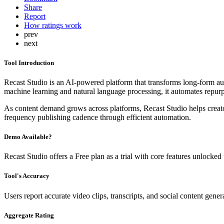
Share
Report
How ratings work
prev
next
Tool Introduction
Recast Studio is an AI-powered platform that transforms long-form aud
machine learning and natural language processing, it automates repurp
As content demand grows across platforms, Recast Studio helps creators
frequency publishing cadence through efficient automation.
Demo Available?
Recast Studio offers a Free plan as a trial with core features unlocked 
Tool's Accuracy
Users report accurate video clips, transcripts, and social content gene
Aggregate Rating