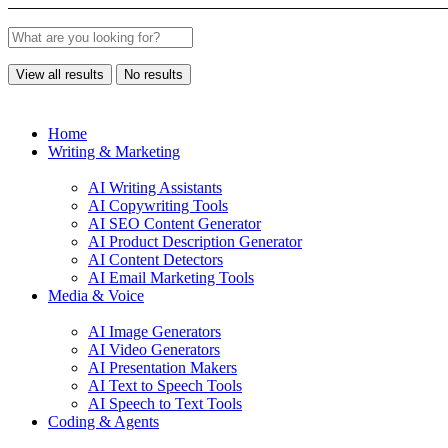
View all results
No results
Home
Writing & Marketing
AI Writing Assistants
AI Copywriting Tools
AI SEO Content Generator
AI Product Description Generator
AI Content Detectors
AI Email Marketing Tools
Media & Voice
AI Image Generators
AI Video Generators
AI Presentation Makers
AI Text to Speech Tools
AI Speech to Text Tools
Coding & Agents