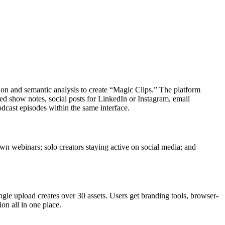
tion and semantic analysis to create “Magic Clips.” The platform
d show notes, social posts for LinkedIn or Instagram, email
dcast episodes within the same interface.
wn webinars; solo creators staying active on social media; and
gle upload creates over 30 assets. Users get branding tools, browser-
on all in one place.