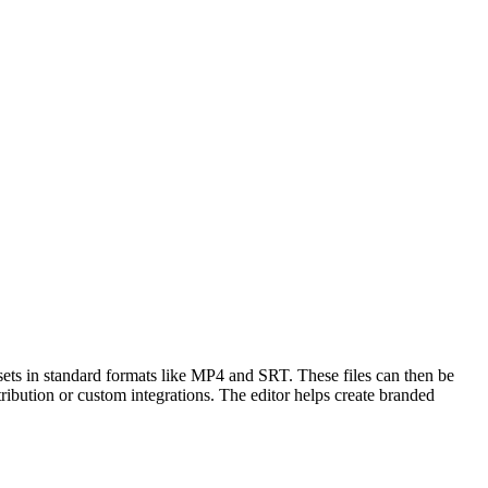
sets in standard formats like MP4 and SRT. These files can then be
bution or custom integrations. The editor helps create branded