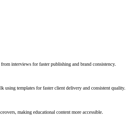
s from interviews for faster publishing and brand consistency.
 using templates for faster client delivery and consistent quality.
oiceovers, making educational content more accessible.