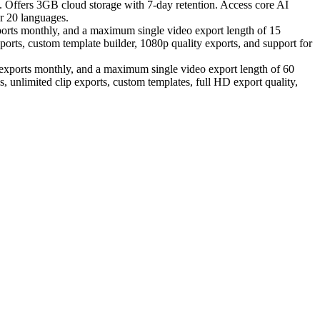
e. Offers 3GB cloud storage with 7-day retention. Access core AI
er 20 languages.
ports monthly, and a maximum single video export length of 15
xports, custom template builder, 1080p quality exports, and support for
o exports monthly, and a maximum single video export length of 60
, unlimited clip exports, custom templates, full HD export quality,