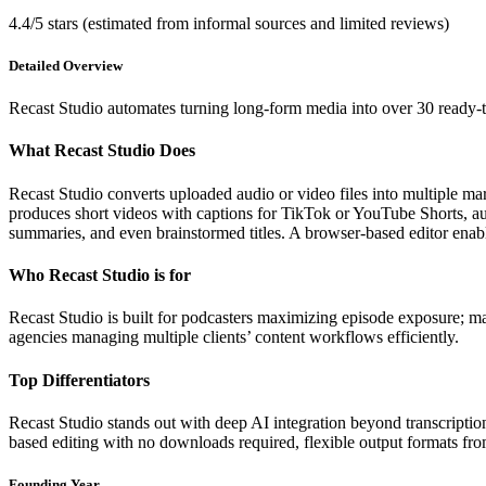
4.4/5 stars (estimated from informal sources and limited reviews)
Detailed Overview
Recast Studio automates turning long-form media into over 30 ready-t
What Recast Studio Does
Recast Studio converts uploaded audio or video files into multiple ma
produces short videos with captions for TikTok or YouTube Shorts, a
summaries, and even brainstormed titles. A browser-based editor enabl
Who Recast Studio is for
Recast Studio is built for podcasters maximizing episode exposure; ma
agencies managing multiple clients’ content workflows efficiently.
Top Differentiators
Recast Studio stands out with deep AI integration beyond transcriptio
based editing with no downloads required, flexible output formats from
Founding Year