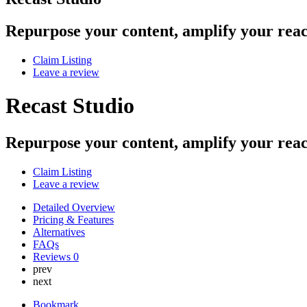
Repurpose your content, amplify your rea
Claim Listing
Leave a review
Recast Studio
Repurpose your content, amplify your rea
Claim Listing
Leave a review
Detailed Overview
Pricing & Features
Alternatives
FAQs
Reviews
0
prev
next
Bookmark