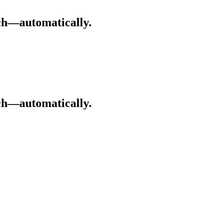
ch—automatically.
ch—automatically.