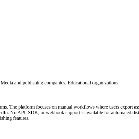
 Media and publishing companies, Educational organizations
tforms. The platform focuses on manual workflows where users export as
In. No API, SDK, or webhook support is available for automated distri
ishing features.