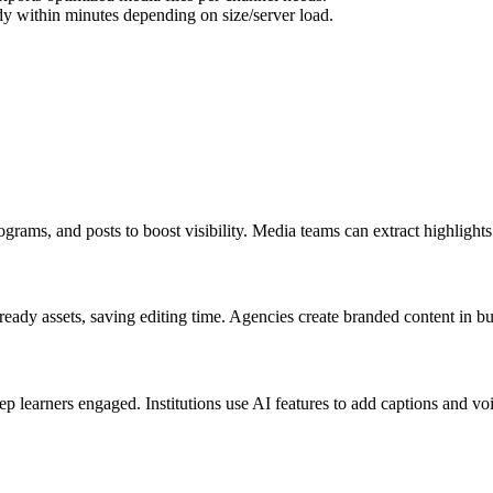
dy within minutes depending on size/server load.
iograms, and posts to boost visibility. Media teams can extract highlight
ady assets, saving editing time. Agencies create branded content in bulk
ep learners engaged. Institutions use AI features to add captions and v