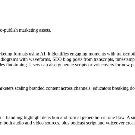
o-publish marketing assets.
rketing formats using AI. It identifies engaging moments with transcrip
udiograms with waveforms, SEO blog posts from transcripts, timestampe
es fine-tuning. Users can also generate scripts or voiceovers for new po
rketers scaling branded content across channels; educators breaking do
n—handling highlight detection and format generation in one flow. A sin
 both audio and video sources, plus podcast script and voiceover creati