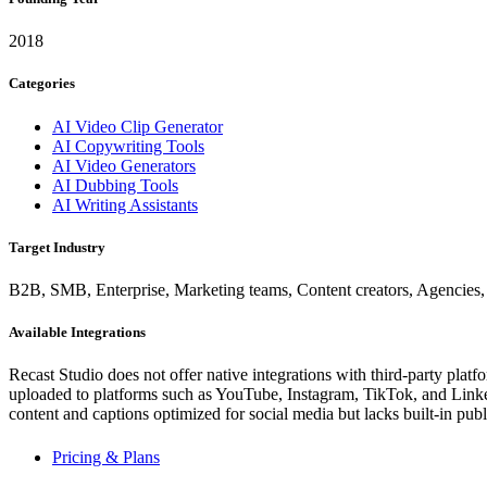
2018
Categories
AI Video Clip Generator
AI Copywriting Tools
AI Video Generators
AI Dubbing Tools
AI Writing Assistants
Target Industry
B2B, SMB, Enterprise, Marketing teams, Content creators, Agencies,
Available Integrations
Recast Studio does not offer native integrations with third-party pla
uploaded to platforms such as YouTube, Instagram, TikTok, and Linked
content and captions optimized for social media but lacks built-in publ
Pricing & Plans