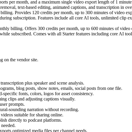
exports per month, and a maximum single video export length of 1 minut
ce removal, text-based editing, animated captions, and transcription in ov
billing. Provides 120 credits per month, up to 300 minutes of video ex
uring subscription. Features include all core AI tools, unlimited clip e
thly billing. Offers 300 credits per month, up to 600 minutes of vide
hile subscribed. Comes with all Starter features including core AI tools
ng on the vendor site.
 transcription plus speaker and scene analysis.
iograms, blog posts, show notes, emails, social posts from one file.
d-specific fonts, colors, logos for asset consistency.
ing clips and adjusting captions visually.
 user prompts.
tural-sounding narration without recording.
ideos suitable for sharing online.
lish directly to podcast platforms.
n needed.
rts optimized media files per channel needs.