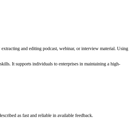
extracting and editing podcast, webinar, or interview material. Using
lls. It supports individuals to enterprises in maintaining a high-
escribed as fast and reliable in available feedback.