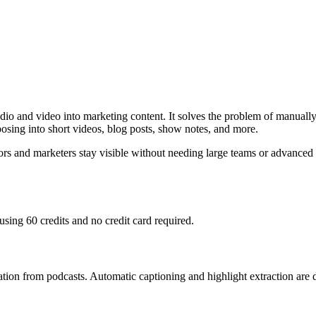
io and video into marketing content. It solves the problem of manually 
osing into short videos, blog posts, show notes, and more.
 and marketers stay visible without needing large teams or advanced ski
using 60 credits and no credit card required.
ration from podcasts. Automatic captioning and highlight extraction are d