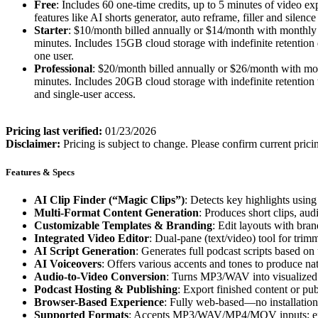
Free
: Includes 60 one-time credits, up to 5 minutes of video 
features like AI shorts generator, auto reframe, filler and silen
Starter
: $10/month billed annually or $14/month with monthly 
minutes. Includes 15GB cloud storage with indefinite retention d
one user.
Professional
: $20/month billed annually or $26/month with mon
minutes. Includes 20GB cloud storage with indefinite retention w
and single-user access.
Pricing last verified:
01/23/2026
Disclaimer:
Pricing is subject to change. Please confirm current prici
Features & Specs
AI Clip Finder (“Magic Clips”)
: Detects key highlights using
Multi-Format Content Generation
: Produces short clips, aud
Customizable Templates & Branding
: Edit layouts with bran
Integrated Video Editor
: Dual-pane (text/video) tool for trimm
AI Script Generation
: Generates full podcast scripts based on
AI Voiceovers
: Offers various accents and tones to produce na
Audio-to-Video Conversion
: Turns MP3/WAV into visualized v
Podcast Hosting & Publishing
: Export finished content or pub
Browser-Based Experience
: Fully web-based—no installatio
Supported Formats
: Accepts MP3/WAV/MP4/MOV inputs; expo