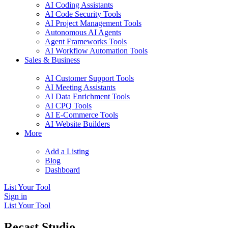
AI Coding Assistants
AI Code Security Tools
AI Project Management Tools
Autonomous AI Agents
Agent Frameworks Tools
AI Workflow Automation Tools
Sales & Business
AI Customer Support Tools
AI Meeting Assistants
AI Data Enrichment Tools
AI CPQ Tools
AI E-Commerce Tools
AI Website Builders
More
Add a Listing
Blog
Dashboard
List Your Tool
Sign in
List Your Tool
Recast Studio