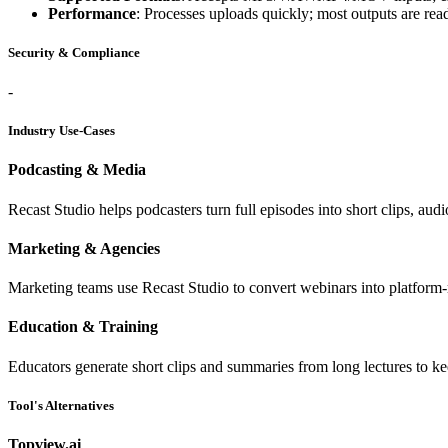
Performance
: Processes uploads quickly; most outputs are rea
Security & Compliance
-
Industry Use-Cases
Podcasting & Media
Recast Studio helps podcasters turn full episodes into short clips, aud
Marketing & Agencies
Marketing teams use Recast Studio to convert webinars into platform-re
Education & Training
Educators generate short clips and summaries from long lectures to ke
Tool's Alternatives
Topview.ai