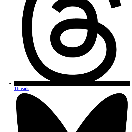
Threads