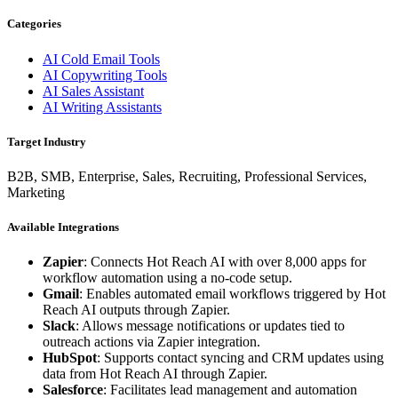
Categories
AI Cold Email Tools
AI Copywriting Tools
AI Sales Assistant
AI Writing Assistants
Target Industry
B2B, SMB, Enterprise, Sales, Recruiting, Professional Services,
Marketing
Available Integrations
Zapier
: Connects Hot Reach AI with over 8,000 apps for
workflow automation using a no-code setup.
Gmail
: Enables automated email workflows triggered by Hot
Reach AI outputs through Zapier.
Slack
: Allows message notifications or updates tied to
outreach actions via Zapier integration.
HubSpot
: Supports contact syncing and CRM updates using
data from Hot Reach AI through Zapier.
Salesforce
: Facilitates lead management and automation