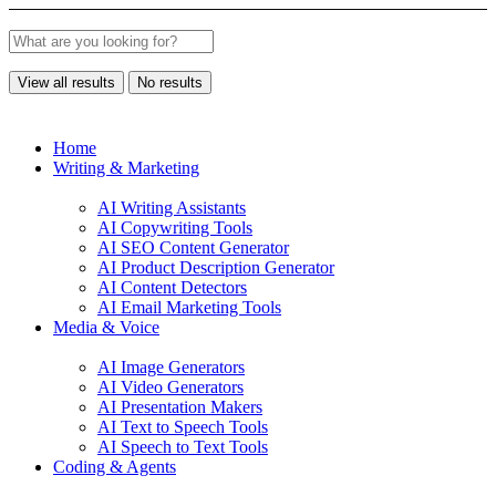
View all results
No results
Home
Writing & Marketing
AI Writing Assistants
AI Copywriting Tools
AI SEO Content Generator
AI Product Description Generator
AI Content Detectors
AI Email Marketing Tools
Media & Voice
AI Image Generators
AI Video Generators
AI Presentation Makers
AI Text to Speech Tools
AI Speech to Text Tools
Coding & Agents