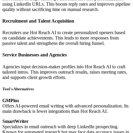
using LinkedIn URLs. This boosts reply rates and improves pipeline
quality without sacrificing time on manual research.
Recruitment and Talent Acquisition
Recruiters use Hot Reach AI to create personalized openers based
on candidate achievements. This leads to more responses from
passive talent and strengthens the overall hiring funnel.
Service Businesses and Agencies
Agencies input decision-maker profiles into Hot Reach AI to craft
tailored intros. This improves outreach results, raises meeting rates,
and supports client growth efforts.
Tool's Alternatives
GMPlus
Offers AI-powered email writing with advanced personalization. Its
main drawback is fewer integrations than Hot Reach AI.
SmartWriter
Specializes in email outreach with deep LinkedIn prospecting.
Known for automated research but may face data accuracy issues in