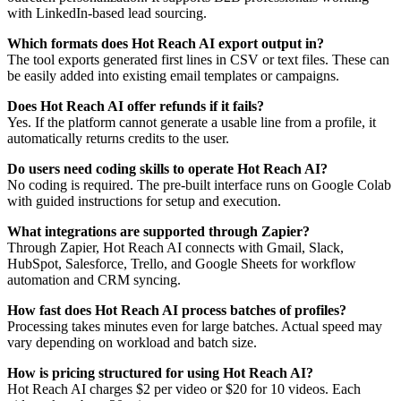
with LinkedIn-based lead sourcing.
Which formats does Hot Reach AI export output in?
The tool exports generated first lines in CSV or text files. These can
be easily added into existing email templates or campaigns.
Does Hot Reach AI offer refunds if it fails?
Yes. If the platform cannot generate a usable line from a profile, it
automatically returns credits to the user.
Do users need coding skills to operate Hot Reach AI?
No coding is required. The pre-built interface runs on Google Colab
with guided instructions for setup and execution.
What integrations are supported through Zapier?
Through Zapier, Hot Reach AI connects with Gmail, Slack,
HubSpot, Salesforce, Trello, and Google Sheets for workflow
automation and CRM syncing.
How fast does Hot Reach AI process batches of profiles?
Processing takes minutes even for large batches. Actual speed may
vary depending on workload and batch size.
How is pricing structured for using Hot Reach AI?
Hot Reach AI charges $2 per video or $20 for 10 videos. Each