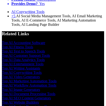
Provides Demo?
Yes
AI Copywriting Tools
+5
AI Social Media Management Tools, AI Email Marketing
Tools, AI E-Commerce Tools, AI Marketing Automation
Tools, AI Landing Page Builder
Related Links
Top AI Accounting Software
Top AI Fitness Tools
Top AI Text to Speech Tools
Top AI Customer Support Tools
Top AI Data Analytics Tools
Top AI Entertainment Tools
Top AI Writing Assistants
Top AI Copywriting Tools
Top AI Video Generators
Top AI Marketing Automation Tools
Top AI Workflow Automation Tools
Top AI Image Generators
Top AI Document Processing Tools
Top AI SEO Content Generators
Top AI Website Builders