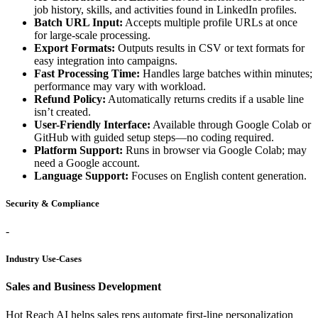
job history, skills, and activities found in LinkedIn profiles.
Batch URL Input:
Accepts multiple profile URLs at once
for large-scale processing.
Export Formats:
Outputs results in CSV or text formats for
easy integration into campaigns.
Fast Processing Time:
Handles large batches within minutes;
performance may vary with workload.
Refund Policy:
Automatically returns credits if a usable line
isn’t created.
User-Friendly Interface:
Available through Google Colab or
GitHub with guided setup steps—no coding required.
Platform Support:
Runs in browser via Google Colab; may
need a Google account.
Language Support:
Focuses on English content generation.
Security & Compliance
-
Industry Use-Cases
Sales and Business Development
Hot Reach AI helps sales reps automate first-line personalization