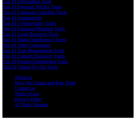
Top AI Forecasting Tools
Top AI Dynamic Pricing Tools
Top AI Language Learning Tools
Top AI Summarizers
Top AI Cybersecurity Tools
Top AI Financial Planning Tools
Top AI Legal Research Tools
Top AI Market Intelligence Tools
Top AI Voice Generators
Top AI Task Management Tools
Top AI Contact Discovery Tools
Top AI Prompt Engineering Tools
Top AI Virtual Try-On Tools
About us
How We Curate and Rate Tools
Contact us
Terms of use
Privacy Policy
AI Tools Sitemap
© 2025 AI Tools Forest