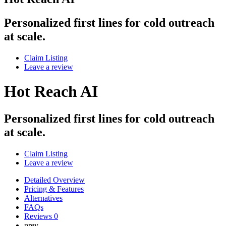
Personalized first lines for cold outreach
at scale.
Claim Listing
Leave a review
Hot Reach AI
Personalized first lines for cold outreach
at scale.
Claim Listing
Leave a review
Detailed Overview
Pricing & Features
Alternatives
FAQs
Reviews
0
prev