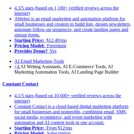
4.3/5 stars (based on 1,100+ verified reviews across the
internet)
AWeber is an email marketing and automation platform for
small businesses and creators to build lists, design newsletters,
automate follow-up sequences, and create landing pages and
signup forms.
Starting Price:
$12.49/mo
Pricing Model:
Freemium
Provides Demo?
Yes
AI Email Marketing Tools
+4
AI Writing Assistants, AI E-Commerce Tools, AI
Marketing Automation Tools, AI Landing Page Builder
Constant Contact
4.1/5 stars (based on 10,600+ verified reviews across the
internet)
Constant Contact is a cloud-based digital marketing platform
for small businesses and nonprofits, combining email, SMS,
social media, ecommerce, and event marketing with
automation and AI content tools in one account.
Starting Price:
From $12/mo
Pricing Model:
Subscription