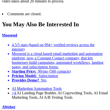
video takes about 20 minutes to process.
Comments are closed.
You May Also Be Interested In
Moosend
4.5/5 stars (based on 994+ verified reviews across the
internet)
Moosend is a cloud-based email marketing and automation
platform, now a Constant Contact company, that lets
businesses build campaigns, automated workflows, landing
pages, and subscription forms.
Starting Price:
$9/mo (500 contacts)
Pricing Model:
Subscription
Provides Demo?
Yes
AI Marketing Automation Tools
+4
AI Landing Page Builder, AI Copywriting Tools, AI Email
Marketing Tools, AI A/B Testing Tools
AWeber