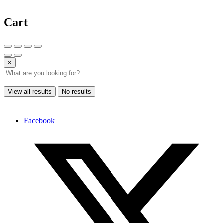
Cart
×
View all results
No results
Facebook