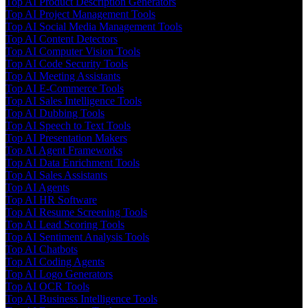
Top AI Product Description Generators
Top AI Project Management Tools
Top AI Social Media Management Tools
Top AI Content Detectors
Top AI Computer Vision Tools
Top AI Code Security Tools
Top AI Meeting Assistants
Top AI E-Commerce Tools
Top AI Sales Intelligence Tools
Top AI Dubbing Tools
Top AI Speech to Text Tools
Top AI Presentation Makers
Top AI Agent Frameworks
Top AI Data Enrichment Tools
Top AI Sales Assistants
Top AI Agents
Top AI HR Software
Top AI Resume Screening Tools
Top AI Lead Scoring Tools
Top AI Sentiment Analysis Tools
Top AI Chatbots
Top AI Coding Agents
Top AI Logo Generators
Top AI OCR Tools
Top AI Business Intelligence Tools