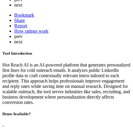
next
Bookmark
Share
Report
How ratings work
prev
next
Tool Introduction
Hot Reach AI is an AI-powered platform that generates personalized
first lines for cold outreach emails. It analyzes public LinkedIn
profile data to craft contextually relevant intros tailored to each
recipient. This approach helps professionals improve engagement
and reply rates while saving time on manual research. Designed for
scalable outreach, the tool serves industries like sales, recruiting, and
business development where personalization directly affects
conversion rates.
Demo Available?
-