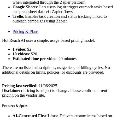
when integrated through the Zapier platform.
Google Sheets
: Lets users log or trigger outreach tasks based
on spreadsheet data via Zapier flows.
Trello
: Enables task creation and status tracking linked to
outreach campaigns using Zapier.
Pricing & Plans
Hot Reach AI uses a simple, usage-based pricing model:
1 video
: $2
10 videos
: $20
Estimated time per video
: 20 minutes
There are no listed subscriptions, usage tiers, or billing cycles. No
additional details on limits, policies, or discounts are provided.
Pricing last verified:
11/06/2025
Disclaimer:
Pricing is subject to change. Please confirm current
pricing on the vendor site.
Features & Specs
AI-Generated First Lines:
Delivers custom intros based on