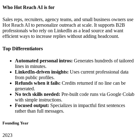
Who Hot Reach AI is for
Sales reps, recruiters, agency teams, and small business owners use
Hot Reach AI to personalize outreach at scale. It supports B2B
professionals who rely on LinkedIn as a lead source and want
efficient ways to increase replies without adding headcount.
Top Differentiators
Automated personal intros:
Generates hundreds of tailored
lines in minutes.
LinkedIn-driven insights:
Uses current professional data
from public profiles.
Refunds when it fails:
Credits returned if no line can be
generated.
No tech skills needed:
Pre-built code runs via Google Colab
with simple instructions.
Focused output:
Specializes in impactful first sentences
rather than full messages.
Founding Year
2023