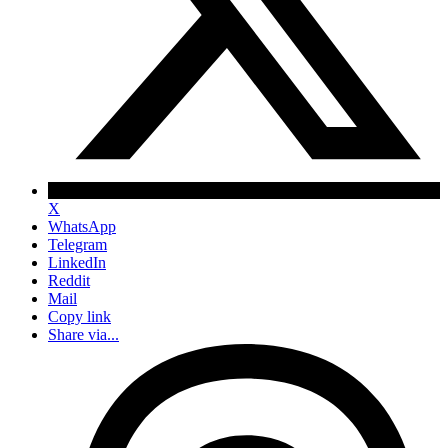
X
WhatsApp
Telegram
LinkedIn
Reddit
Mail
Copy link
Share via...