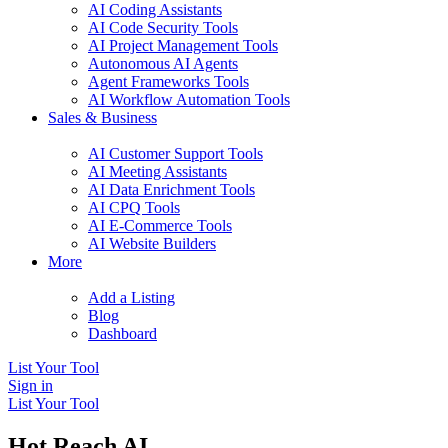
AI Coding Assistants
AI Code Security Tools
AI Project Management Tools
Autonomous AI Agents
Agent Frameworks Tools
AI Workflow Automation Tools
Sales & Business
AI Customer Support Tools
AI Meeting Assistants
AI Data Enrichment Tools
AI CPQ Tools
AI E-Commerce Tools
AI Website Builders
More
Add a Listing
Blog
Dashboard
List Your Tool
Sign in
List Your Tool
Hot Reach AI