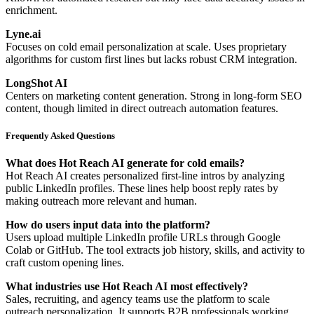
enrichment.
Lyne.ai
Focuses on cold email personalization at scale. Uses proprietary
algorithms for custom first lines but lacks robust CRM integration.
LongShot AI
Centers on marketing content generation. Strong in long-form SEO
content, though limited in direct outreach automation features.
Frequently Asked Questions
What does Hot Reach AI generate for cold emails?
Hot Reach AI creates personalized first-line intros by analyzing
public LinkedIn profiles. These lines help boost reply rates by
making outreach more relevant and human.
How do users input data into the platform?
Users upload multiple LinkedIn profile URLs through Google
Colab or GitHub. The tool extracts job history, skills, and activity to
craft custom opening lines.
What industries use Hot Reach AI most effectively?
Sales, recruiting, and agency teams use the platform to scale
outreach personalization. It supports B2B professionals working