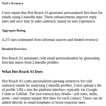
Tool's Accuracy
Users report that Hot Reach AI generates personalized first lines for
emails using LinkedIn data. These enhancements improve reply
rates and save time in sales outreach, based on user experience.
Aggregate Rating
4.2/5 stars (estimated from informal sources and limited reviews)
Detailed Overview
Hot Reach AI automates cold email personalization by generating
first-line intros from LinkedIn profiles.
What Hot Reach AI Does
Hot Reach AI crafts personalized opening sentences for cold
outreach emails by analyzing LinkedIn profiles. Users upload a list
of profile URLs into the platform interface, typically via Google
Colab or GitHub. The tool extracts key details—job roles, skills,
posts—and outputs unique first lines for each contact. These can be
added directly to email templates to boost response rates.