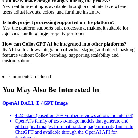
Can users make design changes during the process?
Yes, real-time editing is available through a chat interface where
users adjust layouts, colors, and furniture instantly.
Is bulk project processing supported on the platform?
Yes, the platform supports bulk processing, making it suitable for
agencies handling large property portfolios.
How can CollovGPT AI be integrated into other platforms?
Its API suite allows integration of virtual staging and object masking
features without Collov branding, supporting scalability and
customization.
Comments are closed.
You May Also Be Interested In
OpenAI DALL-E / GPT Image
4.2/5 stars (based on 70+ verified reviews across the internet)
OpenAI's family of text-to-image models that generate and
edit original images from natural-language prompts, built into
ChatGPT and available through the OpenAI API for
developers.