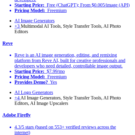
Starting Price:
Free (ChatGPT); From $0.005/image (API)
Pricing Model:
Freemium
AI Image Generators
+3
Multimodal AI Tools, Style Transfer Tools, AI Photo
Editors
Reve
Reve is an AI image generation, editing, and remixing
platform from Reve AI, built for creative professionals and
developers who need detailed, controllable image output.
Starting Price:
$7.99/mo
Pricing Model:
Freemium
Provides Demo?
Yes
AI Logo Generators
+4
AI Image Generators, Style Transfer Tools, AI Photo
Editors, AI Image Upscalers
Adobe Firefly
4.3/5 stars (based on 553+ verified reviews across the
internet)