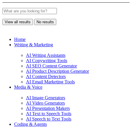
View all results
No results
Home
Writing & Marketing
AI Writing Assistants
AI Copywriting Tools
AI SEO Content Generator
AI Product Description Generator
AI Content Detectors
AI Email Marketing Tools
Media & Voice
AI Image Generators
AI Video Generators
AI Presentation Makers
AI Text to Speech Tools
AI Speech to Text Tools
Coding & Agents