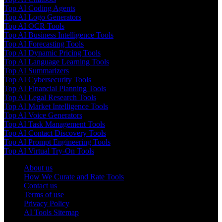
Top AI Coding Agents
Top AI Logo Generators
Top AI OCR Tools
Top AI Business Intelligence Tools
Top AI Forecasting Tools
Top AI Dynamic Pricing Tools
Top AI Language Learning Tools
Top AI Summarizers
Top AI Cybersecurity Tools
Top AI Financial Planning Tools
Top AI Legal Research Tools
Top AI Market Intelligence Tools
Top AI Voice Generators
Top AI Task Management Tools
Top AI Contact Discovery Tools
Top AI Prompt Engineering Tools
Top AI Virtual Try-On Tools
About us
How We Curate and Rate Tools
Contact us
Terms of use
Privacy Policy
AI Tools Sitemap