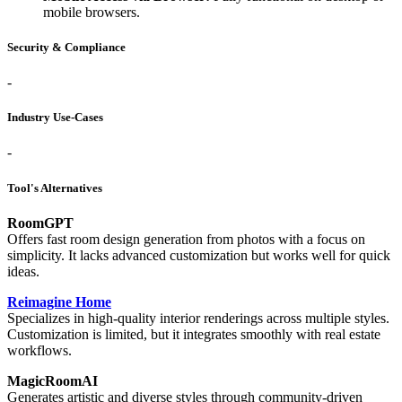
mobile browsers.
Security & Compliance
-
Industry Use-Cases
-
Tool's Alternatives
RoomGPT
Offers fast room design generation from photos with a focus on
simplicity. It lacks advanced customization but works well for quick
ideas.
Reimagine Home
Specializes in high-quality interior renderings across multiple styles.
Customization is limited, but it integrates smoothly with real estate
workflows.
MagicRoomAI
Generates artistic and diverse styles through community-driven