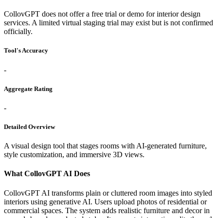
CollovGPT does not offer a free trial or demo for interior design
services. A limited virtual staging trial may exist but is not confirmed
officially.
Tool's Accuracy
-
Aggregate Rating
-
Detailed Overview
A visual design tool that stages rooms with AI-generated furniture,
style customization, and immersive 3D views.
What CollovGPT AI Does
CollovGPT AI transforms plain or cluttered room images into styled
interiors using generative AI. Users upload photos of residential or
commercial spaces. The system adds realistic furniture and decor in