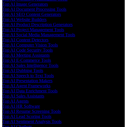
Top AI Image Generators
Top AI Document Processing Tools
Top AI SEO Content Generators
Top AI Website Builders
Top AI Product Description Generators
Top AI Project Management Tools
Top AI Social Media Management Tools
Top AI Content Detectors
Top AI Computer Vision Tools
Top AI Code Security Tools
Top AI Meeting Assistants
Top AI E-Commerce Tools
Top AI Sales Intelligence Tools
Top AI Dubbing Tools
Top AI Speech to Text Tools
Top AI Presentation Makers
Top AI Agent Frameworks
Top AI Data Enrichment Tools
Top AI Sales Assistants
Top AI Agents
Top AI HR Software
Top AI Resume Screening Tools
Top AI Lead Scoring Tools
Top AI Sentiment Analysis Tools
Top AI Chatbots