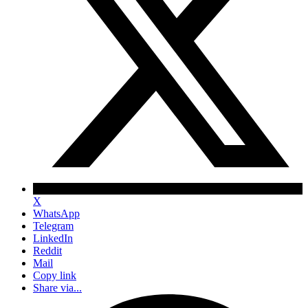
X
WhatsApp
Telegram
LinkedIn
Reddit
Mail
Copy link
Share via...