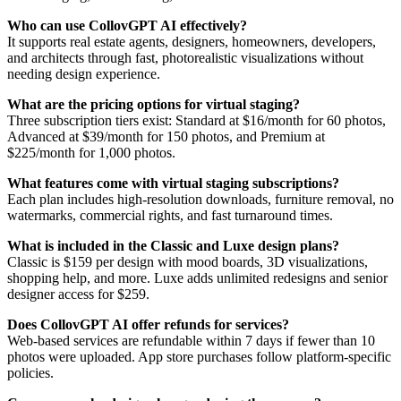
Who can use CollovGPT AI effectively?
It supports real estate agents, designers, homeowners, developers,
and architects through fast, photorealistic visualizations without
needing design experience.
What are the pricing options for virtual staging?
Three subscription tiers exist: Standard at $16/month for 60 photos,
Advanced at $39/month for 150 photos, and Premium at
$225/month for 1,000 photos.
What features come with virtual staging subscriptions?
Each plan includes high-resolution downloads, furniture removal, no
watermarks, commercial rights, and fast turnaround times.
What is included in the Classic and Luxe design plans?
Classic is $159 per design with mood boards, 3D visualizations,
shopping help, and more. Luxe adds unlimited redesigns and senior
designer access for $259.
Does CollovGPT AI offer refunds for services?
Web-based services are refundable within 7 days if fewer than 10
photos were uploaded. App store purchases follow platform-specific
policies.