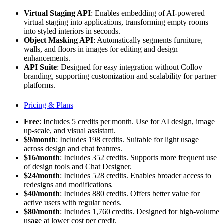
Virtual Staging API
: Enables embedding of AI-powered
virtual staging into applications, transforming empty rooms
into styled interiors in seconds.
Object Masking API
: Automatically segments furniture,
walls, and floors in images for editing and design
enhancements.
API Suite
: Designed for easy integration without Collov
branding, supporting customization and scalability for partner
platforms.
Pricing & Plans
Free
: Includes 5 credits per month. Use for AI design, image
up-scale, and visual assistant.
$9/month
: Includes 198 credits. Suitable for light usage
across design and chat features.
$16/month
: Includes 352 credits. Supports more frequent use
of design tools and Chat Designer.
$24/month
: Includes 528 credits. Enables broader access to
redesigns and modifications.
$40/month
: Includes 880 credits. Offers better value for
active users with regular needs.
$80/month
: Includes 1,760 credits. Designed for high-volume
usage at lower cost per credit.