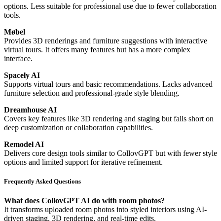
options. Less suitable for professional use due to fewer collaboration
tools.
Møbel
Provides 3D renderings and furniture suggestions with interactive
virtual tours. It offers many features but has a more complex
interface.
Spacely AI
Supports virtual tours and basic recommendations. Lacks advanced
furniture selection and professional-grade style blending.
Dreamhouse AI
Covers key features like 3D rendering and staging but falls short on
deep customization or collaboration capabilities.
Remodel AI
Delivers core design tools similar to CollovGPT but with fewer style
options and limited support for iterative refinement.
Frequently Asked Questions
What does CollovGPT AI do with room photos?
It transforms uploaded room photos into styled interiors using AI-
driven staging, 3D rendering, and real-time edits.