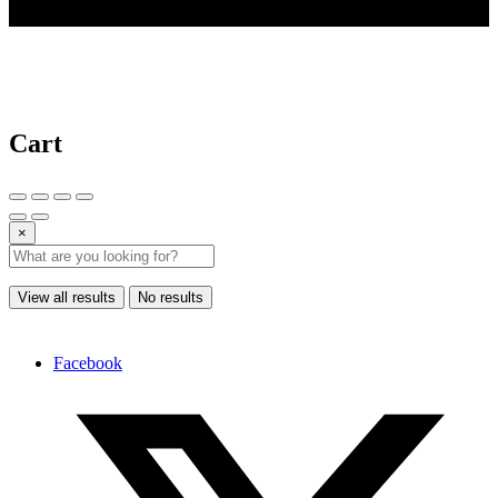
© 2025 AI Tools Forest
Cart
×
View all results
No results
Facebook