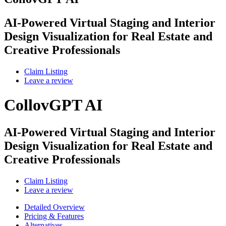
AI-Powered Virtual Staging and Interior
Design Visualization for Real Estate and
Creative Professionals
Claim Listing
Leave a review
CollovGPT AI
AI-Powered Virtual Staging and Interior
Design Visualization for Real Estate and
Creative Professionals
Claim Listing
Leave a review
Detailed Overview
Pricing & Features
Alternatives