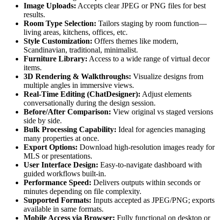
Image Uploads:
Accepts clear JPEG or PNG files for best
results.
Room Type Selection:
Tailors staging by room function—
living areas, kitchens, offices, etc.
Style Customization:
Offers themes like modern,
Scandinavian, traditional, minimalist.
Furniture Library:
Access to a wide range of virtual decor
items.
3D Rendering & Walkthroughs:
Visualize designs from
multiple angles in immersive views.
Real-Time Editing (ChatDesigner):
Adjust elements
conversationally during the design session.
Before/After Comparison:
View original vs staged versions
side by side.
Bulk Processing Capability:
Ideal for agencies managing
many properties at once.
Export Options:
Download high-resolution images ready for
MLS or presentations.
User Interface Design:
Easy-to-navigate dashboard with
guided workflows built-in.
Performance Speed:
Delivers outputs within seconds or
minutes depending on file complexity.
Supported Formats:
Inputs accepted as JPEG/PNG; exports
available in same formats.
Mobile Access via Browser:
Fully functional on desktop or