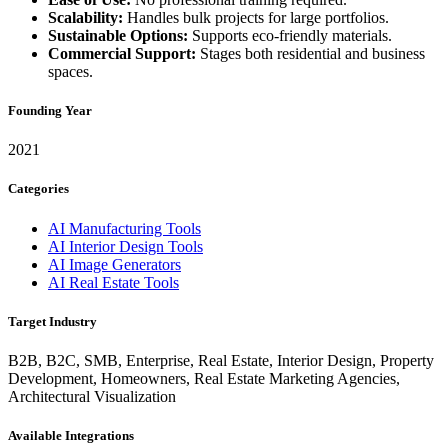
Scalability:
Handles bulk projects for large portfolios.
Sustainable Options:
Supports eco-friendly materials.
Commercial Support:
Stages both residential and business
spaces.
Founding Year
2021
Categories
AI Manufacturing Tools
AI Interior Design Tools
AI Image Generators
AI Real Estate Tools
Target Industry
B2B, B2C, SMB, Enterprise, Real Estate, Interior Design, Property
Development, Homeowners, Real Estate Marketing Agencies,
Architectural Visualization
Available Integrations