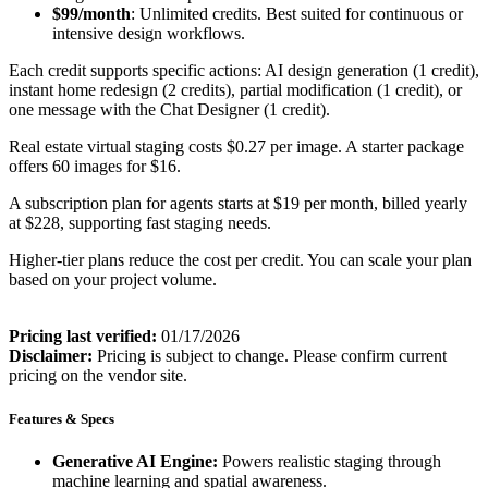
$99/month
: Unlimited credits. Best suited for continuous or
intensive design workflows.
Each credit supports specific actions: AI design generation (1 credit),
instant home redesign (2 credits), partial modification (1 credit), or
one message with the Chat Designer (1 credit).
Real estate virtual staging costs $0.27 per image. A starter package
offers 60 images for $16.
A subscription plan for agents starts at $19 per month, billed yearly
at $228, supporting fast staging needs.
Higher-tier plans reduce the cost per credit. You can scale your plan
based on your project volume.
Pricing last verified:
01/17/2026
Disclaimer:
Pricing is subject to change. Please confirm current
pricing on the vendor site.
Features & Specs
Generative AI Engine:
Powers realistic staging through
machine learning and spatial awareness.