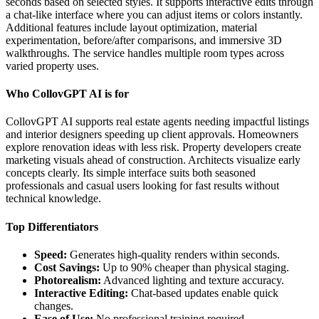
seconds based on selected styles. It supports interactive edits through
a chat-like interface where you can adjust items or colors instantly.
Additional features include layout optimization, material
experimentation, before/after comparisons, and immersive 3D
walkthroughs. The service handles multiple room types across
varied property uses.
Who CollovGPT AI is for
CollovGPT AI supports real estate agents needing impactful listings
and interior designers speeding up client approvals. Homeowners
explore renovation ideas with less risk. Property developers create
marketing visuals ahead of construction. Architects visualize early
concepts clearly. Its simple interface suits both seasoned
professionals and casual users looking for fast results without
technical knowledge.
Top Differentiators
Speed:
Generates high-quality renders within seconds.
Cost Savings:
Up to 90% cheaper than physical staging.
Photorealism:
Advanced lighting and texture accuracy.
Interactive Editing:
Chat-based updates enable quick
changes.
Ease of Use:
No professional training required.