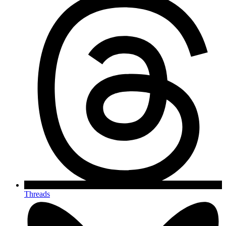
Threads