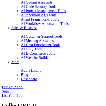
AI Coding Assistants
AI Code Security Tools
AI Project Management Tools
Autonomous AI Agents
Agent Frameworks Tools
AI Workflow Automation Tools
Sales & Business
AI Customer Support Tools
AI Meeting Assistants
AI Data Enrichment Tools
AI CPQ Tools
AI E-Commerce Tools
AI Website Builders
More
Add a Listing
Blog
Dashboard
List Your Tool
Sign in
List Your Tool
CollovGPT AI