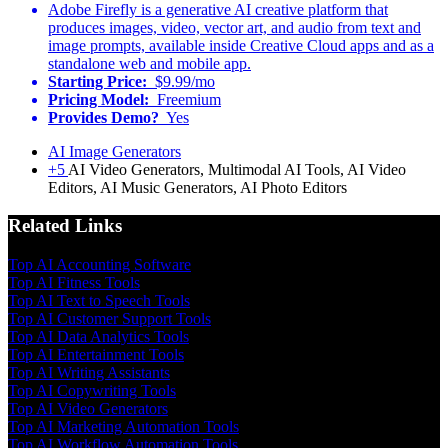
Adobe Firefly is a generative AI creative platform that
produces images, video, vector art, and audio from text and
image prompts, available inside Creative Cloud apps and as a
standalone web and mobile app.
Starting Price:
$9.99/mo
Pricing Model:
Freemium
Provides Demo?
Yes
AI Image Generators
+5
AI Video Generators, Multimodal AI Tools, AI Video
Editors, AI Music Generators, AI Photo Editors
Related Links
Top AI Accounting Software
Top AI Fitness Tools
Top AI Text to Speech Tools
Top AI Customer Support Tools
Top AI Data Analytics Tools
Top AI Entertainment Tools
Top AI Writing Assistants
Top AI Copywriting Tools
Top AI Video Generators
Top AI Marketing Automation Tools
Top AI Workflow Automation Tools