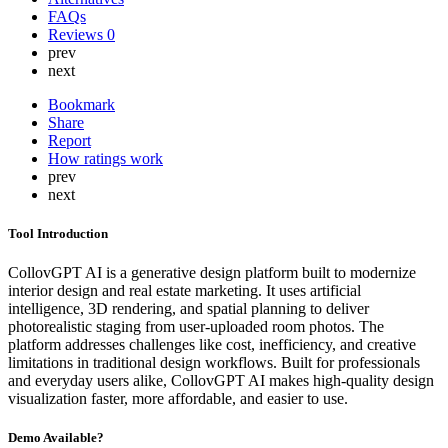
FAQs
Reviews
0
prev
next
Bookmark
Share
Report
How ratings work
prev
next
Tool Introduction
CollovGPT AI is a generative design platform built to modernize
interior design and real estate marketing. It uses artificial
intelligence, 3D rendering, and spatial planning to deliver
photorealistic staging from user-uploaded room photos. The
platform addresses challenges like cost, inefficiency, and creative
limitations in traditional design workflows. Built for professionals
and everyday users alike, CollovGPT AI makes high-quality design
visualization faster, more affordable, and easier to use.
Demo Available?