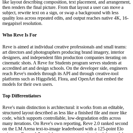
like layout describing composition, text placement, and arrangement,
then renders the final picture. From that layout a user can move a
subject, rewrite text on a sign, or swap a background with less
quality loss across repeated edits, and output reaches native 4K, 16-
megapixel resolution.
Who Reve Is For
Reve is aimed at individual creative professionals and small teams:
art directors and photographers producing brand imagery, interior
designers, and independent film production companies iterating on
cinematic shots. A Reve for Students program serves students at
accredited art and design schools. On the developer side, engineers
reach Reve's models through its API and through creative-tool
platforms such as Higgsfield, Flora, and OpenArt that embed the
models for their own users.
Top Differentiators
Reve's main distinction is architectural: it works from an editable,
structured layout described as less like a finished file and more like
code, which supports controllable, low-degradation edits across
many iterations. On Reve's own reporting, Reve 2.0 ranked second
on the LM Arena text-to-image leaderboard with a 125-point Elo