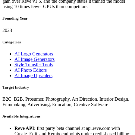
gain over Reve v1.5, and the company states it trained the model
using 10 times fewer GPUs than competitors.
Founding Year
2023
Categories
AI Logo Generators
AI Image Generators
Style Transfer Tools
AI Photo Editors
AI Image Upscalers
Target Industry
B2C, B2B, Prosumer, Photography, Art Direction, Interior Design,
Filmmaking, Advertising, Education, Creative Software
Available Integrations
Reve API:
first-party beta channel at api.reve.com with
Create, Edit, and Remix endpoints under credit-based billing;