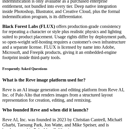
indemnification is only available as a purchased enterprise
entitlement, not bundled into every tier. Deep native integration
inside Photoshop, Illustrator, and Creative Cloud, plus the formal
indemnification program, is its differentiator.
Black Forest Labs (FLUX)
offers production-grade consistency
for repeating a character or style plus realistic physics and lighting
suited to product placement. Usage rights differ by deployment path,
so open-weight self-hosting requires a customer's own infrastructure
and a separate license. FLUX is licensed by name into Adobe,
Microsoft, and Freepik products, giving it an embedded-engine
footprint inside third-party tools.
Frequently Asked Questions
What is the Reve image platform used for?
Reve is an AI image generation and editing platform from Reve AI,
Inc. of Palo Alto that renders images from a structured layout
representation for creation, editing, and remixing.
Who founded Reve and when did it launch?
Reve AI, Inc. was founded in 2023 by Christian Cantrell, Michaël
Gharbi, Taesung Park, Jon Watte, and Mike Speiser, and is