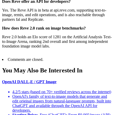
Does Reve offer an API for developers?
Yes. The Reve API is in beta at api.reve.com, supporting text-to-
image, remix, and edit operations, and is also reachable through
partners fal and Replicate.
How does Reve 2.0 rank on image benchmarks?
Reve 2.0 holds an Elo score of 1281 on the Artificial Analysis Text-
to-Image Arena, ranking 2nd overall and first among independent
foundation image model labs.
Comments are closed.
You May Also Be Interested In
OpenAI DALL-E / GPT Image
4.2/5 stars (based on 70+ verified reviews across the internet)
OpenAI's family of text-to-image models that generate and
edit original images from natural-language prompts, built into
ChatGPT and available through the OpenAI API for
developers.
Starting Price:
Free (ChatGPT); From $0.005/image (API)