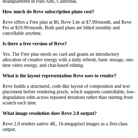
headquartered in Palo Alto, California.
How much do Reve subscription plans cost?
Reve offers a Free plan at $0, Reve Lite at $7.99/month, and Reve
Pro at $19.99/month. Both paid plans are billed monthly and
cancellable anytime.
Is there a free version of Reve?
Yes. The Free plan needs no card and grants an introductory
allocation of creative energy with a daily refresh, basic storage, one-
time video energy, and chat-based editing.
What is the layout representation Reve uses to render?
Reve builds a structured, code-like layout of composition and text
placement before rendering pixels, which supports controllable, low-
degradation edits across repeated iterations rather than starting from
scratch each time.
What image resolution does Reve 2.0 output?
Reve 2.0 renders native 4K, 16-megapixel images as a first-class
output.