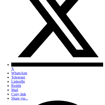
X
WhatsApp
Telegram
LinkedIn
Reddit
Mail
Copy link
Share via...