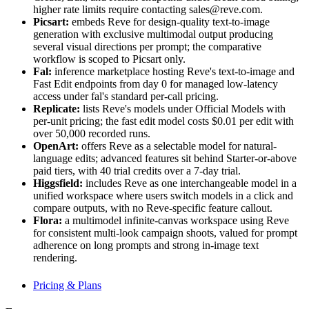
higher rate limits require contacting sales@reve.com.
Picsart:
embeds Reve for design-quality text-to-image
generation with exclusive multimodal output producing
several visual directions per prompt; the comparative
workflow is scoped to Picsart only.
Fal:
inference marketplace hosting Reve's text-to-image and
Fast Edit endpoints from day 0 for managed low-latency
access under fal's standard per-call pricing.
Replicate:
lists Reve's models under Official Models with
per-unit pricing; the fast edit model costs $0.01 per edit with
over 50,000 recorded runs.
OpenArt:
offers Reve as a selectable model for natural-
language edits; advanced features sit behind Starter-or-above
paid tiers, with 40 trial credits over a 7-day trial.
Higgsfield:
includes Reve as one interchangeable model in a
unified workspace where users switch models in a click and
compare outputs, with no Reve-specific feature callout.
Flora:
a multimodel infinite-canvas workspace using Reve
for consistent multi-look campaign shoots, valued for prompt
adherence on long prompts and strong in-image text
rendering.
Pricing & Plans