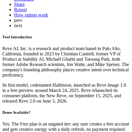
Share
Report
How ratings work
prev
next
Tool Introduction
Reve AI, Inc. is a research and product team based in Palo Alto,
California, founded in 2023 by Christian Cantrell, former VP of
Product at Stability AI, Michaël Gharbi and Taesung Park, both
former Adobe Research scientists, Jon Watte, and Mike Speiser. The
company's founding philosophy places creative intent over technical
proficiency.
Its first model, codenamed Halfmoon, launched as Reve Image 1.0
in a free preview around March 24, 2025. Reve relaunched its
consumer platform, the New Reve, on September 15, 2025, and
released Reve 2.0 on June 3, 2026.
Demo Available?
Yes. The Free plan is an ungated tier: any user creates a free account
and gets creative energy with a daily refresh, no payment required.