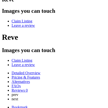
Images you can touch
Claim Listing
Leave a review
Reve
Images you can touch
Claim Listing
Leave a review
Detailed Overview
Pricing & Features
Alternatives
FAQs
Reviews
0
prev
next
Bookmark