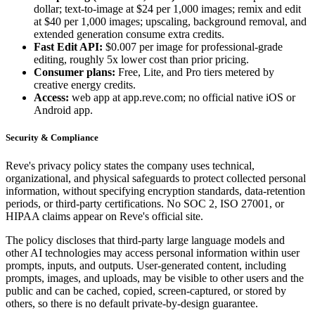
dollar; text-to-image at $24 per 1,000 images; remix and edit
at $40 per 1,000 images; upscaling, background removal, and
extended generation consume extra credits.
Fast Edit API:
$0.007 per image for professional-grade
editing, roughly 5x lower cost than prior pricing.
Consumer plans:
Free, Lite, and Pro tiers metered by
creative energy credits.
Access:
web app at app.reve.com; no official native iOS or
Android app.
Security & Compliance
Reve's privacy policy states the company uses technical,
organizational, and physical safeguards to protect collected personal
information, without specifying encryption standards, data-retention
periods, or third-party certifications. No SOC 2, ISO 27001, or
HIPAA claims appear on Reve's official site.
The policy discloses that third-party large language models and
other AI technologies may access personal information within user
prompts, inputs, and outputs. User-generated content, including
prompts, images, and uploads, may be visible to other users and the
public and can be cached, copied, screen-captured, or stored by
others, so there is no default private-by-design guarantee.