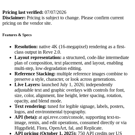
Pricing last verified:
07/07/2026
Disclaimer:
Pricing is subject to change. Please confirm current
pricing on the vendor site.
Features & Specs
Resolution:
native 4K (16-megapixel) rendering as a first-
class output in Reve 2.0.
Layout representation:
a structured, code-like intermediate
plan of composition, text placement, and layout, enabling
multi-step, low-degradation editing.
Reference Stacking:
multiple reference images combine to
preserve a style, character, or look across generations.
Live Layers:
launched July 1, 2026; independently
adjustable text and graphic overlays with controls for font,
size, color, alignment, line height, letter spacing, rotation,
opacity, and blend mode.
Text rendering:
tuned for legible signage, labels, posters,
logos, and environmental typography.
API (beta):
at api.reve.com/console, supporting text-to-
image, remix, and edit operations, consumed directly or via
Higgsfield, Flora, OpenArt, fal, and Replicate.
API pricing (October 1, 2025):
750 API credits per US