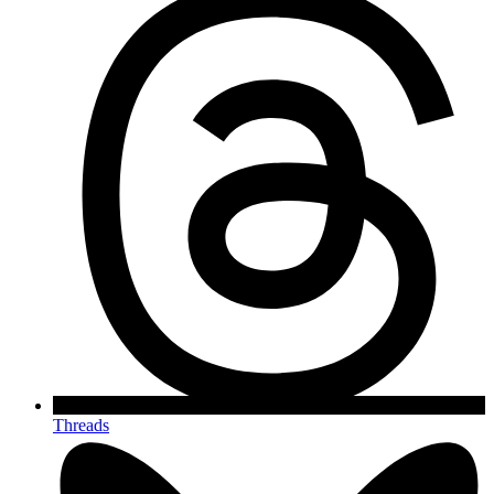
Threads