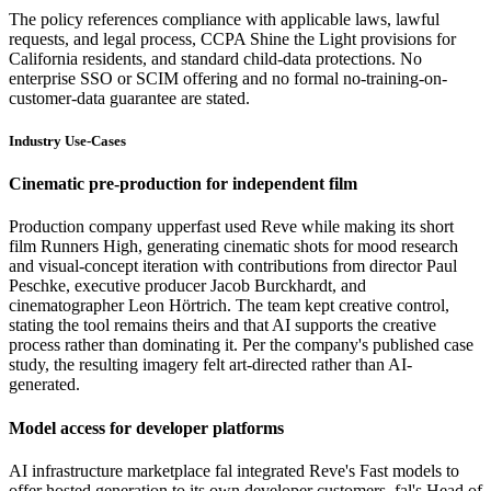
The policy references compliance with applicable laws, lawful
requests, and legal process, CCPA Shine the Light provisions for
California residents, and standard child-data protections. No
enterprise SSO or SCIM offering and no formal no-training-on-
customer-data guarantee are stated.
Industry Use-Cases
Cinematic pre-production for independent film
Production company upperfast used Reve while making its short
film Runners High, generating cinematic shots for mood research
and visual-concept iteration with contributions from director Paul
Peschke, executive producer Jacob Burckhardt, and
cinematographer Leon Hörtrich. The team kept creative control,
stating the tool remains theirs and that AI supports the creative
process rather than dominating it. Per the company's published case
study, the resulting imagery felt art-directed rather than AI-
generated.
Model access for developer platforms
AI infrastructure marketplace fal integrated Reve's Fast models to
offer hosted generation to its own developer customers. fal's Head of