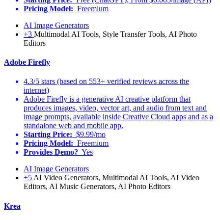
Pricing Model:
Freemium
AI Image Generators
+3
Multimodal AI Tools, Style Transfer Tools, AI Photo
Editors
Adobe Firefly
4.3/5 stars (based on 553+ verified reviews across the
internet)
Adobe Firefly is a generative AI creative platform that
produces images, video, vector art, and audio from text and
image prompts, available inside Creative Cloud apps and as a
standalone web and mobile app.
Starting Price:
$9.99/mo
Pricing Model:
Freemium
Provides Demo?
Yes
AI Image Generators
+5
AI Video Generators, Multimodal AI Tools, AI Video
Editors, AI Music Generators, AI Photo Editors
Krea