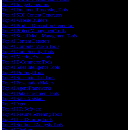
Top AI Image Generators
Top AI Document Processing Tools
Top AI SEO Content Generators
Top AI Website Builders
Top AI Product Description Generators
Top AI Project Management Tools
Top AI Social Media Management Tools
Top AI Content Detectors
Top AI Computer Vision Tools
Top AI Code Security Tools
Top AI Meeting Assistants
Top AI E-Commerce Tools
Top AI Sales Intelligence Tools
Top AI Dubbing Tools
Top AI Speech to Text Tools
Top AI Presentation Makers
Top AI Agent Frameworks
Top AI Data Enrichment Tools
Top AI Sales Assistants
Top AI Agents
Top AI HR Software
Top AI Resume Screening Tools
Top AI Lead Scoring Tools
Top AI Sentiment Analysis Tools
Top AI Chatbots