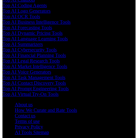
Top AI Coding Agents
Top AI Logo Generators
Top AI OCR Tools
Top AI Business Intelligence Tools
Top AI Forecasting Tools
Top AI Dynamic Pricing Tools
Top AI Language Learning Tools
Top AI Summarizers
Top AI Cybersecurity Tools
Top AI Financial Planning Tools
Top AI Legal Research Tools
Top AI Market Intelligence Tools
Top AI Voice Generators
Top AI Task Management Tools
Top AI Contact Discovery Tools
Top AI Prompt Engineering Tools
Top AI Virtual Try-On Tools
About us
How We Curate and Rate Tools
Contact us
Terms of use
Privacy Policy
AI Tools Sitemap