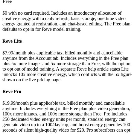
Free
$0 with no card required. Includes an introductory allocation of
creative energy with a daily refresh, basic storage, one-time video
energy granted at registration, and chat-based editing. The Free plan
defaults to opt-in for Reve model training.
Reve Lite
$7.99/month plus applicable tax, billed monthly and cancellable
anytime from the Account tab. Includes everything in the Free plan
plus 5x more images and 5x more storage than Free, with the option
to opt out of model training. A separate Reve help article states Lite
unlocks 10x more creative energy, which conflicts with the 5x figure
shown on the live pricing page.
Reve Pro
$19.99/month plus applicable tax, billed monthly and cancellable
anytime. Includes everything in the Free plan plus video generation,
100x more images, and 100x more storage than Free. Pro includes
250 dedicated video-energy units per month, standard energy can
generate video up to a 100/day cap, and boost energy generates 100
seconds of silent high-quality video for $20. Pro subscribers can opt