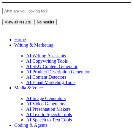
View all results
No results
Home
Writing & Marketing
AI Writing Assistants
AI Copywriting Tools
AI SEO Content Generator
AI Product Description Generator
AI Content Detectors
AI Email Marketing Tools
Media & Voice
AI Image Generators
AI Video Generators
AI Presentation Makers
AI Text to Speech Tools
AI Speech to Text Tools
Coding & Agents