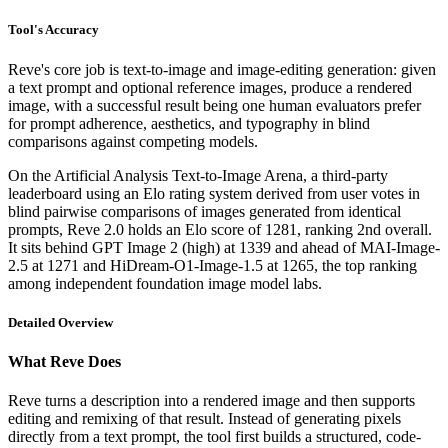
Tool's Accuracy
Reve's core job is text-to-image and image-editing generation: given
a text prompt and optional reference images, produce a rendered
image, with a successful result being one human evaluators prefer
for prompt adherence, aesthetics, and typography in blind
comparisons against competing models.
On the Artificial Analysis Text-to-Image Arena, a third-party
leaderboard using an Elo rating system derived from user votes in
blind pairwise comparisons of images generated from identical
prompts, Reve 2.0 holds an Elo score of 1281, ranking 2nd overall.
It sits behind GPT Image 2 (high) at 1339 and ahead of MAI-Image-
2.5 at 1271 and HiDream-O1-Image-1.5 at 1265, the top ranking
among independent foundation image model labs.
Detailed Overview
What Reve Does
Reve turns a description into a rendered image and then supports
editing and remixing of that result. Instead of generating pixels
directly from a text prompt, the tool first builds a structured, code-