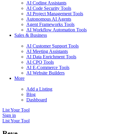
AI Coding Assistants
AI Code Security Tools
AI Project Management Tools
Autonomous AI Agents
Agent Frameworks Tools
AI Workflow Automation Tools
Sales & Business
AI Customer Support Tools
AI Meeting Assistants
AI Data Enrichment Tools
AI CPQ Tools
AI E-Commerce Tools
AI Website Builders
More
Add a Listing
Blog
Dashboard
List Your Tool
Sign in
List Your Tool
Reve