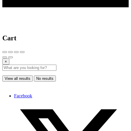
© 2025 AI Tools Forest
Cart
×
View all results
No results
Facebook