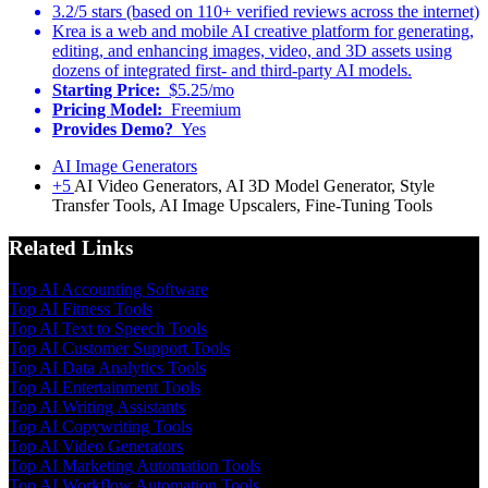
3.2/5 stars (based on 110+ verified reviews across the internet)
Krea is a web and mobile AI creative platform for generating,
editing, and enhancing images, video, and 3D assets using
dozens of integrated first- and third-party AI models.
Starting Price:
$5.25/mo
Pricing Model:
Freemium
Provides Demo?
Yes
AI Image Generators
+5
AI Video Generators, AI 3D Model Generator, Style
Transfer Tools, AI Image Upscalers, Fine-Tuning Tools
Related Links
Top AI Accounting Software
Top AI Fitness Tools
Top AI Text to Speech Tools
Top AI Customer Support Tools
Top AI Data Analytics Tools
Top AI Entertainment Tools
Top AI Writing Assistants
Top AI Copywriting Tools
Top AI Video Generators
Top AI Marketing Automation Tools
Top AI Workflow Automation Tools