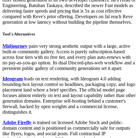
Engineering, Batuhan Taskaya, described the newer Fast models as
delivering faster speeds and pricing that is 5x as cost effective
compared with Reve's prior offering. Developers on fal reach Reve
generation at low latency without building the pipeline themselves.
Tool's Alternatives
Midjourney
pairs very strong aesthetic output with a large, active
built-in community gallery. Access is purely subscription-based
across four tiers with no free tier, and every plan auto-renews with
no pay-as-you-go option. Its dual Discord-plus-web workflow and a
persistent public gallery of community generations set it apart.
Ideogram
leads on text rendering, with Ideogram 4.0 adding
bounding-box layout control so headlines, packaging copy, and logo
placement land where a brief specifies. The official model page
focuses almost entirely on text and layout capability rather than other
generation domains. Enterprise self-hosting behind a customer's
firewall, backed by open weights and a commercial license,
distinguishes it.
Adobe Firefly
is trained on licensed Adobe Stock and public-
domain content and is positioned as commercially safe for outputs
like flyers, logos, and social posts. Full contractual IP