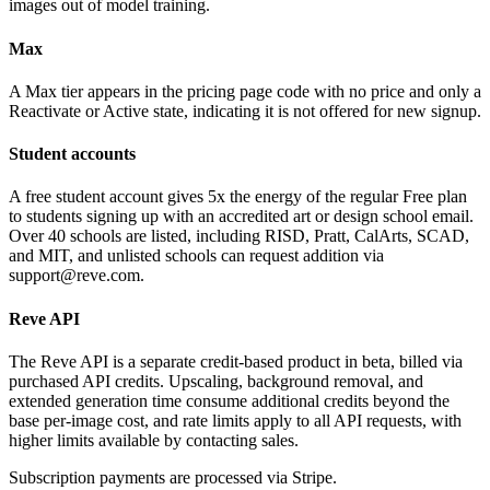
images out of model training.
Max
A Max tier appears in the pricing page code with no price and only a
Reactivate or Active state, indicating it is not offered for new signup.
Student accounts
A free student account gives 5x the energy of the regular Free plan
to students signing up with an accredited art or design school email.
Over 40 schools are listed, including RISD, Pratt, CalArts, SCAD,
and MIT, and unlisted schools can request addition via
support@reve.com.
Reve API
The Reve API is a separate credit-based product in beta, billed via
purchased API credits. Upscaling, background removal, and
extended generation time consume additional credits beyond the
base per-image cost, and rate limits apply to all API requests, with
higher limits available by contacting sales.
Subscription payments are processed via Stripe.