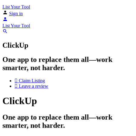
List Your Tool
Sign in
List Your Tool
ClickUp
One app to replace them all—work
smarter, not harder.
Claim Listing
Leave a review
ClickUp
One app to replace them all—work
smarter, not harder.