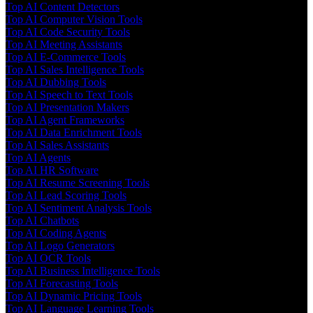
Top AI Content Detectors
Top AI Computer Vision Tools
Top AI Code Security Tools
Top AI Meeting Assistants
Top AI E-Commerce Tools
Top AI Sales Intelligence Tools
Top AI Dubbing Tools
Top AI Speech to Text Tools
Top AI Presentation Makers
Top AI Agent Frameworks
Top AI Data Enrichment Tools
Top AI Sales Assistants
Top AI Agents
Top AI HR Software
Top AI Resume Screening Tools
Top AI Lead Scoring Tools
Top AI Sentiment Analysis Tools
Top AI Chatbots
Top AI Coding Agents
Top AI Logo Generators
Top AI OCR Tools
Top AI Business Intelligence Tools
Top AI Forecasting Tools
Top AI Dynamic Pricing Tools
Top AI Language Learning Tools