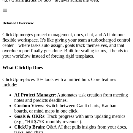
4.67/5 stars across 14,000+ reviews across the web.
Detailed Overview
ClickUp merges project management, docs, chat, and AI into one
flexible workspace. It’s like giving your team a turbocharged control
center—where tasks auto-assign, goals track themselves, and that
overdue report finally gets done. Built for scaling teams, it bends to
your workflow instead of forcing rigid templates.
What ClickUp Does
ClickUp replaces 10+ tools with a unified hub. Core features
include:
AI Project Manager
: Automates task creation from meeting
notes and predicts deadlines.
Custom Views
: Switch between Gantt charts, Kanban
boards, or mind maps in one click.
Goals & OKRs
: Track progress with auto-updating metrics
(e.g., "Hit $75K monthly revenue").
ClickUp Brain
: Q&A AI that pulls insights from your docs,
tasks, and chats.