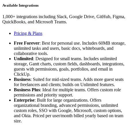
Available Integrations
1,000+ integrations including Slack, Google Drive, GitHub, Figma,
QuickBooks, and Microsoft Teams.
Pricing & Plans
Free Forever
: Best for personal use. Includes 60MB storage,
unlimited tasks and users, basic docs, whiteboards, and
collaborative tools.
Unlimited
: Designed for small teams. Includes unlimited
storage, Gantt charts, custom fields, dashboards, integrations,
guests with permissions, goals, portfolios, and email in
ClickUp.
Business
: Suited for mid-sized teams. Adds more guest seats
for freelancers and clients; builds on Unlimited features.
Business Plus
: Ideal for multiple teams. Offers custom role
permissions and priority support.
Enterprise
: Built for large organizations. Offers
organizational branding, advanced permissions, unlimited
custom roles, SSO with Google, Microsoft, custom options,
and Okta. Priced per user/month billed yearly based on team
size.