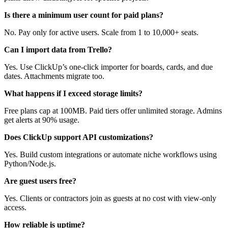
Is there a minimum user count for paid plans?
No. Pay only for active users. Scale from 1 to 10,000+ seats.
Can I import data from Trello?
Yes. Use ClickUp’s one-click importer for boards, cards, and due
dates. Attachments migrate too.
What happens if I exceed storage limits?
Free plans cap at 100MB. Paid tiers offer unlimited storage. Admins
get alerts at 90% usage.
Does ClickUp support API customizations?
Yes. Build custom integrations or automate niche workflows using
Python/Node.js.
Are guest users free?
Yes. Clients or contractors join as guests at no cost with view-only
access.
How reliable is uptime?