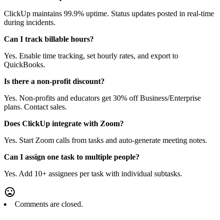
ClickUp maintains 99.9% uptime. Status updates posted in real-time
during incidents.
Can I track billable hours?
Yes. Enable time tracking, set hourly rates, and export to
QuickBooks.
Is there a non-profit discount?
Yes. Non-profits and educators get 30% off Business/Enterprise
plans. Contact sales.
Does ClickUp integrate with Zoom?
Yes. Start Zoom calls from tasks and auto-generate meeting notes.
Can I assign one task to multiple people?
Yes. Add 10+ assignees per task with individual subtasks.
Comments are closed.