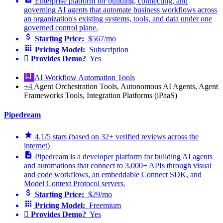
Enterprise platform for building, connecting, and
governing AI agents that automate business workflows across
an organization's existing systems, tools, and data under one
governed control plane.
Starting Price:
$567/mo
Pricing Model:
Subscription
Provides Demo?
Yes
AI Workflow Automation Tools
+4
Agent Orchestration Tools, Autonomous AI Agents, Agent
Frameworks Tools, Integration Platforms (iPaaS)
Pipedream
4.1/5 stars (based on 32+ verified reviews across the
internet)
Pipedream is a developer platform for building AI agents
and automations that connect to 3,000+ APIs through visual
and code workflows, an embeddable Connect SDK, and
Model Context Protocol servers.
Starting Price:
$29/mo
Pricing Model:
Freemium
Provides Demo?
Yes