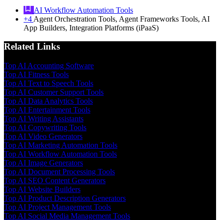
AI Workflow Automation Tools
+4
Agent Orchestration Tools, Agent Frameworks Tools, AI
App Builders, Integration Platforms (iPaaS)
Related Links
Top AI Accounting Software
Top AI Fitness Tools
Top AI Text to Speech Tools
Top AI Customer Support Tools
Top AI Data Analytics Tools
Top AI Entertainment Tools
Top AI Writing Assistants
Top AI Copywriting Tools
Top AI Video Generators
Top AI Marketing Automation Tools
Top AI Workflow Automation Tools
Top AI Image Generators
Top AI Document Processing Tools
Top AI SEO Content Generators
Top AI Website Builders
Top AI Product Description Generators
Top AI Project Management Tools
Top AI Social Media Management Tools