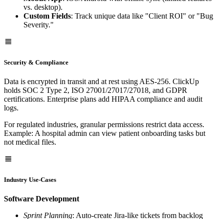
vs. desktop).
Custom Fields
: Track unique data like "Client ROI" or "Bug
Severity."
Security & Compliance
Data is encrypted in transit and at rest using AES-256. ClickUp
holds SOC 2 Type 2, ISO 27001/27017/27018, and GDPR
certifications. Enterprise plans add HIPAA compliance and audit
logs.
For regulated industries, granular permissions restrict data access.
Example: A hospital admin can view patient onboarding tasks but
not medical files.
Industry Use-Cases
Software Development
Sprint Planning
: Auto-create Jira-like tickets from backlog