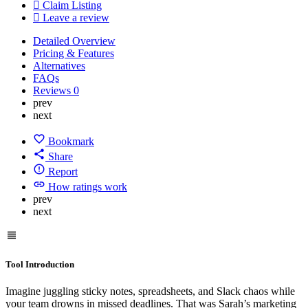
Claim Listing
Leave a review
Detailed Overview
Pricing & Features
Alternatives
FAQs
Reviews
0
prev
next
Bookmark
Share
Report
How ratings work
prev
next
Tool Introduction
Imagine juggling sticky notes, spreadsheets, and Slack chaos while
your team drowns in missed deadlines. That was Sarah’s marketing