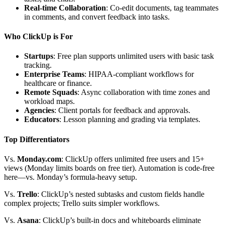
Real-time Collaboration
: Co-edit documents, tag teammates
in comments, and convert feedback into tasks.
Who ClickUp is For
Startups
: Free plan supports unlimited users with basic task
tracking.
Enterprise Teams
: HIPAA-compliant workflows for
healthcare or finance.
Remote Squads
: Async collaboration with time zones and
workload maps.
Agencies
: Client portals for feedback and approvals.
Educators
: Lesson planning and grading via templates.
Top Differentiators
Vs.
Monday.com
: ClickUp offers unlimited free users and 15+
views (Monday limits boards on free tier). Automation is code-free
here—vs. Monday’s formula-heavy setup.
Vs.
Trello
: ClickUp’s nested subtasks and custom fields handle
complex projects; Trello suits simpler workflows.
Vs.
Asana
: ClickUp’s built-in docs and whiteboards eliminate