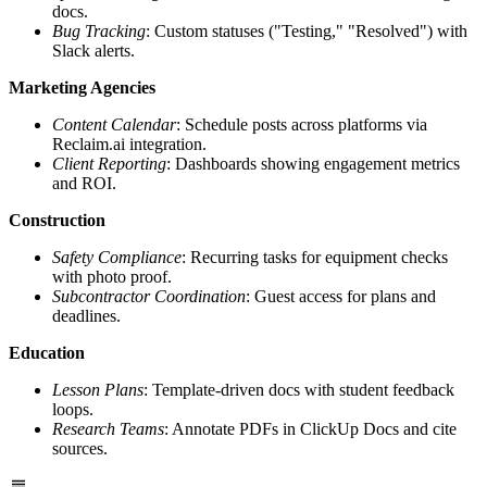
docs.
Bug Tracking
: Custom statuses ("Testing," "Resolved") with
Slack alerts.
Marketing Agencies
Content Calendar
: Schedule posts across platforms via
Reclaim.ai integration.
Client Reporting
: Dashboards showing engagement metrics
and ROI.
Construction
Safety Compliance
: Recurring tasks for equipment checks
with photo proof.
Subcontractor Coordination
: Guest access for plans and
deadlines.
Education
Lesson Plans
: Template-driven docs with student feedback
loops.
Research Teams
: Annotate PDFs in ClickUp Docs and cite
sources.