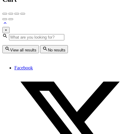
×
View all results
No results
Facebook