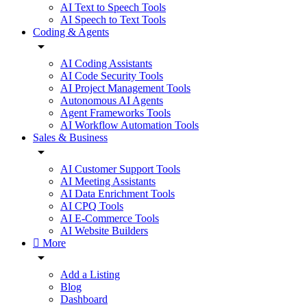
AI Text to Speech Tools
AI Speech to Text Tools
Coding & Agents
AI Coding Assistants
AI Code Security Tools
AI Project Management Tools
Autonomous AI Agents
Agent Frameworks Tools
AI Workflow Automation Tools
Sales & Business
AI Customer Support Tools
AI Meeting Assistants
AI Data Enrichment Tools
AI CPQ Tools
AI E-Commerce Tools
AI Website Builders
More
Add a Listing
Blog
Dashboard