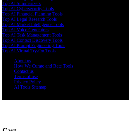
Top AI Summarizers
Top AI Cybersecurity Tools
Top AI Financial Planning Tools
Top AI Legal Research Tools
Top AI Market Intelligence Tools
Top AI Voice Generators
Top AI Task Management Tools
Top AI Contact Discovery Tools
Top AI Prompt Engineering Tools
Top AI Virtual Try-On Tools
About us
How We Curate and Rate Tools
Contact us
Terms of use
Privacy Policy
AI Tools Sitemap
© 2025 AI Tools Forest
Cart