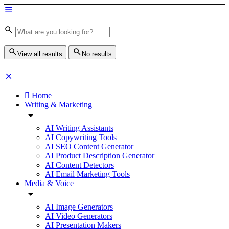
View all results
No results
Home
Writing & Marketing
AI Writing Assistants
AI Copywriting Tools
AI SEO Content Generator
AI Product Description Generator
AI Content Detectors
AI Email Marketing Tools
Media & Voice
AI Image Generators
AI Video Generators
AI Presentation Makers