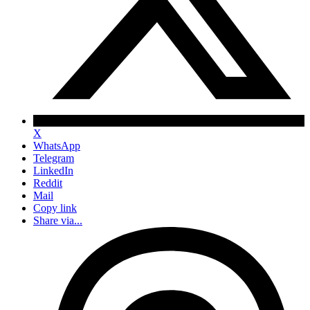
X
WhatsApp
Telegram
LinkedIn
Reddit
Mail
Copy link
Share via...