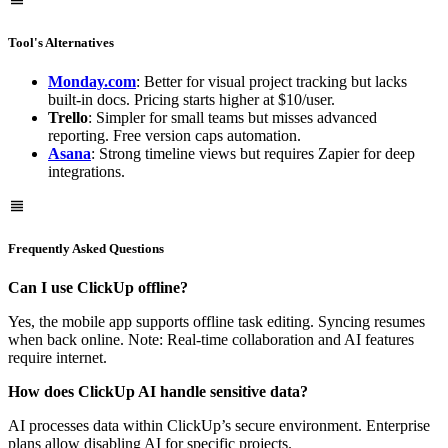
Tool's Alternatives
Monday.com
: Better for visual project tracking but lacks
built-in docs. Pricing starts higher at $10/user.
Trello
: Simpler for small teams but misses advanced
reporting. Free version caps automation.
Asana
: Strong timeline views but requires Zapier for deep
integrations.
Frequently Asked Questions
Can I use ClickUp offline?
Yes, the mobile app supports offline task editing. Syncing resumes
when back online. Note: Real-time collaboration and AI features
require internet.
How does ClickUp AI handle sensitive data?
AI processes data within ClickUp’s secure environment. Enterprise
plans allow disabling AI for specific projects.