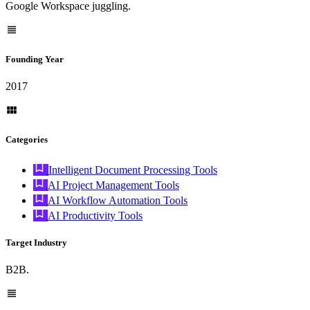
Google Workspace juggling.
Founding Year
2017
Categories
Intelligent Document Processing Tools
AI Project Management Tools
AI Workflow Automation Tools
AI Productivity Tools
Target Industry
B2B.