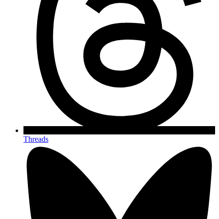
Threads