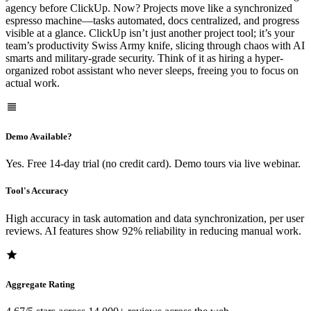
agency before ClickUp. Now? Projects move like a synchronized
espresso machine—tasks automated, docs centralized, and progress
visible at a glance. ClickUp isn’t just another project tool; it’s your
team’s productivity Swiss Army knife, slicing through chaos with AI
smarts and military-grade security. Think of it as hiring a hyper-
organized robot assistant who never sleeps, freeing you to focus on
actual work.
Demo Available?
Yes. Free 14-day trial (no credit card). Demo tours via live webinar.
Tool's Accuracy
High accuracy in task automation and data synchronization, per user
reviews. AI features show 92% reliability in reducing manual work.
Aggregate Rating