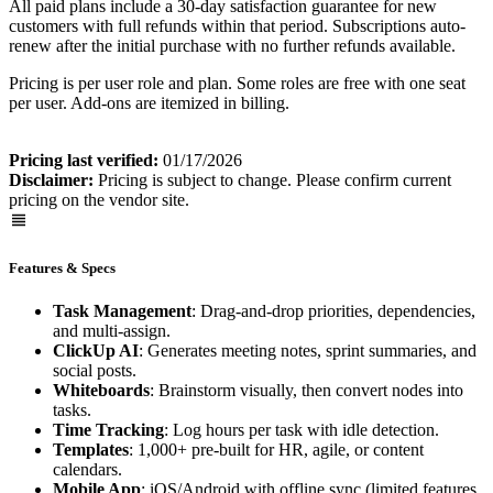
All paid plans include a 30-day satisfaction guarantee for new
customers with full refunds within that period. Subscriptions auto-
renew after the initial purchase with no further refunds available.
Pricing is per user role and plan. Some roles are free with one seat
per user. Add-ons are itemized in billing.
Pricing last verified:
01/17/2026
Disclaimer:
Pricing is subject to change. Please confirm current
pricing on the vendor site.
Features & Specs
Task Management
: Drag-and-drop priorities, dependencies,
and multi-assign.
ClickUp AI
: Generates meeting notes, sprint summaries, and
social posts.
Whiteboards
: Brainstorm visually, then convert nodes into
tasks.
Time Tracking
: Log hours per task with idle detection.
Templates
: 1,000+ pre-built for HR, agile, or content
calendars.
Mobile App
: iOS/Android with offline sync (limited features