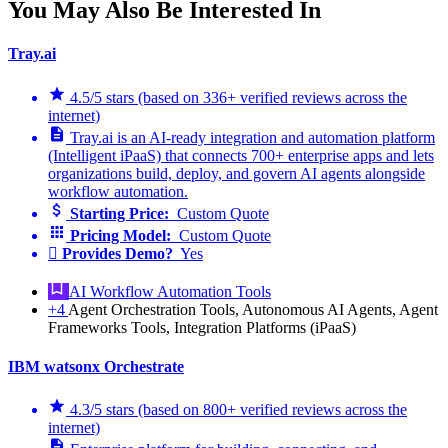
You May Also Be Interested In
Tray.ai
4.5/5 stars (based on 336+ verified reviews across the
internet)
Tray.ai is an AI-ready integration and automation platform
(Intelligent iPaaS) that connects 700+ enterprise apps and lets
organizations build, deploy, and govern AI agents alongside
workflow automation.
Starting Price:
Custom Quote
Pricing Model:
Custom Quote
Provides Demo?
Yes
AI Workflow Automation Tools
+4
Agent Orchestration Tools, Autonomous AI Agents, Agent
Frameworks Tools, Integration Platforms (iPaaS)
IBM watsonx Orchestrate
4.3/5 stars (based on 800+ verified reviews across the
internet)