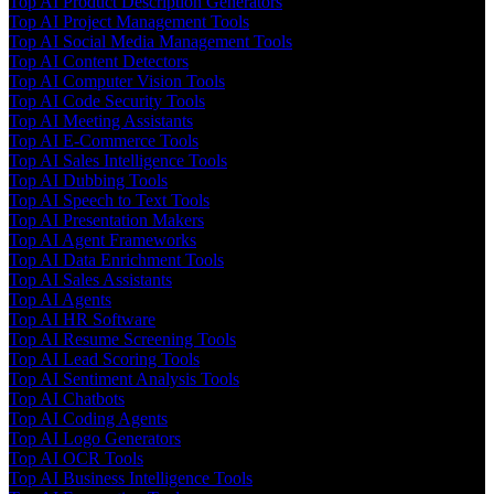
Top AI Product Description Generators
Top AI Project Management Tools
Top AI Social Media Management Tools
Top AI Content Detectors
Top AI Computer Vision Tools
Top AI Code Security Tools
Top AI Meeting Assistants
Top AI E-Commerce Tools
Top AI Sales Intelligence Tools
Top AI Dubbing Tools
Top AI Speech to Text Tools
Top AI Presentation Makers
Top AI Agent Frameworks
Top AI Data Enrichment Tools
Top AI Sales Assistants
Top AI Agents
Top AI HR Software
Top AI Resume Screening Tools
Top AI Lead Scoring Tools
Top AI Sentiment Analysis Tools
Top AI Chatbots
Top AI Coding Agents
Top AI Logo Generators
Top AI OCR Tools
Top AI Business Intelligence Tools