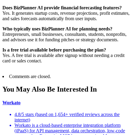
Does BizPlanner AI provide financial forecasting features?
Yes. It generates startup costs, revenue projections, profit estimates,
and sales forecasts automatically from user inputs.
Who typically uses BizPlanner AI for planning needs?
Entrepreneurs, small businesses, consultants, students, nonprofits,
and advisors use it for funding pitches or strategy documents.
Is a free trial available before purchasing the plan?
Yes. A free trial is available after signup without needing a credit
card or sales contact.
Comments are closed.
You May Also Be Interested In
Workato
4.8/5 stars (based on 1,654+ verified reviews across the
internet)
Workato is a cloud-based enterprise integration platform
(iPaaS) for API management, data orchestration, low-code