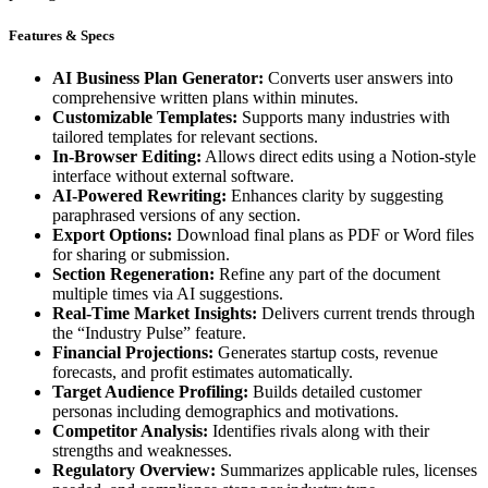
Features & Specs
AI Business Plan Generator:
Converts user answers into
comprehensive written plans within minutes.
Customizable Templates:
Supports many industries with
tailored templates for relevant sections.
In-Browser Editing:
Allows direct edits using a Notion-style
interface without external software.
AI-Powered Rewriting:
Enhances clarity by suggesting
paraphrased versions of any section.
Export Options:
Download final plans as PDF or Word files
for sharing or submission.
Section Regeneration:
Refine any part of the document
multiple times via AI suggestions.
Real-Time Market Insights:
Delivers current trends through
the “Industry Pulse” feature.
Financial Projections:
Generates startup costs, revenue
forecasts, and profit estimates automatically.
Target Audience Profiling:
Builds detailed customer
personas including demographics and motivations.
Competitor Analysis:
Identifies rivals along with their
strengths and weaknesses.
Regulatory Overview:
Summarizes applicable rules, licenses