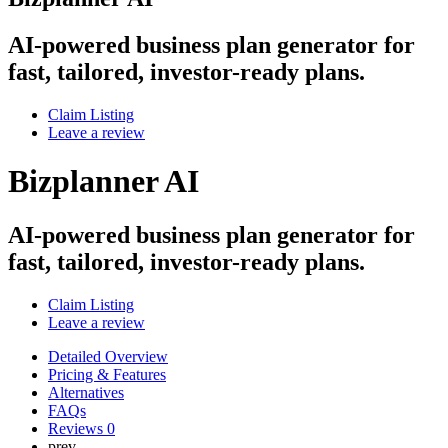
AI-powered business plan generator for
fast, tailored, investor-ready plans.
Claim Listing
Leave a review
Bizplanner AI
AI-powered business plan generator for
fast, tailored, investor-ready plans.
Claim Listing
Leave a review
Detailed Overview
Pricing & Features
Alternatives
FAQs
Reviews
0
prev