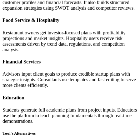
customer profiles and financial forecasts. It also builds structured
expansion strategies using SWOT analysis and competitor reviews.
Food Service & Hospitality
Restaurant owners get investor-focused plans with profitability
projections and market insights. Hospitality users receive risk
assessments driven by trend data, regulations, and competition
analysis.
Financial Services
Advisors input client goals to produce credible startup plans with
strategic insights. Consultants use templates and fast editing to serve
more clients efficiently.
Education
Students generate full academic plans from project inputs. Educators
use the platform to teach planning fundamentals through real-time
demonstrations.
Tool's Alternatives