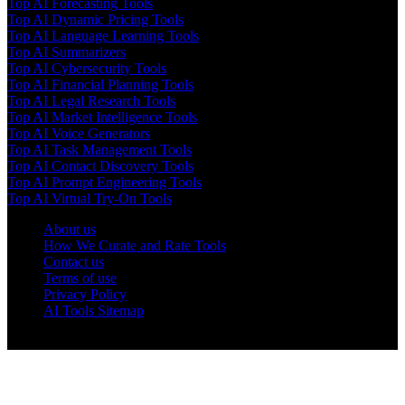
Top AI Forecasting Tools
Top AI Dynamic Pricing Tools
Top AI Language Learning Tools
Top AI Summarizers
Top AI Cybersecurity Tools
Top AI Financial Planning Tools
Top AI Legal Research Tools
Top AI Market Intelligence Tools
Top AI Voice Generators
Top AI Task Management Tools
Top AI Contact Discovery Tools
Top AI Prompt Engineering Tools
Top AI Virtual Try-On Tools
About us
How We Curate and Rate Tools
Contact us
Terms of use
Privacy Policy
AI Tools Sitemap
© 2025 AI Tools Forest