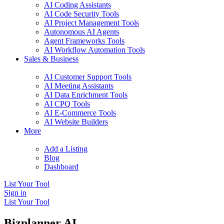
AI Coding Assistants
AI Code Security Tools
AI Project Management Tools
Autonomous AI Agents
Agent Frameworks Tools
AI Workflow Automation Tools
Sales & Business
AI Customer Support Tools
AI Meeting Assistants
AI Data Enrichment Tools
AI CPQ Tools
AI E-Commerce Tools
AI Website Builders
More
Add a Listing
Blog
Dashboard
List Your Tool
Sign in
List Your Tool
Bizplanner AI