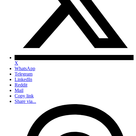
X
WhatsApp
Telegram
LinkedIn
Reddit
Mail
Copy link
Share via...