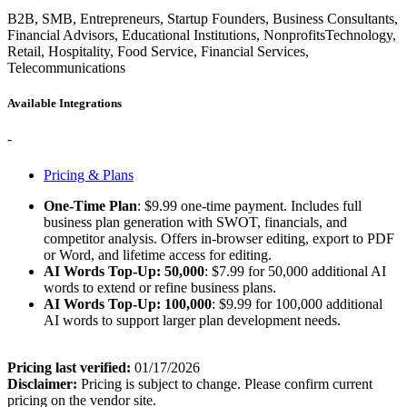
B2B, SMB, Entrepreneurs, Startup Founders, Business Consultants,
Financial Advisors, Educational Institutions, NonprofitsTechnology,
Retail, Hospitality, Food Service, Financial Services,
Telecommunications
Available Integrations
-
Pricing & Plans
One-Time Plan
: $9.99 one-time payment. Includes full
business plan generation with SWOT, financials, and
competitor analysis. Offers in-browser editing, export to PDF
or Word, and lifetime access for editing.
AI Words Top-Up: 50,000
: $7.99 for 50,000 additional AI
words to extend or refine business plans.
AI Words Top-Up: 100,000
: $9.99 for 100,000 additional
AI words to support larger plan development needs.
Pricing last verified:
01/17/2026
Disclaimer:
Pricing is subject to change. Please confirm current
pricing on the vendor site.