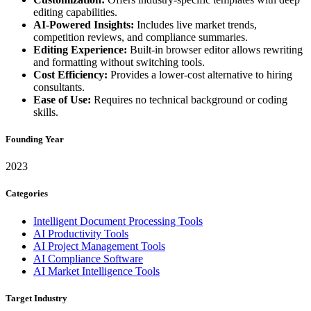
editing capabilities.
AI-Powered Insights:
Includes live market trends,
competition reviews, and compliance summaries.
Editing Experience:
Built-in browser editor allows rewriting
and formatting without switching tools.
Cost Efficiency:
Provides a lower-cost alternative to hiring
consultants.
Ease of Use:
Requires no technical background or coding
skills.
Founding Year
2023
Categories
Intelligent Document Processing Tools
AI Productivity Tools
AI Project Management Tools
AI Compliance Software
AI Market Intelligence Tools
Target Industry