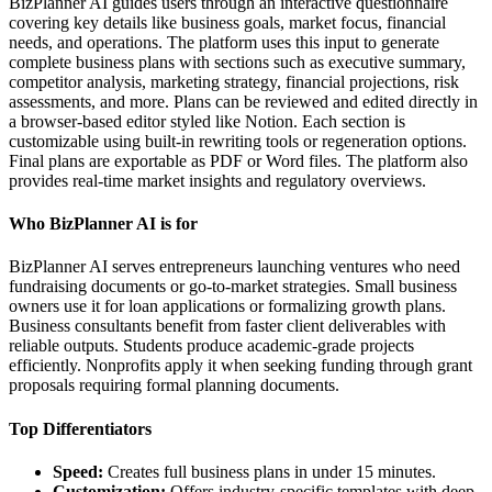
BizPlanner AI guides users through an interactive questionnaire
covering key details like business goals, market focus, financial
needs, and operations. The platform uses this input to generate
complete business plans with sections such as executive summary,
competitor analysis, marketing strategy, financial projections, risk
assessments, and more. Plans can be reviewed and edited directly in
a browser-based editor styled like Notion. Each section is
customizable using built-in rewriting tools or regeneration options.
Final plans are exportable as PDF or Word files. The platform also
provides real-time market insights and regulatory overviews.
Who BizPlanner AI is for
BizPlanner AI serves entrepreneurs launching ventures who need
fundraising documents or go-to-market strategies. Small business
owners use it for loan applications or formalizing growth plans.
Business consultants benefit from faster client deliverables with
reliable outputs. Students produce academic-grade projects
efficiently. Nonprofits apply it when seeking funding through grant
proposals requiring formal planning documents.
Top Differentiators
Speed:
Creates full business plans in under 15 minutes.
Customization:
Offers industry-specific templates with deep