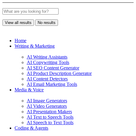
View all results
No results
Home
Writing & Marketing
AI Writing Assistants
AI Copywriting Tools
AI SEO Content Generator
AI Product Description Generator
AI Content Detectors
AI Email Marketing Tools
Media & Voice
AI Image Generators
AI Video Generators
AI Presentation Makers
AI Text to Speech Tools
AI Speech to Text Tools
Coding & Agents