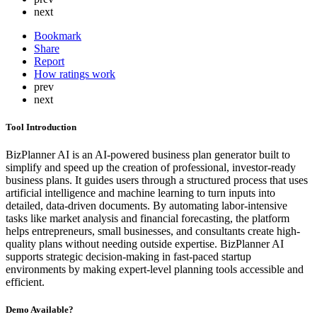
next
Bookmark
Share
Report
How ratings work
prev
next
Tool Introduction
BizPlanner AI is an AI-powered business plan generator built to
simplify and speed up the creation of professional, investor-ready
business plans. It guides users through a structured process that uses
artificial intelligence and machine learning to turn inputs into
detailed, data-driven documents. By automating labor-intensive
tasks like market analysis and financial forecasting, the platform
helps entrepreneurs, small businesses, and consultants create high-
quality plans without needing outside expertise. BizPlanner AI
supports strategic decision-making in fast-paced startup
environments by making expert-level planning tools accessible and
efficient.
Demo Available?