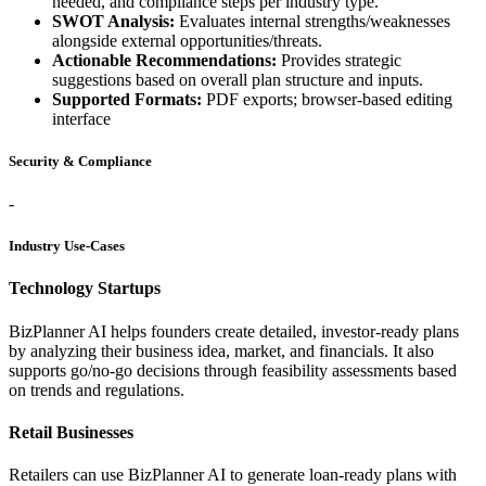
needed, and compliance steps per industry type.
SWOT Analysis:
Evaluates internal strengths/weaknesses
alongside external opportunities/threats.
Actionable Recommendations:
Provides strategic
suggestions based on overall plan structure and inputs.
Supported Formats:
PDF exports; browser-based editing
interface
Security & Compliance
-
Industry Use-Cases
Technology Startups
BizPlanner AI helps founders create detailed, investor-ready plans
by analyzing their business idea, market, and financials. It also
supports go/no-go decisions through feasibility assessments based
on trends and regulations.
Retail Businesses
Retailers can use BizPlanner AI to generate loan-ready plans with