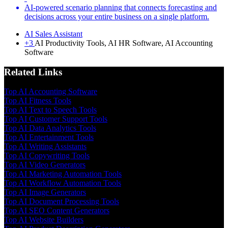
AI-powered scenario planning that connects forecasting and
decisions across your entire business on a single platform.
AI Sales Assistant
+3
AI Productivity Tools, AI HR Software, AI Accounting
Software
Related Links
Top AI Accounting Software
Top AI Fitness Tools
Top AI Text to Speech Tools
Top AI Customer Support Tools
Top AI Data Analytics Tools
Top AI Entertainment Tools
Top AI Writing Assistants
Top AI Copywriting Tools
Top AI Video Generators
Top AI Marketing Automation Tools
Top AI Workflow Automation Tools
Top AI Image Generators
Top AI Document Processing Tools
Top AI SEO Content Generators
Top AI Website Builders