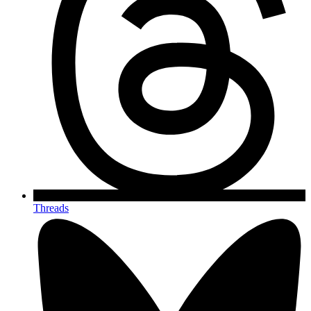
Threads