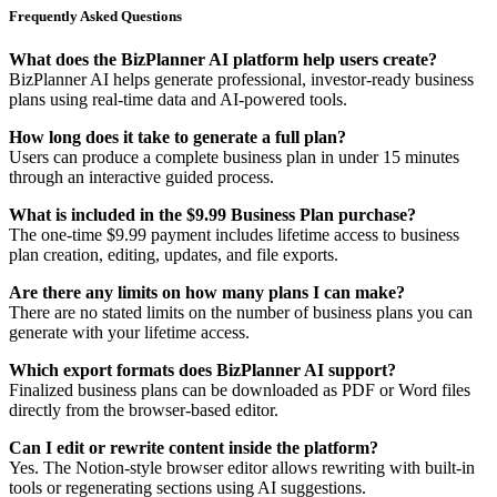
Frequently Asked Questions
What does the BizPlanner AI platform help users create?
BizPlanner AI helps generate professional, investor-ready business
plans using real-time data and AI-powered tools.
How long does it take to generate a full plan?
Users can produce a complete business plan in under 15 minutes
through an interactive guided process.
What is included in the $9.99 Business Plan purchase?
The one-time $9.99 payment includes lifetime access to business
plan creation, editing, updates, and file exports.
Are there any limits on how many plans I can make?
There are no stated limits on the number of business plans you can
generate with your lifetime access.
Which export formats does BizPlanner AI support?
Finalized business plans can be downloaded as PDF or Word files
directly from the browser-based editor.
Can I edit or rewrite content inside the platform?
Yes. The Notion-style browser editor allows rewriting with built-in
tools or regenerating sections using AI suggestions.