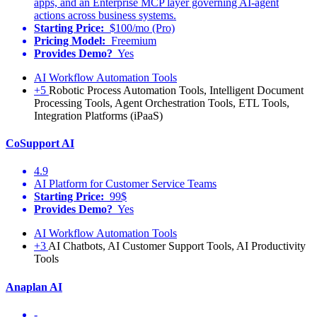
apps, and an Enterprise MCP layer governing AI-agent
actions across business systems.
Starting Price:
$100/mo (Pro)
Pricing Model:
Freemium
Provides Demo?
Yes
AI Workflow Automation Tools
+5
Robotic Process Automation Tools, Intelligent Document
Processing Tools, Agent Orchestration Tools, ETL Tools,
Integration Platforms (iPaaS)
CoSupport AI
4.9
AI Platform for Customer Service Teams
Starting Price:
99$
Provides Demo?
Yes
AI Workflow Automation Tools
+3
AI Chatbots, AI Customer Support Tools, AI Productivity
Tools
Anaplan AI
-