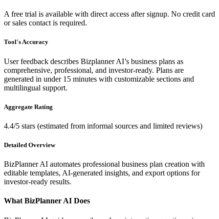
A free trial is available with direct access after signup. No credit card
or sales contact is required.
Tool's Accuracy
User feedback describes Bizplanner AI’s business plans as
comprehensive, professional, and investor-ready. Plans are
generated in under 15 minutes with customizable sections and
multilingual support.
Aggregate Rating
4.4/5 stars (estimated from informal sources and limited reviews)
Detailed Overview
BizPlanner AI automates professional business plan creation with
editable templates, AI-generated insights, and export options for
investor-ready results.
What BizPlanner AI Does