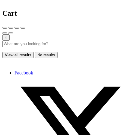
Cart
×
View all results
No results
Facebook