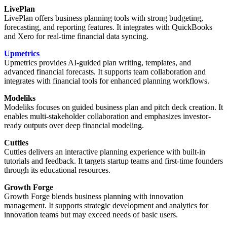
LivePlan
LivePlan offers business planning tools with strong budgeting,
forecasting, and reporting features. It integrates with QuickBooks
and Xero for real-time financial data syncing.
Upmetrics
Upmetrics provides AI-guided plan writing, templates, and
advanced financial forecasts. It supports team collaboration and
integrates with financial tools for enhanced planning workflows.
Modeliks
Modeliks focuses on guided business plan and pitch deck creation. It
enables multi-stakeholder collaboration and emphasizes investor-
ready outputs over deep financial modeling.
Cuttles
Cuttles delivers an interactive planning experience with built-in
tutorials and feedback. It targets startup teams and first-time founders
through its educational resources.
Growth Forge
Growth Forge blends business planning with innovation
management. It supports strategic development and analytics for
innovation teams but may exceed needs of basic users.