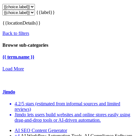
{{label}}
{{locationDetails}}
Back to filters
Browse sub-categories
{{ term.name }}
Load More
Jimdo
4.2/5 stars (estimated from informal sources and limited
reviews)
Jimdo lets users build websites and online stores easily using
drag-and-drop tools or AI-driven automation.
AI SEO Content Generator
+4
AI Workflow Automation Tools, AI Compliance Software,