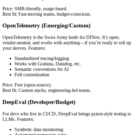
Price: SMB-friendly, usage-based.
Best fit: Fast-moving teams, budget-conscious.
OpenTelemetry (Emerging/Custom)
OpenTelemetry is the Swiss Army knife for DIYers. It’s open,
vendor-neutral, and works with anything—if you’re ready to roll up
your sleeves. Features:
Standardized tracing/logging
Works with Grafana, Datadog, etc.
Semantic conventions for AI
Full customization
Price: Free (open-source).
Best fit: Custom stacks, engineering-led teams.
DeepEval (Developer/Budget)
For devs who live in CI/CD, DeepEval brings pytest-style testing to
LLMs. Features:
Synthetic data monitoring
Automated regression gates