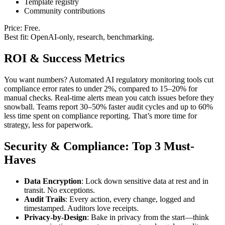
Template registry
Community contributions
Price: Free.
Best fit: OpenAI-only, research, benchmarking.
ROI & Success Metrics
You want numbers? Automated AI regulatory monitoring tools cut
compliance error rates to under 2%, compared to 15–20% for
manual checks. Real-time alerts mean you catch issues before they
snowball. Teams report 30–50% faster audit cycles and up to 60%
less time spent on compliance reporting. That’s more time for
strategy, less for paperwork.
Security & Compliance: Top 3 Must-
Haves
Data Encryption
: Lock down sensitive data at rest and in
transit. No exceptions.
Audit Trails
: Every action, every change, logged and
timestamped. Auditors love receipts.
Privacy-by-Design
: Bake in privacy from the start—think