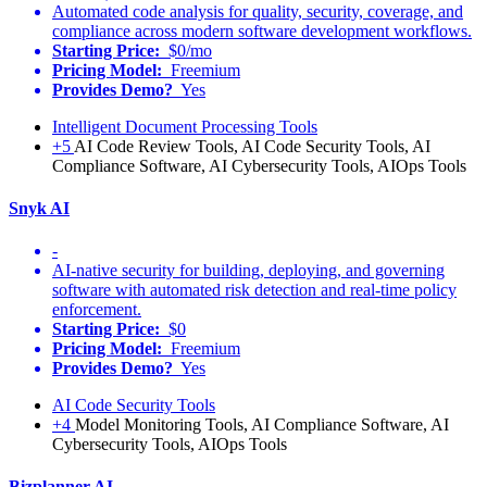
Automated code analysis for quality, security, coverage, and
compliance across modern software development workflows.
Starting Price:
$0/mo
Pricing Model:
Freemium
Provides Demo?
Yes
Intelligent Document Processing Tools
+5
AI Code Review Tools, AI Code Security Tools, AI
Compliance Software, AI Cybersecurity Tools, AIOps Tools
Snyk AI
-
AI-native security for building, deploying, and governing
software with automated risk detection and real-time policy
enforcement.
Starting Price:
$0
Pricing Model:
Freemium
Provides Demo?
Yes
AI Code Security Tools
+4
Model Monitoring Tools, AI Compliance Software, AI
Cybersecurity Tools, AIOps Tools
Bizplanner AI