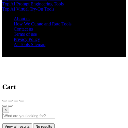
Top AI Prompt Engineering Tools
Top AI Virtual Try-On Tools
About us
How We Curate and Rate Tools
Contact us
Terms of use
Privacy Policy
AI Tools Sitemap
© 2025 AI Tools Forest
Cart
×
View all results
No results