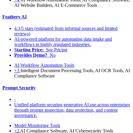
AI Website Builders, AI E-Commerce Tools
Feathery AI
4.3/5 stars (estimated from informal sources and limited
reviews)
AI-powered platform for automating data intake and
workflows in highly regulated industries.
Starting Price:
See Pricing
Provides Demo?
No
AI Workflow Automation Tools
+3
Intelligent Document Processing Tools, AI OCR Tools, AI
Compliance Software
Prompt Security
-
Unified platform securing generative AI use across enterprises
through prompt inspection, data protection, and content
governance.
Model Monitoring Tools
+2
AI Compliance Software, AI Cybersecurity Tools