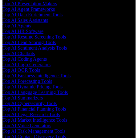
Top AI Presentation Makers
Top AI Agent Frameworks
Top AI Data Enrichment Tools
Top AI Sales Assistants
Top AI Agents
Top AI HR Software
Top AI Resume Screening Tools
Top AI Lead Scoring Tools
Top AI Sentiment Analysis Tools
Top AI Chatbots
Top AI Coding Agents
Top AI Logo Generators
Top AI OCR Tools
Top AI Business Intelligence Tools
Top AI Forecasting Tools
Top AI Dynamic Pricing Tools
Top AI Language Learning Tools
Top AI Summarizers
Top AI Cybersecurity Tools
Top AI Financial Planning Tools
Top AI Legal Research Tools
Top AI Market Intelligence Tools
Top AI Voice Generators
Top AI Task Management Tools
Top AI Contact Discovery Tools