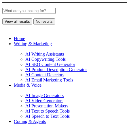
View all results
No results
Home
Writing & Marketing
AI Writing Assistants
AI Copywriting Tools
AI SEO Content Generator
AI Product Description Generator
AI Content Detectors
AI Email Marketing Tools
Media & Voice
AI Image Generators
AI Video Generators
AI Presentation Makers
AI Text to Speech Tools
AI Speech to Text Tools
Coding & Agents