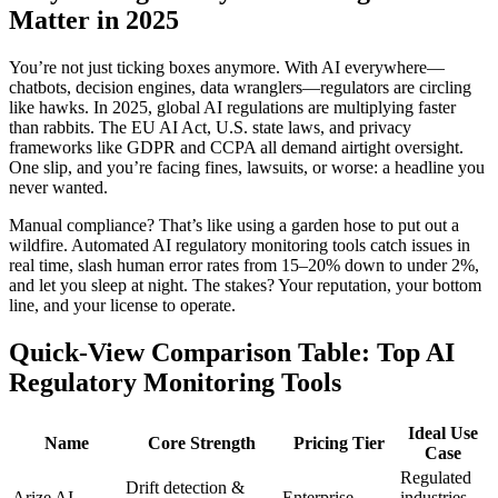
Matter in 2025
You’re not just ticking boxes anymore. With AI everywhere—
chatbots, decision engines, data wranglers—regulators are circling
like hawks. In 2025, global AI regulations are multiplying faster
than rabbits. The EU AI Act, U.S. state laws, and privacy
frameworks like GDPR and CCPA all demand airtight oversight.
One slip, and you’re facing fines, lawsuits, or worse: a headline you
never wanted.
Manual compliance? That’s like using a garden hose to put out a
wildfire. Automated AI regulatory monitoring tools catch issues in
real time, slash human error rates from 15–20% down to under 2%,
and let you sleep at night. The stakes? Your reputation, your bottom
line, and your license to operate.
Quick-View Comparison Table: Top AI
Regulatory Monitoring Tools
Ideal Use
Name
Core Strength
Pricing Tier
Case
Regulated
Drift detection &
Arize AI
Enterprise
industries,