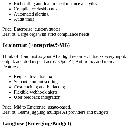
Embedding and feature performance analytics
Compliance dashboards
Automated alerting
Audit trails
Price: Enterprise, custom quotes.
Best fit: Large orgs with strict compliance needs.
Braintrust (Enterprise/SMB)
Think of Braintrust as your AI’s flight recorder. It tracks every input,
output, and dollar spent across OpenAI, Anthropic, and more.
Features:
Request-level tracing
Semantic output scoring
Cost tracking and budgeting
Flexible webhook alerts
User feedback integration
Price: Mid to Enterprise, usage-based.
Best fit: Teams juggling multiple AI providers and budgets.
Langfuse (Emerging/Budget)