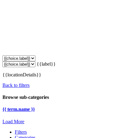
{{label}}
{{locationDetails}}
Back to filters
Browse sub-categories
{{ term.name }}
Load More
Filters
Categories