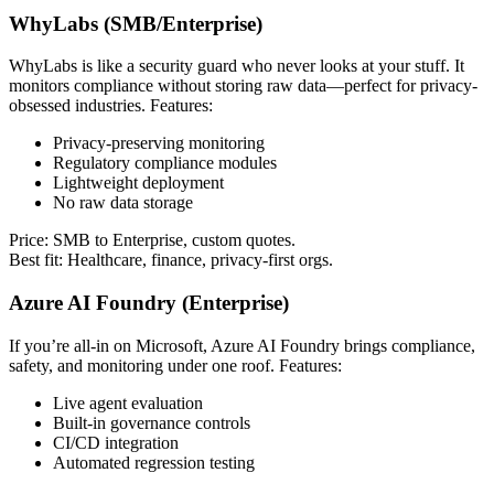
WhyLabs (SMB/Enterprise)
WhyLabs is like a security guard who never looks at your stuff. It
monitors compliance without storing raw data—perfect for privacy-
obsessed industries. Features:
Privacy-preserving monitoring
Regulatory compliance modules
Lightweight deployment
No raw data storage
Price: SMB to Enterprise, custom quotes.
Best fit: Healthcare, finance, privacy-first orgs.
Azure AI Foundry (Enterprise)
If you’re all-in on Microsoft, Azure AI Foundry brings compliance,
safety, and monitoring under one roof. Features:
Live agent evaluation
Built-in governance controls
CI/CD integration
Automated regression testing