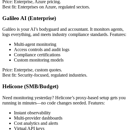
Price: Enterprise, Azure pricing.
Best fit: Enterprises on Azure, regulated sectors.
Galileo AI (Enterprise)
Galileo is your AI’s bodyguard and accountant. It monitors agents,
logs everything, and meets industry compliance standards. Features:
Multi-agent monitoring
Access controls and audit logs
Compliance certifications
Custom monitoring models
Price: Enterprise, custom quotes.
Best fit: Security-focused, regulated industries.
Helicone (SMB/Budget)
Need monitoring yesterday? Helicone’s proxy-based setup gets you
running in minutes—no code changes needed. Features:
Instant observability
Multi-provider dashboards
Cost analytics and alerts
Virtual API keys