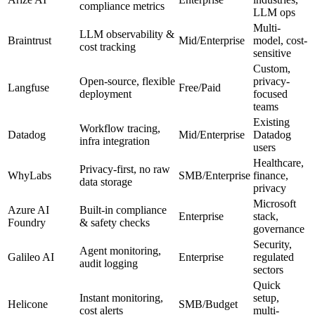
compliance metrics
LLM ops
Multi-
LLM observability &
Braintrust
Mid/Enterprise
model, cost-
cost tracking
sensitive
Custom,
Open-source, flexible
privacy-
Langfuse
Free/Paid
deployment
focused
teams
Existing
Workflow tracing,
Datadog
Mid/Enterprise
Datadog
infra integration
users
Healthcare,
Privacy-first, no raw
WhyLabs
SMB/Enterprise
finance,
data storage
privacy
Microsoft
Azure AI
Built-in compliance
Enterprise
stack,
Foundry
& safety checks
governance
Security,
Agent monitoring,
Galileo AI
Enterprise
regulated
audit logging
sectors
Quick
Instant monitoring,
setup,
Helicone
SMB/Budget
cost alerts
multi-