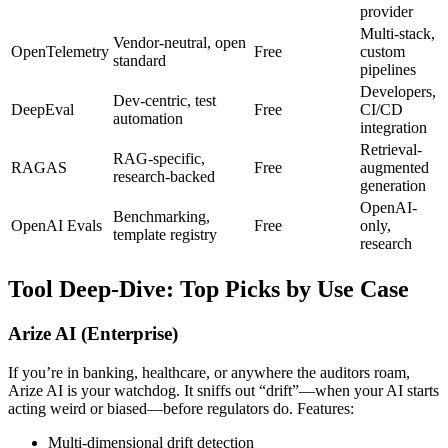
provider
Multi-stack,
Vendor-neutral, open
OpenTelemetry
Free
custom
standard
pipelines
Developers,
Dev-centric, test
DeepEval
Free
CI/CD
automation
integration
Retrieval-
RAG-specific,
RAGAS
Free
augmented
research-backed
generation
OpenAI-
Benchmarking,
OpenAI Evals
Free
only,
template registry
research
Tool Deep-Dive: Top Picks by Use Case
Arize AI (Enterprise)
If you’re in banking, healthcare, or anywhere the auditors roam,
Arize AI is your watchdog. It sniffs out “drift”—when your AI starts
acting weird or biased—before regulators do. Features:
Multi-dimensional drift detection