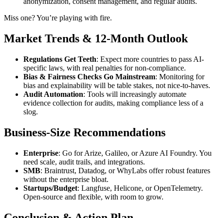
anonymization, consent management, and regular audits.
Miss one? You’re playing with fire.
Market Trends & 12-Month Outlook
Regulations Get Teeth
: Expect more countries to pass AI-
specific laws, with real penalties for non-compliance.
Bias & Fairness Checks Go Mainstream
: Monitoring for
bias and explainability will be table stakes, not nice-to-haves.
Audit Automation
: Tools will increasingly automate
evidence collection for audits, making compliance less of a
slog.
Business-Size Recommendations
Enterprise
: Go for Arize, Galileo, or Azure AI Foundry. You
need scale, audit trails, and integrations.
SMB
: Braintrust, Datadog, or WhyLabs offer robust features
without the enterprise bloat.
Startups/Budget
: Langfuse, Helicone, or OpenTelemetry.
Open-source and flexible, with room to grow.
Conclusion & Action Plan