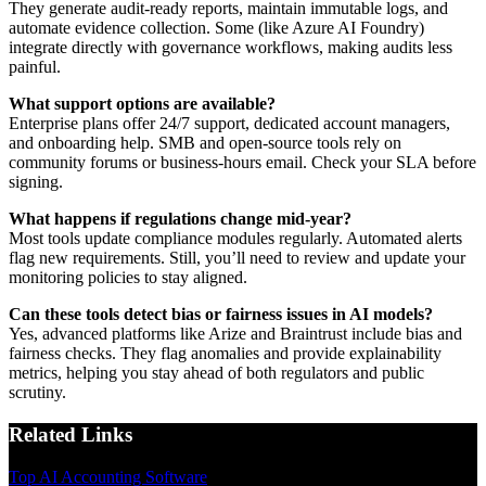
They generate audit-ready reports, maintain immutable logs, and
automate evidence collection. Some (like Azure AI Foundry)
integrate directly with governance workflows, making audits less
painful.
What support options are available?
Enterprise plans offer 24/7 support, dedicated account managers,
and onboarding help. SMB and open-source tools rely on
community forums or business-hours email. Check your SLA before
signing.
What happens if regulations change mid-year?
Most tools update compliance modules regularly. Automated alerts
flag new requirements. Still, you’ll need to review and update your
monitoring policies to stay aligned.
Can these tools detect bias or fairness issues in AI models?
Yes, advanced platforms like Arize and Braintrust include bias and
fairness checks. They flag anomalies and provide explainability
metrics, helping you stay ahead of both regulators and public
scrutiny.
Related Links
Top AI Accounting Software