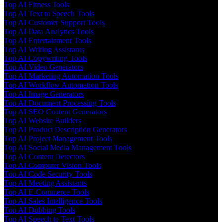
Top AI Fitness Tools
Top AI Text to Speech Tools
Top AI Customer Support Tools
Top AI Data Analytics Tools
Top AI Entertainment Tools
Top AI Writing Assistants
Top AI Copywriting Tools
Top AI Video Generators
Top AI Marketing Automation Tools
Top AI Workflow Automation Tools
Top AI Image Generators
Top AI Document Processing Tools
Top AI SEO Content Generators
Top AI Website Builders
Top AI Product Description Generators
Top AI Project Management Tools
Top AI Social Media Management Tools
Top AI Content Detectors
Top AI Computer Vision Tools
Top AI Code Security Tools
Top AI Meeting Assistants
Top AI E-Commerce Tools
Top AI Sales Intelligence Tools
Top AI Dubbing Tools
Top AI Speech to Text Tools