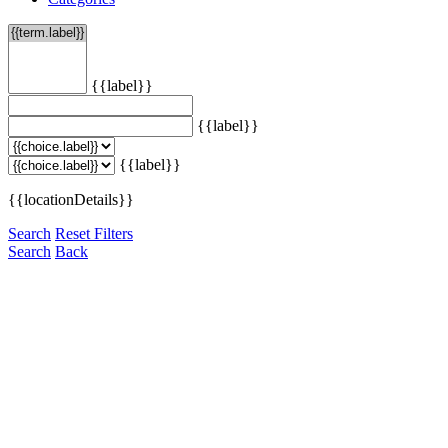
{{label}}
{{label}}
{{label}}
{{locationDetails}}
Search
Reset Filters
Search
Back