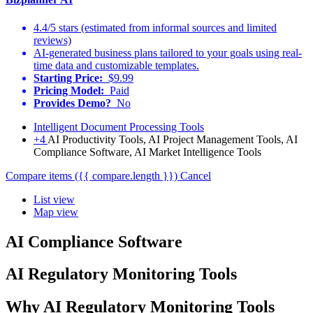
4.4/5 stars (estimated from informal sources and limited
reviews)
AI-generated business plans tailored to your goals using real-
time data and customizable templates.
Starting Price:
$9.99
Pricing Model:
Paid
Provides Demo?
No
Intelligent Document Processing Tools
+4
AI Productivity Tools, AI Project Management Tools, AI
Compliance Software, AI Market Intelligence Tools
Compare items
({{ compare.length }})
Cancel
List view
Map view
AI Compliance Software
AI Regulatory Monitoring Tools
Why AI Regulatory Monitoring Tools