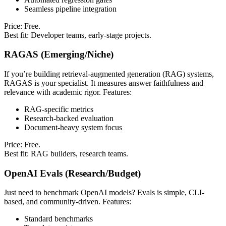
Seamless pipeline integration
Price: Free.
Best fit: Developer teams, early-stage projects.
RAGAS (Emerging/Niche)
If you’re building retrieval-augmented generation (RAG) systems,
RAGAS is your specialist. It measures answer faithfulness and
relevance with academic rigor. Features:
RAG-specific metrics
Research-backed evaluation
Document-heavy system focus
Price: Free.
Best fit: RAG builders, research teams.
OpenAI Evals (Research/Budget)
Just need to benchmark OpenAI models? Evals is simple, CLI-
based, and community-driven. Features:
Standard benchmarks