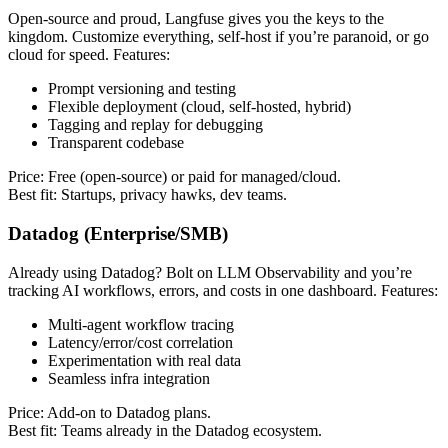
Open-source and proud, Langfuse gives you the keys to the
kingdom. Customize everything, self-host if you’re paranoid, or go
cloud for speed. Features:
Prompt versioning and testing
Flexible deployment (cloud, self-hosted, hybrid)
Tagging and replay for debugging
Transparent codebase
Price: Free (open-source) or paid for managed/cloud.
Best fit: Startups, privacy hawks, dev teams.
Datadog (Enterprise/SMB)
Already using Datadog? Bolt on LLM Observability and you’re
tracking AI workflows, errors, and costs in one dashboard. Features:
Multi-agent workflow tracing
Latency/error/cost correlation
Experimentation with real data
Seamless infra integration
Price: Add-on to Datadog plans.
Best fit: Teams already in the Datadog ecosystem.