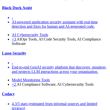
Black Duck Assist
-
AI-powered application security assistant with real-time
detection and fixes for human and AI-generated code.
AI Cybersecurity Tools
+3
AIOps Tools, AI Code Security Tools, AI Compliance
Software
Lasso Security
-
End-to-end GenAI security platform that discovers, monitors,
and protects LLM interactions across your organization.
Model Monitoring Tools
+2
AI Compliance Software, AI Cybersecurity Tools
Codacy
4.3/5 stars (estimated from informal sources and limited
reviews)