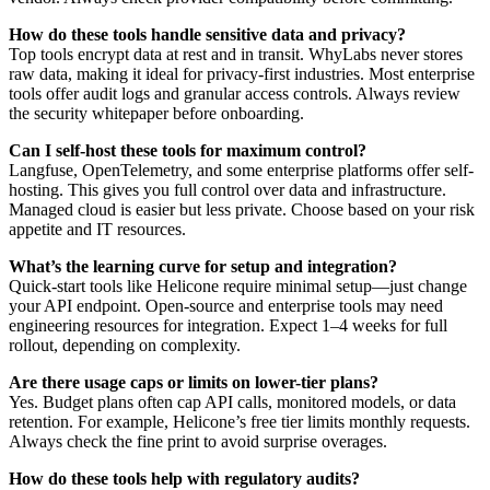
How do these tools handle sensitive data and privacy?
Top tools encrypt data at rest and in transit. WhyLabs never stores
raw data, making it ideal for privacy-first industries. Most enterprise
tools offer audit logs and granular access controls. Always review
the security whitepaper before onboarding.
Can I self-host these tools for maximum control?
Langfuse, OpenTelemetry, and some enterprise platforms offer self-
hosting. This gives you full control over data and infrastructure.
Managed cloud is easier but less private. Choose based on your risk
appetite and IT resources.
What’s the learning curve for setup and integration?
Quick-start tools like Helicone require minimal setup—just change
your API endpoint. Open-source and enterprise tools may need
engineering resources for integration. Expect 1–4 weeks for full
rollout, depending on complexity.
Are there usage caps or limits on lower-tier plans?
Yes. Budget plans often cap API calls, monitored models, or data
retention. For example, Helicone’s free tier limits monthly requests.
Always check the fine print to avoid surprise overages.
How do these tools help with regulatory audits?