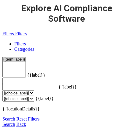
Explore AI Compliance
Software
Filters
Filters
Filters
Categories
{{label}}
{{label}}
{{label}}
{{locationDetails}}
Search
Reset Filters
Search
Back