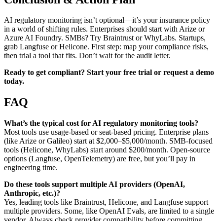
AI regulatory monitoring isn’t optional—it’s your insurance policy
in a world of shifting rules. Enterprises should start with Arize or
Azure AI Foundry. SMBs? Try Braintrust or WhyLabs. Startups,
grab Langfuse or Helicone. First step: map your compliance risks,
then trial a tool that fits. Don’t wait for the audit letter.
Ready to get compliant? Start your free trial or request a demo
today.
FAQ
What’s the typical cost for AI regulatory monitoring tools?
Most tools use usage-based or seat-based pricing. Enterprise plans
(like Arize or Galileo) start at $2,000–$5,000/month. SMB-focused
tools (Helicone, WhyLabs) start around $200/month. Open-source
options (Langfuse, OpenTelemetry) are free, but you’ll pay in
engineering time.
Do these tools support multiple AI providers (OpenAI,
Anthropic, etc.)?
Yes, leading tools like Braintrust, Helicone, and Langfuse support
multiple providers. Some, like OpenAI Evals, are limited to a single
vendor. Always check provider compatibility before committing.