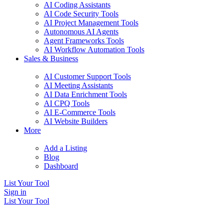
AI Coding Assistants
AI Code Security Tools
AI Project Management Tools
Autonomous AI Agents
Agent Frameworks Tools
AI Workflow Automation Tools
Sales & Business
AI Customer Support Tools
AI Meeting Assistants
AI Data Enrichment Tools
AI CPQ Tools
AI E-Commerce Tools
AI Website Builders
More
Add a Listing
Blog
Dashboard
List Your Tool
Sign in
List Your Tool