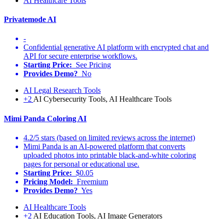
AI Healthcare Tools
Privatemode AI
-
Confidential generative AI platform with encrypted chat and
API for secure enterprise workflows.
Starting Price:
See Pricing
Provides Demo?
No
AI Legal Research Tools
+2
AI Cybersecurity Tools, AI Healthcare Tools
Mimi Panda Coloring AI
4.2/5 stars (based on limited reviews across the internet)
Mimi Panda is an AI-powered platform that converts
uploaded photos into printable black-and-white coloring
pages for personal or educational use.
Starting Price:
$0.05
Pricing Model:
Freemium
Provides Demo?
Yes
AI Healthcare Tools
+2
AI Education Tools, AI Image Generators