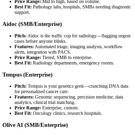
Price Range:
Mid to high, based on volume.
Best Fit:
Pathology labs, hospitals, SMBs needing diagnostic
support.
Aidoc (SMB/Enterprise)
Pitch:
Aidoc is the traffic cop for radiology—flagging urgent
cases before anyone blinks.
Features:
Automated triage, imaging analysis, workflow
alerts, integration with PACS.
Price Range:
Tiered, SMB to enterprise.
Best Fit:
Radiology departments, emergency rooms.
Tempus (Enterprise)
Pitch:
Tempus is your genetics geek—crunching DNA data
for personalized cancer care.
Features:
Genomic sequencing, precision medicine, data
analytics, clinical trial matching.
Price Range:
Enterprise, custom.
Best Fit:
Oncology clinics, research hospitals.
Olive AI (SMB/Enterprise)