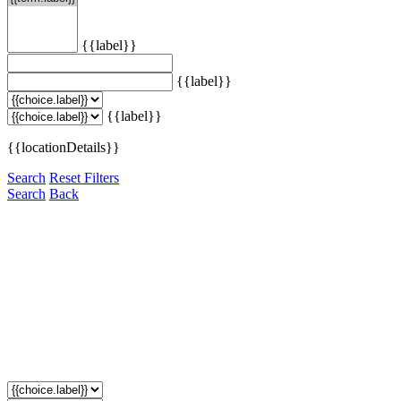
{{label}}
{{label}}
{{label}}
{{locationDetails}}
Search
Reset Filters
Search
Back