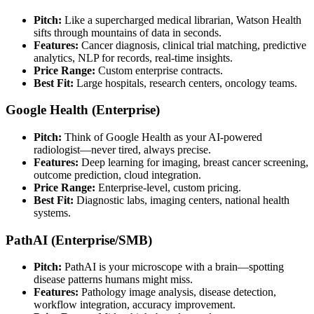
Pitch:
Like a supercharged medical librarian, Watson Health
sifts through mountains of data in seconds.
Features:
Cancer diagnosis, clinical trial matching, predictive
analytics, NLP for records, real-time insights.
Price Range:
Custom enterprise contracts.
Best Fit:
Large hospitals, research centers, oncology teams.
Google Health (Enterprise)
Pitch:
Think of Google Health as your AI-powered
radiologist—never tired, always precise.
Features:
Deep learning for imaging, breast cancer screening,
outcome prediction, cloud integration.
Price Range:
Enterprise-level, custom pricing.
Best Fit:
Diagnostic labs, imaging centers, national health
systems.
PathAI (Enterprise/SMB)
Pitch:
PathAI is your microscope with a brain—spotting
disease patterns humans might miss.
Features:
Pathology image analysis, disease detection,
workflow integration, accuracy improvement.