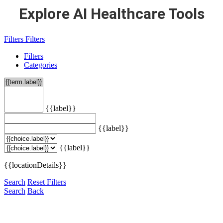
Explore AI Healthcare Tools
Filters
Filters
Filters
Categories
{{label}}
{{label}}
{{label}}
{{locationDetails}}
Search
Reset Filters
Search
Back