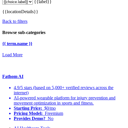
{{label}}
{{locationDetails}}
Back to filters
Browse sub-categories
{{ term.name }}
Load More
Fathom AI
4.9/5 stars (based on 5,000+ verified reviews across the
internet)
AI-powered wearable platform for injury prevention and
movement optimization in sports and fitness.
Starting Price:
$0/mo
Pricing Model:
Freemium
Provides Demo?
No