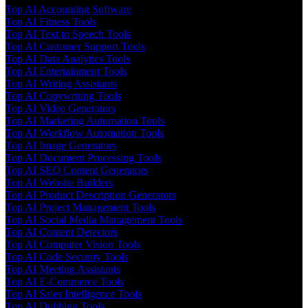
Top AI Accounting Software
Top AI Fitness Tools
Top AI Text to Speech Tools
Top AI Customer Support Tools
Top AI Data Analytics Tools
Top AI Entertainment Tools
Top AI Writing Assistants
Top AI Copywriting Tools
Top AI Video Generators
Top AI Marketing Automation Tools
Top AI Workflow Automation Tools
Top AI Image Generators
Top AI Document Processing Tools
Top AI SEO Content Generators
Top AI Website Builders
Top AI Product Description Generators
Top AI Project Management Tools
Top AI Social Media Management Tools
Top AI Content Detectors
Top AI Computer Vision Tools
Top AI Code Security Tools
Top AI Meeting Assistants
Top AI E-Commerce Tools
Top AI Sales Intelligence Tools
Top AI Dubbing Tools