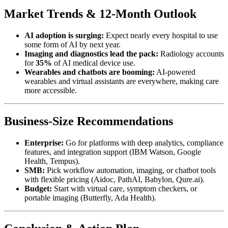
Market Trends & 12-Month Outlook
AI adoption is surging:
Expect nearly every hospital to use
some form of AI by next year.
Imaging and diagnostics lead the pack:
Radiology accounts
for
35%
of AI medical device use.
Wearables and chatbots are booming:
AI-powered
wearables and virtual assistants are everywhere, making care
more accessible.
Business-Size Recommendations
Enterprise:
Go for platforms with deep analytics, compliance
features, and integration support (IBM Watson, Google
Health, Tempus).
SMB:
Pick workflow automation, imaging, or chatbot tools
with flexible pricing (Aidoc, PathAI, Babylon, Qure.ai).
Budget:
Start with virtual care, symptom checkers, or
portable imaging (Butterfly, Ada Health).