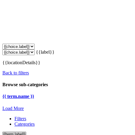
{{label}}
{{locationDetails}}
Back to filters
Browse sub-categories
{{ term.name }}
Load More
Filters
Categories