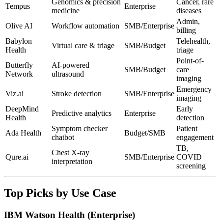
Genomics & precision
Cancer, rare
Tempus
Enterprise
medicine
diseases
Admin,
Olive AI
Workflow automation
SMB/Enterprise
billing
Babylon
Telehealth,
Virtual care & triage
SMB/Budget
Health
triage
Point-of-
Butterfly
AI-powered
SMB/Budget
care
Network
ultrasound
imaging
Emergency
Viz.ai
Stroke detection
SMB/Enterprise
imaging
DeepMind
Early
Predictive analytics
Enterprise
Health
detection
Symptom checker
Patient
Ada Health
Budget/SMB
chatbot
engagement
TB,
Chest X-ray
Qure.ai
SMB/Enterprise
COVID
interpretation
screening
Top Picks by Use Case
IBM Watson Health (Enterprise)