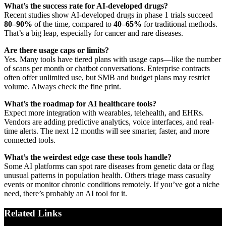
What’s the success rate for AI-developed drugs?
Recent studies show AI-developed drugs in phase 1 trials succeed
80–90%
of the time, compared to
40–65%
for traditional methods.
That’s a big leap, especially for cancer and rare diseases.
Are there usage caps or limits?
Yes. Many tools have tiered plans with usage caps—like the number
of scans per month or chatbot conversations. Enterprise contracts
often offer unlimited use, but SMB and budget plans may restrict
volume. Always check the fine print.
What’s the roadmap for AI healthcare tools?
Expect more integration with wearables, telehealth, and EHRs.
Vendors are adding predictive analytics, voice interfaces, and real-
time alerts. The next 12 months will see smarter, faster, and more
connected tools.
What’s the weirdest edge case these tools handle?
Some AI platforms can spot rare diseases from genetic data or flag
unusual patterns in population health. Others triage mass casualty
events or monitor chronic conditions remotely. If you’ve got a niche
need, there’s probably an AI tool for it.
Related Links