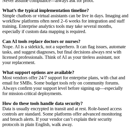
Never assume compliance—always ask for proof.
What’s the typical implementation timeline?
Simple chatbots or virtual assistants can be live in days. Imaging and
workflow platforms often need 2–6 weeks for integration and staff
training. Enterprise analytics tools may take several months,
especially if custom data mapping is required.
Can AI tools replace doctors or nurses?
Nope. AI is a sidekick, not a superhero. It can flag issues, automate
tasks, and suggest diagnoses, but final decisions always rest with
licensed professionals. Think of AI as your tireless assistant, not
your replacement.
What support options are available?
Most vendors offer 24/7 support for enterprise plans, with chat and
email for SMBs. Some budget tools rely on community forums.
Always confirm your support level before signing up—especially
for mission-critical deployments.
How do these tools handle data security?
Data is usually encrypted in transit and at rest. Role-based access
controls are standard. Some platforms offer advanced monitoring
and breach alerts. If your vendor can’t explain their security
protocols in plain English, walk away.