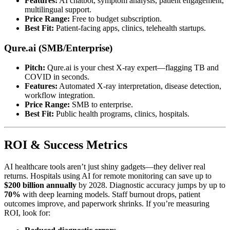
Features:
AI chatbot, symptom analysis, patient engagement,
multilingual support.
Price Range:
Free to budget subscription.
Best Fit:
Patient-facing apps, clinics, telehealth startups.
Qure.ai (SMB/Enterprise)
Pitch:
Qure.ai is your chest X-ray expert—flagging TB and
COVID in seconds.
Features:
Automated X-ray interpretation, disease detection,
workflow integration.
Price Range:
SMB to enterprise.
Best Fit:
Public health programs, clinics, hospitals.
ROI & Success Metrics
AI healthcare tools aren’t just shiny gadgets—they deliver real
returns. Hospitals using AI for remote monitoring can save up to
$200 billion annually
by 2028. Diagnostic accuracy jumps by up to
70%
with deep learning models. Staff burnout drops, patient
outcomes improve, and paperwork shrinks. If you’re measuring
ROI, look for: