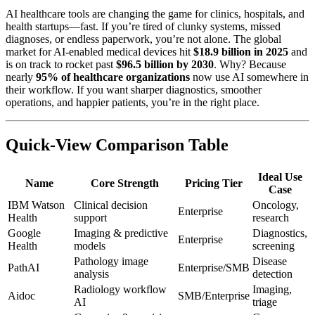
AI healthcare tools are changing the game for clinics, hospitals, and
health startups—fast. If you’re tired of clunky systems, missed
diagnoses, or endless paperwork, you’re not alone. The global
market for AI-enabled medical devices hit
$18.9 billion in 2025
and
is on track to rocket past
$96.5 billion by 2030
. Why? Because
nearly
95% of healthcare organizations
now use AI somewhere in
their workflow. If you want sharper diagnostics, smoother
operations, and happier patients, you’re in the right place.
Quick-View Comparison Table
Ideal Use
Name
Core Strength
Pricing Tier
Case
IBM Watson
Clinical decision
Oncology,
Enterprise
Health
support
research
Google
Imaging & predictive
Diagnostics,
Enterprise
Health
models
screening
Pathology image
Disease
PathAI
Enterprise/SMB
analysis
detection
Radiology workflow
Imaging,
Aidoc
SMB/Enterprise
AI
triage