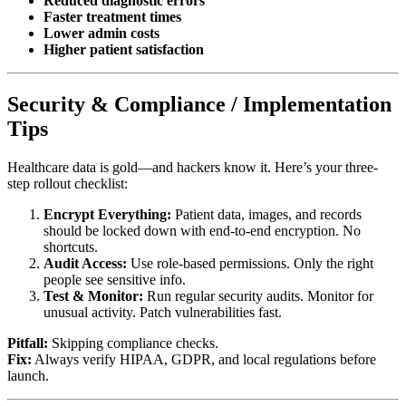
Reduced diagnostic errors
Faster treatment times
Lower admin costs
Higher patient satisfaction
Security & Compliance / Implementation
Tips
Healthcare data is gold—and hackers know it. Here’s your three-
step rollout checklist:
Encrypt Everything:
Patient data, images, and records
should be locked down with end-to-end encryption. No
shortcuts.
Audit Access:
Use role-based permissions. Only the right
people see sensitive info.
Test & Monitor:
Run regular security audits. Monitor for
unusual activity. Patch vulnerabilities fast.
Pitfall:
Skipping compliance checks.
Fix:
Always verify HIPAA, GDPR, and local regulations before
launch.