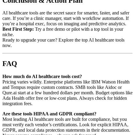
Conclusion & Action Plan
AI healthcare tools are the secret sauce for smarter, faster, and safer
care. If you’re a clinic manager, start with workflow automation. If
you’re a hospital exec, focus on imaging and predictive analytics.
Best First Step:
Try a free demo or pilot with a top tool in your
niche.
Ready to upgrade your care? Explore the top AI healthcare tools
now.
FAQ
How much do AI healthcare tools cost?
Pricing varies wildly. Enterprise platforms like IBM Watson Health
and Tempus require custom contracts. SMB tools like Aidoc or
Qure.ai start at a few hundred dollars per month. Budget options like
Ada Health offer free or low-cost plans. Always check for hidden
integration fees.
Are these tools HIPAA and GDPR compliant?
Most leading AI healthcare tools are built for compliance, but you
must verify each vendor’s certifications. Look for explicit HIPAA,
GDPR, and local data protection statements in their documentation.