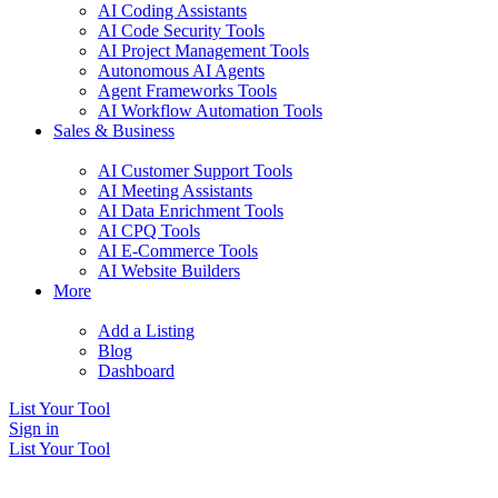
AI Coding Assistants
AI Code Security Tools
AI Project Management Tools
Autonomous AI Agents
Agent Frameworks Tools
AI Workflow Automation Tools
Sales & Business
AI Customer Support Tools
AI Meeting Assistants
AI Data Enrichment Tools
AI CPQ Tools
AI E-Commerce Tools
AI Website Builders
More
Add a Listing
Blog
Dashboard
List Your Tool
Sign in
List Your Tool