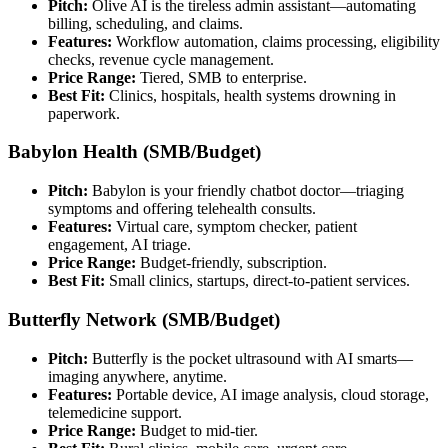
Pitch:
Olive AI is the tireless admin assistant—automating
billing, scheduling, and claims.
Features:
Workflow automation, claims processing, eligibility
checks, revenue cycle management.
Price Range:
Tiered, SMB to enterprise.
Best Fit:
Clinics, hospitals, health systems drowning in
paperwork.
Babylon Health (SMB/Budget)
Pitch:
Babylon is your friendly chatbot doctor—triaging
symptoms and offering telehealth consults.
Features:
Virtual care, symptom checker, patient
engagement, AI triage.
Price Range:
Budget-friendly, subscription.
Best Fit:
Small clinics, startups, direct-to-patient services.
Butterfly Network (SMB/Budget)
Pitch:
Butterfly is the pocket ultrasound with AI smarts—
imaging anywhere, anytime.
Features:
Portable device, AI image analysis, cloud storage,
telemedicine support.
Price Range:
Budget to mid-tier.