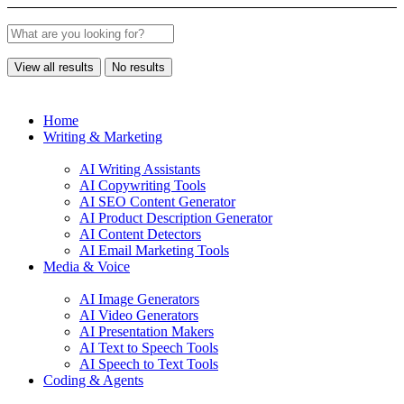
View all results
No results
Home
Writing & Marketing
AI Writing Assistants
AI Copywriting Tools
AI SEO Content Generator
AI Product Description Generator
AI Content Detectors
AI Email Marketing Tools
Media & Voice
AI Image Generators
AI Video Generators
AI Presentation Makers
AI Text to Speech Tools
AI Speech to Text Tools
Coding & Agents