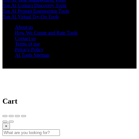
Top AI Contact Discovery Tools
Top AI Prompt Engineering Tools
Top AI Virtual Try-On Tools
About us
How We Curate and Rate Tools
Contact us
Terms of use
Privacy Policy
AI Tools Sitemap
© 2025 AI Tools Forest
Cart
×