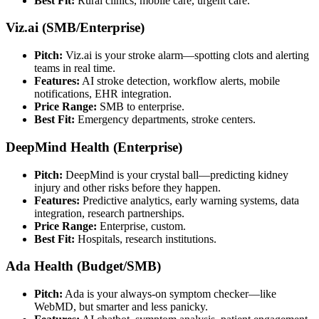
Best Fit:
Rural clinics, mobile care, urgent care.
Viz.ai (SMB/Enterprise)
Pitch:
Viz.ai is your stroke alarm—spotting clots and alerting
teams in real time.
Features:
AI stroke detection, workflow alerts, mobile
notifications, EHR integration.
Price Range:
SMB to enterprise.
Best Fit:
Emergency departments, stroke centers.
DeepMind Health (Enterprise)
Pitch:
DeepMind is your crystal ball—predicting kidney
injury and other risks before they happen.
Features:
Predictive analytics, early warning systems, data
integration, research partnerships.
Price Range:
Enterprise, custom.
Best Fit:
Hospitals, research institutions.
Ada Health (Budget/SMB)
Pitch:
Ada is your always-on symptom checker—like
WebMD, but smarter and less panicky.