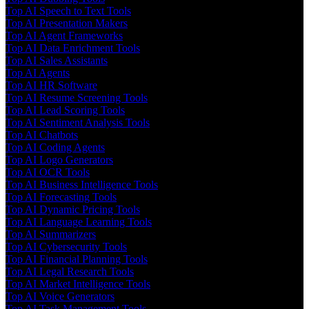
Top AI Speech to Text Tools
Top AI Presentation Makers
Top AI Agent Frameworks
Top AI Data Enrichment Tools
Top AI Sales Assistants
Top AI Agents
Top AI HR Software
Top AI Resume Screening Tools
Top AI Lead Scoring Tools
Top AI Sentiment Analysis Tools
Top AI Chatbots
Top AI Coding Agents
Top AI Logo Generators
Top AI OCR Tools
Top AI Business Intelligence Tools
Top AI Forecasting Tools
Top AI Dynamic Pricing Tools
Top AI Language Learning Tools
Top AI Summarizers
Top AI Cybersecurity Tools
Top AI Financial Planning Tools
Top AI Legal Research Tools
Top AI Market Intelligence Tools
Top AI Voice Generators
Top AI Task Management Tools