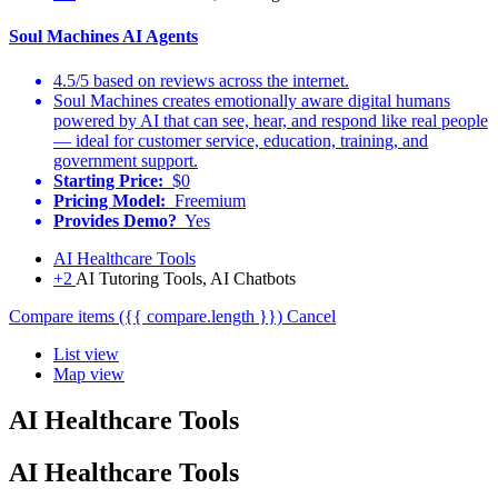
Soul Machines AI Agents
4.5/5 based on reviews across the internet.
Soul Machines creates emotionally aware digital humans
powered by AI that can see, hear, and respond like real people
— ideal for customer service, education, training, and
government support.
Starting Price:
$0
Pricing Model:
Freemium
Provides Demo?
Yes
AI Healthcare Tools
+2
AI Tutoring Tools, AI Chatbots
Compare items
({{ compare.length }})
Cancel
List view
Map view
AI Healthcare Tools
AI Healthcare Tools