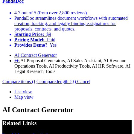
PandaDoc
4.7 out of 5 (from over 2,800 reviews)
PandaDoc streamlines document workflows with automated
creation, tracking, and legally binding e-signatures for
proposals, contracts, and quotes.
Starting Price:
$9
Pricing Model:
Paid
Provides Demo?
Yes
AI Contract Generator
+6
AI Proposal Generators, AI Sales Assistant, AI Revenue
Operations Tools, AI Productivity Tools, AI HR Software, AI
Legal Research Tools
Compare items
({{ compare.length }})
Cancel
List view
Map view
AI Contract Generator
Related Links