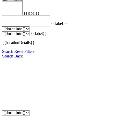
{{label}}
{{label}}
{{label}}
{{locationDetails}}
Search
Reset Filters
Search
Back