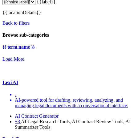
{{label}}
{{locationDetails}}
Back to filters
Browse sub-categories
{{ term.name }}
Load More
Lexi AI
-
AI-powered tool for drafting, reviewing, analyzing, and
managing legal documents with a conversational interface.
AI Contract Generator
+3
AI Legal Research Tools, AI Contract Review Tools, AI
Summarizer Tools