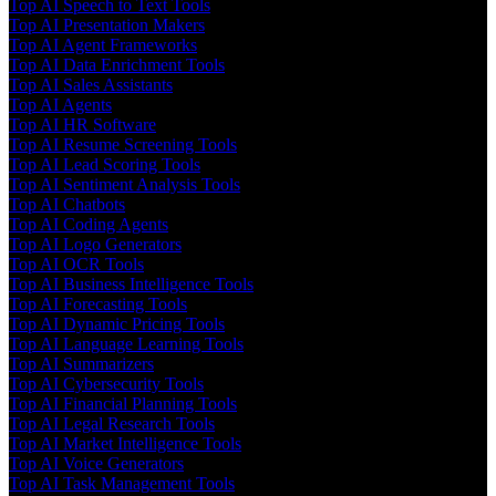
Top AI Speech to Text Tools
Top AI Presentation Makers
Top AI Agent Frameworks
Top AI Data Enrichment Tools
Top AI Sales Assistants
Top AI Agents
Top AI HR Software
Top AI Resume Screening Tools
Top AI Lead Scoring Tools
Top AI Sentiment Analysis Tools
Top AI Chatbots
Top AI Coding Agents
Top AI Logo Generators
Top AI OCR Tools
Top AI Business Intelligence Tools
Top AI Forecasting Tools
Top AI Dynamic Pricing Tools
Top AI Language Learning Tools
Top AI Summarizers
Top AI Cybersecurity Tools
Top AI Financial Planning Tools
Top AI Legal Research Tools
Top AI Market Intelligence Tools
Top AI Voice Generators
Top AI Task Management Tools