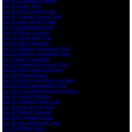
Top AI Accounting Software
Top AI Fitness Tools
Top AI Text to Speech Tools
Top AI Customer Support Tools
Top AI Data Analytics Tools
Top AI Entertainment Tools
Top AI Writing Assistants
Top AI Copywriting Tools
Top AI Video Generators
Top AI Marketing Automation Tools
Top AI Workflow Automation Tools
Top AI Image Generators
Top AI Document Processing Tools
Top AI SEO Content Generators
Top AI Website Builders
Top AI Product Description Generators
Top AI Project Management Tools
Top AI Social Media Management Tools
Top AI Content Detectors
Top AI Computer Vision Tools
Top AI Code Security Tools
Top AI Meeting Assistants
Top AI E-Commerce Tools
Top AI Sales Intelligence Tools
Top AI Dubbing Tools