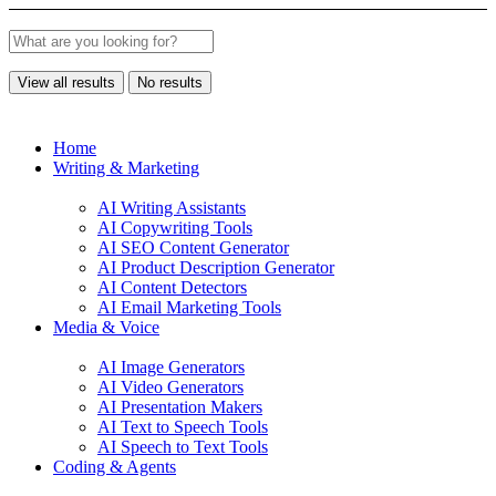
View all results
No results
Home
Writing & Marketing
AI Writing Assistants
AI Copywriting Tools
AI SEO Content Generator
AI Product Description Generator
AI Content Detectors
AI Email Marketing Tools
Media & Voice
AI Image Generators
AI Video Generators
AI Presentation Makers
AI Text to Speech Tools
AI Speech to Text Tools
Coding & Agents