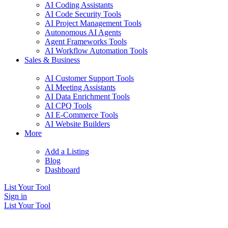
AI Coding Assistants
AI Code Security Tools
AI Project Management Tools
Autonomous AI Agents
Agent Frameworks Tools
AI Workflow Automation Tools
Sales & Business
AI Customer Support Tools
AI Meeting Assistants
AI Data Enrichment Tools
AI CPQ Tools
AI E-Commerce Tools
AI Website Builders
More
Add a Listing
Blog
Dashboard
List Your Tool
Sign in
List Your Tool