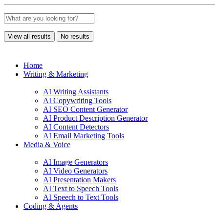
View all results
No results
Home
Writing & Marketing
AI Writing Assistants
AI Copywriting Tools
AI SEO Content Generator
AI Product Description Generator
AI Content Detectors
AI Email Marketing Tools
Media & Voice
AI Image Generators
AI Video Generators
AI Presentation Makers
AI Text to Speech Tools
AI Speech to Text Tools
Coding & Agents