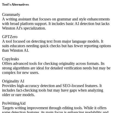
Tool's Alternatives
Grammarly
A writing assistant that focuses on grammar and style enhancements
with broad platform support. It includes basic AI detection but lacks
Winston AI's specialization.
GPTZero
A tool focused on detecting text from major language models. It
suits educators needing quick checks but has fewer reporting options
than Winston AI.
Copyleaks
Offers advanced tools for checking originality across formats. Its
strong algorithms are ideal for detailed verification needs but may be
complex for new users.
Originality AI
Provides high-accuracy detection and SEO-focused features. It
includes fact-checking tools but may have gaps when analyzing
older or rare models.
ProWritingAid
Targets writing improvement through editing tools. While it offers
some detection features, its main focus is enhancing readability and