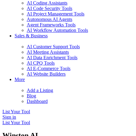
AI Coding Assistants
AI Code Security Tools
AI Project Management Tools
Autonomous AI Agents
Agent Frameworks Tools
AI Workflow Automation Tools
Sales & Business
AI Customer Support Tools
AI Meeting Assistants
AI Data Enrichment Tools
AI CPQ Tools
AI E-Commerce Tools
AI Website Builders
More
Add a Listing
Blog
Dashboard
List Your Tool
Sign in
List Your Tool
Winston AI