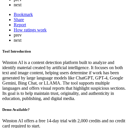
next
Bookmark
Share
Report
How ratings work
prev
next
Tool Introduction
Winston AI is a content detection platform built to analyze and
identify material created by artificial intelligence. It focuses on both
text and image content, helping users determine if work has been
generated by large language models like ChatGPT, GPT-4, Google
Gemini, Bing Chat, or LLAMA. The tool supports multiple
languages and offers visual reports that highlight suspicious sections.
Its goal is to help maintain trust, originality, and authenticity in
education, publishing, and digital media.
Demo Available?
Winston AI offers a free 14-day trial with 2,000 credits and no credit
card required to start.