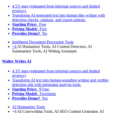
4.5/5 stars (estimated from informal sources and limited
reviews).
Transforms AI-generated text into human-like writing with
detection checks, citations, and export options.
Starting Price:
Free
Pricing Model:
Free
Provides Demo?
No
Intelligent Document Processing Tools
+4
AI Humanizer Tools, AI Content Detectors, AI
Summarizer Tools, AI Writing Assistants
Walter Writes AI
4.3/5 stars (estimated from informal sources and limited
reviews)
Transforms AI text into human-sounding writing and verifies
detection risk with integrated analysis tools.
Starting Price:
$7/mo
Pricing Model:
Freemium
Provides Demo?
Yes
AI Humanizer Tools
+4
AI Copywriting Tools, AI SEO Content Generator, AI