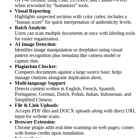
when reworded by “humanizer” tools.
Visual Reporting
:
Highlights suspected sections with color codes; includes a
“human score” for quick interpretation of authenticity levels.
Batch Analysis
:
Users can scan multiple documents at once with labeling tools
for easier organization.
AI Image Detection
:
Identifies image manipulation or deepfakes using visual
pattern recognition plus metadata like camera model or
capture date.
Plagiarism Checker
:
Compares documents against a large source base; helps
manage citations alongside duplication alerts.
Multi-language Support
:
Detects content written in English, French, Spanish,
Portuguese, German, Dutch, Polish, Italian, Indonesian, and
Simplified Chinese.
File & Link Uploads
:
Accepts PDF files and DOCX uploads along with direct URL
input for website scans.
Browser Extension
:
Chrome plugin adds real-time scanning on web pages; comes
with bonus credits upon installation.