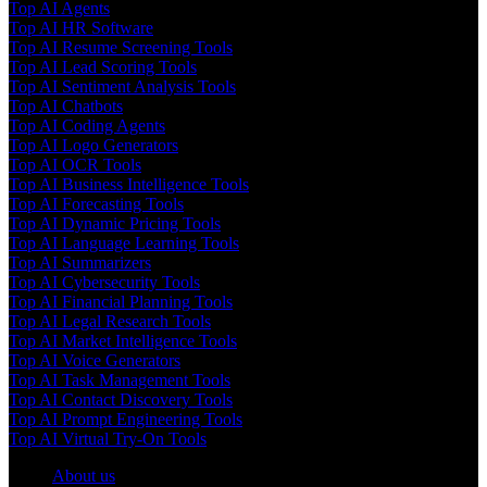
Top AI Agents
Top AI HR Software
Top AI Resume Screening Tools
Top AI Lead Scoring Tools
Top AI Sentiment Analysis Tools
Top AI Chatbots
Top AI Coding Agents
Top AI Logo Generators
Top AI OCR Tools
Top AI Business Intelligence Tools
Top AI Forecasting Tools
Top AI Dynamic Pricing Tools
Top AI Language Learning Tools
Top AI Summarizers
Top AI Cybersecurity Tools
Top AI Financial Planning Tools
Top AI Legal Research Tools
Top AI Market Intelligence Tools
Top AI Voice Generators
Top AI Task Management Tools
Top AI Contact Discovery Tools
Top AI Prompt Engineering Tools
Top AI Virtual Try-On Tools
About us