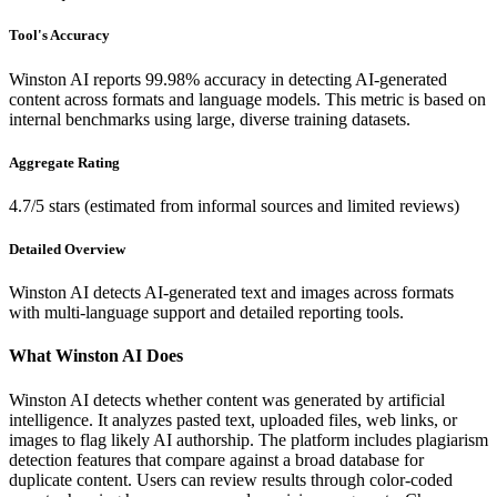
Tool's Accuracy
Winston AI reports 99.98% accuracy in detecting AI-generated
content across formats and language models. This metric is based on
internal benchmarks using large, diverse training datasets.
Aggregate Rating
4.7/5 stars (estimated from informal sources and limited reviews)
Detailed Overview
Winston AI detects AI-generated text and images across formats
with multi-language support and detailed reporting tools.
What Winston AI Does
Winston AI detects whether content was generated by artificial
intelligence. It analyzes pasted text, uploaded files, web links, or
images to flag likely AI authorship. The platform includes plagiarism
detection features that compare against a broad database for
duplicate content. Users can review results through color-coded