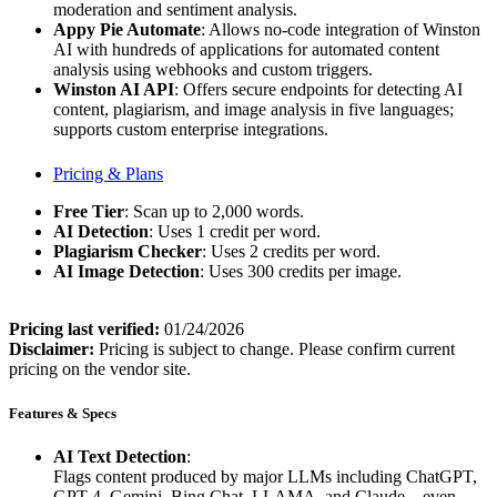
moderation and sentiment analysis.
Appy Pie Automate
: Allows no-code integration of Winston
AI with hundreds of applications for automated content
analysis using webhooks and custom triggers.
Winston AI API
: Offers secure endpoints for detecting AI
content, plagiarism, and image analysis in five languages;
supports custom enterprise integrations.
Pricing & Plans
Free Tier
: Scan up to 2,000 words.
AI Detection
: Uses 1 credit per word.
Plagiarism Checker
: Uses 2 credits per word.
AI Image Detection
: Uses 300 credits per image.
Pricing last verified:
01/24/2026
Disclaimer:
Pricing is subject to change. Please confirm current
pricing on the vendor site.
Features & Specs
AI Text Detection
:
Flags content produced by major LLMs including ChatGPT,
GPT-4, Gemini, Bing Chat, LLAMA, and Claude—even