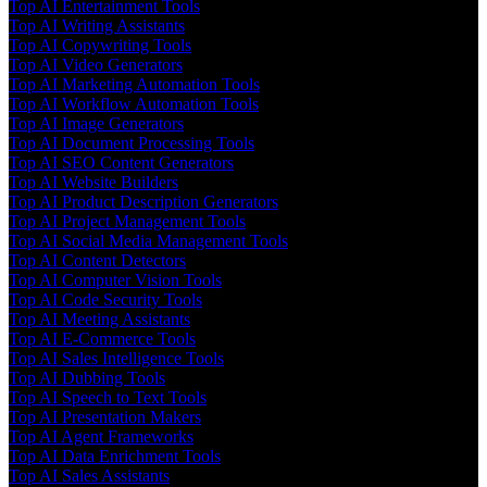
Top AI Entertainment Tools
Top AI Writing Assistants
Top AI Copywriting Tools
Top AI Video Generators
Top AI Marketing Automation Tools
Top AI Workflow Automation Tools
Top AI Image Generators
Top AI Document Processing Tools
Top AI SEO Content Generators
Top AI Website Builders
Top AI Product Description Generators
Top AI Project Management Tools
Top AI Social Media Management Tools
Top AI Content Detectors
Top AI Computer Vision Tools
Top AI Code Security Tools
Top AI Meeting Assistants
Top AI E-Commerce Tools
Top AI Sales Intelligence Tools
Top AI Dubbing Tools
Top AI Speech to Text Tools
Top AI Presentation Makers
Top AI Agent Frameworks
Top AI Data Enrichment Tools
Top AI Sales Assistants