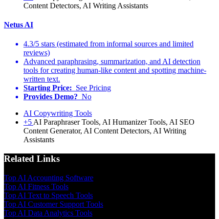
Content Detectors, AI Writing Assistants
Netus AI
4.3/5 stars (estimated from informal sources and limited
reviews)
Advanced paraphrasing, summarization, and AI detection
tools for creating human-like content and spotting machine-
written text.
Starting Price:
See Pricing
Provides Demo?
No
AI Copywriting Tools
+5
AI Paraphraser Tools, AI Humanizer Tools, AI SEO
Content Generator, AI Content Detectors, AI Writing
Assistants
Related Links
Top AI Accounting Software
Top AI Fitness Tools
Top AI Text to Speech Tools
Top AI Customer Support Tools
Top AI Data Analytics Tools