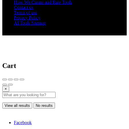
How We Curate and Rate Tools
Contact us
Terms of use
Privacy Policy
AI Tools Sitemap
© 2025 AI Tools Forest
Cart
×
View all results
No results
Facebook