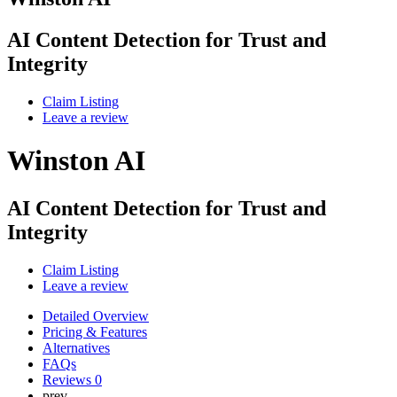
AI Content Detection for Trust and
Integrity
Claim Listing
Leave a review
Winston AI
AI Content Detection for Trust and
Integrity
Claim Listing
Leave a review
Detailed Overview
Pricing & Features
Alternatives
FAQs
Reviews
0
prev