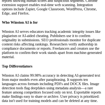
reports showing human scores and suspicious segments. Chrome
extension support enables real-time web scanning. Integration
options include Zapier, Google Classroom, WordPress, Chrome,
Edge, and Firefox.
Who Winston AI is for
Winston AI serves educators tracking academic integrity issues like
plagiarism or AI-aided cheating. Publishers use it to confirm
originality in submissions. SEO professionals monitor for duplicate
content risks affecting rankings. Researchers verify authorship in
compliance documents or reports. Freelancers and creators use the
platform to confirm their work stands apart from machine-generated
material.
Top Differentiators
Winston AI claims 99.98% accuracy in detecting AI-generated text
from major models even after paraphrasing. It supports ten
languages across formats including PDFs and DOCX files. Image
detection tools flag deepfakes using metadata analysis—a rare
feature among competitors focused only on text. Exportable reports
make findings easy to share or archive. User privacy is prioritized:
data isn't used for training models and can be deleted at any time.