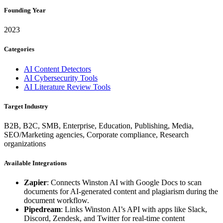
Founding Year
2023
Categories
AI Content Detectors
AI Cybersecurity Tools
AI Literature Review Tools
Target Industry
B2B, B2C, SMB, Enterprise, Education, Publishing, Media,
SEO/Marketing agencies, Corporate compliance, Research
organizations
Available Integrations
Zapier
: Connects Winston AI with Google Docs to scan
documents for AI-generated content and plagiarism during the
document workflow.
Pipedream
: Links Winston AI’s API with apps like Slack,
Discord, Zendesk, and Twitter for real-time content