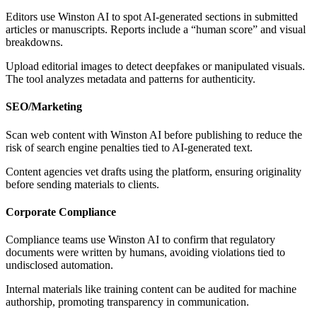
Editors use Winston AI to spot AI-generated sections in submitted
articles or manuscripts. Reports include a “human score” and visual
breakdowns.
Upload editorial images to detect deepfakes or manipulated visuals.
The tool analyzes metadata and patterns for authenticity.
SEO/Marketing
Scan web content with Winston AI before publishing to reduce the
risk of search engine penalties tied to AI-generated text.
Content agencies vet drafts using the platform, ensuring originality
before sending materials to clients.
Corporate Compliance
Compliance teams use Winston AI to confirm that regulatory
documents were written by humans, avoiding violations tied to
undisclosed automation.
Internal materials like training content can be audited for machine
authorship, promoting transparency in communication.