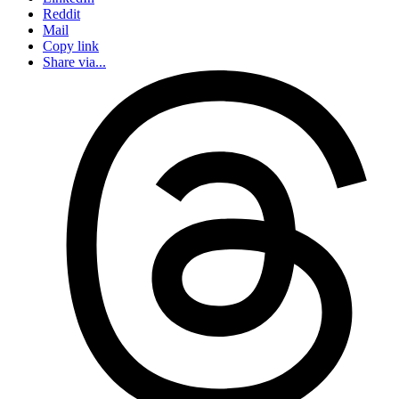
Reddit
Mail
Copy link
Share via...