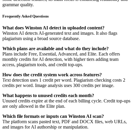
grammar quality.
Frequently Asked Questions
What does Winston AI detect in uploaded content?
Winston AI detects AI-generated text and images. It also flags
plagiarism using a broad source database.
Which plans are available and what do they include?
Plans include Free, Essential, Advanced, and Elite. Each offers
monthly credits for AI detection, with higher tiers adding team
access, plagiarism tools, and credit top-ups.
How does the credit system work across features?
Text detection uses 1 credit per word. Plagiarism checking costs 2
credits per word. Image analysis uses 300 credits per image.
What happens to unused credits each month?
Unused credits expire at the end of each billing cycle. Credit top-ups
are only allowed in the Elite plan.
Which file formats or inputs can Winston AI scan?
The platform scans pasted text, PDF and DOCX files, web URLs,
and images for AI authorship or manipulation.