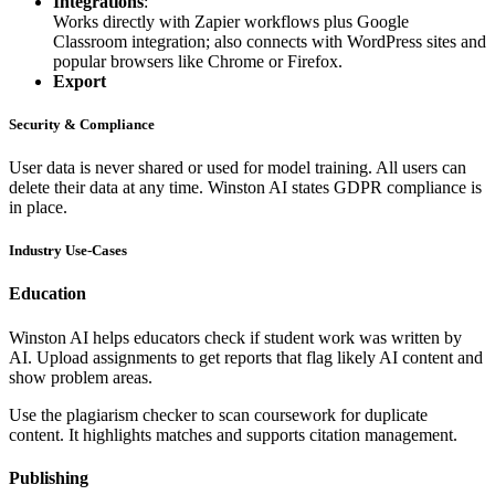
Integrations
:
Works directly with Zapier workflows plus Google
Classroom integration; also connects with WordPress sites and
popular browsers like Chrome or Firefox.
Export
Security & Compliance
User data is never shared or used for model training. All users can
delete their data at any time. Winston AI states GDPR compliance is
in place.
Industry Use-Cases
Education
Winston AI helps educators check if student work was written by
AI. Upload assignments to get reports that flag likely AI content and
show problem areas.
Use the plagiarism checker to scan coursework for duplicate
content. It highlights matches and supports citation management.
Publishing