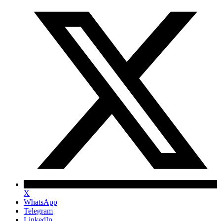
X
WhatsApp
Telegram
LinkedIn