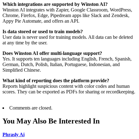
Which integrations are supported by Winston AI?
Winston AI integrates with Zapier, Google Classroom, WordPress,
Chrome, Firefox, Edge, Pipedream apps like Slack and Zendesk,
Appy Pie Automate, and offers an API.
Is data stored or used to train models?
User data is never used for training models. All data can be deleted
at any time by the user.
Does Winston AI offer multi-language support?
Yes. It supports ten languages including English, French, Spanish,
German, Dutch, Polish, Italian, Portuguese, Indonesian, and
Simplified Chinese.
What kind of reporting does the platform provide?
Reports highlight suspicious content with color codes and human
scores. They can be exported as PDFs for sharing or recordkeeping.
Comments are closed.
You May Also Be Interested In
Phrasly Ai