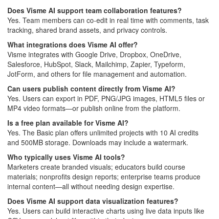
Does Visme AI support team collaboration features?
Yes. Team members can co-edit in real time with comments, task
tracking, shared brand assets, and privacy controls.
What integrations does Visme AI offer?
Visme integrates with Google Drive, Dropbox, OneDrive,
Salesforce, HubSpot, Slack, Mailchimp, Zapier, Typeform,
JotForm, and others for file management and automation.
Can users publish content directly from Visme AI?
Yes. Users can export in PDF, PNG/JPG images, HTML5 files or
MP4 video formats—or publish online from the platform.
Is a free plan available for Visme AI?
Yes. The Basic plan offers unlimited projects with 10 AI credits
and 500MB storage. Downloads may include a watermark.
Who typically uses Visme AI tools?
Marketers create branded visuals; educators build course
materials; nonprofits design reports; enterprise teams produce
internal content—all without needing design expertise.
Does Visme AI support data visualization features?
Yes. Users can build interactive charts using live data inputs like