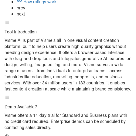
How ratings work
prev
next
Tool Introduction
Visme AI is part of Visme’s all-in-one visual content creation
platform, built to help users create high-quality graphics without
needing design experience. It offers a browser-based interface
with drag-and-drop tools and integrates generative AI features for
design, writing, image editing, and more. Visme serves a wide
range of users—from individuals to enterprise teams—across
industries like education, marketing, nonprofits, and business
services. With over 34 million users in 133 countries, it enables
fast content creation at scale while maintaining brand consistency.
Demo Available?
Visme offers a 14-day trial for Standard and Business plans with
no credit card required. Enterprise demos can be scheduled by
contacting sales directly.