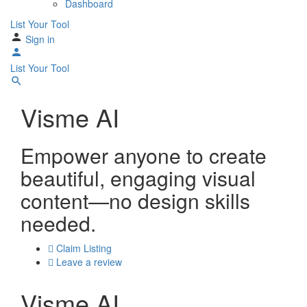
Dashboard
List Your Tool
Sign in
List Your Tool
Visme AI
Empower anyone to create
beautiful, engaging visual
content—no design skills
needed.
Claim Listing
Leave a review
Visme AI