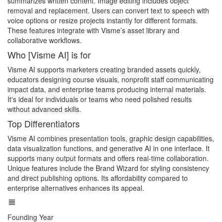
summarizes written content. Image editing includes object
removal and replacement. Users can convert text to speech with
voice options or resize projects instantly for different formats.
These features integrate with Visme’s asset library and
collaborative workflows.
Who [Visme AI] is for
Visme AI supports marketers creating branded assets quickly,
educators designing course visuals, nonprofit staff communicating
impact data, and enterprise teams producing internal materials.
It's ideal for individuals or teams who need polished results
without advanced skills.
Top Differentiators
Visme AI combines presentation tools, graphic design capabilities,
data visualization functions, and generative AI in one interface. It
supports many output formats and offers real-time collaboration.
Unique features include the Brand Wizard for styling consistency
and direct publishing options. Its affordability compared to
enterprise alternatives enhances its appeal.
Founding Year