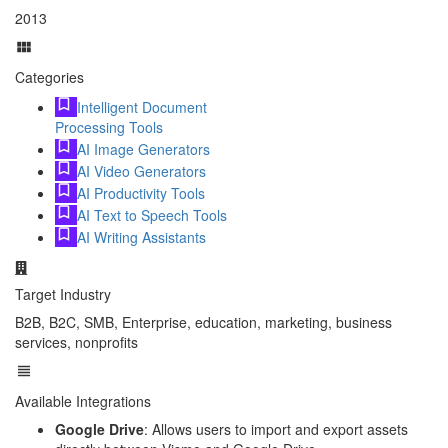
2013
Categories
Intelligent Document
Processing Tools
AI Image Generators
AI Video Generators
AI Productivity Tools
AI Text to Speech Tools
AI Writing Assistants
Target Industry
B2B, B2C, SMB, Enterprise, education, marketing, business
services, nonprofits
Available Integrations
Google Drive
: Allows users to import and export assets