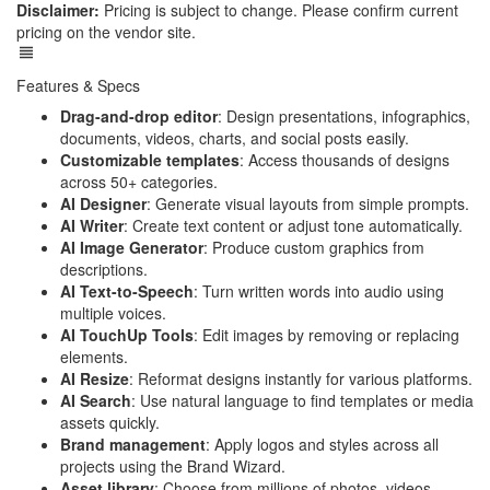
Disclaimer:
Pricing is subject to change. Please confirm current
pricing on the vendor site.
Features & Specs
Drag-and-drop editor
: Design presentations, infographics,
documents, videos, charts, and social posts easily.
Customizable templates
: Access thousands of designs
across 50+ categories.
AI Designer
: Generate visual layouts from simple prompts.
AI Writer
: Create text content or adjust tone automatically.
AI Image Generator
: Produce custom graphics from
descriptions.
AI Text-to-Speech
: Turn written words into audio using
multiple voices.
AI TouchUp Tools
: Edit images by removing or replacing
elements.
AI Resize
: Reformat designs instantly for various platforms.
AI Search
: Use natural language to find templates or media
assets quickly.
Brand management
: Apply logos and styles across all
projects using the Brand Wizard.
Asset library
: Choose from millions of photos, videos,