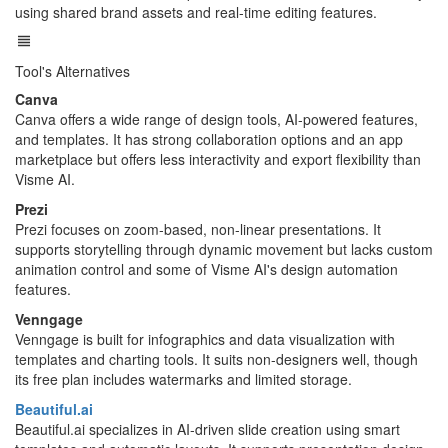
using shared brand assets and real-time editing features.
Tool's Alternatives
Canva
Canva offers a wide range of design tools, AI-powered features,
and templates. It has strong collaboration options and an app
marketplace but offers less interactivity and export flexibility than
Visme AI.
Prezi
Prezi focuses on zoom-based, non-linear presentations. It
supports storytelling through dynamic movement but lacks custom
animation control and some of Visme AI's design automation
features.
Venngage
Venngage is built for infographics and data visualization with
templates and charting tools. It suits non-designers well, though
its free plan includes watermarks and limited storage.
Beautiful.ai
Beautiful.ai specializes in AI-driven slide creation using smart