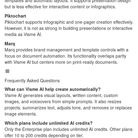
templates and automatic layouts. It supports presentation design
but is less effective for interactive content or infographics.
Piktochart
Piktochart supports infographic and one-pager creation effectively.
However, it is not as strong in building presentations or interactive
media as Visme AI.
Marq
Marq provides brand management and template controls with a
focus on document automation. Its functionality overlaps partly
with Visme AI but centers more on print-ready documents.
Frequently Asked Questions
What can Visme AI help create automatically?
Visme AI generates visual layouts, written content, custom
images, and voiceovers from simple prompts. It also resizes
projects, summarizes text, adjusts tone, and removes or replaces
image elements.
Which plans include unlimited AI credits?
Only the Enterprise plan includes unlimited AI credits. Other plans
offer 10 to 200 credits depending on tier.