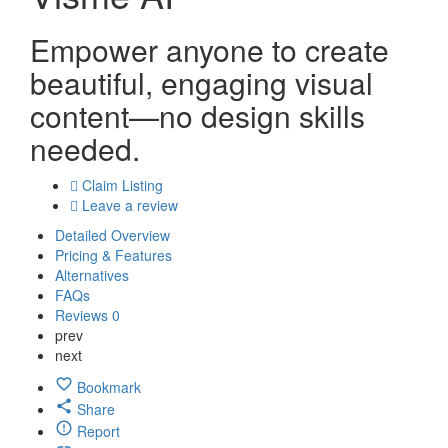
Empower anyone to create
beautiful, engaging visual
content—no design skills
needed.
Claim Listing
Leave a review
Detailed Overview
Pricing & Features
Alternatives
FAQs
Reviews
0
prev
next
Bookmark
Share
Report