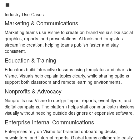
Industry Use-Cases
Marketing & Communications
Marketing teams use Visme to create on-brand visuals like social
graphics, reports, and presentations. AI tools and templates
streamline creation, helping teams publish faster and stay
consistent.
Education & Training
Educators build interactive lessons using templates and charts in
Visme. Visuals help explain topics clearly, while sharing options
support both classroom and remote learning environments.
Nonprofits & Advocacy
Nonprofits use Visme to design impact reports, event flyers, and
digital campaigns. The platform helps staff communicate missions
visually without needing outside designers or expensive software.
Enterprise Internal Communications
Enterprises rely on Visme for branded onboarding decks,
newsletters, and internal reports. Global teams collaborate easily