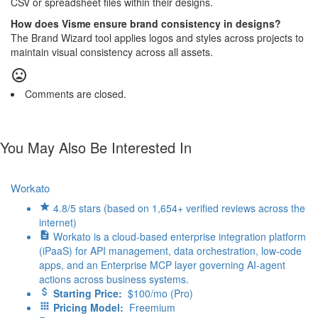
CSV or spreadsheet files within their designs.
How does Visme ensure brand consistency in designs?
The Brand Wizard tool applies logos and styles across projects to
maintain visual consistency across all assets.
Comments are closed.
You May Also Be Interested In
Workato
4.8/5 stars (based on 1,654+ verified reviews across the
internet)
Workato is a cloud-based enterprise integration platform
(iPaaS) for API management, data orchestration, low-code
apps, and an Enterprise MCP layer governing AI-agent
actions across business systems.
Starting Price:
$100/mo (Pro)
Pricing Model:
Freemium