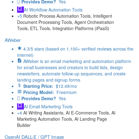
Provides Demo?
Yes
AI Workflow Automation Tools
+5
Robotic Process Automation Tools, Intelligent
Document Processing Tools, Agent Orchestration
Tools, ETL Tools, Integration Platforms (iPaaS)
AWeber
4.3/5 stars (based on 1,100+ verified reviews across the
internet)
AWeber is an email marketing and automation platform
for small businesses and creators to build lists, design
newsletters, automate follow-up sequences, and create
landing pages and signup forms.
Starting Price:
$12.49/mo
Pricing Model:
Freemium
Provides Demo?
Yes
AI Email Marketing Tools
+4
AI Writing Assistants, AI E-Commerce Tools, AI
Marketing Automation Tools, AI Landing Page
Builder
OpenAI DALL-E / GPT Image