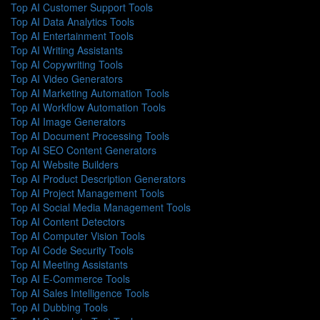
Top AI Customer Support Tools
Top AI Data Analytics Tools
Top AI Entertainment Tools
Top AI Writing Assistants
Top AI Copywriting Tools
Top AI Video Generators
Top AI Marketing Automation Tools
Top AI Workflow Automation Tools
Top AI Image Generators
Top AI Document Processing Tools
Top AI SEO Content Generators
Top AI Website Builders
Top AI Product Description Generators
Top AI Project Management Tools
Top AI Social Media Management Tools
Top AI Content Detectors
Top AI Computer Vision Tools
Top AI Code Security Tools
Top AI Meeting Assistants
Top AI E-Commerce Tools
Top AI Sales Intelligence Tools
Top AI Dubbing Tools