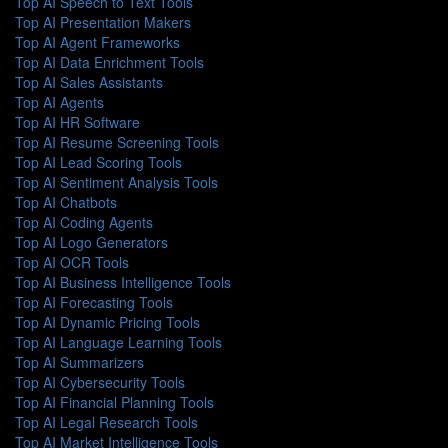
Top AI Speech to Text Tools
Top AI Presentation Makers
Top AI Agent Frameworks
Top AI Data Enrichment Tools
Top AI Sales Assistants
Top AI Agents
Top AI HR Software
Top AI Resume Screening Tools
Top AI Lead Scoring Tools
Top AI Sentiment Analysis Tools
Top AI Chatbots
Top AI Coding Agents
Top AI Logo Generators
Top AI OCR Tools
Top AI Business Intelligence Tools
Top AI Forecasting Tools
Top AI Dynamic Pricing Tools
Top AI Language Learning Tools
Top AI Summarizers
Top AI Cybersecurity Tools
Top AI Financial Planning Tools
Top AI Legal Research Tools
Top AI Market Intelligence Tools