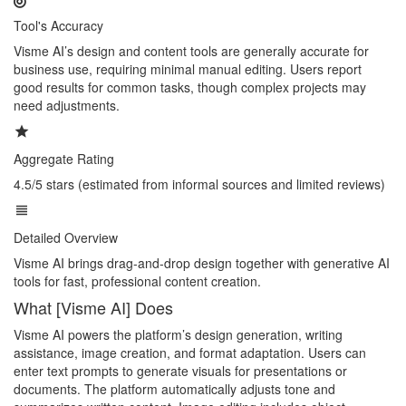
Tool's Accuracy
Visme AI’s design and content tools are generally accurate for
business use, requiring minimal manual editing. Users report
good results for common tasks, though complex projects may
need adjustments.
Aggregate Rating
4.5/5 stars (estimated from informal sources and limited reviews)
Detailed Overview
Visme AI brings drag-and-drop design together with generative AI
tools for fast, professional content creation.
What [Visme AI] Does
Visme AI powers the platform’s design generation, writing
assistance, image creation, and format adaptation. Users can
enter text prompts to generate visuals for presentations or
documents. The platform automatically adjusts tone and