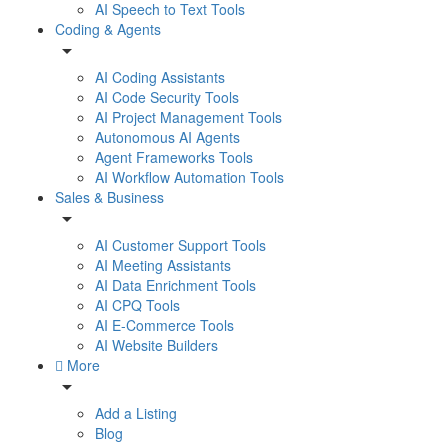
AI Speech to Text Tools
Coding & Agents
AI Coding Assistants
AI Code Security Tools
AI Project Management Tools
Autonomous AI Agents
Agent Frameworks Tools
AI Workflow Automation Tools
Sales & Business
AI Customer Support Tools
AI Meeting Assistants
AI Data Enrichment Tools
AI CPQ Tools
AI E-Commerce Tools
AI Website Builders
More
Add a Listing
Blog