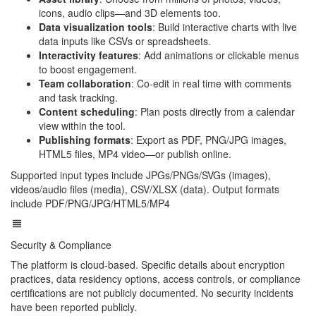
icons, audio clips—and 3D elements too.
Data visualization tools
: Build interactive charts with live
data inputs like CSVs or spreadsheets.
Interactivity features
: Add animations or clickable menus
to boost engagement.
Team collaboration
: Co-edit in real time with comments
and task tracking.
Content scheduling
: Plan posts directly from a calendar
view within the tool.
Publishing formats
: Export as PDF, PNG/JPG images,
HTML5 files, MP4 video—or publish online.
Supported input types include JPGs/PNGs/SVGs (images),
videos/audio files (media), CSV/XLSX (data). Output formats
include PDF/PNG/JPG/HTML5/MP4
Security & Compliance
The platform is cloud-based. Specific details about encryption
practices, data residency options, access controls, or compliance
certifications are not publicly documented. No security incidents
have been reported publicly.