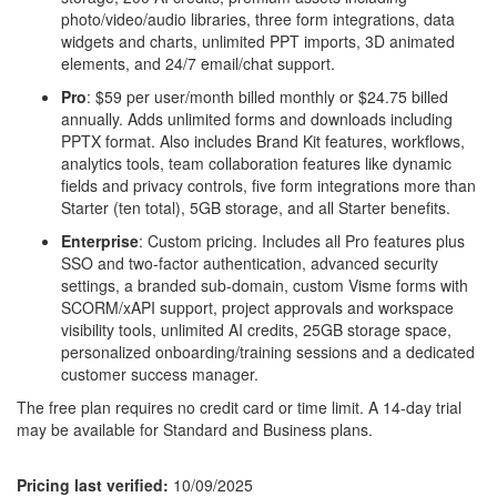
photo/video/audio libraries, three form integrations, data
widgets and charts, unlimited PPT imports, 3D animated
elements, and 24/7 email/chat support.
Pro
: $59 per user/month billed monthly or $24.75 billed
annually. Adds unlimited forms and downloads including
PPTX format. Also includes Brand Kit features, workflows,
analytics tools, team collaboration features like dynamic
fields and privacy controls, five form integrations more than
Starter (ten total), 5GB storage, and all Starter benefits.
Enterprise
: Custom pricing. Includes all Pro features plus
SSO and two-factor authentication, advanced security
settings, a branded sub-domain, custom Visme forms with
SCORM/xAPI support, project approvals and workspace
visibility tools, unlimited AI credits, 25GB storage space,
personalized onboarding/training sessions and a dedicated
customer success manager.
The free plan requires no credit card or time limit. A 14-day trial
may be available for Standard and Business plans.
Pricing last verified:
10/09/2025