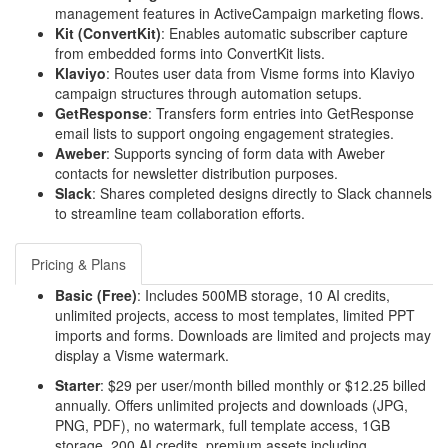
management features in ActiveCampaign marketing flows.
Kit (ConvertKit)
: Enables automatic subscriber capture
from embedded forms into ConvertKit lists.
Klaviyo
: Routes user data from Visme forms into Klaviyo
campaign structures through automation setups.
GetResponse
: Transfers form entries into GetResponse
email lists to support ongoing engagement strategies.
Aweber
: Supports syncing of form data with Aweber
contacts for newsletter distribution purposes.
Slack
: Shares completed designs directly to Slack channels
to streamline team collaboration efforts.
Pricing & Plans
Basic (Free)
: Includes 500MB storage, 10 AI credits,
unlimited projects, access to most templates, limited PPT
imports and forms. Downloads are limited and projects may
display a Visme watermark.
Starter
: $29 per user/month billed monthly or $12.25 billed
annually. Offers unlimited projects and downloads (JPG,
PNG, PDF), no watermark, full template access, 1GB
storage, 200 AI credits, premium assets including