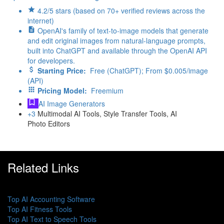
4.2/5 stars (based on 70+ verified reviews across the
internet)
OpenAI's family of text-to-image models that generate
and edit original images from natural-language prompts,
built into ChatGPT and available through the OpenAI API
for developers.
Starting Price:
Free (ChatGPT); From $0.005/image
(API)
Pricing Model:
Freemium
AI Image Generators
+3
Multimodal AI Tools, Style Transfer Tools, AI
Photo Editors
Related Links
Top AI Accounting Software
Top AI Fitness Tools
Top AI Text to Speech Tools