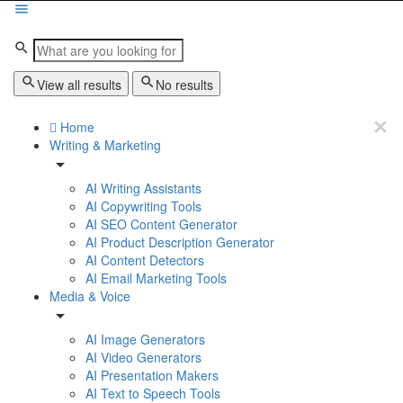
View all results
No results
Home
Writing & Marketing
AI Writing Assistants
AI Copywriting Tools
AI SEO Content Generator
AI Product Description Generator
AI Content Detectors
AI Email Marketing Tools
Media & Voice
AI Image Generators
AI Video Generators
AI Presentation Makers
AI Text to Speech Tools