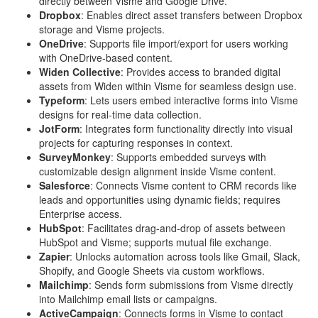
directly between Visme and Google Drive.
Dropbox
: Enables direct asset transfers between Dropbox
storage and Visme projects.
OneDrive
: Supports file import/export for users working
with OneDrive-based content.
Widen Collective
: Provides access to branded digital
assets from Widen within Visme for seamless design use.
Typeform
: Lets users embed interactive forms into Visme
designs for real-time data collection.
JotForm
: Integrates form functionality directly into visual
projects for capturing responses in context.
SurveyMonkey
: Supports embedded surveys with
customizable design alignment inside Visme content.
Salesforce
: Connects Visme content to CRM records like
leads and opportunities using dynamic fields; requires
Enterprise access.
HubSpot
: Facilitates drag-and-drop of assets between
HubSpot and Visme; supports mutual file exchange.
Zapier
: Unlocks automation across tools like Gmail, Slack,
Shopify, and Google Sheets via custom workflows.
Mailchimp
: Sends form submissions from Visme directly
into Mailchimp email lists or campaigns.
ActiveCampaign
: Connects forms in Visme to contact