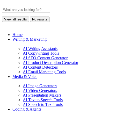
View all results
No results
Home
Writing & Marketing
AI Writing Assistants
AI Copywriting Tools
AI SEO Content Generator
AI Product Description Generator
AI Content Detectors
AI Email Marketing Tools
Media & Voice
AI Image Generators
AI Video Generators
AI Presentation Makers
AI Text to Speech Tools
AI Speech to Text Tools
Coding & Agents