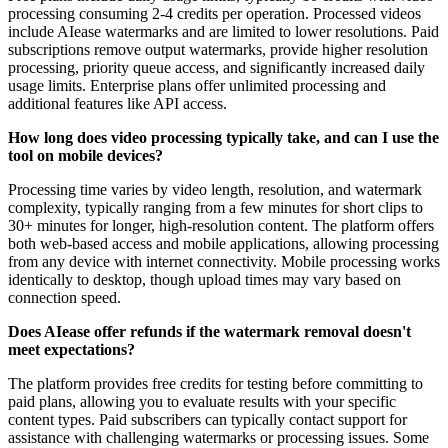
processing consuming 2-4 credits per operation. Processed videos
include AIease watermarks and are limited to lower resolutions. Paid
subscriptions remove output watermarks, provide higher resolution
processing, priority queue access, and significantly increased daily
usage limits. Enterprise plans offer unlimited processing and
additional features like API access.
How long does video processing typically take, and can I use the
tool on mobile devices?
Processing time varies by video length, resolution, and watermark
complexity, typically ranging from a few minutes for short clips to
30+ minutes for longer, high-resolution content. The platform offers
both web-based access and mobile applications, allowing processing
from any device with internet connectivity. Mobile processing works
identically to desktop, though upload times may vary based on
connection speed.
Does AIease offer refunds if the watermark removal doesn't
meet expectations?
The platform provides free credits for testing before committing to
paid plans, allowing you to evaluate results with your specific
content types. Paid subscribers can typically contact support for
assistance with challenging watermarks or processing issues. Some