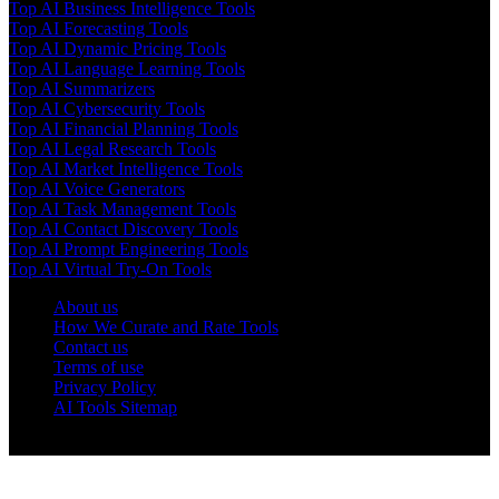
Top AI Business Intelligence Tools
Top AI Forecasting Tools
Top AI Dynamic Pricing Tools
Top AI Language Learning Tools
Top AI Summarizers
Top AI Cybersecurity Tools
Top AI Financial Planning Tools
Top AI Legal Research Tools
Top AI Market Intelligence Tools
Top AI Voice Generators
Top AI Task Management Tools
Top AI Contact Discovery Tools
Top AI Prompt Engineering Tools
Top AI Virtual Try-On Tools
About us
How We Curate and Rate Tools
Contact us
Terms of use
Privacy Policy
AI Tools Sitemap
© 2025 AI Tools Forest