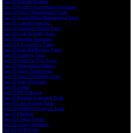
Top AI Website Builders
Top AI Product Description Generators
Top AI Project Management Tools
Top AI Social Media Management Tools
Top AI Content Detectors
Top AI Computer Vision Tools
Top AI Code Security Tools
Top AI Meeting Assistants
Top AI E-Commerce Tools
Top AI Sales Intelligence Tools
Top AI Dubbing Tools
Top AI Speech to Text Tools
Top AI Presentation Makers
Top AI Agent Frameworks
Top AI Data Enrichment Tools
Top AI Sales Assistants
Top AI Agents
Top AI HR Software
Top AI Resume Screening Tools
Top AI Lead Scoring Tools
Top AI Sentiment Analysis Tools
Top AI Chatbots
Top AI Coding Agents
Top AI Logo Generators
Top AI OCR Tools