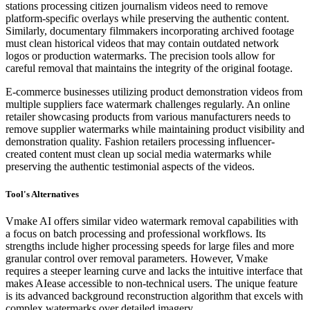
stations processing citizen journalism videos need to remove
platform-specific overlays while preserving the authentic content.
Similarly, documentary filmmakers incorporating archived footage
must clean historical videos that may contain outdated network
logos or production watermarks. The precision tools allow for
careful removal that maintains the integrity of the original footage.
E-commerce businesses utilizing product demonstration videos from
multiple suppliers face watermark challenges regularly. An online
retailer showcasing products from various manufacturers needs to
remove supplier watermarks while maintaining product visibility and
demonstration quality. Fashion retailers processing influencer-
created content must clean up social media watermarks while
preserving the authentic testimonial aspects of the videos.
Tool's Alternatives
Vmake AI offers similar video watermark removal capabilities with
a focus on batch processing and professional workflows. Its
strengths include higher processing speeds for large files and more
granular control over removal parameters. However, Vmake
requires a steeper learning curve and lacks the intuitive interface that
makes AIease accessible to non-technical users. The unique feature
is its advanced background reconstruction algorithm that excels with
complex watermarks over detailed imagery.