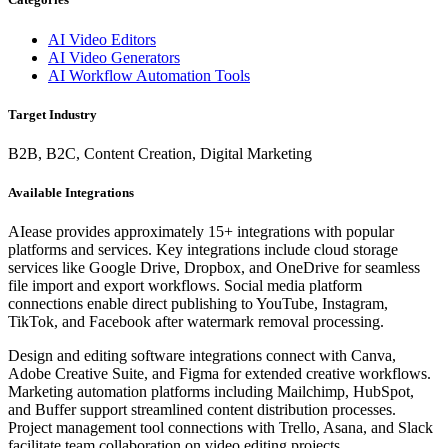
AI Video Editors
AI Video Generators
AI Workflow Automation Tools
Target Industry
B2B, B2C, Content Creation, Digital Marketing
Available Integrations
AIease provides approximately 15+ integrations with popular
platforms and services. Key integrations include cloud storage
services like Google Drive, Dropbox, and OneDrive for seamless
file import and export workflows. Social media platform
connections enable direct publishing to YouTube, Instagram,
TikTok, and Facebook after watermark removal processing.
Design and editing software integrations connect with Canva,
Adobe Creative Suite, and Figma for extended creative workflows.
Marketing automation platforms including Mailchimp, HubSpot,
and Buffer support streamlined content distribution processes.
Project management tool connections with Trello, Asana, and Slack
facilitate team collaboration on video editing projects.