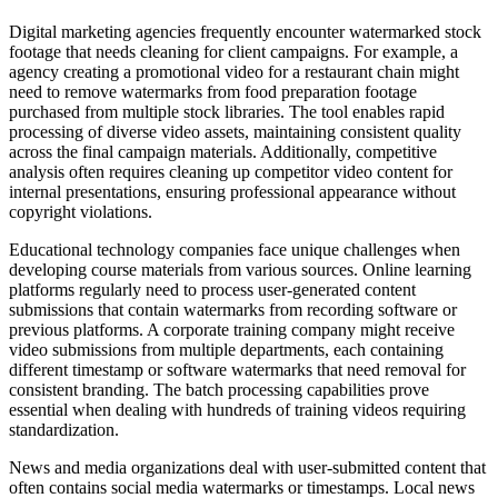
Digital marketing agencies frequently encounter watermarked stock
footage that needs cleaning for client campaigns. For example, a
agency creating a promotional video for a restaurant chain might
need to remove watermarks from food preparation footage
purchased from multiple stock libraries. The tool enables rapid
processing of diverse video assets, maintaining consistent quality
across the final campaign materials. Additionally, competitive
analysis often requires cleaning up competitor video content for
internal presentations, ensuring professional appearance without
copyright violations.
Educational technology companies face unique challenges when
developing course materials from various sources. Online learning
platforms regularly need to process user-generated content
submissions that contain watermarks from recording software or
previous platforms. A corporate training company might receive
video submissions from multiple departments, each containing
different timestamp or software watermarks that need removal for
consistent branding. The batch processing capabilities prove
essential when dealing with hundreds of training videos requiring
standardization.
News and media organizations deal with user-submitted content that
often contains social media watermarks or timestamps. Local news