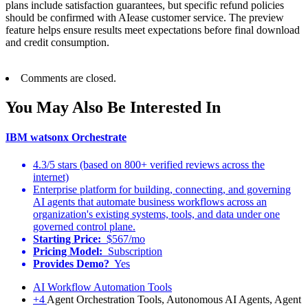
plans include satisfaction guarantees, but specific refund policies
should be confirmed with AIease customer service. The preview
feature helps ensure results meet expectations before final download
and credit consumption.
Comments are closed.
You May Also Be Interested In
IBM watsonx Orchestrate
4.3/5 stars (based on 800+ verified reviews across the
internet)
Enterprise platform for building, connecting, and governing
AI agents that automate business workflows across an
organization's existing systems, tools, and data under one
governed control plane.
Starting Price:
$567/mo
Pricing Model:
Subscription
Provides Demo?
Yes
AI Workflow Automation Tools
+4
Agent Orchestration Tools, Autonomous AI Agents, Agent