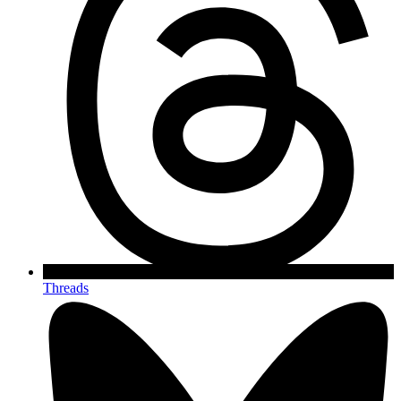
Threads