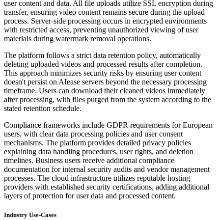
user content and data. All file uploads utilize SSL encryption during
transfer, ensuring video content remains secure during the upload
process. Server-side processing occurs in encrypted environments
with restricted access, preventing unauthorized viewing of user
materials during watermark removal operations.
The platform follows a strict data retention policy, automatically
deleting uploaded videos and processed results after completion.
This approach minimizes security risks by ensuring user content
doesn't persist on AIease servers beyond the necessary processing
timeframe. Users can download their cleaned videos immediately
after processing, with files purged from the system according to the
stated retention schedule.
Compliance frameworks include GDPR requirements for European
users, with clear data processing policies and user consent
mechanisms. The platform provides detailed privacy policies
explaining data handling procedures, user rights, and deletion
timelines. Business users receive additional compliance
documentation for internal security audits and vendor management
processes. The cloud infrastructure utilizes reputable hosting
providers with established security certifications, adding additional
layers of protection for user data and processed content.
Industry Use-Cases