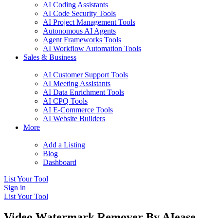
AI Coding Assistants
AI Code Security Tools
AI Project Management Tools
Autonomous AI Agents
Agent Frameworks Tools
AI Workflow Automation Tools
Sales & Business
AI Customer Support Tools
AI Meeting Assistants
AI Data Enrichment Tools
AI CPQ Tools
AI E-Commerce Tools
AI Website Builders
More
Add a Listing
Blog
Dashboard
List Your Tool
Sign in
List Your Tool
Video Watermark Remover By AIease