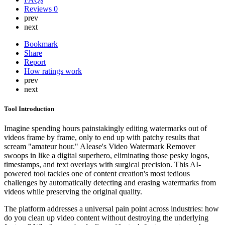
Reviews
0
prev
next
Bookmark
Share
Report
How ratings work
prev
next
Tool Introduction
Imagine spending hours painstakingly editing watermarks out of
videos frame by frame, only to end up with patchy results that
scream "amateur hour." AIease's Video Watermark Remover
swoops in like a digital superhero, eliminating those pesky logos,
timestamps, and text overlays with surgical precision. This AI-
powered tool tackles one of content creation's most tedious
challenges by automatically detecting and erasing watermarks from
videos while preserving the original quality.
The platform addresses a universal pain point across industries: how
do you clean up video content without destroying the underlying