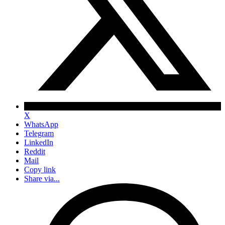
X
WhatsApp
Telegram
LinkedIn
Reddit
Mail
Copy link
Share via...