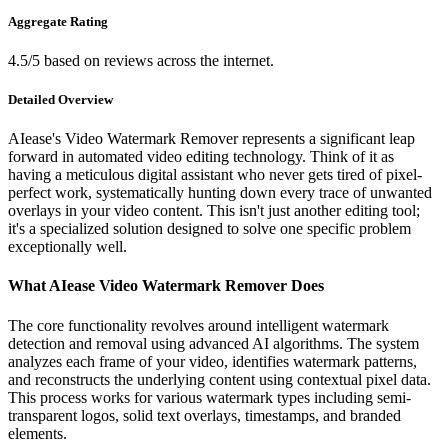
Aggregate Rating
4.5/5 based on reviews across the internet.
Detailed Overview
AIease's Video Watermark Remover represents a significant leap
forward in automated video editing technology. Think of it as
having a meticulous digital assistant who never gets tired of pixel-
perfect work, systematically hunting down every trace of unwanted
overlays in your video content. This isn't just another editing tool;
it's a specialized solution designed to solve one specific problem
exceptionally well.
What AIease Video Watermark Remover Does
The core functionality revolves around intelligent watermark
detection and removal using advanced AI algorithms. The system
analyzes each frame of your video, identifies watermark patterns,
and reconstructs the underlying content using contextual pixel data.
This process works for various watermark types including semi-
transparent logos, solid text overlays, timestamps, and branded
elements.