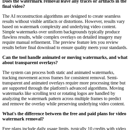
Does the watermark removal leave any traces or artifacts in the
final video?
The AI reconstruction algorithms are designed to create seamless
results without visible artifacts or distortions. However, results vary
based on watermark complexity and underlying video content.
Simple watermarks over uniform backgrounds typically produce
flawless results, while complex overlays on detailed imagery may
require manual refinement. The preview feature lets you review
results before final download to ensure quality meets your standards.
Can the tool handle animated or moving watermarks, and what
about transparent overlays?
The system can process both static and animated watermarks,
tracking movement across frames for consistent removal. Semi-
transparent and animated overlays require more processing time but
are supported through the platform's advanced algorithms. Moving
watermarks like scrolling text or rotating logos are handled by
analyzing the watermark pattern across multiple frames to predict
and remove the overlay while preserving underlying video content.
What's the difference between the free and paid plans for video
watermark removal?
Free plans include daily usage limits, typically 10 credits with video