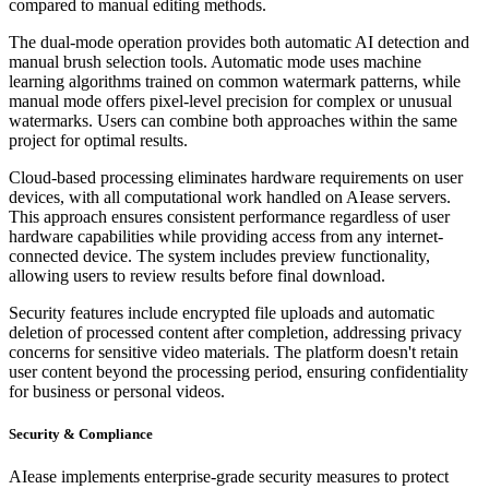
compared to manual editing methods.
The dual-mode operation provides both automatic AI detection and
manual brush selection tools. Automatic mode uses machine
learning algorithms trained on common watermark patterns, while
manual mode offers pixel-level precision for complex or unusual
watermarks. Users can combine both approaches within the same
project for optimal results.
Cloud-based processing eliminates hardware requirements on user
devices, with all computational work handled on AIease servers.
This approach ensures consistent performance regardless of user
hardware capabilities while providing access from any internet-
connected device. The system includes preview functionality,
allowing users to review results before final download.
Security features include encrypted file uploads and automatic
deletion of processed content after completion, addressing privacy
concerns for sensitive video materials. The platform doesn't retain
user content beyond the processing period, ensuring confidentiality
for business or personal videos.
Security & Compliance
AIease implements enterprise-grade security measures to protect