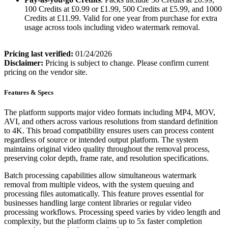
100 Credits at £0.99 or £1.99, 500 Credits at £5.99, and 1000
Credits at £11.99. Valid for one year from purchase for extra
usage across tools including video watermark removal.
Pricing last verified:
01/24/2026
Disclaimer:
Pricing is subject to change. Please confirm current
pricing on the vendor site.
Features & Specs
The platform supports major video formats including MP4, MOV,
AVI, and others across various resolutions from standard definition
to 4K. This broad compatibility ensures users can process content
regardless of source or intended output platform. The system
maintains original video quality throughout the removal process,
preserving color depth, frame rate, and resolution specifications.
Batch processing capabilities allow simultaneous watermark
removal from multiple videos, with the system queuing and
processing files automatically. This feature proves essential for
businesses handling large content libraries or regular video
processing workflows. Processing speed varies by video length and
complexity, but the platform claims up to 5x faster completion