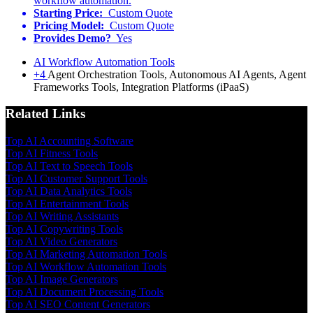
workflow automation.
Starting Price:
Custom Quote
Pricing Model:
Custom Quote
Provides Demo?
Yes
AI Workflow Automation Tools
+4
Agent Orchestration Tools, Autonomous AI Agents, Agent
Frameworks Tools, Integration Platforms (iPaaS)
Related Links
Top AI Accounting Software
Top AI Fitness Tools
Top AI Text to Speech Tools
Top AI Customer Support Tools
Top AI Data Analytics Tools
Top AI Entertainment Tools
Top AI Writing Assistants
Top AI Copywriting Tools
Top AI Video Generators
Top AI Marketing Automation Tools
Top AI Workflow Automation Tools
Top AI Image Generators
Top AI Document Processing Tools
Top AI SEO Content Generators