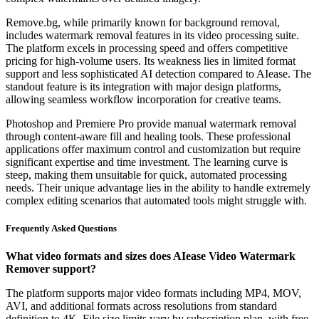
Remove.bg, while primarily known for background removal,
includes watermark removal features in its video processing suite.
The platform excels in processing speed and offers competitive
pricing for high-volume users. Its weakness lies in limited format
support and less sophisticated AI detection compared to AIease. The
standout feature is its integration with major design platforms,
allowing seamless workflow incorporation for creative teams.
Photoshop and Premiere Pro provide manual watermark removal
through content-aware fill and healing tools. These professional
applications offer maximum control and customization but require
significant expertise and time investment. The learning curve is
steep, making them unsuitable for quick, automated processing
needs. Their unique advantage lies in the ability to handle extremely
complex editing scenarios that automated tools might struggle with.
Frequently Asked Questions
What video formats and sizes does AIease Video Watermark
Remover support?
The platform supports major video formats including MP4, MOV,
AVI, and additional formats across resolutions from standard
definition to 4K. File size limits vary by subscription plan, with free