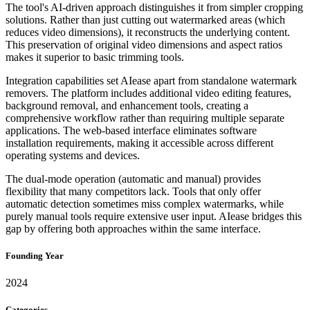
The tool's AI-driven approach distinguishes it from simpler cropping
solutions. Rather than just cutting out watermarked areas (which
reduces video dimensions), it reconstructs the underlying content.
This preservation of original video dimensions and aspect ratios
makes it superior to basic trimming tools.
Integration capabilities set AIease apart from standalone watermark
removers. The platform includes additional video editing features,
background removal, and enhancement tools, creating a
comprehensive workflow rather than requiring multiple separate
applications. The web-based interface eliminates software
installation requirements, making it accessible across different
operating systems and devices.
The dual-mode operation (automatic and manual) provides
flexibility that many competitors lack. Tools that only offer
automatic detection sometimes miss complex watermarks, while
purely manual tools require extensive user input. AIease bridges this
gap by offering both approaches within the same interface.
Founding Year
2024
Categories