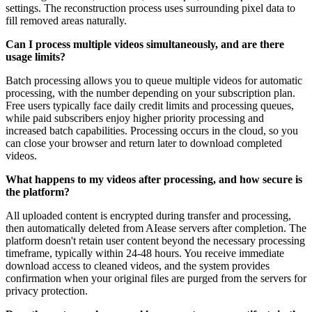
settings. The reconstruction process uses surrounding pixel data to
fill removed areas naturally.
Can I process multiple videos simultaneously, and are there
usage limits?
Batch processing allows you to queue multiple videos for automatic
processing, with the number depending on your subscription plan.
Free users typically face daily credit limits and processing queues,
while paid subscribers enjoy higher priority processing and
increased batch capabilities. Processing occurs in the cloud, so you
can close your browser and return later to download completed
videos.
What happens to my videos after processing, and how secure is
the platform?
All uploaded content is encrypted during transfer and processing,
then automatically deleted from AIease servers after completion. The
platform doesn't retain user content beyond the necessary processing
timeframe, typically within 24-48 hours. You receive immediate
download access to cleaned videos, and the system provides
confirmation when your original files are purged from the servers for
privacy protection.