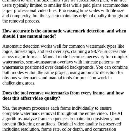
users typically limited to smaller files while paid plans accommodate
larger professional video files. Processing time scales with file size
and complexity, but the system maintains original quality throughout
the removal process.
How accurate is the automatic watermark detection, and when
should I use manual mode?
Automatic detection works well for common watermark types like
logos, timestamps, and text overlays, claiming a 98.7% success rate
across major formats. Manual mode becomes necessary for complex
watermarks, semi-transparent overlays with intricate patterns, or
watermarks positioned over detailed backgrounds. You can combine
both modes within the same project, using automatic detection for
obvious watermarks and manual tools for precision work in
challenging areas.
Does the tool remove watermarks from every frame, and how
does this affect video quality?
Yes, the system processes each frame individually to ensure
complete watermark removal throughout the entire video. The AI
algorithms analyze frame sequences to maintain consistency and
prevent flickering or artifacts. Original video quality is preserved
including resolution, frame rate, color depth, and compression