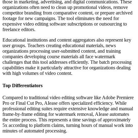
those in marketing, advertising, and digital communications. These
organizations often need to clean up promotional videos, remove
competitor branding from comparative content, or prepare archived
footage for new campaigns. The tool eliminates the need for
expensive video editing software subscriptions or outsourcing to
freelance editors.
Educational institutions and content aggregators also represent key
user groups. Teachers creating educational materials, news
organizations processing user-submitted content, and training
companies developing course materials all face watermark
challenges that this tool addresses efficiently. The batch processing
capabilities make it particularly attractive for organizations dealing
with high volumes of video content.
Top Differentiators
Compared to traditional video editing software like Adobe Premiere
Pro or Final Cut Pro, AIease offers specialized efficiency. While
professional editing suites require extensive knowledge and manual
frame-by-frame editing for watermark removal, AIease automates
the entire process. This represents a time savings of approximately
5x according to platform claims, turning hours of manual work into
minutes of automated processing.