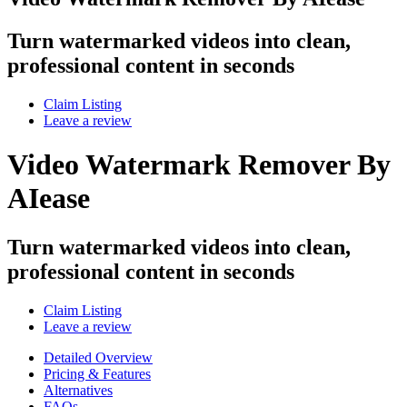
Turn watermarked videos into clean,
professional content in seconds
Claim Listing
Leave a review
Video Watermark Remover By
AIease
Turn watermarked videos into clean,
professional content in seconds
Claim Listing
Leave a review
Detailed Overview
Pricing & Features
Alternatives
FAQs