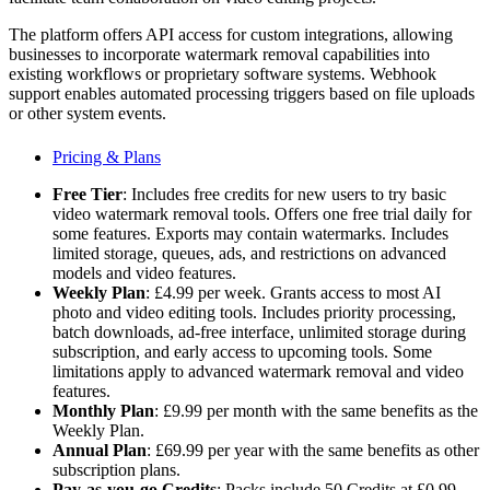
The platform offers API access for custom integrations, allowing
businesses to incorporate watermark removal capabilities into
existing workflows or proprietary software systems. Webhook
support enables automated processing triggers based on file uploads
or other system events.
Pricing & Plans
Free Tier
: Includes free credits for new users to try basic
video watermark removal tools. Offers one free trial daily for
some features. Exports may contain watermarks. Includes
limited storage, queues, ads, and restrictions on advanced
models and video features.
Weekly Plan
: £4.99 per week. Grants access to most AI
photo and video editing tools. Includes priority processing,
batch downloads, ad-free interface, unlimited storage during
subscription, and early access to upcoming tools. Some
limitations apply to advanced watermark removal and video
features.
Monthly Plan
: £9.99 per month with the same benefits as the
Weekly Plan.
Annual Plan
: £69.99 per year with the same benefits as other
subscription plans.
Pay-as-you-go Credits
: Packs include 50 Credits at £0.99,