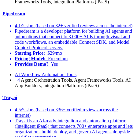
Frameworks Tools, Integration Platforms (iPaaS)
Pipedream
4.1/5 stars (based on 32+ verified reviews across the internet)
Pipedream is a developer platform for building AI agents and
automations that connect to 3,000+ APIs through visual and
code workflows, an embeddable Connect SDK, and Model
Context Protocol servers.
Starting Price:
$29/mo
Pricing Model:
Freemium
Provides Demo?
Yes
AI Workflow Automation Tools
+4
Agent Orchestration Tools, Agent Frameworks Tools, AI
App Builders, Integration Platforms (iPaaS)
Tray.ai
4.5/5 stars (based on 336+ verified reviews across the
internet)
Tray.ai is an AI-ready integration and automation platform
(Intelligent iPaaS) that connects 700+ enterprise apps and lets
organizations build, deploy, and govern AI agents alongside