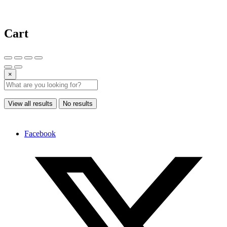
Cart
×
View all results
No results
Facebook