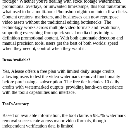
footage? Whether you're dealing with stock footage watermarks,
promotional overlays, or unwanted timestamps, this tool transforms
what used to be a multi-hour Photoshop nightmare into a few clicks.
Content creators, marketers, and businesses can now repurpose
video assets without the traditional editing bottlenecks. The
technology works across multiple video formats and resolutions,
supporting everything from quick social media clips to high-
definition promotional content. With both automatic detection and
manual precision tools, users get the best of both worlds: speed
when they need it, control when they want it.
Demo Available?
Yes, AIease offers a free plan with limited daily usage credits,
allowing users to test the video watermark removal functionality
before purchasing a subscription. The free tier includes 10 daily
credits with watermarked outputs, providing hands-on experience
with the tool's capabilities and interface.
Tool's Accuracy
Based on available information, the tool claims a 98.7% watermark
removal success rate across major video formats, though
independent verification data is limited.