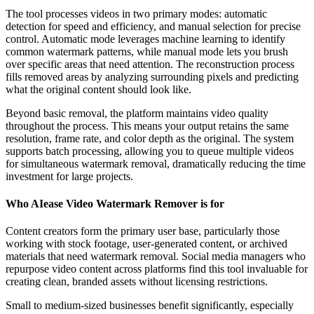
The tool processes videos in two primary modes: automatic
detection for speed and efficiency, and manual selection for precise
control. Automatic mode leverages machine learning to identify
common watermark patterns, while manual mode lets you brush
over specific areas that need attention. The reconstruction process
fills removed areas by analyzing surrounding pixels and predicting
what the original content should look like.
Beyond basic removal, the platform maintains video quality
throughout the process. This means your output retains the same
resolution, frame rate, and color depth as the original. The system
supports batch processing, allowing you to queue multiple videos
for simultaneous watermark removal, dramatically reducing the time
investment for large projects.
Who AIease Video Watermark Remover is for
Content creators form the primary user base, particularly those
working with stock footage, user-generated content, or archived
materials that need watermark removal. Social media managers who
repurpose video content across platforms find this tool invaluable for
creating clean, branded assets without licensing restrictions.
Small to medium-sized businesses benefit significantly, especially