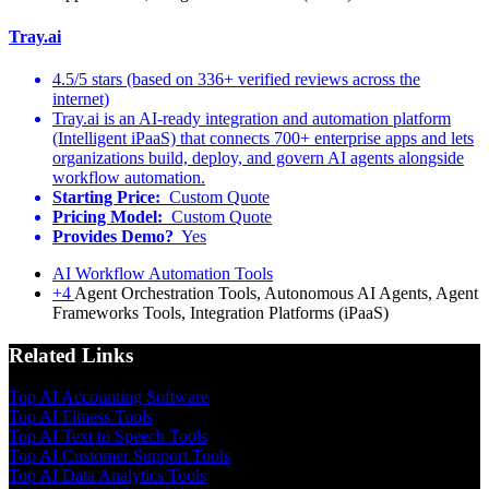
Tray.ai
4.5/5 stars (based on 336+ verified reviews across the
internet)
Tray.ai is an AI-ready integration and automation platform
(Intelligent iPaaS) that connects 700+ enterprise apps and lets
organizations build, deploy, and govern AI agents alongside
workflow automation.
Starting Price:
Custom Quote
Pricing Model:
Custom Quote
Provides Demo?
Yes
AI Workflow Automation Tools
+4
Agent Orchestration Tools, Autonomous AI Agents, Agent
Frameworks Tools, Integration Platforms (iPaaS)
Related Links
Top AI Accounting Software
Top AI Fitness Tools
Top AI Text to Speech Tools
Top AI Customer Support Tools
Top AI Data Analytics Tools