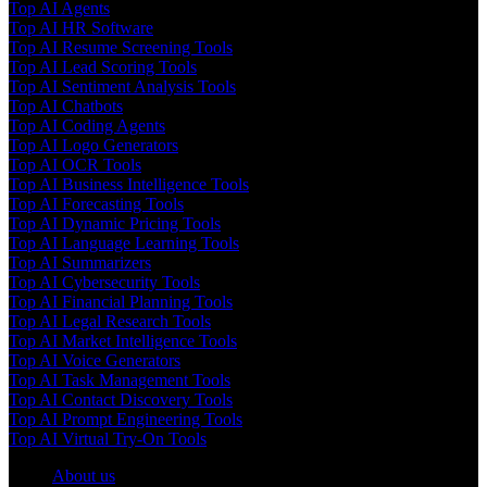
Top AI Agents
Top AI HR Software
Top AI Resume Screening Tools
Top AI Lead Scoring Tools
Top AI Sentiment Analysis Tools
Top AI Chatbots
Top AI Coding Agents
Top AI Logo Generators
Top AI OCR Tools
Top AI Business Intelligence Tools
Top AI Forecasting Tools
Top AI Dynamic Pricing Tools
Top AI Language Learning Tools
Top AI Summarizers
Top AI Cybersecurity Tools
Top AI Financial Planning Tools
Top AI Legal Research Tools
Top AI Market Intelligence Tools
Top AI Voice Generators
Top AI Task Management Tools
Top AI Contact Discovery Tools
Top AI Prompt Engineering Tools
Top AI Virtual Try-On Tools
About us