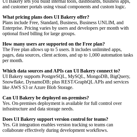
UI Bakery lets you build internal tools, dashboards, business apps,
and customer portals using visual components and custom logic.
What pricing plans does UI Bakery offer?
Plans include Free, Standard, Business, Business UNLIM, and
Enterprise. Pricing varies by users and developers per month with
optional fixed billing for large groups.
How many users are supported on the Free plan?
The Free plan allows up to 5 users. It includes unlimited apps,
pages, data sources, client actions, and up to 1,000 automation tasks
per month.
Which data sources and APIs can UI Bakery connect to?
UI Bakery supports PostgreSQL, MySQL, MongoDB, BigQuery,
Snowflake, DynamoDB; plus REST/GraphQL APIs and services
like AWS S3 or Azure Blob Storage.
Can UI Bakery be deployed on-premises?
Yes. On-premises deployment is available for full control over
infrastructure and data storage needs.
Does UI Bakery support version control for teams?
Yes. Git integration enables version tracking so teams can
collaborate effectively during development workflows.