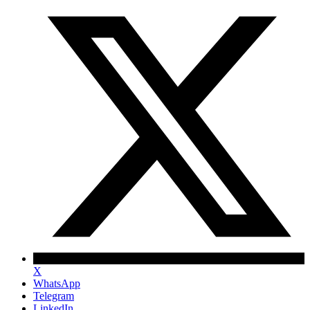
X
WhatsApp
Telegram
LinkedIn