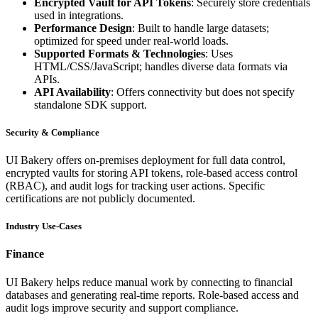
Encrypted Vault for API Tokens
: Securely store credentials
used in integrations.
Performance Design
: Built to handle large datasets;
optimized for speed under real-world loads.
Supported Formats & Technologies
: Uses
HTML/CSS/JavaScript; handles diverse data formats via
APIs.
API Availability
: Offers connectivity but does not specify
standalone SDK support.
Security & Compliance
UI Bakery offers on-premises deployment for full data control,
encrypted vaults for storing API tokens, role-based access control
(RBAC), and audit logs for tracking user actions. Specific
certifications are not publicly documented.
Industry Use-Cases
Finance
UI Bakery helps reduce manual work by connecting to financial
databases and generating real-time reports. Role-based access and
audit logs improve security and support compliance.