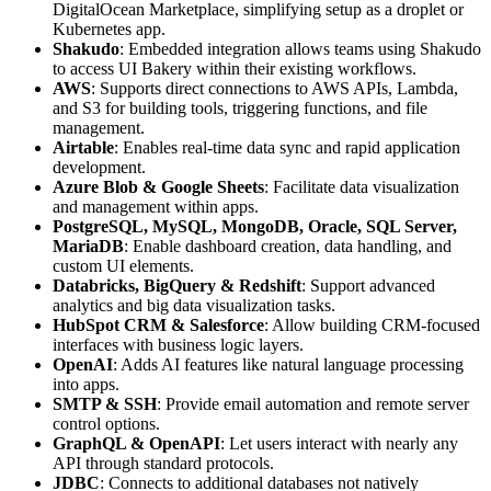
DigitalOcean Marketplace, simplifying setup as a droplet or
Kubernetes app.
Shakudo
: Embedded integration allows teams using Shakudo
to access UI Bakery within their existing workflows.
AWS
: Supports direct connections to AWS APIs, Lambda,
and S3 for building tools, triggering functions, and file
management.
Airtable
: Enables real-time data sync and rapid application
development.
Azure Blob & Google Sheets
: Facilitate data visualization
and management within apps.
PostgreSQL, MySQL, MongoDB, Oracle, SQL Server,
MariaDB
: Enable dashboard creation, data handling, and
custom UI elements.
Databricks, BigQuery & Redshift
: Support advanced
analytics and big data visualization tasks.
HubSpot CRM & Salesforce
: Allow building CRM-focused
interfaces with business logic layers.
OpenAI
: Adds AI features like natural language processing
into apps.
SMTP & SSH
: Provide email automation and remote server
control options.
GraphQL & OpenAPI
: Let users interact with nearly any
API through standard protocols.
JDBC
: Connects to additional databases not natively