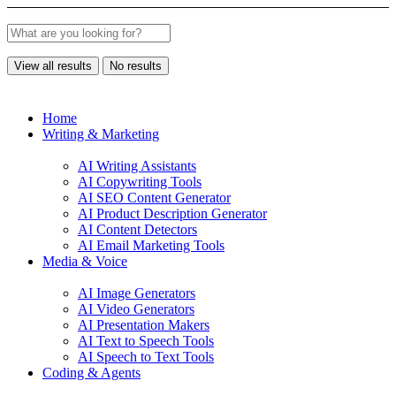
View all results
No results
Home
Writing & Marketing
AI Writing Assistants
AI Copywriting Tools
AI SEO Content Generator
AI Product Description Generator
AI Content Detectors
AI Email Marketing Tools
Media & Voice
AI Image Generators
AI Video Generators
AI Presentation Makers
AI Text to Speech Tools
AI Speech to Text Tools
Coding & Agents