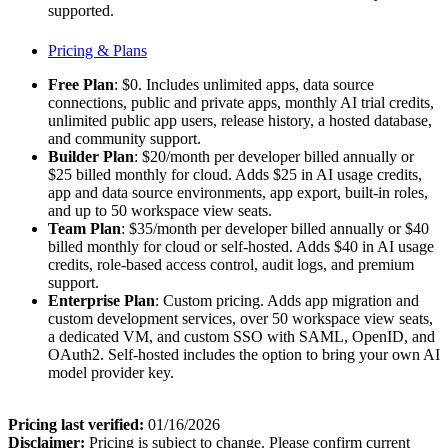
supported.
Pricing & Plans
Free Plan
: $0. Includes unlimited apps, data source
connections, public and private apps, monthly AI trial credits,
unlimited public app users, release history, a hosted database,
and community support.
Builder Plan
: $20/month per developer billed annually or
$25 billed monthly for cloud. Adds $25 in AI usage credits,
app and data source environments, app export, built-in roles,
and up to 50 workspace view seats.
Team Plan
: $35/month per developer billed annually or $40
billed monthly for cloud or self-hosted. Adds $40 in AI usage
credits, role-based access control, audit logs, and premium
support.
Enterprise Plan
: Custom pricing. Adds app migration and
custom development services, over 50 workspace view seats,
a dedicated VM, and custom SSO with SAML, OpenID, and
OAuth2. Self-hosted includes the option to bring your own AI
model provider key.
Pricing last verified:
01/16/2026
Disclaimer:
Pricing is subject to change. Please confirm current