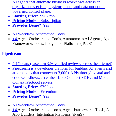
AI agents that automate business workflows across an
organization's existing systems, tools, and data under one
governed control plane.
Starting Price:
$567/mo
Pricing Model:
Subscription
Provides Demo?
Yes
AI Workflow Automation Tools
+4
Agent Orchestration Tools, Autonomous AI Agents, Agent
Frameworks Tools, Integration Platforms (iPaaS)
Pipedream
4.1/5 stars (based on 32+ verified reviews across the internet)
Pipedream is a developer platform for building AI agents and
automations that connect to 3,000+ APIs through visual and
code workflows, an embeddable Connect SDK, and Model
Context Protocol servers.
Starting Price:
$29/mo
Pricing Model:
Freemium
Provides Demo?
Yes
AI Workflow Automation Tools
+4
Agent Orchestration Tools, Agent Frameworks Tools, AI
App Builders, Integration Platforms (iPaaS)