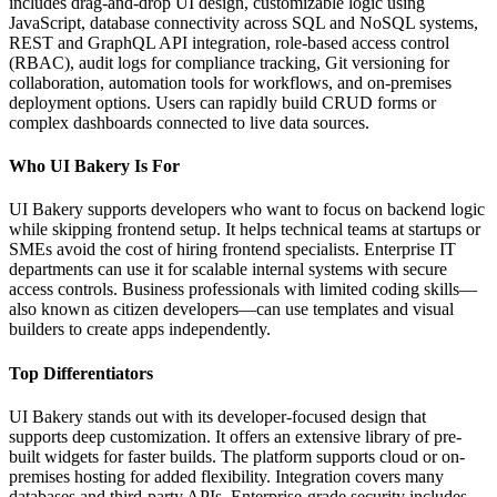
includes drag-and-drop UI design, customizable logic using
JavaScript, database connectivity across SQL and NoSQL systems,
REST and GraphQL API integration, role-based access control
(RBAC), audit logs for compliance tracking, Git versioning for
collaboration, automation tools for workflows, and on-premises
deployment options. Users can rapidly build CRUD forms or
complex dashboards connected to live data sources.
Who UI Bakery Is For
UI Bakery supports developers who want to focus on backend logic
while skipping frontend setup. It helps technical teams at startups or
SMEs avoid the cost of hiring frontend specialists. Enterprise IT
departments can use it for scalable internal systems with secure
access controls. Business professionals with limited coding skills—
also known as citizen developers—can use templates and visual
builders to create apps independently.
Top Differentiators
UI Bakery stands out with its developer-focused design that
supports deep customization. It offers an extensive library of pre-
built widgets for faster builds. The platform supports cloud or on-
premises hosting for added flexibility. Integration covers many
databases and third-party APIs. Enterprise-grade security includes