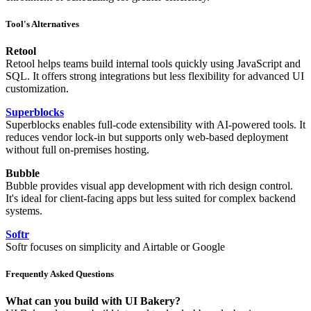
Tool's Alternatives
Retool
Retool helps teams build internal tools quickly using JavaScript and
SQL. It offers strong integrations but less flexibility for advanced UI
customization.
Superblocks
Superblocks enables full-code extensibility with AI-powered tools. It
reduces vendor lock-in but supports only web-based deployment
without full on-premises hosting.
Bubble
Bubble provides visual app development with rich design control.
It's ideal for client-facing apps but less suited for complex backend
systems.
Softr
Softr focuses on simplicity and Airtable or Google
Frequently Asked Questions
What can you build with UI Bakery?