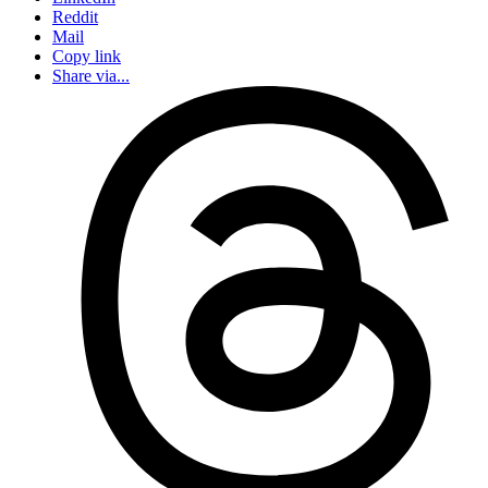
Reddit
Mail
Copy link
Share via...