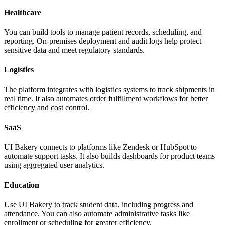
Healthcare
You can build tools to manage patient records, scheduling, and
reporting. On-premises deployment and audit logs help protect
sensitive data and meet regulatory standards.
Logistics
The platform integrates with logistics systems to track shipments in
real time. It also automates order fulfillment workflows for better
efficiency and cost control.
SaaS
UI Bakery connects to platforms like Zendesk or HubSpot to
automate support tasks. It also builds dashboards for product teams
using aggregated user analytics.
Education
Use UI Bakery to track student data, including progress and
attendance. You can also automate administrative tasks like
enrollment or scheduling for greater efficiency.