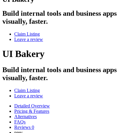
Build internal tools and business apps
visually, faster.
Claim Listing
Leave a review
UI Bakery
Build internal tools and business apps
visually, faster.
Claim Listing
Leave a review
Detailed Overview
Pricing & Features
Alternatives
FAQs
Reviews
0
prev