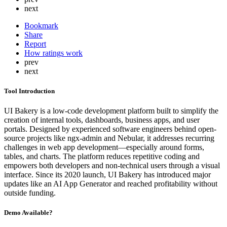
next
Bookmark
Share
Report
How ratings work
prev
next
Tool Introduction
UI Bakery is a low-code development platform built to simplify the
creation of internal tools, dashboards, business apps, and user
portals. Designed by experienced software engineers behind open-
source projects like ngx-admin and Nebular, it addresses recurring
challenges in web app development—especially around forms,
tables, and charts. The platform reduces repetitive coding and
empowers both developers and non-technical users through a visual
interface. Since its 2020 launch, UI Bakery has introduced major
updates like an AI App Generator and reached profitability without
outside funding.
Demo Available?