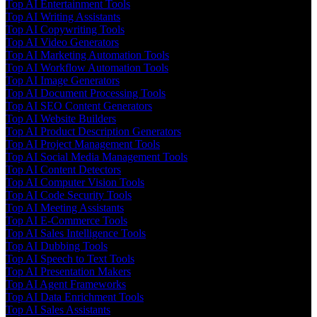
Top AI Entertainment Tools
Top AI Writing Assistants
Top AI Copywriting Tools
Top AI Video Generators
Top AI Marketing Automation Tools
Top AI Workflow Automation Tools
Top AI Image Generators
Top AI Document Processing Tools
Top AI SEO Content Generators
Top AI Website Builders
Top AI Product Description Generators
Top AI Project Management Tools
Top AI Social Media Management Tools
Top AI Content Detectors
Top AI Computer Vision Tools
Top AI Code Security Tools
Top AI Meeting Assistants
Top AI E-Commerce Tools
Top AI Sales Intelligence Tools
Top AI Dubbing Tools
Top AI Speech to Text Tools
Top AI Presentation Makers
Top AI Agent Frameworks
Top AI Data Enrichment Tools
Top AI Sales Assistants