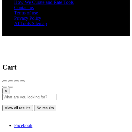
How We Curate and Rate Tools
Contact us
Terms of use
Privacy Policy
AI Tools Sitemap
© 2025 AI Tools Forest
Cart
×
View all results
No results
Facebook