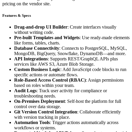
pricing on the vendor site.
Features & Specs
Drag-and-drop UI Builder
: Create interfaces visually
without writing code.
Pre-built Templates and Widgets
: Use ready-made elements
like forms, tables, charts.
Database Connectivity
: Connects to PostgreSQL, MySQL,
MongoDB, BigQuery, Snowflake, DynamoDB—and more.
API Integrations
: Supports REST/GraphQL APIs plus
services like AWS S3, Azure Blob Storage.
Custom Business Logic
: Add JavaScript code blocks to run
specific actions or automate flows.
Role-Based Access Control (RBAC)
: Assign permissions
based on roles within your team.
Audit Logs
: Track user activity for compliance or
troubleshooting needs.
On-Premises Deployment
: Self-host the platform for full
control over data storage.
Git Version Control Integration
: Collaborate efficiently
with version tracking in place.
Automation Tools
: Trigger actions automatically across
workflows or systems.