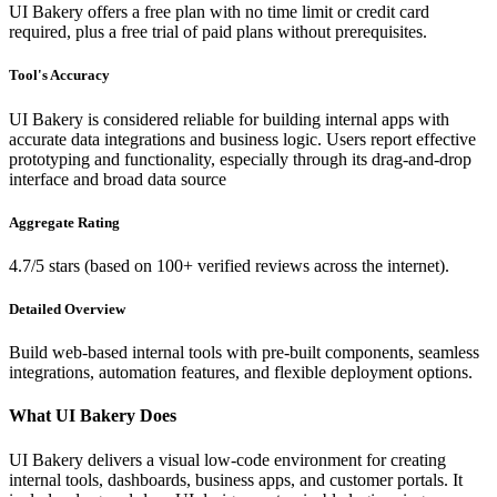
UI Bakery offers a free plan with no time limit or credit card
required, plus a free trial of paid plans without prerequisites.
Tool's Accuracy
UI Bakery is considered reliable for building internal apps with
accurate data integrations and business logic. Users report effective
prototyping and functionality, especially through its drag-and-drop
interface and broad data source
Aggregate Rating
4.7/5 stars (based on 100+ verified reviews across the internet).
Detailed Overview
Build web-based internal tools with pre-built components, seamless
integrations, automation features, and flexible deployment options.
What UI Bakery Does
UI Bakery delivers a visual low-code environment for creating
internal tools, dashboards, business apps, and customer portals. It