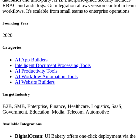
RBAC and audit logs. Git integration allows version control in team
workflows. It's scalable from small teams to enterprise operations.
Founding Year
2020
Categories
AI App Builders
Intelligent Document Processing Tools
AI Productivity Tools
AI Workflow Automation Tools
AI Website Builders
Target Industry
B2B, SMB, Enterprise, Finance, Healthcare, Logistics, SaaS,
Government, Education, Media, Telecom, Automotive
Available Integrations
DigitalOcean
: UI Bakery offers one-click deployment via the