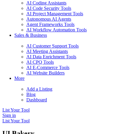
AI Coding Assistants
AI Code Security Tools
AI Project Management Tools
Autonomous AI Agents
Agent Frameworks Tools
AI Workflow Automation Tools
Sales & Business
AI Customer Support Tools
AI Meeting Assistants
AI Data Enrichment Tools
AI CPQ Tools
AI E-Commerce Tools
AI Website Builders
More
Add a Listing
Blog
Dashboard
List Your Tool
Sign in
List Your Tool
UI Bakery