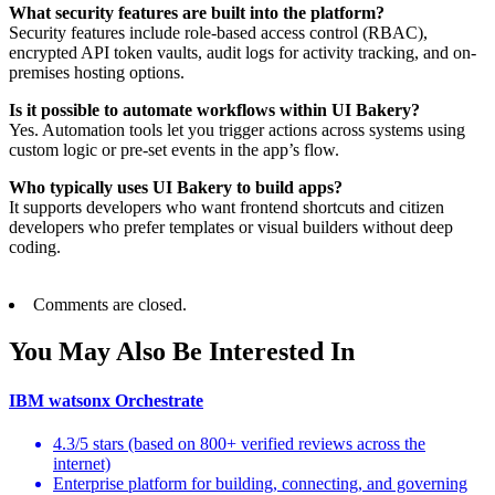
What security features are built into the platform?
Security features include role-based access control (RBAC),
encrypted API token vaults, audit logs for activity tracking, and on-
premises hosting options.
Is it possible to automate workflows within UI Bakery?
Yes. Automation tools let you trigger actions across systems using
custom logic or pre-set events in the app’s flow.
Who typically uses UI Bakery to build apps?
It supports developers who want frontend shortcuts and citizen
developers who prefer templates or visual builders without deep
coding.
Comments are closed.
You May Also Be Interested In
IBM watsonx Orchestrate
4.3/5 stars (based on 800+ verified reviews across the
internet)
Enterprise platform for building, connecting, and governing