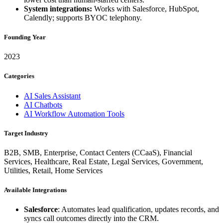
System integrations:
Works with Salesforce, HubSpot,
Calendly; supports BYOC telephony.
Founding Year
2023
Categories
AI Sales Assistant
AI Chatbots
AI Workflow Automation Tools
Target Industry
B2B, SMB, Enterprise, Contact Centers (CCaaS), Financial
Services, Healthcare, Real Estate, Legal Services, Government,
Utilities, Retail, Home Services
Available Integrations
Salesforce
: Automates lead qualification, updates records, and
syncs call outcomes directly into the CRM.