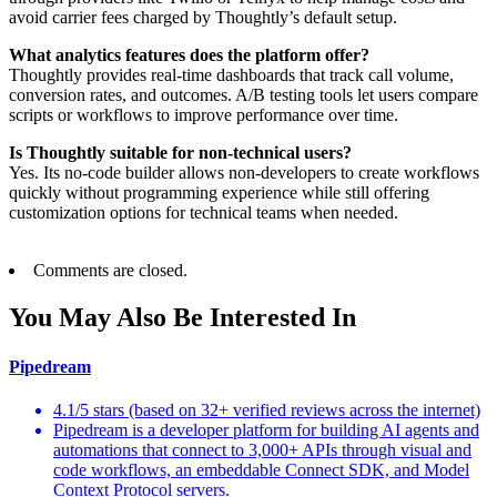
avoid carrier fees charged by Thoughtly’s default setup.
What analytics features does the platform offer?
Thoughtly provides real-time dashboards that track call volume,
conversion rates, and outcomes. A/B testing tools let users compare
scripts or workflows to improve performance over time.
Is Thoughtly suitable for non-technical users?
Yes. Its no-code builder allows non-developers to create workflows
quickly without programming experience while still offering
customization options for technical teams when needed.
Comments are closed.
You May Also Be Interested In
Pipedream
4.1/5 stars (based on 32+ verified reviews across the internet)
Pipedream is a developer platform for building AI agents and
automations that connect to 3,000+ APIs through visual and
code workflows, an embeddable Connect SDK, and Model
Context Protocol servers.