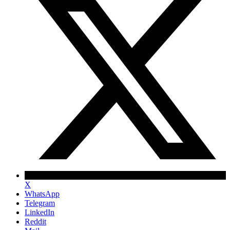
X
WhatsApp
Telegram
LinkedIn
Reddit