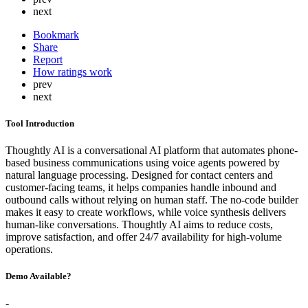
next
Bookmark
Share
Report
How ratings work
prev
next
Tool Introduction
Thoughtly AI is a conversational AI platform that automates phone-
based business communications using voice agents powered by
natural language processing. Designed for contact centers and
customer-facing teams, it helps companies handle inbound and
outbound calls without relying on human staff. The no-code builder
makes it easy to create workflows, while voice synthesis delivers
human-like conversations. Thoughtly AI aims to reduce costs,
improve satisfaction, and offer 24/7 availability for high-volume
operations.
Demo Available?
-