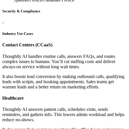
Security & Compliance
-
Industry Use-Cases
Contact Centers (CCaaS)
Thoughtly AI handles routine calls, answers FAQs, and routes
complex issues to humans. You’ll cut staffing costs and deliver
always-on service without long wait times.
It also boosts lead conversion by making outbound calls, qualifying
leads with scripts, and booking appointments. Sales teams get
warmer leads and a better return on marketing efforts.
Healthcare
Thoughtly AI answers patient calls, schedules visits, sends
reminders, and gathers info. This lowers admin workload and helps
reduce no-shows.