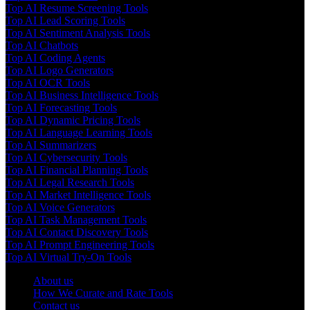
Top AI Resume Screening Tools
Top AI Lead Scoring Tools
Top AI Sentiment Analysis Tools
Top AI Chatbots
Top AI Coding Agents
Top AI Logo Generators
Top AI OCR Tools
Top AI Business Intelligence Tools
Top AI Forecasting Tools
Top AI Dynamic Pricing Tools
Top AI Language Learning Tools
Top AI Summarizers
Top AI Cybersecurity Tools
Top AI Financial Planning Tools
Top AI Legal Research Tools
Top AI Market Intelligence Tools
Top AI Voice Generators
Top AI Task Management Tools
Top AI Contact Discovery Tools
Top AI Prompt Engineering Tools
Top AI Virtual Try-On Tools
About us
How We Curate and Rate Tools
Contact us