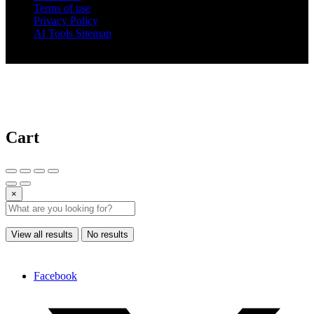
Terms of use
Privacy Policy
AI Tools Sitemap
© 2025 AI Tools Forest
Cart
×
View all results
No results
Facebook