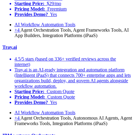
Starting Price:
$29/mo
Pricing Model:
Freemium
Provides Demo?
Yes
AI Workflow Automation Tools
+4
Agent Orchestration Tools, Agent Frameworks Tools, AI
App Builders, Integration Platforms (iPaaS)
Tray.ai
4.5/5 stars (based on 336+ verified reviews across the
internet)
Tray.ai is an AI-ready integration and automation platform
(Intelligent iPaaS) that connects 700+ enterprise apps and lets
organizations build, deploy, and govern AI agents alongside
workflow automation.
Starting Price:
Custom Quote
Pricing Model:
Custom Quote
Provides Demo?
Yes
AI Workflow Automation Tools
+4
Agent Orchestration Tools, Autonomous AI Agents, Agent
Frameworks Tools, Integration Platforms (iPaaS)