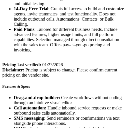
and initial testing.
14-Day Free Trial
: Grants full access to build and customize
agents, invite teammates, and test functionality. Does not
include outbound calls, Automations, Contacts, or Bulk
Calling.
Paid Plans
: Tailored for different business needs. Include
advanced features, higher usage limits, and full platform
capabilities. Selection managed through direct consultation
with the sales team. Offers pay-as-you-go pricing and
invoicing.
Pricing last verified:
01/23/2026
Disclaimer:
Pricing is subject to change. Please confirm current
pricing on the vendor site.
Features & Specs
Drag-and-drop builder:
Create workflows without coding
through an intuitive visual editor.
Call automation:
Handle inbound service requests or make
outbound sales calls automatically.
SMS messaging:
Send reminders or confirmations via text
alongside phone interactions.