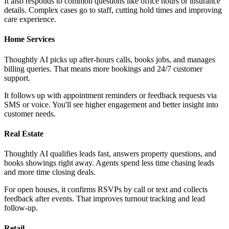
It also responds to common questions like office hours or insurance
details. Complex cases go to staff, cutting hold times and improving
care experience.
Home Services
Thoughtly AI picks up after-hours calls, books jobs, and manages
billing queries. That means more bookings and 24/7 customer
support.
It follows up with appointment reminders or feedback requests via
SMS or voice. You'll see higher engagement and better insight into
customer needs.
Real Estate
Thoughtly AI qualifies leads fast, answers property questions, and
books showings right away. Agents spend less time chasing leads
and more time closing deals.
For open houses, it confirms RSVPs by call or text and collects
feedback after events. That improves turnout tracking and lead
follow-up.
Retail