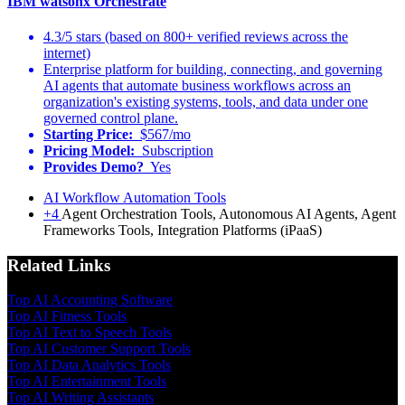
IBM watsonx Orchestrate
4.3/5 stars (based on 800+ verified reviews across the
internet)
Enterprise platform for building, connecting, and governing
AI agents that automate business workflows across an
organization's existing systems, tools, and data under one
governed control plane.
Starting Price:
$567/mo
Pricing Model:
Subscription
Provides Demo?
Yes
AI Workflow Automation Tools
+4
Agent Orchestration Tools, Autonomous AI Agents, Agent
Frameworks Tools, Integration Platforms (iPaaS)
Related Links
Top AI Accounting Software
Top AI Fitness Tools
Top AI Text to Speech Tools
Top AI Customer Support Tools
Top AI Data Analytics Tools
Top AI Entertainment Tools
Top AI Writing Assistants