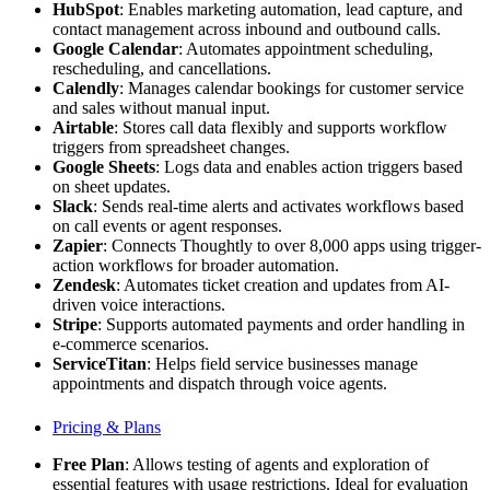
HubSpot
: Enables marketing automation, lead capture, and
contact management across inbound and outbound calls.
Google Calendar
: Automates appointment scheduling,
rescheduling, and cancellations.
Calendly
: Manages calendar bookings for customer service
and sales without manual input.
Airtable
: Stores call data flexibly and supports workflow
triggers from spreadsheet changes.
Google Sheets
: Logs data and enables action triggers based
on sheet updates.
Slack
: Sends real-time alerts and activates workflows based
on call events or agent responses.
Zapier
: Connects Thoughtly to over 8,000 apps using trigger-
action workflows for broader automation.
Zendesk
: Automates ticket creation and updates from AI-
driven voice interactions.
Stripe
: Supports automated payments and order handling in
e-commerce scenarios.
ServiceTitan
: Helps field service businesses manage
appointments and dispatch through voice agents.
Pricing & Plans
Free Plan
: Allows testing of agents and exploration of
essential features with usage restrictions. Ideal for evaluation