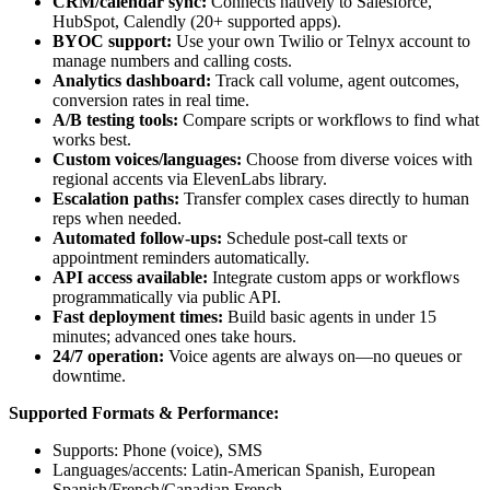
CRM/calendar sync:
Connects natively to Salesforce,
HubSpot, Calendly (20+ supported apps).
BYOC support:
Use your own Twilio or Telnyx account to
manage numbers and calling costs.
Analytics dashboard:
Track call volume, agent outcomes,
conversion rates in real time.
A/B testing tools:
Compare scripts or workflows to find what
works best.
Custom voices/languages:
Choose from diverse voices with
regional accents via ElevenLabs library.
Escalation paths:
Transfer complex cases directly to human
reps when needed.
Automated follow-ups:
Schedule post-call texts or
appointment reminders automatically.
API access available:
Integrate custom apps or workflows
programmatically via public API.
Fast deployment times:
Build basic agents in under 15
minutes; advanced ones take hours.
24/7 operation:
Voice agents are always on—no queues or
downtime.
Supported Formats & Performance:
Supports: Phone (voice), SMS
Languages/accents: Latin-American Spanish, European
Spanish/French/Canadian French