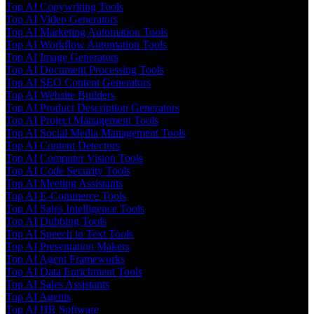
Top AI Copywriting Tools
Top AI Video Generators
Top AI Marketing Automation Tools
Top AI Workflow Automation Tools
Top AI Image Generators
Top AI Document Processing Tools
Top AI SEO Content Generators
Top AI Website Builders
Top AI Product Description Generators
Top AI Project Management Tools
Top AI Social Media Management Tools
Top AI Content Detectors
Top AI Computer Vision Tools
Top AI Code Security Tools
Top AI Meeting Assistants
Top AI E-Commerce Tools
Top AI Sales Intelligence Tools
Top AI Dubbing Tools
Top AI Speech to Text Tools
Top AI Presentation Makers
Top AI Agent Frameworks
Top AI Data Enrichment Tools
Top AI Sales Assistants
Top AI Agents
Top AI HR Software