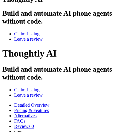
Build and automate AI phone agents
without code.
Claim Listing
Leave a review
Thoughtly AI
Build and automate AI phone agents
without code.
Claim Listing
Leave a review
Detailed Overview
Pricing & Features
Alternatives
FAQs
Reviews
0
prev