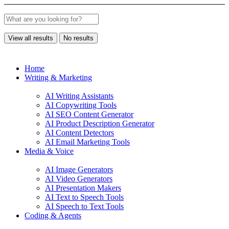
View all results
No results
Home
Writing & Marketing
AI Writing Assistants
AI Copywriting Tools
AI SEO Content Generator
AI Product Description Generator
AI Content Detectors
AI Email Marketing Tools
Media & Voice
AI Image Generators
AI Video Generators
AI Presentation Makers
AI Text to Speech Tools
AI Speech to Text Tools
Coding & Agents