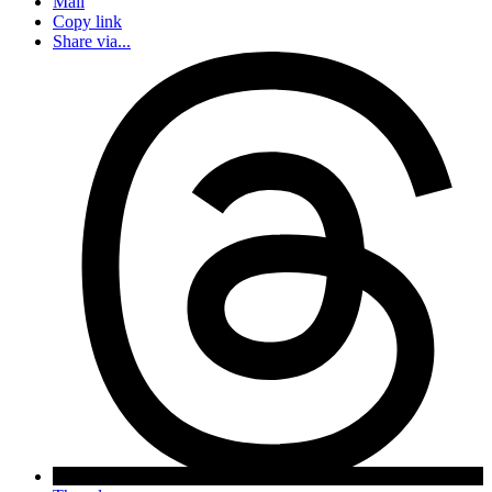
Mail
Copy link
Share via...