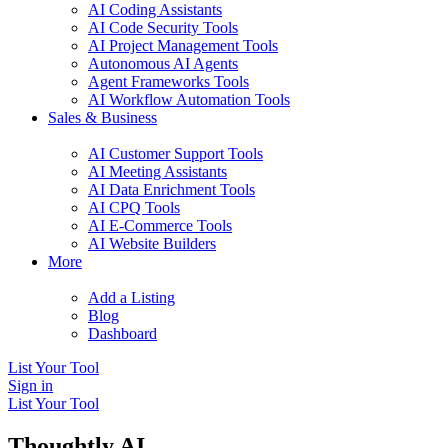
AI Coding Assistants
AI Code Security Tools
AI Project Management Tools
Autonomous AI Agents
Agent Frameworks Tools
AI Workflow Automation Tools
Sales & Business
AI Customer Support Tools
AI Meeting Assistants
AI Data Enrichment Tools
AI CPQ Tools
AI E-Commerce Tools
AI Website Builders
More
Add a Listing
Blog
Dashboard
List Your Tool
Sign in
List Your Tool
Thoughtly AI