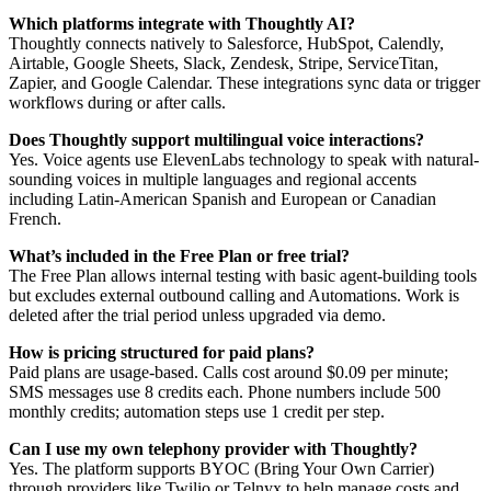
Which platforms integrate with Thoughtly AI?
Thoughtly connects natively to Salesforce, HubSpot, Calendly,
Airtable, Google Sheets, Slack, Zendesk, Stripe, ServiceTitan,
Zapier, and Google Calendar. These integrations sync data or trigger
workflows during or after calls.
Does Thoughtly support multilingual voice interactions?
Yes. Voice agents use ElevenLabs technology to speak with natural-
sounding voices in multiple languages and regional accents
including Latin-American Spanish and European or Canadian
French.
What’s included in the Free Plan or free trial?
The Free Plan allows internal testing with basic agent-building tools
but excludes external outbound calling and Automations. Work is
deleted after the trial period unless upgraded via demo.
How is pricing structured for paid plans?
Paid plans are usage-based. Calls cost around $0.09 per minute;
SMS messages use 8 credits each. Phone numbers include 500
monthly credits; automation steps use 1 credit per step.
Can I use my own telephony provider with Thoughtly?
Yes. The platform supports BYOC (Bring Your Own Carrier)
through providers like Twilio or Telnyx to help manage costs and