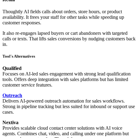
Thoughtly AI fields calls about orders, store hours, or product
availability. It frees your staff for other tasks while speeding up
customer responses.
It also re-engages lapsed buyers or cart abandoners with targeted
calls or texts. That lifts sales conversions by nudging customers back
in.
Tool's Alternatives
Qualified
Focuses on AI-led sales engagement with strong lead qualification
tools. Offers deep integration with sales platforms but has limited
customer service features.
Outreach
Delivers AI-powered outreach automation for sales workflows.
Strong in pipeline tracking but less suited for inbound or support use
cases.
Nextiva
Provides scalable cloud contact center solutions with AI voice
agents. Combines chat, video, and calling under one platform but