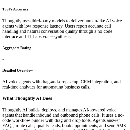
Tool's Accuracy
Thoughtly uses third-party models to deliver human-like AI voice
agents with low response latency. Users report accurate call
handling and natural conversation quality through a no-code
interface and 11 Labs voice synthesis.
Aggregate Rating
-
Detailed Overview
AI voice agents with drag-and-drop setup, CRM integration, and
real-time analytics for automating business calls.
What Thoughtly AI Does
Thoughtly AI builds, deploys, and manages AI-powered voice
agents that handle inbound and outbound phone calls. It uses a no-
code workflow builder with drag-and-drop tools. Agents answer
FAQs, route calls, qualify leads, book appointments, and send SMS