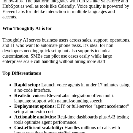
follow-ups. The platform integrates with CRMs like Salesforce and
HubSpot as well as tools like Calendly. Voice quality is powered by
ElevenLabs for lifelike interaction in multiple languages and
accents.
Who Thoughtly AI is for
Thoughtly AI serves business users across sales, support, operations,
and IT who want to automate phone tasks. It's ideal for non-
developers needing quick setup but also supports technical
customization. SMBs can pilot use cases easily while large
enterprises scale call handling without hiring more staff.
Top Differentiators
Rapid setup:
Launch voice agents in under 17 minutes using
a no-code interface.
Realistic voices:
ElevenLabs integration offers multi-
language support with natural-sounding speech.
Deployment options:
DIY or full-service “agent accelerator”
setup at no extra cost.
Actionable analytics:
Real-time dashboards plus A/B testing
tools optimize agent performance.
Cost-efficient scalability:
Handles millions of calls with
lower cost than human-staffed centers.