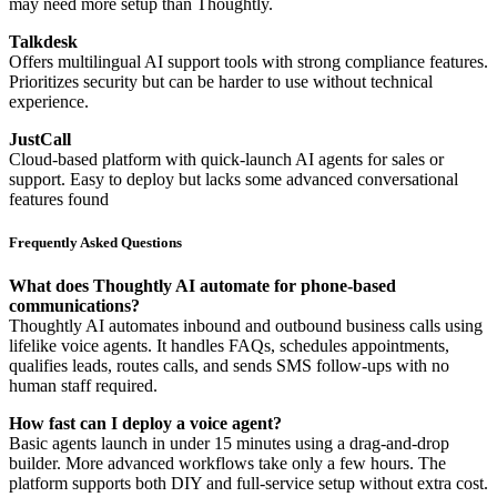
may need more setup than Thoughtly.
Talkdesk
Offers multilingual AI support tools with strong compliance features.
Prioritizes security but can be harder to use without technical
experience.
JustCall
Cloud-based platform with quick-launch AI agents for sales or
support. Easy to deploy but lacks some advanced conversational
features found
Frequently Asked Questions
What does Thoughtly AI automate for phone-based
communications?
Thoughtly AI automates inbound and outbound business calls using
lifelike voice agents. It handles FAQs, schedules appointments,
qualifies leads, routes calls, and sends SMS follow-ups with no
human staff required.
How fast can I deploy a voice agent?
Basic agents launch in under 15 minutes using a drag-and-drop
builder. More advanced workflows take only a few hours. The
platform supports both DIY and full-service setup without extra cost.