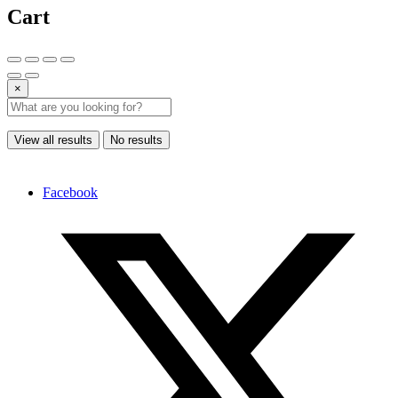
Cart
×
View all results
No results
Facebook