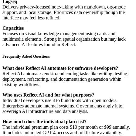
Logseq
Delivers privacy-focused note-taking with markdown, org-mode
support, and local storage. Prioritizes data ownership though the
interface may feel less refined.
Capacities
Focuses on visual knowledge management using cards and
multimedia elements. Strong in spatial organization but may lack
advanced AI features found in Reflect.
Frequently Asked Questions
What does Reflect AI automate for software developers?
Reflect AI automates end-to-end coding tasks like writing, testing,
deployment, refactoring, and documentation generation within
existing workflows.
Who uses Reflect AI and for what purposes?
Individual developers use it to build tools with open models.
Enterprises automate internal systems. Governments apply it to
sovereign AI infrastructure and data analysis.
How much does the individual plan cost?
The individual premium plan costs $10 per month or $99 annually.
It includes unlimited GPT-4 access and full feature availability.