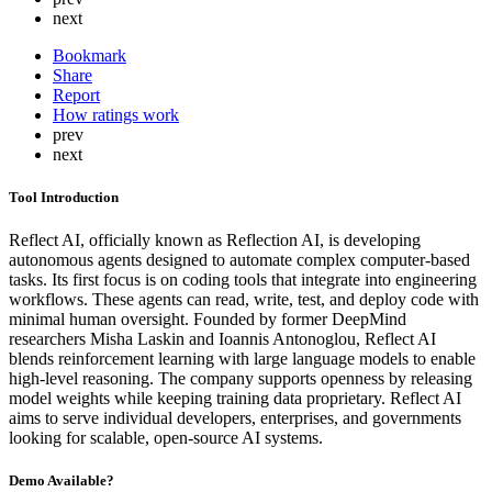
next
Bookmark
Share
Report
How ratings work
prev
next
Tool Introduction
Reflect AI, officially known as Reflection AI, is developing
autonomous agents designed to automate complex computer-based
tasks. Its first focus is on coding tools that integrate into engineering
workflows. These agents can read, write, test, and deploy code with
minimal human oversight. Founded by former DeepMind
researchers Misha Laskin and Ioannis Antonoglou, Reflect AI
blends reinforcement learning with large language models to enable
high-level reasoning. The company supports openness by releasing
model weights while keeping training data proprietary. Reflect AI
aims to serve individual developers, enterprises, and governments
looking for scalable, open-source AI systems.
Demo Available?