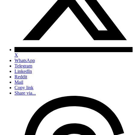
X
WhatsApp
Telegram
LinkedIn
Reddit
Mail
Copy link
Share via...