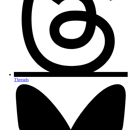
Threads