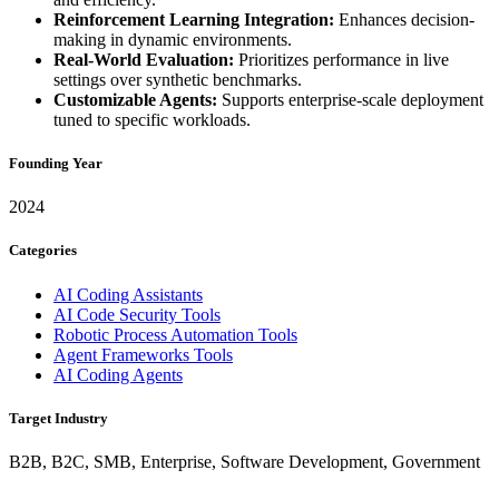
Reinforcement Learning Integration:
Enhances decision-
making in dynamic environments.
Real-World Evaluation:
Prioritizes performance in live
settings over synthetic benchmarks.
Customizable Agents:
Supports enterprise-scale deployment
tuned to specific workloads.
Founding Year
2024
Categories
AI Coding Assistants
AI Code Security Tools
Robotic Process Automation Tools
Agent Frameworks Tools
AI Coding Agents
Target Industry
B2B, B2C, SMB, Enterprise, Software Development, Government