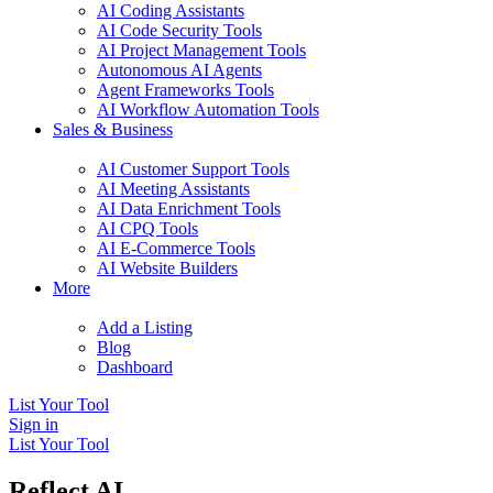
AI Coding Assistants
AI Code Security Tools
AI Project Management Tools
Autonomous AI Agents
Agent Frameworks Tools
AI Workflow Automation Tools
Sales & Business
AI Customer Support Tools
AI Meeting Assistants
AI Data Enrichment Tools
AI CPQ Tools
AI E-Commerce Tools
AI Website Builders
More
Add a Listing
Blog
Dashboard
List Your Tool
Sign in
List Your Tool
Reflect AI