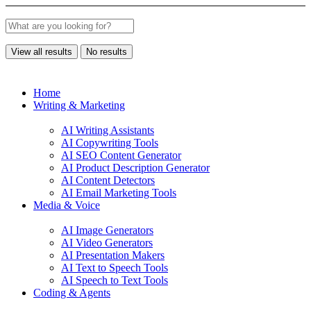
View all results
No results
Home
Writing & Marketing
AI Writing Assistants
AI Copywriting Tools
AI SEO Content Generator
AI Product Description Generator
AI Content Detectors
AI Email Marketing Tools
Media & Voice
AI Image Generators
AI Video Generators
AI Presentation Makers
AI Text to Speech Tools
AI Speech to Text Tools
Coding & Agents