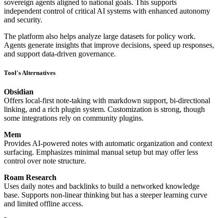
sovereign agents aligned to national goals. This supports
independent control of critical AI systems with enhanced autonomy
and security.
The platform also helps analyze large datasets for policy work.
Agents generate insights that improve decisions, speed up responses,
and support data-driven governance.
Tool's Alternatives
Obsidian
Offers local-first note-taking with markdown support, bi-directional
linking, and a rich plugin system. Customization is strong, though
some integrations rely on community plugins.
Mem
Provides AI-powered notes with automatic organization and context
surfacing. Emphasizes minimal manual setup but may offer less
control over note structure.
Roam Research
Uses daily notes and backlinks to build a networked knowledge
base. Supports non-linear thinking but has a steeper learning curve
and limited offline access.