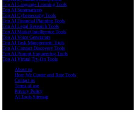
Top AI Language Learning Tools
Top AI Summarizers
Top AI Cybersecurity Tools
Top AI Financial Planning Tools
Top AI Legal Research Tools
Top AI Market Intelligence Tools
Top AI Voice Generators
Top AI Task Management Tools
Top AI Contact Discovery Tools
Top AI Prompt Engineering Tools
Top AI Virtual Try-On Tools
About us
How We Curate and Rate Tools
Contact us
Terms of use
Privacy Policy
AI Tools Sitemap
© 2025 AI Tools Forest