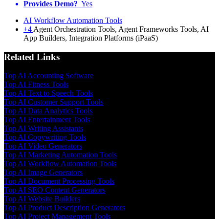
Provides Demo?
Yes
AI Workflow Automation Tools
+4
Agent Orchestration Tools, Agent Frameworks Tools, AI
App Builders, Integration Platforms (iPaaS)
Related Links
Top AI Accounting Software
Top AI Fitness Tools
Top AI Text to Speech Tools
Top AI Customer Support Tools
Top AI Data Analytics Tools
Top AI Entertainment Tools
Top AI Writing Assistants
Top AI Copywriting Tools
Top AI Video Generators
Top AI Marketing Automation Tools
Top AI Workflow Automation Tools
Top AI Image Generators
Top AI Document Processing Tools
Top AI SEO Content Generators
Top AI Website Builders
Top AI Product Description Generators
Top AI Project Management Tools