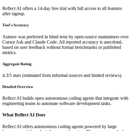
Reflect AI offers a 14-day free trial with full access to all features
after signup.
Tool's Accuracy
Asimov was preferred in blind tests by open-source maintainers over
Cursor Ask and Claude Code. All reported accuracy is anecdotal,
based on user feedback without formal benchmarks or published
metrics.
Aggregate Rating
4.3/5 stars (estimated from informal sources and limited reviews).
Detailed Overview
Reflect AI builds open autonomous coding agents that integrate with
engineering teams to automate software development tasks.
What Reflect AI Does
Reflect AI offers autonomous coding agents powered by large