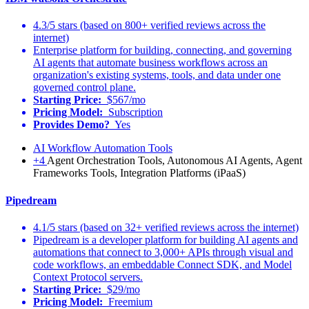
4.3/5 stars (based on 800+ verified reviews across the
internet)
Enterprise platform for building, connecting, and governing
AI agents that automate business workflows across an
organization's existing systems, tools, and data under one
governed control plane.
Starting Price:
$567/mo
Pricing Model:
Subscription
Provides Demo?
Yes
AI Workflow Automation Tools
+4
Agent Orchestration Tools, Autonomous AI Agents, Agent
Frameworks Tools, Integration Platforms (iPaaS)
Pipedream
4.1/5 stars (based on 32+ verified reviews across the internet)
Pipedream is a developer platform for building AI agents and
automations that connect to 3,000+ APIs through visual and
code workflows, an embeddable Connect SDK, and Model
Context Protocol servers.
Starting Price:
$29/mo
Pricing Model:
Freemium