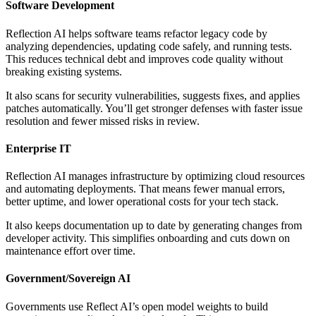
Software Development
Reflection AI helps software teams refactor legacy code by
analyzing dependencies, updating code safely, and running tests.
This reduces technical debt and improves code quality without
breaking existing systems.
It also scans for security vulnerabilities, suggests fixes, and applies
patches automatically. You’ll get stronger defenses with faster issue
resolution and fewer missed risks in review.
Enterprise IT
Reflection AI manages infrastructure by optimizing cloud resources
and automating deployments. That means fewer manual errors,
better uptime, and lower operational costs for your tech stack.
It also keeps documentation up to date by generating changes from
developer activity. This simplifies onboarding and cuts down on
maintenance effort over time.
Government/Sovereign AI
Governments use Reflect AI’s open model weights to build