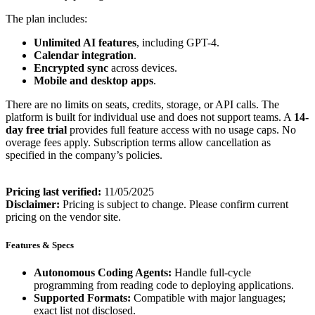
The plan includes:
Unlimited AI features
, including GPT-4.
Calendar integration
.
Encrypted sync
across devices.
Mobile and desktop apps
.
There are no limits on seats, credits, storage, or API calls. The
platform is built for individual use and does not support teams. A
14-
day free trial
provides full feature access with no usage caps. No
overage fees apply. Subscription terms allow cancellation as
specified in the company’s policies.
Pricing last verified:
11/05/2025
Disclaimer:
Pricing is subject to change. Please confirm current
pricing on the vendor site.
Features & Specs
Autonomous Coding Agents:
Handle full-cycle
programming from reading code to deploying applications.
Supported Formats:
Compatible with major languages;
exact list not disclosed.