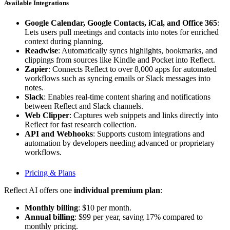
Available Integrations
Google Calendar, Google Contacts, iCal, and Office 365
:
Lets users pull meetings and contacts into notes for enriched
context during planning.
Readwise
: Automatically syncs highlights, bookmarks, and
clippings from sources like Kindle and Pocket into Reflect.
Zapier
: Connects Reflect to over 8,000 apps for automated
workflows such as syncing emails or Slack messages into
notes.
Slack
: Enables real-time content sharing and notifications
between Reflect and Slack channels.
Web Clipper
: Captures web snippets and links directly into
Reflect for fast research collection.
API and Webhooks
: Supports custom integrations and
automation by developers needing advanced or proprietary
workflows.
Pricing & Plans
Reflect AI offers one
individual premium plan
:
Monthly billing
: $10 per month.
Annual billing
: $99 per year, saving 17% compared to
monthly pricing.