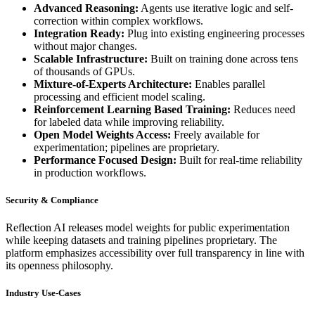
Advanced Reasoning:
Agents use iterative logic and self-
correction within complex workflows.
Integration Ready:
Plug into existing engineering processes
without major changes.
Scalable Infrastructure:
Built on training done across tens
of thousands of GPUs.
Mixture-of-Experts Architecture:
Enables parallel
processing and efficient model scaling.
Reinforcement Learning Based Training:
Reduces need
for labeled data while improving reliability.
Open Model Weights Access:
Freely available for
experimentation; pipelines are proprietary.
Performance Focused Design:
Built for real-time reliability
in production workflows.
Security & Compliance
Reflection AI releases model weights for public experimentation
while keeping datasets and training pipelines proprietary. The
platform emphasizes accessibility over full transparency in line with
its openness philosophy.
Industry Use-Cases