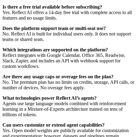
Is there a free trial available before subscribing?
Yes. Reflect AI offers a 14-day free trial with complete access to all
features and no usage limits.
Does the platform support team or multi-seat use?
No. Reflect AI is built for individual users only. It does not support
teams or shared seats.
Which integrations are supported on the platform?
Reflect integrates with Google Calendar, Office 365, Readwise,
Slack, Zapier, and includes an API with webhook support for
custom workflows.
Are there any usage caps or overage fees on the plan?
No. The premium plan has no limits on credits, storage, API calls, or
number of devices. No overage fees apply.
What technologies power Reflect AI’s agents?
Agents use large language models combined with reinforcement
learning in a Mixture-of-Experts architecture trained on tens of
trillions of tokens.
Can users customize or extend agent capabilities?
Yes. Open model weights are publicly available for customization
and experimentation; however, datasets and pipelines remain