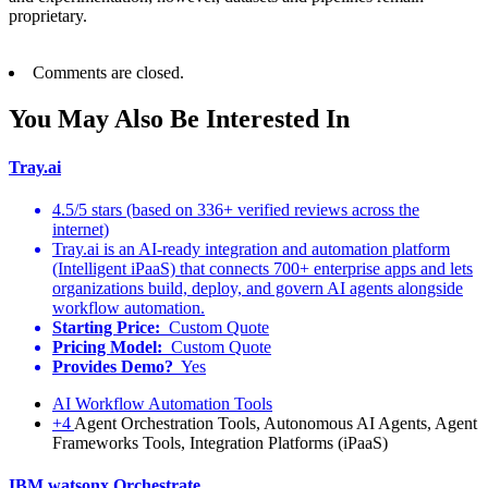
proprietary.
Comments are closed.
You May Also Be Interested In
Tray.ai
4.5/5 stars (based on 336+ verified reviews across the
internet)
Tray.ai is an AI-ready integration and automation platform
(Intelligent iPaaS) that connects 700+ enterprise apps and lets
organizations build, deploy, and govern AI agents alongside
workflow automation.
Starting Price:
Custom Quote
Pricing Model:
Custom Quote
Provides Demo?
Yes
AI Workflow Automation Tools
+4
Agent Orchestration Tools, Autonomous AI Agents, Agent
Frameworks Tools, Integration Platforms (iPaaS)
IBM watsonx Orchestrate