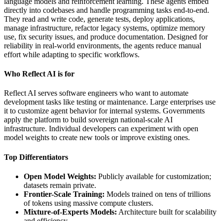
language models and reinforcement learning. These agents embed
directly into codebases and handle programming tasks end-to-end.
They read and write code, generate tests, deploy applications,
manage infrastructure, refactor legacy systems, optimize memory
use, fix security issues, and produce documentation. Designed for
reliability in real-world environments, the agents reduce manual
effort while adapting to specific workflows.
Who Reflect AI is for
Reflect AI serves software engineers who want to automate
development tasks like testing or maintenance. Large enterprises use
it to customize agent behavior for internal systems. Governments
apply the platform to build sovereign national-scale AI
infrastructure. Individual developers can experiment with open
model weights to create new tools or improve existing ones.
Top Differentiators
Open Model Weights:
Publicly available for customization;
datasets remain private.
Frontier-Scale Training:
Models trained on tens of trillions
of tokens using massive compute clusters.
Mixture-of-Experts Models:
Architecture built for scalability
and efficiency.