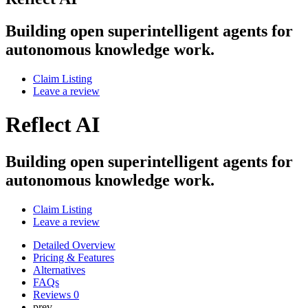
Building open superintelligent agents for
autonomous knowledge work.
Claim Listing
Leave a review
Reflect AI
Building open superintelligent agents for
autonomous knowledge work.
Claim Listing
Leave a review
Detailed Overview
Pricing & Features
Alternatives
FAQs
Reviews
0
prev