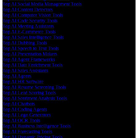
Top AI Social Media Management Tools
Top AI Content Detectors
Top AI Computer Vision Tools
Top AI Code Security Tools
Top AI Meeting Assistants
Top AI E-Commerce Tools
Top AI Sales Intelligence Tools
Top AI Dubbing Tools
Top AI Speech to Text Tools
Top AI Presentation Makers
Top AI Agent Frameworks
Top AI Data Enrichment Tools
Top AI Sales Assistants
Top AI Agents
Top AI HR Software
Top AI Resume Screening Tools
Top AI Lead Scoring Tools
Top AI Sentiment Analysis Tools
Top AI Chatbots
Top AI Coding Agents
Top AI Logo Generators
Top AI OCR Tools
Top AI Business Intelligence Tools
Top AI Forecasting Tools
Top AI Dynamic Pricing Tools