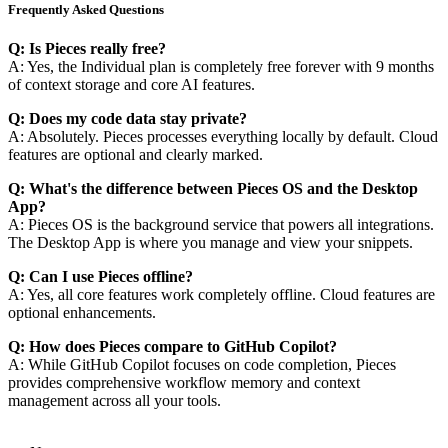
Frequently Asked Questions
Q: Is Pieces really free?
A: Yes, the Individual plan is completely free forever with 9 months
of context storage and core AI features.
Q: Does my code data stay private?
A: Absolutely. Pieces processes everything locally by default. Cloud
features are optional and clearly marked.
Q: What's the difference between Pieces OS and the Desktop
App?
A: Pieces OS is the background service that powers all integrations.
The Desktop App is where you manage and view your snippets.
Q: Can I use Pieces offline?
A: Yes, all core features work completely offline. Cloud features are
optional enhancements.
Q: How does Pieces compare to GitHub Copilot?
A: While GitHub Copilot focuses on code completion, Pieces
provides comprehensive workflow memory and context
management across all your tools.