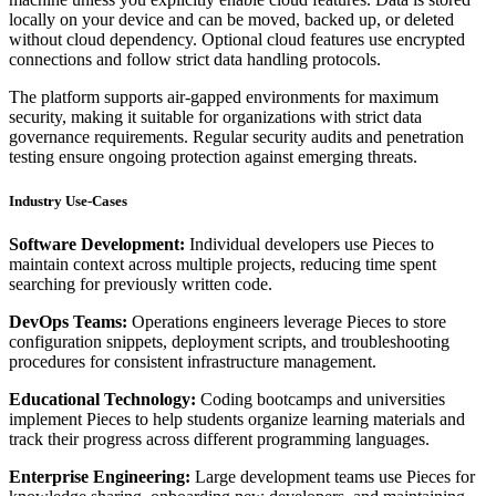
locally on your device and can be moved, backed up, or deleted
without cloud dependency. Optional cloud features use encrypted
connections and follow strict data handling protocols.
The platform supports air-gapped environments for maximum
security, making it suitable for organizations with strict data
governance requirements. Regular security audits and penetration
testing ensure ongoing protection against emerging threats.
Industry Use-Cases
Software Development:
Individual developers use Pieces to
maintain context across multiple projects, reducing time spent
searching for previously written code.
DevOps Teams:
Operations engineers leverage Pieces to store
configuration snippets, deployment scripts, and troubleshooting
procedures for consistent infrastructure management.
Educational Technology:
Coding bootcamps and universities
implement Pieces to help students organize learning materials and
track their progress across different programming languages.
Enterprise Engineering:
Large development teams use Pieces for