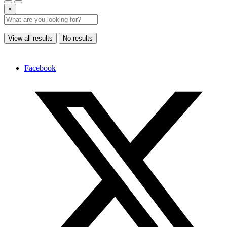
×
View all results
No results
Facebook