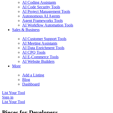
AI Coding Assistants
AI Code Security Tools
AI Project Management Tools
Autonomous AI Agents
Agent Frameworks Tools
AI Workflow Automation Tools
Sales & Business
AI Customer Support Tools
AI Meeting Assistants
AI Data Enrichment Tools
AI CPQ Tools
AI E-Commerce Tools
AI Website Builders
More
Add a Listing
Blog
Dashboard
List Your Tool
Sign in
List Your Tool
Pieces for Developers