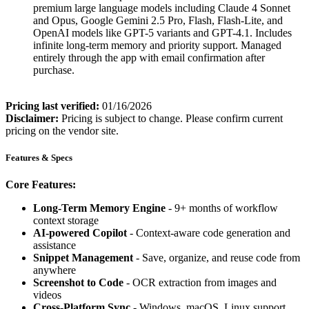
premium large language models including Claude 4 Sonnet
and Opus, Google Gemini 2.5 Pro, Flash, Flash-Lite, and
OpenAI models like GPT-5 variants and GPT-4.1. Includes
infinite long-term memory and priority support. Managed
entirely through the app with email confirmation after
purchase.
Pricing last verified:
01/16/2026
Disclaimer:
Pricing is subject to change. Please confirm current
pricing on the vendor site.
Features & Specs
Core Features:
Long-Term Memory Engine
- 9+ months of workflow
context storage
AI-powered Copilot
- Context-aware code generation and
assistance
Snippet Management
- Save, organize, and reuse code from
anywhere
Screenshot to Code
- OCR extraction from images and
videos
Cross-Platform Sync
- Windows, macOS, Linux support