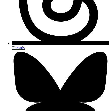
Threads