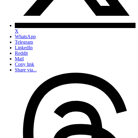
X
WhatsApp
Telegram
LinkedIn
Reddit
Mail
Copy link
Share via...