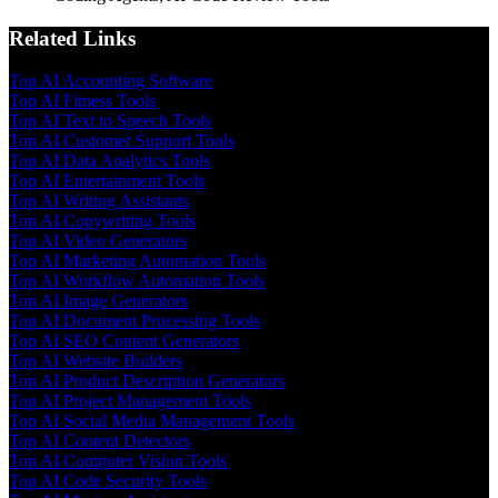
Related Links
Top AI Accounting Software
Top AI Fitness Tools
Top AI Text to Speech Tools
Top AI Customer Support Tools
Top AI Data Analytics Tools
Top AI Entertainment Tools
Top AI Writing Assistants
Top AI Copywriting Tools
Top AI Video Generators
Top AI Marketing Automation Tools
Top AI Workflow Automation Tools
Top AI Image Generators
Top AI Document Processing Tools
Top AI SEO Content Generators
Top AI Website Builders
Top AI Product Description Generators
Top AI Project Management Tools
Top AI Social Media Management Tools
Top AI Content Detectors
Top AI Computer Vision Tools
Top AI Code Security Tools