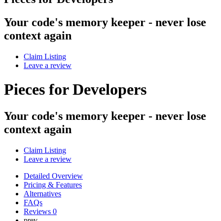
Your code's memory keeper - never lose
context again
Claim Listing
Leave a review
Pieces for Developers
Your code's memory keeper - never lose
context again
Claim Listing
Leave a review
Detailed Overview
Pricing & Features
Alternatives
FAQs
Reviews
0
prev