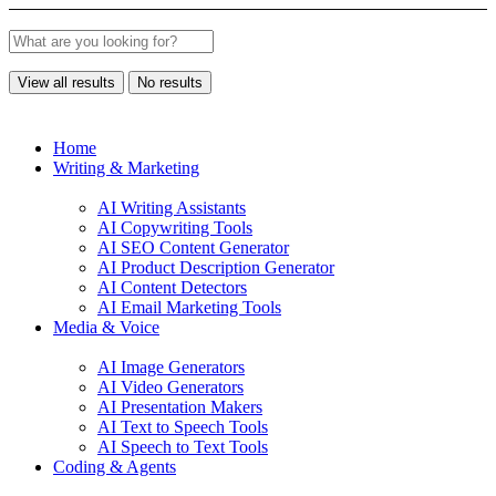
View all results
No results
Home
Writing & Marketing
AI Writing Assistants
AI Copywriting Tools
AI SEO Content Generator
AI Product Description Generator
AI Content Detectors
AI Email Marketing Tools
Media & Voice
AI Image Generators
AI Video Generators
AI Presentation Makers
AI Text to Speech Tools
AI Speech to Text Tools
Coding & Agents