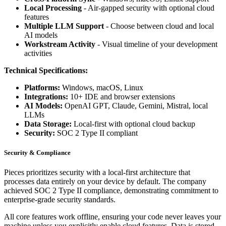
Local Processing
- Air-gapped security with optional cloud
features
Multiple LLM Support
- Choose between cloud and local
AI models
Workstream Activity
- Visual timeline of your development
activities
Technical Specifications:
Platforms:
Windows, macOS, Linux
Integrations:
10+ IDE and browser extensions
AI Models:
OpenAI GPT, Claude, Gemini, Mistral, local
LLMs
Data Storage:
Local-first with optional cloud backup
Security:
SOC 2 Type II compliant
Security & Compliance
Pieces prioritizes security with a local-first architecture that
processes data entirely on your device by default. The company
achieved SOC 2 Type II compliance, demonstrating commitment to
enterprise-grade security standards.
All core features work offline, ensuring your code never leaves your
machine unless you explicitly enable cloud features. Data is stored