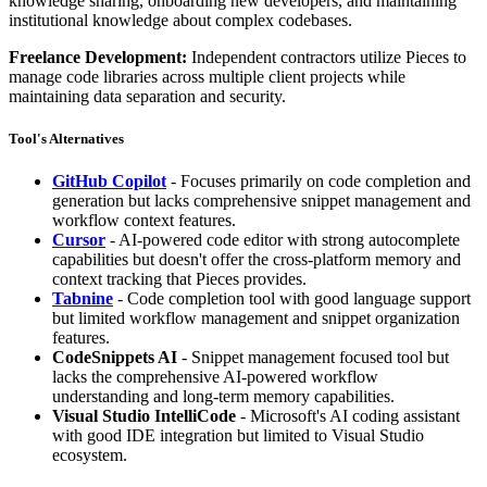
knowledge sharing, onboarding new developers, and maintaining
institutional knowledge about complex codebases.
Freelance Development:
Independent contractors utilize Pieces to
manage code libraries across multiple client projects while
maintaining data separation and security.
Tool's Alternatives
GitHub Copilot
- Focuses primarily on code completion and
generation but lacks comprehensive snippet management and
workflow context features.
Cursor
- AI-powered code editor with strong autocomplete
capabilities but doesn't offer the cross-platform memory and
context tracking that Pieces provides.
Tabnine
- Code completion tool with good language support
but limited workflow management and snippet organization
features.
CodeSnippets AI
- Snippet management focused tool but
lacks the comprehensive AI-powered workflow
understanding and long-term memory capabilities.
Visual Studio IntelliCode
- Microsoft's AI coding assistant
with good IDE integration but limited to Visual Studio
ecosystem.