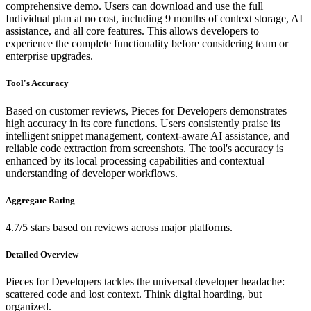
comprehensive demo. Users can download and use the full
Individual plan at no cost, including 9 months of context storage, AI
assistance, and all core features. This allows developers to
experience the complete functionality before considering team or
enterprise upgrades.
Tool's Accuracy
Based on customer reviews, Pieces for Developers demonstrates
high accuracy in its core functions. Users consistently praise its
intelligent snippet management, context-aware AI assistance, and
reliable code extraction from screenshots. The tool's accuracy is
enhanced by its local processing capabilities and contextual
understanding of developer workflows.
Aggregate Rating
4.7/5 stars based on reviews across major platforms.
Detailed Overview
Pieces for Developers tackles the universal developer headache:
scattered code and lost context. Think digital hoarding, but
organized.