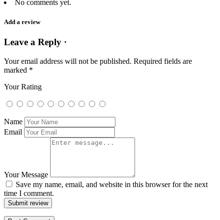
No comments yet.
Add a review
Leave a Reply ·
Your email address will not be published.
Required fields are
marked
*
Your Rating
Name
Email
Your Message
Save my name, email, and website in this browser for the next
time I comment.
Submit review