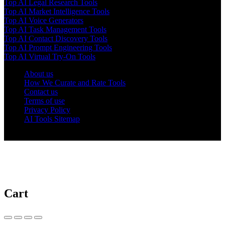
Top AI Legal Research Tools
Top AI Market Intelligence Tools
Top AI Voice Generators
Top AI Task Management Tools
Top AI Contact Discovery Tools
Top AI Prompt Engineering Tools
Top AI Virtual Try-On Tools
About us
How We Curate and Rate Tools
Contact us
Terms of use
Privacy Policy
AI Tools Sitemap
© 2025 AI Tools Forest
Cart