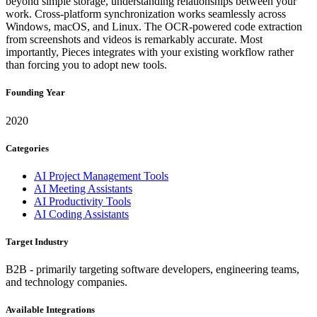
beyond simple storage, understanding relationships between your
work. Cross-platform synchronization works seamlessly across
Windows, macOS, and Linux. The OCR-powered code extraction
from screenshots and videos is remarkably accurate. Most
importantly, Pieces integrates with your existing workflow rather
than forcing you to adopt new tools.
Founding Year
2020
Categories
AI Project Management Tools
AI Meeting Assistants
AI Productivity Tools
AI Coding Assistants
Target Industry
B2B - primarily targeting software developers, engineering teams,
and technology companies.
Available Integrations