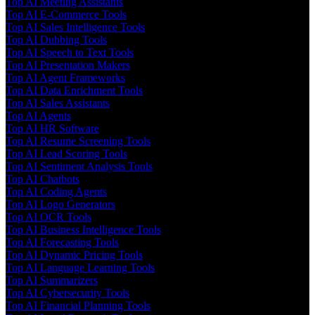
Top AI Meeting Assistants
Top AI E-Commerce Tools
Top AI Sales Intelligence Tools
Top AI Dubbing Tools
Top AI Speech to Text Tools
Top AI Presentation Makers
Top AI Agent Frameworks
Top AI Data Enrichment Tools
Top AI Sales Assistants
Top AI Agents
Top AI HR Software
Top AI Resume Screening Tools
Top AI Lead Scoring Tools
Top AI Sentiment Analysis Tools
Top AI Chatbots
Top AI Coding Agents
Top AI Logo Generators
Top AI OCR Tools
Top AI Business Intelligence Tools
Top AI Forecasting Tools
Top AI Dynamic Pricing Tools
Top AI Language Learning Tools
Top AI Summarizers
Top AI Cybersecurity Tools
Top AI Financial Planning Tools