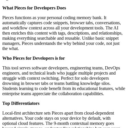
What Pieces for Developers Does
Pieces functions as your personal coding memory bank. It
automatically captures code snippets, browser tabs, conversations,
and workflow context across all your development tools. The AI
then enriches this content with tags, descriptions, and relationships,
making everything searchable and reusable. Unlike basic snippet
managers, Pieces understands the why behind your code, not just
the what.
Who Pieces for Developers is for
This tool serves software developers, engineering teams, DevOps
engineers, and technical leads who juggle multiple projects and
struggle with context switching. Perfect for solo developers
drowning in browser tabs or teams battling knowledge silos.
Students learning to code benefit from its educational features, while
enterprise teams appreciate the collaboration capabilities.
Top Differentiators
Local-first architecture sets Pieces apart from cloud-dependent
alternatives. Your code stays on your device by default, with
optional cloud features. The 9-month contextual memory goes