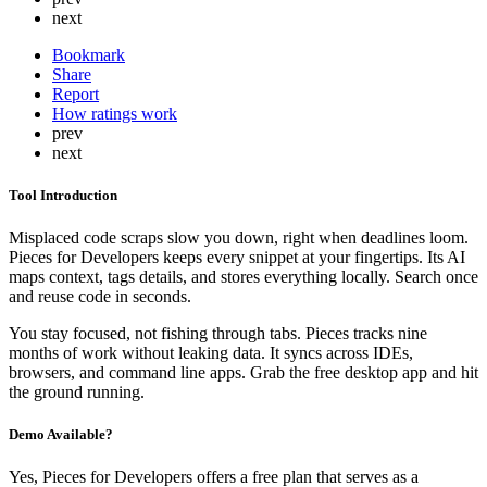
next
Bookmark
Share
Report
How ratings work
prev
next
Tool Introduction
Misplaced code scraps slow you down, right when deadlines loom.
Pieces for Developers keeps every snippet at your fingertips. Its AI
maps context, tags details, and stores everything locally. Search once
and reuse code in seconds.
You stay focused, not fishing through tabs. Pieces tracks nine
months of work without leaking data. It syncs across IDEs,
browsers, and command line apps. Grab the free desktop app and hit
the ground running.
Demo Available?
Yes, Pieces for Developers offers a free plan that serves as a