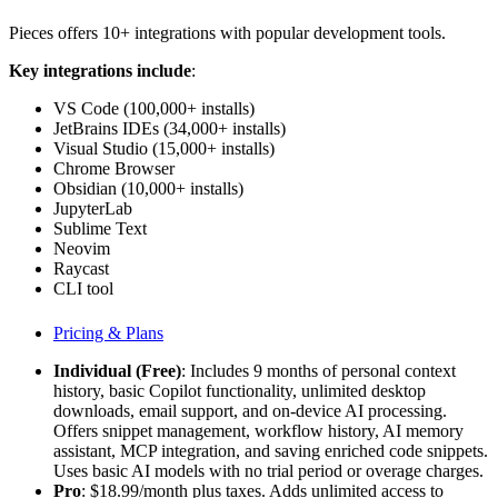
Pieces offers 10+ integrations with popular development tools.
Key integrations include
:
VS Code (100,000+ installs)
JetBrains IDEs (34,000+ installs)
Visual Studio (15,000+ installs)
Chrome Browser
Obsidian (10,000+ installs)
JupyterLab
Sublime Text
Neovim
Raycast
CLI tool
Pricing & Plans
Individual (Free)
: Includes 9 months of personal context
history, basic Copilot functionality, unlimited desktop
downloads, email support, and on-device AI processing.
Offers snippet management, workflow history, AI memory
assistant, MCP integration, and saving enriched code snippets.
Uses basic AI models with no trial period or overage charges.
Pro
: $18.99/month plus taxes. Adds unlimited access to