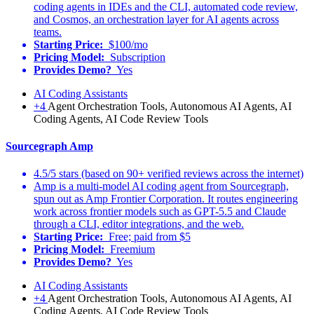
coding agents in IDEs and the CLI, automated code review,
and Cosmos, an orchestration layer for AI agents across
teams.
Starting Price:
$100/mo
Pricing Model:
Subscription
Provides Demo?
Yes
AI Coding Assistants
+4
Agent Orchestration Tools, Autonomous AI Agents, AI
Coding Agents, AI Code Review Tools
Sourcegraph Amp
4.5/5 stars (based on 90+ verified reviews across the internet)
Amp is a multi-model AI coding agent from Sourcegraph,
spun out as Amp Frontier Corporation. It routes engineering
work across frontier models such as GPT-5.5 and Claude
through a CLI, editor integrations, and the web.
Starting Price:
Free; paid from $5
Pricing Model:
Freemium
Provides Demo?
Yes
AI Coding Assistants
+4
Agent Orchestration Tools, Autonomous AI Agents, AI
Coding Agents, AI Code Review Tools