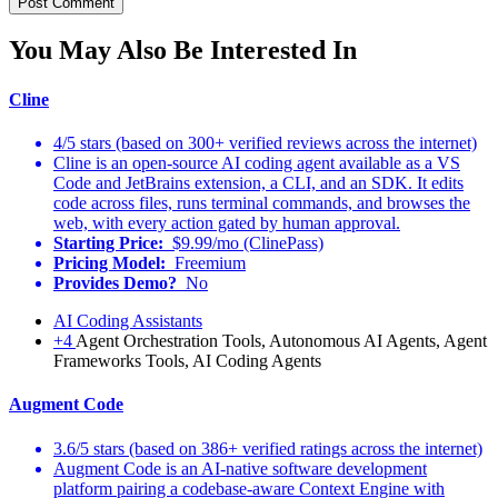
You May Also Be Interested In
Cline
4/5 stars (based on 300+ verified reviews across the internet)
Cline is an open-source AI coding agent available as a VS
Code and JetBrains extension, a CLI, and an SDK. It edits
code across files, runs terminal commands, and browses the
web, with every action gated by human approval.
Starting Price:
$9.99/mo (ClinePass)
Pricing Model:
Freemium
Provides Demo?
No
AI Coding Assistants
+4
Agent Orchestration Tools, Autonomous AI Agents, Agent
Frameworks Tools, AI Coding Agents
Augment Code
3.6/5 stars (based on 386+ verified ratings across the internet)
Augment Code is an AI-native software development
platform pairing a codebase-aware Context Engine with