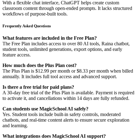
With a flexible chat interface, ChatGPT helps create custom
classroom content through open-ended prompts. It lacks structured
workflows of purpose-built tools.
Frequently Asked Questions
What features are included in the Free Plan?
The Free Plan includes access to over 80 AI tools, Raina chatbot,
student tools, unlimited generations, export options, and early
feature access.
How much does the Plus Plan cost?
The Plus Plan is $12.99 per month or $8.33 per month when billed
annually. It includes full tool access and advanced support.
Is there a free trial for paid plans?
A 30-day free trial of the Plus Plan is available. Payment is required
to activate it, and cancellations within 14 days are fully refunded.
Can students use MagicSchool AI safely?
Yes. Student tools include built-in safety controls, moderated
chatbots, and real-time content alerts to ensure secure exploration
and learning.
What integrations does MagicSchool AI support?