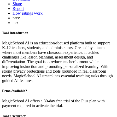
Share
Report
How ratings work
prev
next
Tool Introduction
MagicSchool AI is an education-focused platform built to support
K-12 teachers, students, and administrators. Created by a team
where most members have classroom experience, it tackles
challenges like lesson planning, assessment design, and
differentiation. The goal is to reduce teacher burnout while
improving instruction and promoting personalized learning. With
strong privacy protections and tools grounded in real classroom
needs, MagicSchool AI streamlines essential teaching tasks through
guided AI features.
Demo Available?
MagicSchool AI offers a 30-day free trial of the Plus plan with
payment required to activate the trial.
Tool's Accuracy