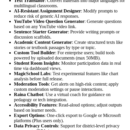
Text Translator
: Convert materials into major languages for
multilingual classrooms.
AI-Resistant Assignment Designer
: Modify prompts to
reduce risk of generic AI responses.
YouTube Video Question Generator
: Generate questions
based on any YouTube video link.
Sentence Starter Generator
: Provide writing prompts or
discussion scaffolds.
Academic Content Generator
: Create structured texts like
stories or textbook passages by type or topic.
Custom Tool Builder
: For enterprise users; build tools
powered by uploaded documents (max 50MB).
Student Room Insights
: Monitor participation data in real
time via dashboard views.
MagicSchool Labs
: Test experimental features like chart
analysis before full release.
Moderation Tools
: Get alerts on high-risk content; apply
custom moderation settings or pause interactions.
Raina Chatbot
: Use a virtual coach for guidance on
pedagogy or tech integration.
Accessibility Features
: Read-aloud options; adjust outputs
based on learner needs.
Export Options
: One-click export to Google or Microsoft
platforms (Plus users only).
Data Privacy Controls
: Support for district-level privacy