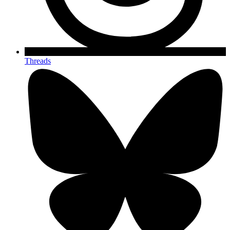
Threads