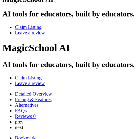
AI tools for educators, built by educators.
Claim Listing
Leave a review
MagicSchool AI
AI tools for educators, built by educators.
Claim Listing
Leave a review
Detailed Overview
Pricing & Features
Alternatives
FAQs
Reviews
0
prev
next
Bookmark