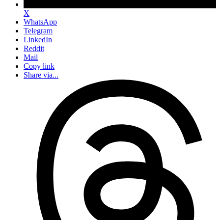
X
WhatsApp
Telegram
LinkedIn
Reddit
Mail
Copy link
Share via...