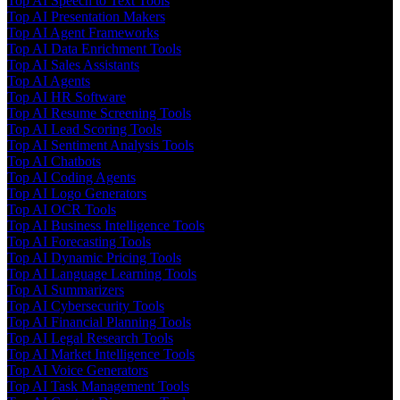
Top AI Speech to Text Tools
Top AI Presentation Makers
Top AI Agent Frameworks
Top AI Data Enrichment Tools
Top AI Sales Assistants
Top AI Agents
Top AI HR Software
Top AI Resume Screening Tools
Top AI Lead Scoring Tools
Top AI Sentiment Analysis Tools
Top AI Chatbots
Top AI Coding Agents
Top AI Logo Generators
Top AI OCR Tools
Top AI Business Intelligence Tools
Top AI Forecasting Tools
Top AI Dynamic Pricing Tools
Top AI Language Learning Tools
Top AI Summarizers
Top AI Cybersecurity Tools
Top AI Financial Planning Tools
Top AI Legal Research Tools
Top AI Market Intelligence Tools
Top AI Voice Generators
Top AI Task Management Tools