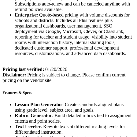
Subscriptions auto-renew and can be canceled anytime with
refund policies available.
Enterprise
: Quote-based pricing with volume discounts for
schools and districts. Includes all Plus features plus
organizational dashboards, user management, SSO
deployment via Google, Microsoft, Clever, or ClassLink,
reporting for teacher and student usage, visibility into student
rooms with interaction history, internal sharing tools,
dedicated customer support, professional development
resources, customizations, and advanced data dashboards.
Pricing last verified:
01/20/2026
Disclaimer:
Pricing is subject to change. Please confirm current
pricing on the vendor site.
Features & Specs
Lesson Plan Generator
: Create standards-aligned plans
using grade level, subject area, and goals.
Rubric Generator
: Build detailed rubrics tied to assignment
criteria and point scales.
Text Leveler
: Rewrite texts at different reading levels for
differentiated instruction.