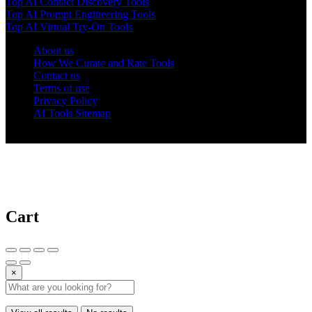
Top AI Contact Discovery Tools
Top AI Prompt Engineering Tools
Top AI Virtual Try-On Tools
About us
How We Curate and Rate Tools
Contact us
Terms of use
Privacy Policy
AI Tools Sitemap
© 2025 AI Tools Forest
Cart
×