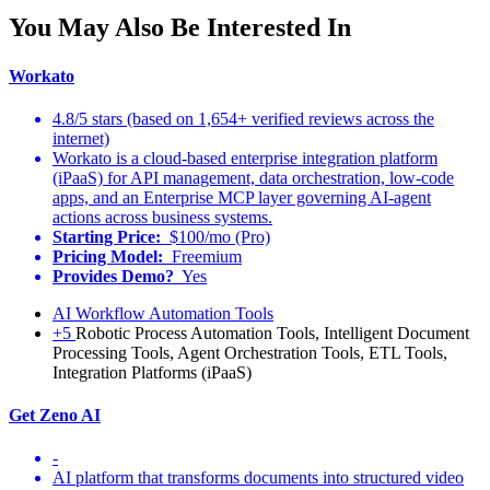
You May Also Be Interested In
Workato
4.8/5 stars (based on 1,654+ verified reviews across the
internet)
Workato is a cloud-based enterprise integration platform
(iPaaS) for API management, data orchestration, low-code
apps, and an Enterprise MCP layer governing AI-agent
actions across business systems.
Starting Price:
$100/mo (Pro)
Pricing Model:
Freemium
Provides Demo?
Yes
AI Workflow Automation Tools
+5
Robotic Process Automation Tools, Intelligent Document
Processing Tools, Agent Orchestration Tools, ETL Tools,
Integration Platforms (iPaaS)
Get Zeno AI
-
AI platform that transforms documents into structured video