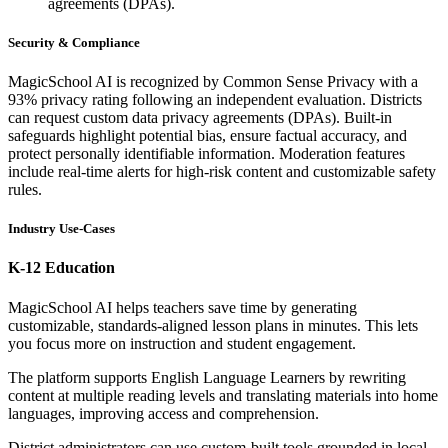
agreements (DPAs).
Security & Compliance
MagicSchool AI is recognized by Common Sense Privacy with a
93% privacy rating following an independent evaluation. Districts
can request custom data privacy agreements (DPAs). Built-in
safeguards highlight potential bias, ensure factual accuracy, and
protect personally identifiable information. Moderation features
include real-time alerts for high-risk content and customizable safety
rules.
Industry Use-Cases
K-12 Education
MagicSchool AI helps teachers save time by generating
customizable, standards-aligned lesson plans in minutes. This lets
you focus more on instruction and student engagement.
The platform supports English Language Learners by rewriting
content at multiple reading levels and translating materials into home
languages, improving access and comprehension.
District administrators can use custom-built tools grounded in local