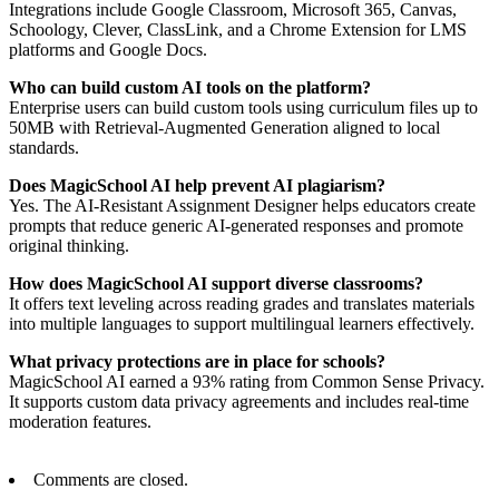
Integrations include Google Classroom, Microsoft 365, Canvas,
Schoology, Clever, ClassLink, and a Chrome Extension for LMS
platforms and Google Docs.
Who can build custom AI tools on the platform?
Enterprise users can build custom tools using curriculum files up to
50MB with Retrieval-Augmented Generation aligned to local
standards.
Does MagicSchool AI help prevent AI plagiarism?
Yes. The AI-Resistant Assignment Designer helps educators create
prompts that reduce generic AI-generated responses and promote
original thinking.
How does MagicSchool AI support diverse classrooms?
It offers text leveling across reading grades and translates materials
into multiple languages to support multilingual learners effectively.
What privacy protections are in place for schools?
MagicSchool AI earned a 93% rating from Common Sense Privacy.
It supports custom data privacy agreements and includes real-time
moderation features.
Comments are closed.