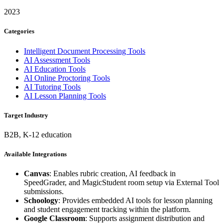
2023
Categories
Intelligent Document Processing Tools
AI Assessment Tools
AI Education Tools
AI Online Proctoring Tools
AI Tutoring Tools
AI Lesson Planning Tools
Target Industry
B2B, K-12 education
Available Integrations
Canvas
: Enables rubric creation, AI feedback in
SpeedGrader, and MagicStudent room setup via External Tool
submissions.
Schoology
: Provides embedded AI tools for lesson planning
and student engagement tracking within the platform.
Google Classroom
: Supports assignment distribution and