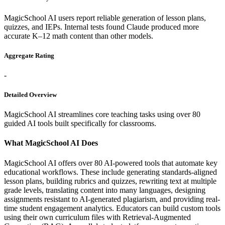
MagicSchool AI users report reliable generation of lesson plans,
quizzes, and IEPs. Internal tests found Claude produced more
accurate K–12 math content than other models.
Aggregate Rating
-
Detailed Overview
MagicSchool AI streamlines core teaching tasks using over 80
guided AI tools built specifically for classrooms.
What MagicSchool AI Does
MagicSchool AI offers over 80 AI-powered tools that automate key
educational workflows. These include generating standards-aligned
lesson plans, building rubrics and quizzes, rewriting text at multiple
grade levels, translating content into many languages, designing
assignments resistant to AI-generated plagiarism, and providing real-
time student engagement analytics. Educators can build custom tools
using their own curriculum files with Retrieval-Augmented