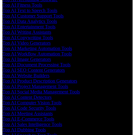
Top AI Fitness Tools
Top AI Text to Speech Tools
Top AI Customer Support Tools
Top AI Data Analytics Tools
Top AI Entertainment Tools
Top AI Writing Assistants
Top AI Copywriting Tools
Top AI Video Generators
Top AI Marketing Automation Tools
Top AI Workflow Automation Tools
Top AI Image Generators
Top AI Document Processing Tools
Top AI SEO Content Generators
Top AI Website Builders
Top AI Product Description Generators
Top AI Project Management Tools
Top AI Social Media Management Tools
Top AI Content Detectors
Top AI Computer Vision Tools
Top AI Code Security Tools
Top AI Meeting Assistants
Top AI E-Commerce Tools
Top AI Sales Intelligence Tools
Top AI Dubbing Tools