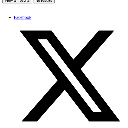
View all results
No results
Facebook