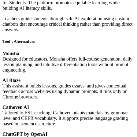
for Students. The platform promotes equitable learning while
building AI literacy skills.
Teachers guide students through safe AI exploration using custom
chatbots that encourage critical thinking rather than providing direct
answers.
Tool's Alternatives
Monsha
Designed for educators, Monsha offers full-course generation, daily
lesson planning, and intuitive differentiation tools without prompt
engineering.
AI Blaze
This assistant builds lessons, grades essays, and gives contextual
feedback across websites using dynamic prompts. It runs only on
Chrome browsers.
Cathoven AI
Tailored to ESL teaching, Cathoven adapts materials by grammar
level and CEFR vocabulary. It supports precise language grading
based on sentence structure.
ChatGPT by OpenAI