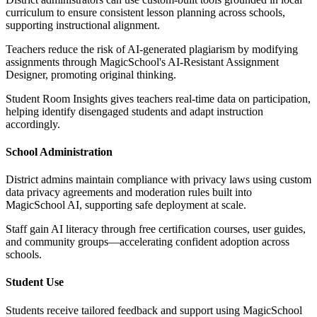
curriculum to ensure consistent lesson planning across schools,
supporting instructional alignment.
Teachers reduce the risk of AI-generated plagiarism by modifying
assignments through MagicSchool's AI-Resistant Assignment
Designer, promoting original thinking.
Student Room Insights gives teachers real-time data on participation,
helping identify disengaged students and adapt instruction
accordingly.
School Administration
District admins maintain compliance with privacy laws using custom
data privacy agreements and moderation rules built into
MagicSchool AI, supporting safe deployment at scale.
Staff gain AI literacy through free certification courses, user guides,
and community groups—accelerating confident adoption across
schools.
Student Use
Students receive tailored feedback and support using MagicSchool