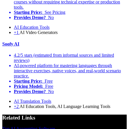
courses without requiring technical expertise or production
tools.
Starting Price:
See Pricing
Provides Demo?
No
AI Education Tools
+1
AI Video Generators
Soofy AI
4.2/5 stars (estimated from informal sources and limited
reviews)
AI-powered platform for mastering languages through
interactive exercises, native voices, and real-world scenario
practice.
Starting Price:
Free
Pricing Model:
Free
Provides Demo?
No
AI Translation Tools
+2
AI Education Tools, AI Language Learning Tools
Related Links
Top AI Accounting Software