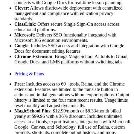
connects with Google Docs for real-time lesson planning.
Clever
: Allows district-wide deployment with centralized
management and compliance with education privacy
standards.
ClassLink
: Offers secure Single Sign-On access across
educational platforms.
Microsoft
: Delivers SSO functionality integrated with
Microsoft 365 education environments.
Google
: Includes SSO access and integration with Google
Docs for document editing features.
Chrome Extension
: Brings MagicSchool AI tools to Gmail,
Google Docs, and LMS platforms without switching tabs.
Pricing & Plans
Free
: Includes access to 60+ tools, Raina, and the Chrome
extension. Features are limited to the translate button in
actions and initial generations without export options. Output
history is limited to the four most recent results. Usage limits
reset monthly and adjust dynamically.
MagicSchool Plus
: $12.99/month or $8.33/month billed
yearly at $99.96 with a 36% discount. Includes unlimited
access to all tools, export features, integrations with Microsoft,
Google, Canvas, and Schoology, full use of Raina, custom
prompts, shortcuts, complete output history, and more.