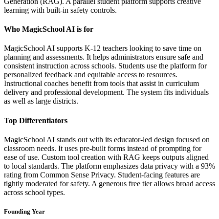
Generation (RAG). A parallel student platform supports creative
learning with built-in safety controls.
Who MagicSchool AI is for
MagicSchool AI supports K-12 teachers looking to save time on
planning and assessments. It helps administrators ensure safe and
consistent instruction across schools. Students use the platform for
personalized feedback and equitable access to resources.
Instructional coaches benefit from tools that assist in curriculum
delivery and professional development. The system fits individuals
as well as large districts.
Top Differentiators
MagicSchool AI stands out with its educator-led design focused on
classroom needs. It uses pre-built forms instead of prompting for
ease of use. Custom tool creation with RAG keeps outputs aligned
to local standards. The platform emphasizes data privacy with a 93%
rating from Common Sense Privacy. Student-facing features are
tightly moderated for safety. A generous free tier allows broad access
across school types.
Founding Year