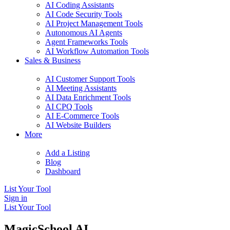
AI Coding Assistants
AI Code Security Tools
AI Project Management Tools
Autonomous AI Agents
Agent Frameworks Tools
AI Workflow Automation Tools
Sales & Business
AI Customer Support Tools
AI Meeting Assistants
AI Data Enrichment Tools
AI CPQ Tools
AI E-Commerce Tools
AI Website Builders
More
Add a Listing
Blog
Dashboard
List Your Tool
Sign in
List Your Tool
MagicSchool AI