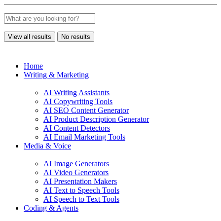
View all results
No results
Home
Writing & Marketing
AI Writing Assistants
AI Copywriting Tools
AI SEO Content Generator
AI Product Description Generator
AI Content Detectors
AI Email Marketing Tools
Media & Voice
AI Image Generators
AI Video Generators
AI Presentation Makers
AI Text to Speech Tools
AI Speech to Text Tools
Coding & Agents