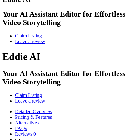
Your AI Assistant Editor for Effortless
Video Storytelling
Claim Listing
Leave a review
Eddie AI
Your AI Assistant Editor for Effortless
Video Storytelling
Claim Listing
Leave a review
Detailed Overview
Pricing & Features
Alternatives
FAQs
Reviews
0
prev