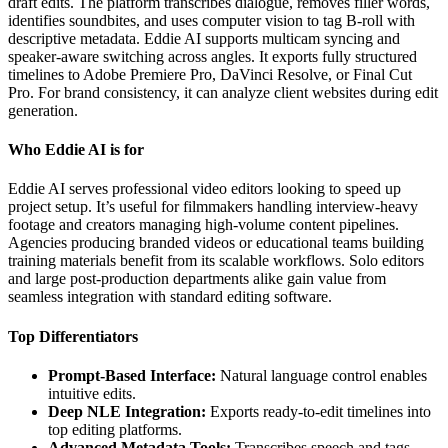
draft edits. The platform transcribes dialogue, removes filler words,
identifies soundbites, and uses computer vision to tag B-roll with
descriptive metadata. Eddie AI supports multicam syncing and
speaker-aware switching across angles. It exports fully structured
timelines to Adobe Premiere Pro, DaVinci Resolve, or Final Cut
Pro. For brand consistency, it can analyze client websites during edit
generation.
Who Eddie AI is for
Eddie AI serves professional video editors looking to speed up
project setup. It’s useful for filmmakers handling interview-heavy
footage and creators managing high-volume content pipelines.
Agencies producing branded videos or educational teams building
training materials benefit from its scalable workflows. Solo editors
and large post-production departments alike gain value from
seamless integration with standard editing software.
Top Differentiators
Prompt-Based Interface:
Natural language control enables
intuitive edits.
Deep NLE Integration:
Exports ready-to-edit timelines into
top editing platforms.
Advanced Metadata Tools:
Transcribes speech and tags