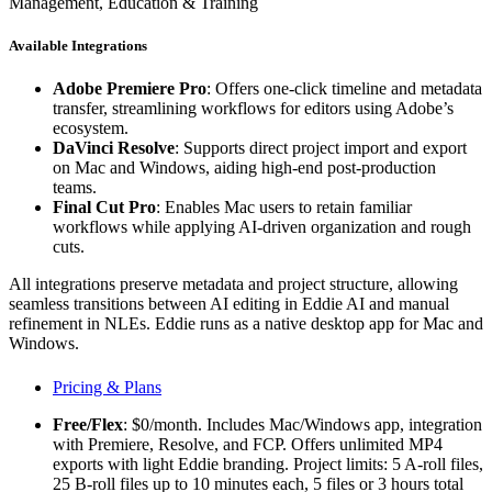
Management, Education & Training
Available Integrations
Adobe Premiere Pro
: Offers one-click timeline and metadata
transfer, streamlining workflows for editors using Adobe’s
ecosystem.
DaVinci Resolve
: Supports direct project import and export
on Mac and Windows, aiding high-end post-production
teams.
Final Cut Pro
: Enables Mac users to retain familiar
workflows while applying AI-driven organization and rough
cuts.
All integrations preserve metadata and project structure, allowing
seamless transitions between AI editing in Eddie AI and manual
refinement in NLEs. Eddie runs as a native desktop app for Mac and
Windows.
Pricing & Plans
Free/Flex
: $0/month. Includes Mac/Windows app, integration
with Premiere, Resolve, and FCP. Offers unlimited MP4
exports with light Eddie branding. Project limits: 5 A-roll files,
25 B-roll files up to 10 minutes each, 5 files or 3 hours total