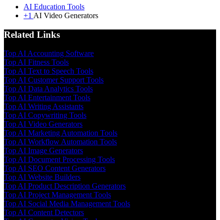
AI Education Tools
+1
AI Video Generators
Related Links
Top AI Accounting Software
Top AI Fitness Tools
Top AI Text to Speech Tools
Top AI Customer Support Tools
Top AI Data Analytics Tools
Top AI Entertainment Tools
Top AI Writing Assistants
Top AI Copywriting Tools
Top AI Video Generators
Top AI Marketing Automation Tools
Top AI Workflow Automation Tools
Top AI Image Generators
Top AI Document Processing Tools
Top AI SEO Content Generators
Top AI Website Builders
Top AI Product Description Generators
Top AI Project Management Tools
Top AI Social Media Management Tools
Top AI Content Detectors