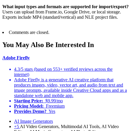
What input types and formats are supported for import/export?
Users can upload from Frame.io, Google Drive, or local storage.
Exports include MP4 (standard/vertical) and NLE project files.
Comments are closed.
You May Also Be Interested In
Adobe Firefly
4.3/5 stars (based on 553+ verified reviews across the
internet)
Adobe Firefly is a generative AI creative platform that
produces images, video, vector art, and audio from text and
image prompts, available inside Creative Cloud apps and as a
standalone web and mobile app.
Starting Price:
$9.99/mo
Pricing Model:
Freemium
Provides Demo?
Yes
AI Image Generators
+5
AI Video Generators, Multimodal AI Tools, AI Video