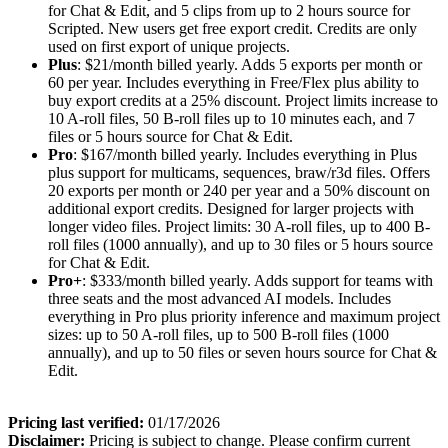
for Chat & Edit, and 5 clips from up to 2 hours source for
Scripted. New users get free export credit. Credits are only
used on first export of unique projects.
Plus
: $21/month billed yearly. Adds 5 exports per month or
60 per year. Includes everything in Free/Flex plus ability to
buy export credits at a 25% discount. Project limits increase to
10 A-roll files, 50 B-roll files up to 10 minutes each, and 7
files or 5 hours source for Chat & Edit.
Pro
: $167/month billed yearly. Includes everything in Plus
plus support for multicams, sequences, braw/r3d files. Offers
20 exports per month or 240 per year and a 50% discount on
additional export credits. Designed for larger projects with
longer video files. Project limits: 30 A-roll files, up to 400 B-
roll files (1000 annually), and up to 30 files or 5 hours source
for Chat & Edit.
Pro+
: $333/month billed yearly. Adds support for teams with
three seats and the most advanced AI models. Includes
everything in Pro plus priority inference and maximum project
sizes: up to 50 A-roll files, up to 500 B-roll files (1000
annually), and up to 50 files or seven hours source for Chat &
Edit.
Pricing last verified:
01/17/2026
Disclaimer:
Pricing is subject to change. Please confirm current