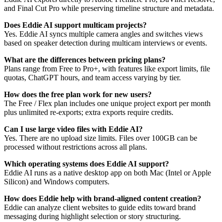
and Final Cut Pro while preserving timeline structure and metadata.
Does Eddie AI support multicam projects?
Yes. Eddie AI syncs multiple camera angles and switches views
based on speaker detection during multicam interviews or events.
What are the differences between pricing plans?
Plans range from Free to Pro+, with features like export limits, file
quotas, ChatGPT hours, and team access varying by tier.
How does the free plan work for new users?
The Free / Flex plan includes one unique project export per month
plus unlimited re-exports; extra exports require credits.
Can I use large video files with Eddie AI?
Yes. There are no upload size limits. Files over 100GB can be
processed without restrictions across all plans.
Which operating systems does Eddie AI support?
Eddie AI runs as a native desktop app on both Mac (Intel or Apple
Silicon) and Windows computers.
How does Eddie help with brand-aligned content creation?
Eddie can analyze client websites to guide edits toward brand
messaging during highlight selection or story structuring.