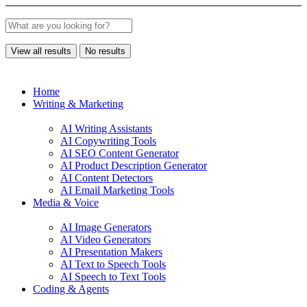
View all results
No results
Home
Writing & Marketing
AI Writing Assistants
AI Copywriting Tools
AI SEO Content Generator
AI Product Description Generator
AI Content Detectors
AI Email Marketing Tools
Media & Voice
AI Image Generators
AI Video Generators
AI Presentation Makers
AI Text to Speech Tools
AI Speech to Text Tools
Coding & Agents