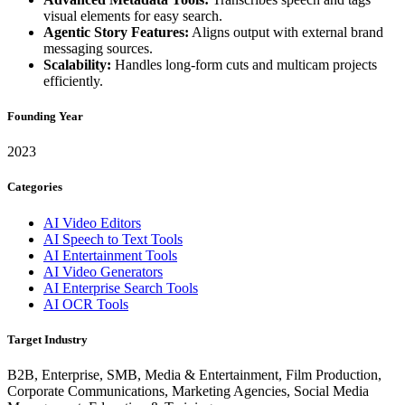
visual elements for easy search.
Agentic Story Features:
Aligns output with external brand
messaging sources.
Scalability:
Handles long-form cuts and multicam projects
efficiently.
Founding Year
2023
Categories
AI Video Editors
AI Speech to Text Tools
AI Entertainment Tools
AI Video Generators
AI Enterprise Search Tools
AI OCR Tools
Target Industry
B2B, Enterprise, SMB, Media & Entertainment, Film Production,
Corporate Communications, Marketing Agencies, Social Media