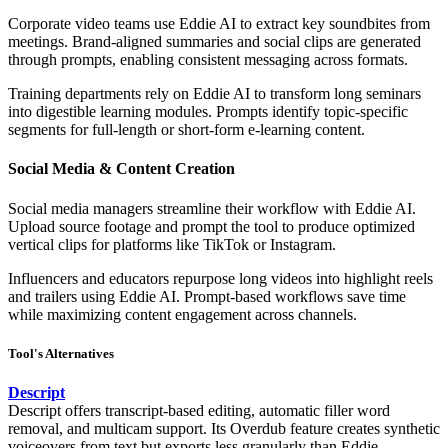
Corporate video teams use Eddie AI to extract key soundbites from
meetings. Brand-aligned summaries and social clips are generated
through prompts, enabling consistent messaging across formats.
Training departments rely on Eddie AI to transform long seminars
into digestible learning modules. Prompts identify topic-specific
segments for full-length or short-form e-learning content.
Social Media & Content Creation
Social media managers streamline their workflow with Eddie AI.
Upload source footage and prompt the tool to produce optimized
vertical clips for platforms like TikTok or Instagram.
Influencers and educators repurpose long videos into highlight reels
and trailers using Eddie AI. Prompt-based workflows save time
while maximizing content engagement across channels.
Tool's Alternatives
Descript
Descript offers transcript-based editing, automatic filler word
removal, and multicam support. Its Overdub feature creates synthetic
voiceovers from text but exports less granularly than Eddie.