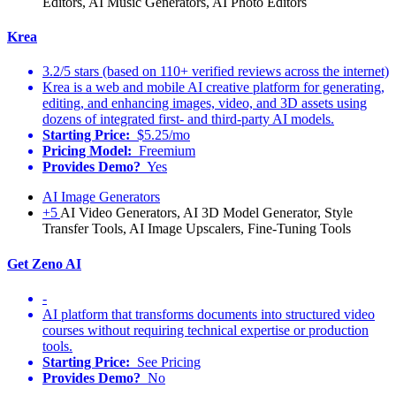
Editors, AI Music Generators, AI Photo Editors
Krea
3.2/5 stars (based on 110+ verified reviews across the internet)
Krea is a web and mobile AI creative platform for generating,
editing, and enhancing images, video, and 3D assets using
dozens of integrated first- and third-party AI models.
Starting Price:
$5.25/mo
Pricing Model:
Freemium
Provides Demo?
Yes
AI Image Generators
+5
AI Video Generators, AI 3D Model Generator, Style
Transfer Tools, AI Image Upscalers, Fine-Tuning Tools
Get Zeno AI
-
AI platform that transforms documents into structured video
courses without requiring technical expertise or production
tools.
Starting Price:
See Pricing
Provides Demo?
No