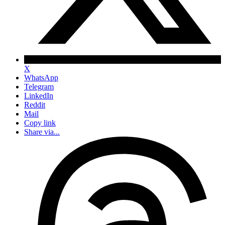
X
WhatsApp
Telegram
LinkedIn
Reddit
Mail
Copy link
Share via...