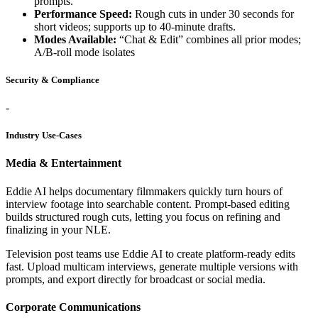
prompts.
Performance Speed:
Rough cuts in under 30 seconds for
short videos; supports up to 40-minute drafts.
Modes Available:
“Chat & Edit” combines all prior modes;
A/B-roll mode isolates
Security & Compliance
-
Industry Use-Cases
Media & Entertainment
Eddie AI helps documentary filmmakers quickly turn hours of
interview footage into searchable content. Prompt-based editing
builds structured rough cuts, letting you focus on refining and
finalizing in your NLE.
Television post teams use Eddie AI to create platform-ready edits
fast. Upload multicam interviews, generate multiple versions with
prompts, and export directly for broadcast or social media.
Corporate Communications