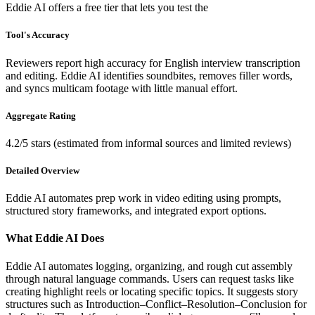
Eddie AI offers a free tier that lets you test the
Tool's Accuracy
Reviewers report high accuracy for English interview transcription
and editing. Eddie AI identifies soundbites, removes filler words,
and syncs multicam footage with little manual effort.
Aggregate Rating
4.2/5 stars (estimated from informal sources and limited reviews)
Detailed Overview
Eddie AI automates prep work in video editing using prompts,
structured story frameworks, and integrated export options.
What Eddie AI Does
Eddie AI automates logging, organizing, and rough cut assembly
through natural language commands. Users can request tasks like
creating highlight reels or locating specific topics. It suggests story
structures such as Introduction–Conflict–Resolution–Conclusion for