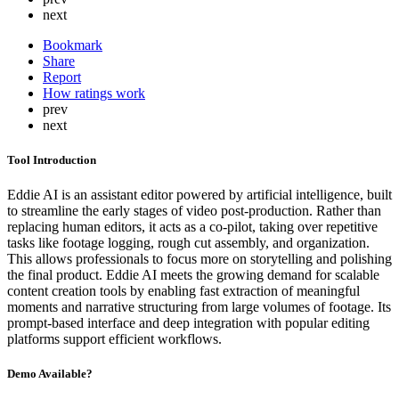
next
Bookmark
Share
Report
How ratings work
prev
next
Tool Introduction
Eddie AI is an assistant editor powered by artificial intelligence, built
to streamline the early stages of video post-production. Rather than
replacing human editors, it acts as a co-pilot, taking over repetitive
tasks like footage logging, rough cut assembly, and organization.
This allows professionals to focus more on storytelling and polishing
the final product. Eddie AI meets the growing demand for scalable
content creation tools by enabling fast extraction of meaningful
moments and narrative structuring from large volumes of footage. Its
prompt-based interface and deep integration with popular editing
platforms support efficient workflows.
Demo Available?