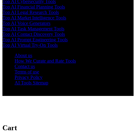
Top AI Cybersecurity Tools
Top AI Financial Planning Tools
Top AI Legal Research Tools
Top AI Market Intelligence Tools
Top AI Voice Generators
Top AI Task Management Tools
Top AI Contact Discovery Tools
Top AI Prompt Engineering Tools
Top AI Virtual Try-On Tools
About us
How We Curate and Rate Tools
Contact us
Terms of use
Privacy Policy
AI Tools Sitemap
© 2025 AI Tools Forest
Cart