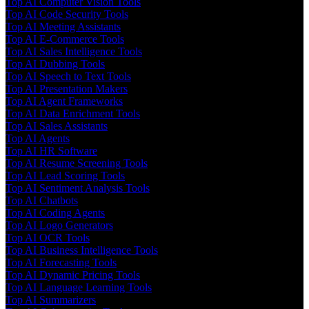
Top AI Computer Vision Tools
Top AI Code Security Tools
Top AI Meeting Assistants
Top AI E-Commerce Tools
Top AI Sales Intelligence Tools
Top AI Dubbing Tools
Top AI Speech to Text Tools
Top AI Presentation Makers
Top AI Agent Frameworks
Top AI Data Enrichment Tools
Top AI Sales Assistants
Top AI Agents
Top AI HR Software
Top AI Resume Screening Tools
Top AI Lead Scoring Tools
Top AI Sentiment Analysis Tools
Top AI Chatbots
Top AI Coding Agents
Top AI Logo Generators
Top AI OCR Tools
Top AI Business Intelligence Tools
Top AI Forecasting Tools
Top AI Dynamic Pricing Tools
Top AI Language Learning Tools
Top AI Summarizers