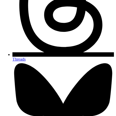
Threads