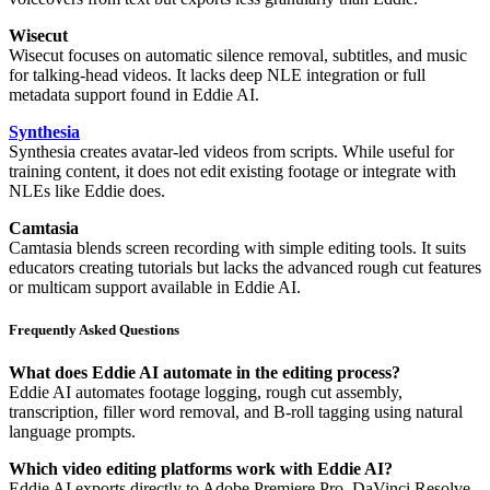
Wisecut
Wisecut focuses on automatic silence removal, subtitles, and music
for talking-head videos. It lacks deep NLE integration or full
metadata support found in Eddie AI.
Synthesia
Synthesia creates avatar-led videos from scripts. While useful for
training content, it does not edit existing footage or integrate with
NLEs like Eddie does.
Camtasia
Camtasia blends screen recording with simple editing tools. It suits
educators creating tutorials but lacks the advanced rough cut features
or multicam support available in Eddie AI.
Frequently Asked Questions
What does Eddie AI automate in the editing process?
Eddie AI automates footage logging, rough cut assembly,
transcription, filler word removal, and B-roll tagging using natural
language prompts.
Which video editing platforms work with Eddie AI?
Eddie AI exports directly to Adobe Premiere Pro, DaVinci Resolve,