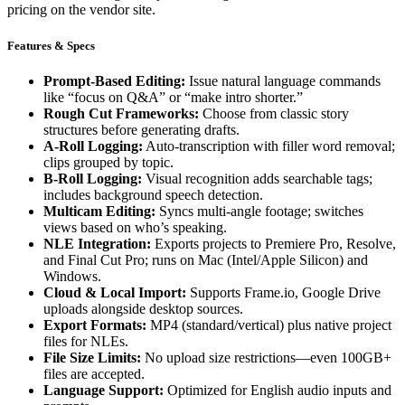
pricing on the vendor site.
Features & Specs
Prompt-Based Editing:
Issue natural language commands
like “focus on Q&A” or “make intro shorter.”
Rough Cut Frameworks:
Choose from classic story
structures before generating drafts.
A-Roll Logging:
Auto-transcription with filler word removal;
clips grouped by topic.
B-Roll Logging:
Visual recognition adds searchable tags;
includes background speech detection.
Multicam Editing:
Syncs multi-angle footage; switches
views based on who’s speaking.
NLE Integration:
Exports projects to Premiere Pro, Resolve,
and Final Cut Pro; runs on Mac (Intel/Apple Silicon) and
Windows.
Cloud & Local Import:
Supports Frame.io, Google Drive
uploads alongside desktop sources.
Export Formats:
MP4 (standard/vertical) plus native project
files for NLEs.
File Size Limits:
No upload size restrictions—even 100GB+
files are accepted.
Language Support:
Optimized for English audio inputs and