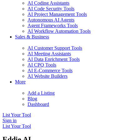
AI Coding Assistants
AI Code Security Tools
AI Project Management Tools
Autonomous AI Agents
Agent Frameworks Tools
AI Workflow Automation Tools
Sales & Business
AI Customer Support Tools
AI Meeting Assistants
AI Data Enrichment Tools
AI CPQ Tools
AI E-Commerce Tools
AI Website Builders
More
Add a Listing
Blog
Dashboard
List Your Tool
Sign in
List Your Tool
Eddie AI