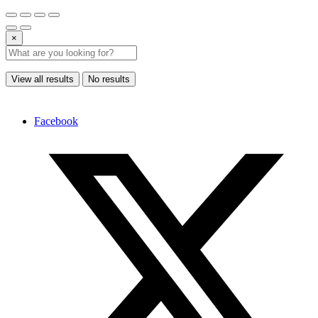
×
View all results
No results
Facebook