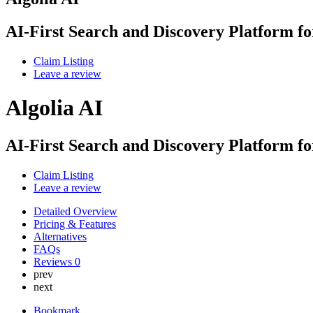
AI-First Search and Discovery Platform f
Claim Listing
Leave a review
Algolia AI
AI-First Search and Discovery Platform f
Claim Listing
Leave a review
Detailed Overview
Pricing & Features
Alternatives
FAQs
Reviews
0
prev
next
Bookmark