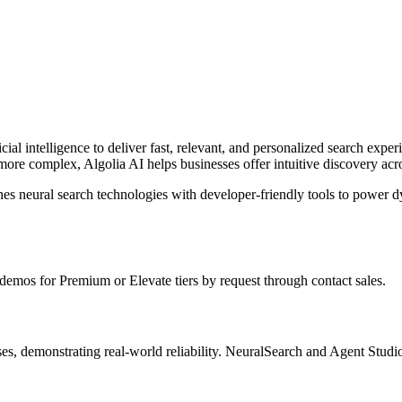
cial intelligence to deliver fast, relevant, and personalized search experi
re complex, Algolia AI helps businesses offer intuitive discovery acr
nes neural search technologies with developer-friendly tools to power 
s demos for Premium or Elevate tiers by request through contact sales.
sses, demonstrating real-world reliability. NeuralSearch and Agent Stud