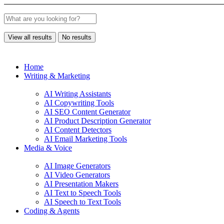
View all results
No results
Home
Writing & Marketing
AI Writing Assistants
AI Copywriting Tools
AI SEO Content Generator
AI Product Description Generator
AI Content Detectors
AI Email Marketing Tools
Media & Voice
AI Image Generators
AI Video Generators
AI Presentation Makers
AI Text to Speech Tools
AI Speech to Text Tools
Coding & Agents