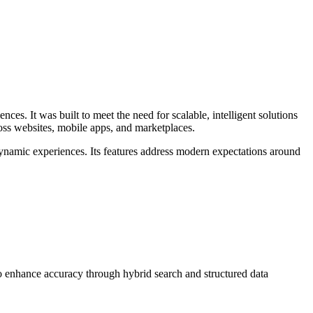
ences. It was built to meet the need for scalable, intelligent solutions
oss websites, mobile apps, and marketplaces.
dynamic experiences. Its features address modern expectations around
io enhance accuracy through hybrid search and structured data