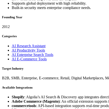
Supports global deployment with high reliability.
Built-in security meets enterprise compliance needs.
Founding Year
2012
Categories
AI Research Assistant
AI Productivity Tools
AI Enterprise Search Tools
AI E-Commerce Tools
Target Industry
B2B, SMB, Enterprise, E-commerce, Retail, Digital Marketplaces, Med
Available Integrations
Shopify
: Algolia’s AI Search & Discovery app integrates dire
Adobe Commerce (Magento)
: An official extension supports 
commercetools
: API-based integration supports real-time pro