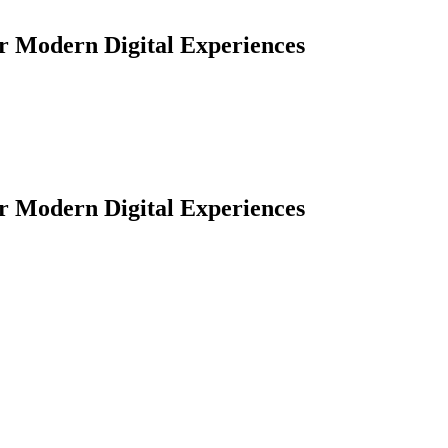
or Modern Digital Experiences
or Modern Digital Experiences