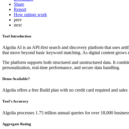
Share
Report
How ratings work
prev
next
Tool Introduction
Algolia AI is an API-first search and discovery platform that uses artifi
that move beyond basic keyword matching. As digital content grows mo
The platform supports both structured and unstructured data. It combi
personalization, real-time performance, and secure data handling.
Demo Available?
Algolia offers a free Build plan with no credit card required and sale
Tool's Accuracy
Algolia processes 1.75 trillion annual queries for over 18,000 busine
Aggregate Rating