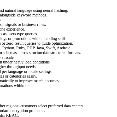
and natural language using neural hashing.
s alongside keyword methods.
.
 on signals or business rules.
 one experience.
s as users type queries.
ings or promotions without coding skills.
e or zero-result queries to guide optimization.
, Python, Ruby, PHP, Java, Swift, Android.
 schemas across structured/unstructured formats.
at scale.
en under heavy load conditions.
igher throughput needs.
per language or locale settings.
tes or categories easily.
omatically to improve match accuracy.
urations within the
her regions; customers select preferred data centers.
andard encryption protocols.
ular RBAC.