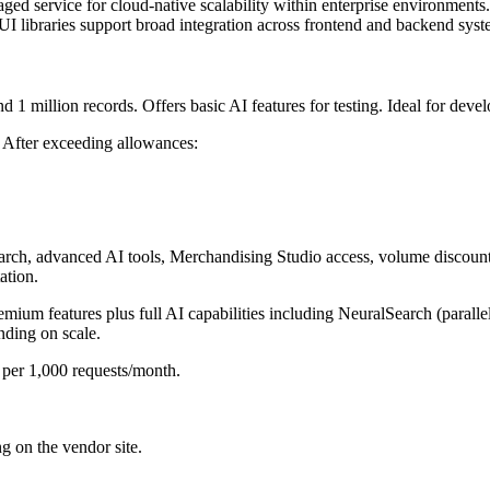
ed service for cloud-native scalability within enterprise environments.
 libraries support broad integration across frontend and backend syst
 1 million records. Offers basic AI features for testing. Ideal for develo
d. After exceeding allowances:
rch, advanced AI tools, Merchandising Studio access, volume discounts
ation.
emium features plus full AI capabilities including NeuralSearch (parall
ding on scale.
 per 1,000 requests/month.
ng on the vendor site.