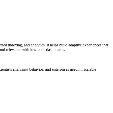
ted indexing, and analytics. It helps build adaptive experiences that
g and relevance with low-code dashboards.
entists analyzing behavior; and enterprises needing scalable