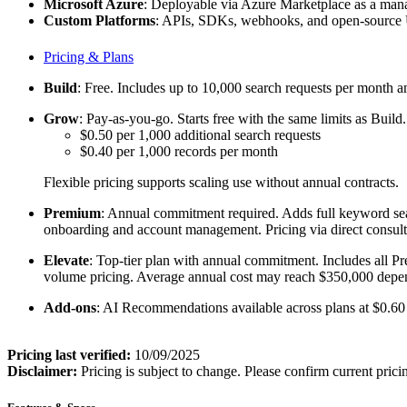
Microsoft Azure
: Deployable via Azure Marketplace as a manag
Custom Platforms
: APIs, SDKs, webhooks, and open-source UI
Pricing & Plans
Build
: Free. Includes up to 10,000 search requests per month and
Grow
: Pay-as-you-go. Starts free with the same limits as Buil
$0.50 per 1,000 additional search requests
$0.40 per 1,000 records per month
Flexible pricing supports scaling use without annual contracts.
Premium
: Annual commitment required. Adds full keyword sea
onboarding and account management. Pricing via direct consult
Elevate
: Top-tier plan with annual commitment. Includes all Pr
volume pricing. Average annual cost may reach $350,000 depen
Add-ons
: AI Recommendations available across plans at $0.60
Pricing last verified:
10/09/2025
Disclaimer:
Pricing is subject to change. Please confirm current prici