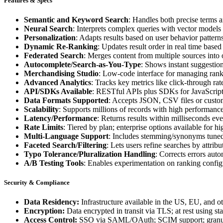
Features & Specs
Semantic and Keyword Search
: Handles both precise terms 
Neural Search
: Interprets complex queries with vector model
Personalization
: Adapts results based on user behavior patterns
Dynamic Re-Ranking
: Updates result order in real time based
Federated Search
: Merges content from multiple sources into
Autocomplete/Search-as-You-Type
: Shows instant suggestion
Merchandising Studio
: Low-code interface for managing rank
Advanced Analytics
: Tracks key metrics like click-through rat
API/SDKs Available
: RESTful APIs plus SDKs for JavaScript
Data Formats Supported
: Accepts JSON, CSV files or custom
Scalability
: Supports millions of records with high performance 
Latency/Performance
: Returns results within milliseconds ev
Rate Limits
: Tiered by plan; enterprise options available for h
Multi-Language Support
: Includes stemming/synonyms tuned 
Faceted Search/Filtering
: Lets users refine searches by attribu
Typo Tolerance/Pluralization Handling
: Corrects errors aut
A/B Testing Tools
: Enables experimentation on ranking config
Security & Compliance
Data Residency:
Infrastructure available in the US, EU, and ot
Encryption:
Data encrypted in transit via TLS; at rest using st
Access Control:
SSO via SAML/OAuth; SCIM support; gran