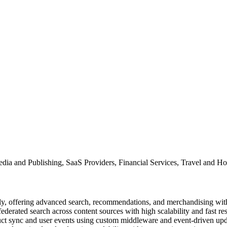
ia and Publishing, SaaS Providers, Financial Services, Travel and Ho
ctly, offering advanced search, recommendations, and merchandising wi
federated search across content sources with high scalability and fast re
duct sync and user events using custom middleware and event-driven upd