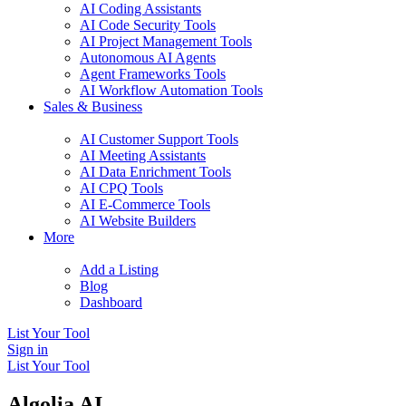
AI Coding Assistants
AI Code Security Tools
AI Project Management Tools
Autonomous AI Agents
Agent Frameworks Tools
AI Workflow Automation Tools
Sales & Business
AI Customer Support Tools
AI Meeting Assistants
AI Data Enrichment Tools
AI CPQ Tools
AI E-Commerce Tools
AI Website Builders
More
Add a Listing
Blog
Dashboard
List Your Tool
Sign in
List Your Tool
Algolia AI