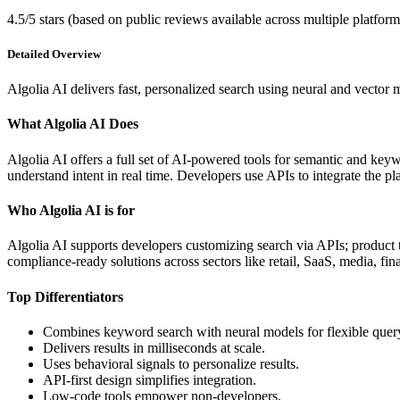
4.5/5 stars (based on public reviews available across multiple platform
Detailed Overview
Algolia AI delivers fast, personalized search using neural and vector
What Algolia AI Does
Algolia AI offers a full set of AI-powered tools for semantic and keyw
understand intent in real time. Developers use APIs to integrate the
Who Algolia AI is for
Algolia AI supports developers customizing search via APIs; product 
compliance-ready solutions across sectors like retail, SaaS, media, fin
Top Differentiators
Combines keyword search with neural models for flexible quer
Delivers results in milliseconds at scale.
Uses behavioral signals to personalize results.
API-first design simplifies integration.
Low-code tools empower non-developers.