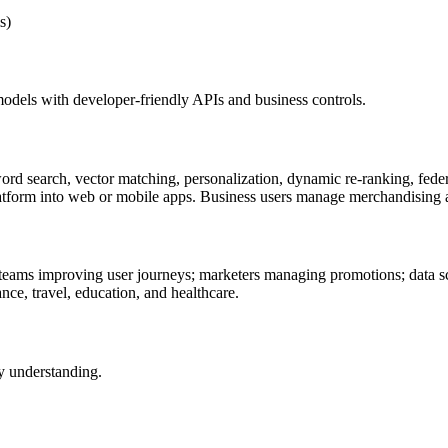
s)
 models with developer-friendly APIs and business controls.
ord search, vector matching, personalization, dynamic re-ranking, federa
 platform into web or mobile apps. Business users manage merchandisin
teams improving user journeys; marketers managing promotions; data sci
ance, travel, education, and healthcare.
y understanding.