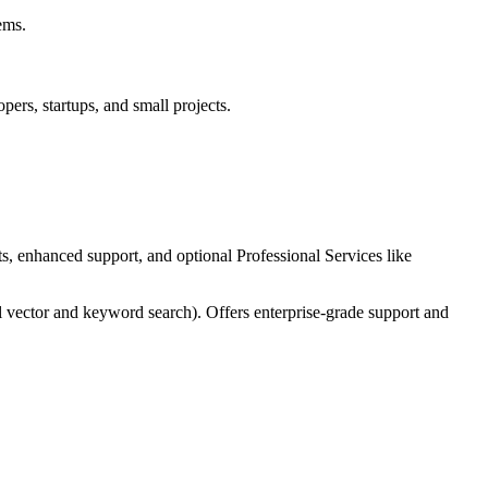
ems.
pers, startups, and small projects.
, enhanced support, and optional Professional Services like
el vector and keyword search). Offers enterprise-grade support and