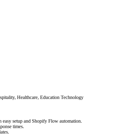
spitality, Healthcare, Education Technology
th easy setup and Shopify Flow automation.
sponse times.
ates.